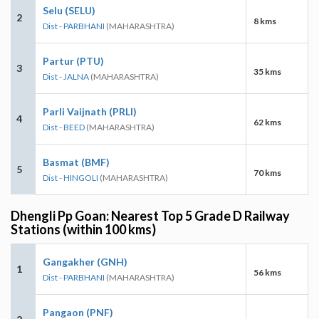
Selu (SELU)
2
8 kms
Dist - PARBHANI
(MAHARASHTRA)
Partur (PTU)
3
35 kms
Dist - JALNA
(MAHARASHTRA)
Parli Vaijnath (PRLI)
4
62 kms
Dist - BEED
(MAHARASHTRA)
Basmat (BMF)
5
70 kms
Dist - HINGOLI
(MAHARASHTRA)
Dhengli Pp Goan: Nearest Top 5 Grade D Railway
Stations (within 100 kms)
Gangakher (GNH)
1
56 kms
Dist - PARBHANI
(MAHARASHTRA)
Pangaon (PNF)