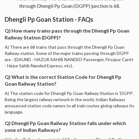
through Dhengli Pp Goan (DGPP) junction is 68.
Dhengli Pp Goan Station - FAQs
Q) How many trains pass through the Dhengli Pp Goan
Railway Station (DGPP)?
A) There are 68 trains that pass through the Dhengli Pp Goan
Railway station. Some of the major trains passing through DGPP
are - (DAUND - HAZUR SAHIB NANDED Passenger, Firozpur Cantt
- Hazur Sahib Nanded Express, etc).
Q) What is the correct Station Code for Dhengli Pp
Goan Railway Station?
A) The station code for Dhengli Pp Goan Railway Station is 'DGPP'.
Being the largest railway network in the world, Indian Railways
announced station code names to all train routes giving railways its
language.
Q) Dhengli Pp Goan Railway Station falls under which
zone of Indian Railways?