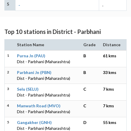
5
-
-
Top 10 stations in District - Parbhani
Station Name
Grade
Distance
1
Purna Jn (PAU)
B
61 kms
Dist - Parbhani (Maharashtra)
2
Parbhani Jn (PBN)
B
33 kms
Dist - Parbhani (Maharashtra)
3
Selu (SELU)
C
7 kms
Dist - Parbhani (Maharashtra)
4
Manwath Road (MVO)
C
7 kms
Dist - Parbhani (Maharashtra)
5
Gangakher (GNH)
D
55 kms
Dist - Parbhani (Maharashtra)