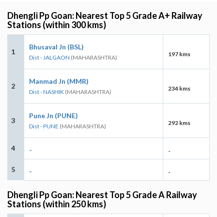
Dhengli Pp Goan: Nearest Top 5 Grade A+ Railway
Stations (within 300 kms)
Bhusaval Jn (BSL)
1
197 kms
Dist - JALGAON
(MAHARASHTRA)
Manmad Jn (MMR)
2
234 kms
Dist - NASHIK
(MAHARASHTRA)
Pune Jn (PUNE)
3
292 kms
Dist - PUNE
(MAHARASHTRA)
4
-
-
5
-
-
Dhengli Pp Goan: Nearest Top 5 Grade A Railway
Stations (within 250 kms)