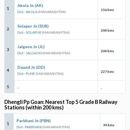
Akola Jn (AK)
1
156 kms
Dist - AKOLA
(MAHARASHTRA)
Solapur Jn (SUR)
2
204 kms
Dist - SOLAPUR
(MAHARASHTRA)
Jalgaon Jn (JL)
3
204 kms
Dist - JALGAON
(MAHARASHTRA)
Daund Jn (DD)
4
227 kms
Dist - PUNE
(MAHARASHTRA)
5
-
-
Dhengli Pp Goan: Nearest Top 5 Grade B Railway
Stations (within 200 kms)
Parbhani Jn (PBN)
1
34 kms
Dist - PARBHANI
(MAHARASHTRA)