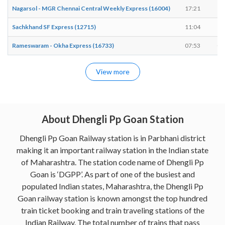
Nagarsol - MGR Chennai Central Weekly Express (16004)
17:21
17
Sachkhand SF Express (12715)
11:04
11
Rameswaram - Okha Express (16733)
07:53
07
View more
About Dhengli Pp Goan Station
Dhengli Pp Goan Railway station is in Parbhani district
making it an important railway station in the Indian state
of Maharashtra. The station code name of Dhengli Pp
Goan is ‘DGPP’. As part of one of the busiest and
populated Indian states, Maharashtra, the Dhengli Pp
Goan railway station is known amongst the top hundred
train ticket booking and train traveling stations of the
Indian Railway. The total number of trains that pass