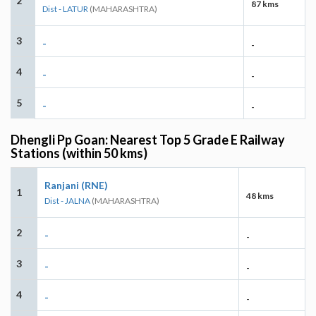
2
87 kms
Dist - LATUR
(MAHARASHTRA)
3
-
-
4
-
-
5
-
-
Dhengli Pp Goan: Nearest Top 5 Grade E Railway
Stations (within 50 kms)
Ranjani (RNE)
1
48 kms
Dist - JALNA
(MAHARASHTRA)
2
-
-
3
-
-
4
-
-