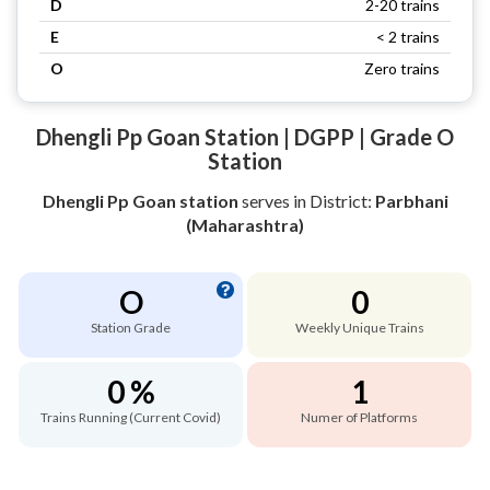
D
2-20 trains
E
< 2 trains
O
Zero trains
Dhengli Pp Goan Station | DGPP | Grade O
Station
Dhengli Pp Goan station
serves
in District:
Parbhani
(Maharashtra)
O
0
Station Grade
Weekly Unique Trains
0 %
1
Trains Running (Current Covid)
Numer of Platforms