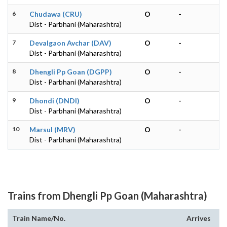
6
Chudawa (CRU)
O
-
Dist - Parbhani (Maharashtra)
7
Devalgaon Avchar (DAV)
O
-
Dist - Parbhani (Maharashtra)
8
Dhengli Pp Goan (DGPP)
O
-
Dist - Parbhani (Maharashtra)
9
Dhondi (DNDI)
O
-
Dist - Parbhani (Maharashtra)
10
Marsul (MRV)
O
-
Dist - Parbhani (Maharashtra)
Trains from Dhengli Pp Goan (Maharashtra)
Train Name/No.
Arrives
De