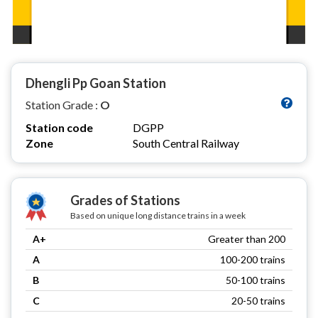
Dhengli Pp Goan Station
Station Grade :
O
Station code
DGPP
Zone
South Central Railway
Grades of Stations
Based on unique long distance trains in a week
A+
Greater than 200
A
100-200 trains
B
50-100 trains
C
20-50 trains