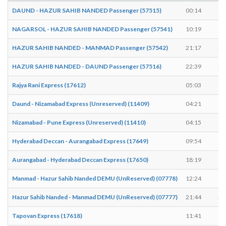
DAUND - HAZUR SAHIB NANDED Passenger (57515)
00:14
00
NAGARSOL - HAZUR SAHIB NANDED Passenger (57541)
10:19
10
HAZUR SAHIB NANDED - MANMAD Passenger (57542)
21:17
21
HAZUR SAHIB NANDED - DAUND Passenger (57516)
22:39
22
Rajya Rani Express (17612)
05:03
05
Daund - Nizamabad Express (Unreserved) (11409)
04:21
04
Nizamabad - Pune Express (Unreserved) (11410)
04:15
04
Hyderabad Deccan - Aurangabad Express (17649)
09:54
09
Aurangabad - Hyderabad Deccan Express (17650)
18:19
18
Manmad - Hazur Sahib Nanded DEMU (UnReserved) (07778)
12:24
12
Hazur Sahib Nanded - Manmad DEMU (UnReserved) (07777)
21:44
21
Tapovan Express (17618)
11:41
11