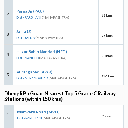
Purna Jn (PAU)
2
61 kms
Dist - PARBHANI
(MAHARASHTRA)
Jalna (J)
3
78 kms
Dist - JALNA
(MAHARASHTRA)
Huzur Sahib Nanded (NED)
4
90 kms
Dist - NANDED
(MAHARASHTRA)
Aurangabad (AWB)
5
134 kms
Dist - AURANGABAD
(MAHARASHTRA)
Dhengli Pp Goan: Nearest Top 5 Grade C Railway
Stations (within 150 kms)
Manwath Road (MVO)
1
7 kms
Dist - PARBHANI
(MAHARASHTRA)