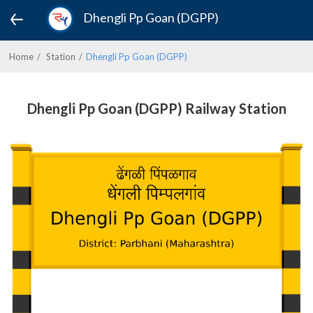
Dhengli Pp Goan (DGPP)
Home
Station
Dhengli Pp Goan (DGPP)
Dhengli Pp Goan (DGPP) Railway Station