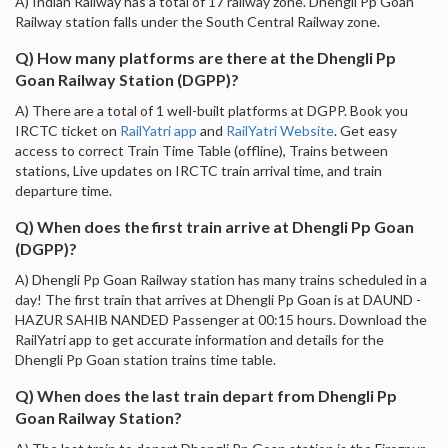
A) Indian Railway has a total of 17 railway zone. Dhengli Pp Goan
Railway station falls under the South Central Railway zone.
Q) How many platforms are there at the Dhengli Pp
Goan Railway Station (DGPP)?
A) There are a total of 1 well-built platforms at DGPP. Book you
IRCTC ticket on
RailYatri app
and
RailYatri Website
. Get easy
access to correct Train Time Table (offline), Trains between
stations, Live updates on IRCTC train arrival time, and train
departure time.
Q) When does the first train arrive at Dhengli Pp Goan
(DGPP)?
A) Dhengli Pp Goan Railway station has many trains scheduled in a
day! The first train that arrives at Dhengli Pp Goan is at DAUND -
HAZUR SAHIB NANDED Passenger at 00:15 hours. Download the
RailYatri app to get accurate information and details for the
Dhengli Pp Goan station trains time table.
Q) When does the last train depart from Dhengli Pp
Goan Railway Station?