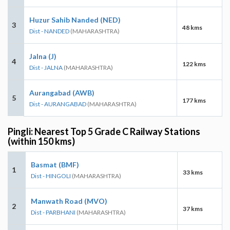
Huzur Sahib Nanded (NED)
3
48 kms
Dist - NANDED
(MAHARASHTRA)
Jalna (J)
4
122 kms
Dist - JALNA
(MAHARASHTRA)
Aurangabad (AWB)
5
177 kms
Dist - AURANGABAD
(MAHARASHTRA)
Pingli: Nearest Top 5 Grade C Railway Stations
(within 150 kms)
Basmat (BMF)
1
33 kms
Dist - HINGOLI
(MAHARASHTRA)
Manwath Road (MVO)
2
37 kms
Dist - PARBHANI
(MAHARASHTRA)