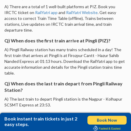
A) There are a total of 1 well-built platforms at PIZ. Book you
IRCTC ticket on
RailYatri app
and
RailYatri Website
. Get easy
access to correct Train Time Table (offline), Trains between
stations, Live updates on IRCTC train arrival time, and train
departure time.
Q) When does the first train arrive at Pingli (PIZ)?
A) Pingli Railway station has many trains scheduled in a day! The
first train that arrives at Pingli is at Firozpur Cantt - Hazur Sahib
Nanded Express at 01:13 hours. Download the RailYatri app to get
accurate information and details for the Pingli station trains time
table.
Q) When does the last train depart from Pingli Railway
Station?
A) The last train to depart Pingli station is the Nagpur - Kolhapur
SCSMT Express at 23:53.
Book instant train tickets in just 2
Book Now
easy steps.