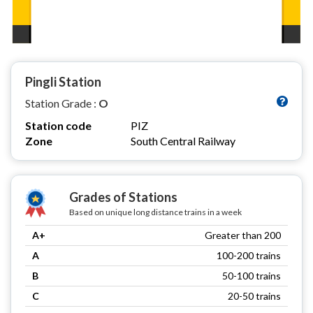
Pingli Station
Station Grade :
O
Station code
PIZ
Zone
South Central Railway
Grades of Stations
Based on unique long distance trains in a week
A+
Greater than 200
A
100-200 trains
B
50-100 trains
C
20-50 trains