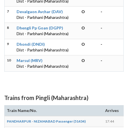
Dist - Parbhani (Maharashtra)
7
Devalgaon Avchar (DAV)
O
-
Dist - Parbhani (Maharashtra)
8
Dhengli Pp Goan (DGPP)
O
-
Dist - Parbhani (Maharashtra)
9
Dhondi (DNDI)
O
-
Dist - Parbhani (Maharashtra)
10
Marsul (MRV)
O
-
Dist - Parbhani (Maharashtra)
Trains from Pingli (Maharashtra)
Train Name/No.
Arrives
De
PANDHARPUR - NIZAMABAD Passenger (51434)
17:44
17