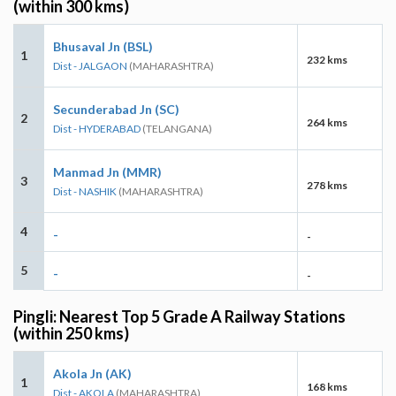
(within 300 kms)
Bhusaval Jn (BSL)
1
232 kms
Dist - JALGAON
(MAHARASHTRA)
Secunderabad Jn (SC)
2
264 kms
Dist - HYDERABAD
(TELANGANA)
Manmad Jn (MMR)
3
278 kms
Dist - NASHIK
(MAHARASHTRA)
4
-
-
5
-
-
Pingli: Nearest Top 5 Grade A Railway Stations
(within 250 kms)
Akola Jn (AK)
1
168 kms
Dist - AKOLA
(MAHARASHTRA)