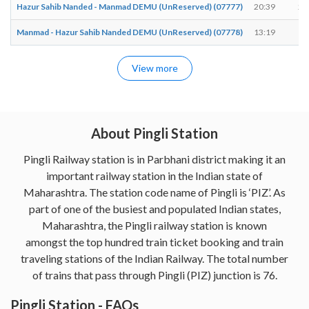
Hazur Sahib Nanded - Manmad DEMU (UnReserved) (07777)
20:39
20
Manmad - Hazur Sahib Nanded DEMU (UnReserved) (07778)
13:19
13
View more
About Pingli Station
Pingli Railway station is in Parbhani district making it an
important railway station in the Indian state of
Maharashtra. The station code name of Pingli is ‘PIZ’. As
part of one of the busiest and populated Indian states,
Maharashtra, the Pingli railway station is known
amongst the top hundred train ticket booking and train
traveling stations of the Indian Railway. The total number
of trains that pass through Pingli (PIZ) junction is 76.
Pingli Station - FAQs