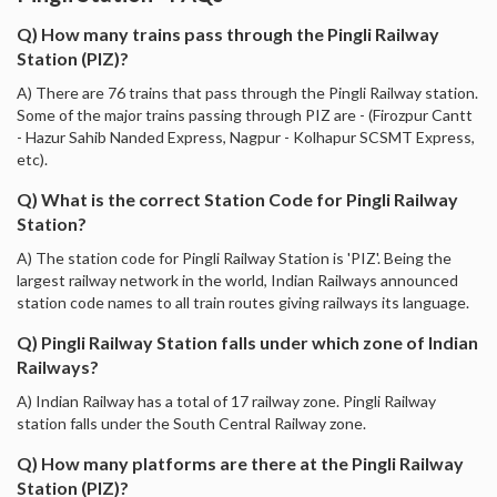
Q) How many trains pass through the Pingli Railway
Station (PIZ)?
A) There are 76 trains that pass through the Pingli Railway station.
Some of the major trains passing through PIZ are - (Firozpur Cantt
- Hazur Sahib Nanded Express, Nagpur - Kolhapur SCSMT Express,
etc).
Q) What is the correct Station Code for Pingli Railway
Station?
A) The station code for Pingli Railway Station is 'PIZ'. Being the
largest railway network in the world, Indian Railways announced
station code names to all train routes giving railways its language.
Q) Pingli Railway Station falls under which zone of Indian
Railways?
A) Indian Railway has a total of 17 railway zone. Pingli Railway
station falls under the South Central Railway zone.
Q) How many platforms are there at the Pingli Railway
Station (PIZ)?