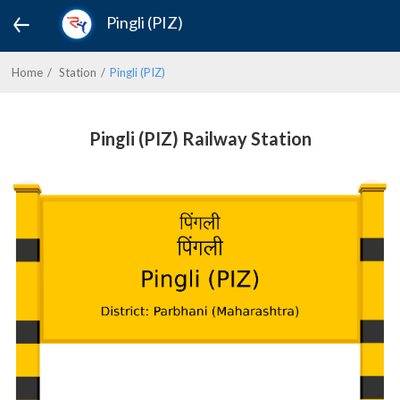
Pingli (PIZ)
Home
Station
Pingli (PIZ)
Pingli (PIZ) Railway Station