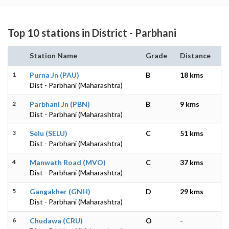
Top 10 stations in District - Parbhani
Station Name
Grade
Distance
1
Purna Jn (PAU)
B
18 kms
Dist - Parbhani (Maharashtra)
2
Parbhani Jn (PBN)
B
9 kms
Dist - Parbhani (Maharashtra)
3
Selu (SELU)
C
51 kms
Dist - Parbhani (Maharashtra)
4
Manwath Road (MVO)
C
37 kms
Dist - Parbhani (Maharashtra)
5
Gangakher (GNH)
D
29 kms
Dist - Parbhani (Maharashtra)
6
Chudawa (CRU)
O
-