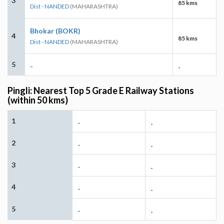
3
85 kms
Dist - NANDED
(MAHARASHTRA)
Bhokar (BOKR)
4
85 kms
Dist - NANDED
(MAHARASHTRA)
5
-
-
Pingli: Nearest Top 5 Grade E Railway Stations
(within 50 kms)
1
-
-
2
-
-
3
-
-
4
-
-
5
-
-