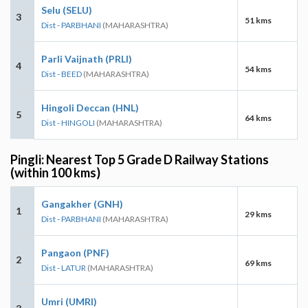
Selu (SELU)
3
51 kms
Dist - PARBHANI
(MAHARASHTRA)
Parli Vaijnath (PRLI)
4
54 kms
Dist - BEED
(MAHARASHTRA)
Hingoli Deccan (HNL)
5
64 kms
Dist - HINGOLI
(MAHARASHTRA)
Pingli: Nearest Top 5 Grade D Railway Stations
(within 100 kms)
Gangakher (GNH)
1
29 kms
Dist - PARBHANI
(MAHARASHTRA)
Pangaon (PNF)
2
69 kms
Dist - LATUR
(MAHARASHTRA)
Umri (UMRI)