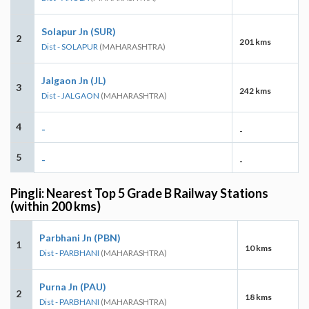
Solapur Jn (SUR)
2
201 kms
Dist - SOLAPUR
(MAHARASHTRA)
Jalgaon Jn (JL)
3
242 kms
Dist - JALGAON
(MAHARASHTRA)
4
-
-
5
-
-
Pingli: Nearest Top 5 Grade B Railway Stations
(within 200 kms)
Parbhani Jn (PBN)
1
10 kms
Dist - PARBHANI
(MAHARASHTRA)
Purna Jn (PAU)
2
18 kms
Dist - PARBHANI
(MAHARASHTRA)