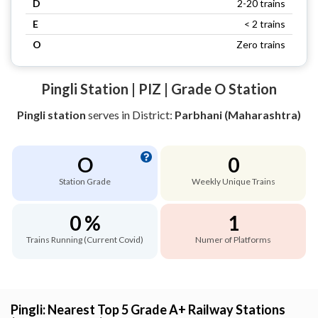
D
2-20 trains
E
< 2 trains
O
Zero trains
Pingli Station | PIZ | Grade O Station
Pingli station
serves
in District:
Parbhani (Maharashtra)
O
0
Station Grade
Weekly Unique Trains
0 %
1
Trains Running (Current Covid)
Numer of Platforms
Pingli: Nearest Top 5 Grade A+ Railway Stations