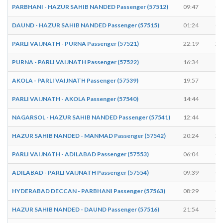
PARBHANI - HAZUR SAHIB NANDED Passenger (57512)
09:47
09
DAUND - HAZUR SAHIB NANDED Passenger (57515)
01:24
01
PARLI VAIJNATH - PURNA Passenger (57521)
22:19
22
PURNA - PARLI VAIJNATH Passenger (57522)
16:34
16
AKOLA - PARLI VAIJNATH Passenger (57539)
19:57
19
PARLI VAIJNATH - AKOLA Passenger (57540)
14:44
14
NAGARSOL - HAZUR SAHIB NANDED Passenger (57541)
12:44
12
HAZUR SAHIB NANDED - MANMAD Passenger (57542)
20:24
20
PARLI VAIJNATH - ADILABAD Passenger (57553)
06:04
06
ADILABAD - PARLI VAIJNATH Passenger (57554)
09:39
09
HYDERABAD DECCAN - PARBHANI Passenger (57563)
08:29
08
HAZUR SAHIB NANDED - DAUND Passenger (57516)
21:54
21