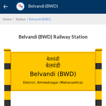
Belvandi (BWD)
Home
Station
Belvandi (BWD)
Belvandi (BWD) Railway Station