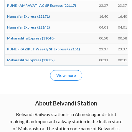
PUNE - AMRAVATI AC SF Express (22117)
23:37
23:37
Humsafar Express (22171)
16:40
16:40
Humsafar Express (22142)
04:01
04:01
Maharashtra Express (11040)
00:58
00:58
PUNE - KAZIPET Weekly SF Express (22151)
23:37
23:37
Maharashtra Express (11039)
00:31
00:31
View more
About Belvandi Station
Belvandi Railway station is in Ahmednagar district
making it an important railway station in the Indian state
of Maharashtra. The station code name of Belvandi is