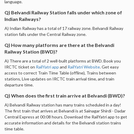
language.
Q) Belvandi Railway Station falls under which zone of
Indian Railways?
A) Indian Railway has a total of 17 railway zone. Belvandi Railway
station falls under the Central Railway zone.
Q) How many platforms are there at the Belvandi
Railway Station (BWD)?
A) There are a total of 2 well-built platforms at BWD. Book you
IRCTC ticket on
RailYatri app
and
RailYatri Website
. Get easy
access to correct Train Time Table (offline), Trains between
stations, Live updates on IRCTC train arrival time, and train
departure time.
Q) When does the first train arrive at Belvandi (BWD)?
A) Belvandi Railway station has many trains scheduled in a day!
The first train that arrives at Belvandi is at Sainagar Shirdi - Dadar
Central Express at 00:08 hours. Download the RailYatri app to get
accurate information and details for the Belvandi station trains
time table.