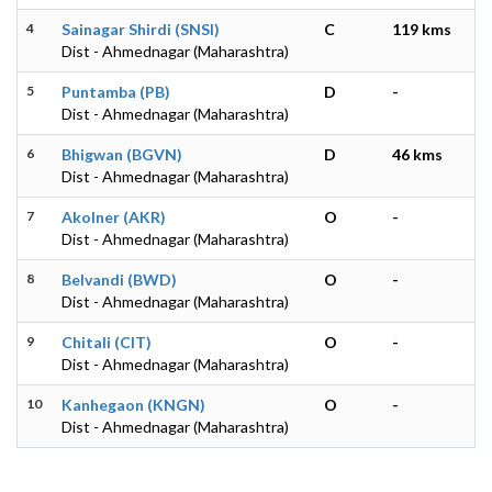
4
Sainagar Shirdi (SNSI)
C
119 kms
Dist - Ahmednagar (Maharashtra)
5
Puntamba (PB)
D
-
Dist - Ahmednagar (Maharashtra)
6
Bhigwan (BGVN)
D
46 kms
Dist - Ahmednagar (Maharashtra)
7
Akolner (AKR)
O
-
Dist - Ahmednagar (Maharashtra)
8
Belvandi (BWD)
O
-
Dist - Ahmednagar (Maharashtra)
9
Chitali (CIT)
O
-
Dist - Ahmednagar (Maharashtra)
10
Kanhegaon (KNGN)
O
-
Dist - Ahmednagar (Maharashtra)