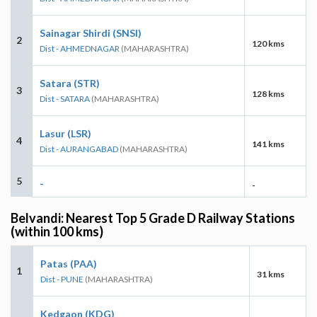
Sainagar Shirdi (SNSI)
2
120 kms
Dist - AHMEDNAGAR
(MAHARASHTRA)
Satara (STR)
3
128 kms
Dist - SATARA
(MAHARASHTRA)
Lasur (LSR)
4
141 kms
Dist - AURANGABAD
(MAHARASHTRA)
5
-
-
Belvandi: Nearest Top 5 Grade D Railway Stations
(within 100 kms)
Patas (PAA)
1
31 kms
Dist - PUNE
(MAHARASHTRA)
Kedgaon (KDG)