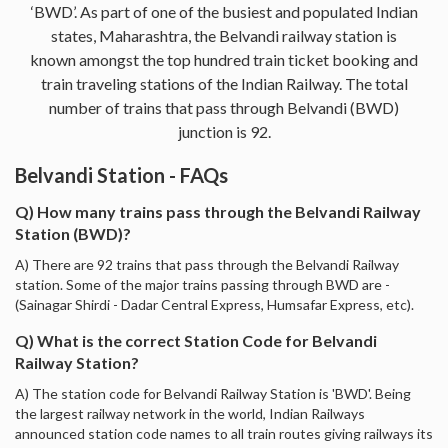
‘BWD’. As part of one of the busiest and populated Indian
states, Maharashtra, the Belvandi railway station is
known amongst the top hundred train ticket booking and
train traveling stations of the Indian Railway. The total
number of trains that pass through Belvandi (BWD)
junction is 92.
Belvandi Station - FAQs
Q) How many trains pass through the Belvandi Railway
Station (BWD)?
A) There are 92 trains that pass through the Belvandi Railway
station. Some of the major trains passing through BWD are -
(Sainagar Shirdi - Dadar Central Express, Humsafar Express, etc).
Q) What is the correct Station Code for Belvandi
Railway Station?
A) The station code for Belvandi Railway Station is 'BWD'. Being
the largest railway network in the world, Indian Railways
announced station code names to all train routes giving railways its