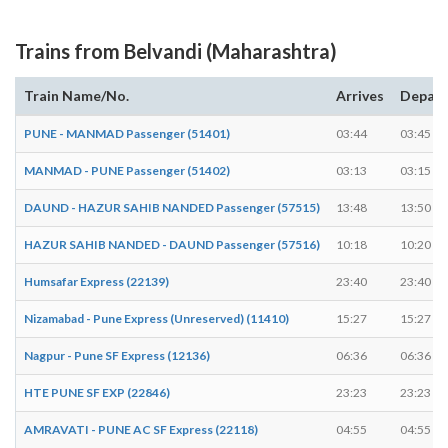
Trains from Belvandi (Maharashtra)
Train Name/No.
Arrives
Depart
PUNE - MANMAD Passenger (51401)
03:44
03:45
MANMAD - PUNE Passenger (51402)
03:13
03:15
DAUND - HAZUR SAHIB NANDED Passenger (57515)
13:48
13:50
HAZUR SAHIB NANDED - DAUND Passenger (57516)
10:18
10:20
Humsafar Express (22139)
23:40
23:40
Nizamabad - Pune Express (Unreserved) (11410)
15:27
15:27
Nagpur - Pune SF Express (12136)
06:36
06:36
HTE PUNE SF EXP (22846)
23:23
23:23
AMRAVATI - PUNE AC SF Express (22118)
04:55
04:55