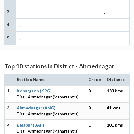
3
-
-
4
-
-
5
-
-
Top 10 stations in District - Ahmednagar
Station Name
Grade
Distance
1
Kopargaon (KPG)
B
133 kms
Dist - Ahmednagar (Maharashtra)
2
Ahmednagar (ANG)
B
41 kms
Dist - Ahmednagar (Maharashtra)
3
Belapur (BAP)
C
101 kms
Dist - Ahmednagar (Maharashtra)