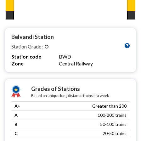
Belvandi Station
Station Grade :
O
Station code
BWD
Zone
Central Railway
Grades of Stations
Based on unique long distance trains in a week
A+
Greater than 200
A
100-200 trains
B
50-100 trains
C
20-50 trains