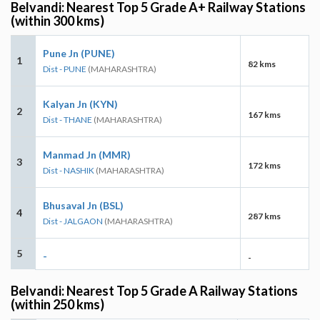
Belvandi: Nearest Top 5 Grade A+ Railway Stations
(within 300 kms)
Pune Jn (PUNE)
1
82 kms
Dist - PUNE
(MAHARASHTRA)
Kalyan Jn (KYN)
2
167 kms
Dist - THANE
(MAHARASHTRA)
Manmad Jn (MMR)
3
172 kms
Dist - NASHIK
(MAHARASHTRA)
Bhusaval Jn (BSL)
4
287 kms
Dist - JALGAON
(MAHARASHTRA)
5
-
-
Belvandi: Nearest Top 5 Grade A Railway Stations
(within 250 kms)