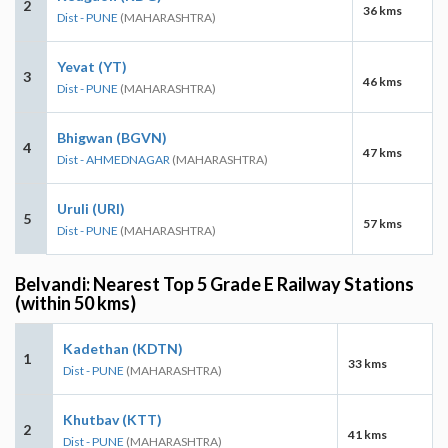
2
36 kms
Dist - PUNE
(MAHARASHTRA)
Yevat (YT)
3
46 kms
Dist - PUNE
(MAHARASHTRA)
Bhigwan (BGVN)
4
47 kms
Dist - AHMEDNAGAR
(MAHARASHTRA)
Uruli (URI)
5
57 kms
Dist - PUNE
(MAHARASHTRA)
Belvandi: Nearest Top 5 Grade E Railway Stations
(within 50 kms)
Kadethan (KDTN)
1
33 kms
Dist - PUNE
(MAHARASHTRA)
Khutbav (KTT)
2
41 kms
Dist - PUNE
(MAHARASHTRA)