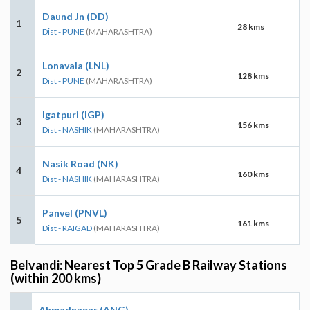
Daund Jn (DD)
1
28 kms
Dist - PUNE
(MAHARASHTRA)
Lonavala (LNL)
2
128 kms
Dist - PUNE
(MAHARASHTRA)
Igatpuri (IGP)
3
156 kms
Dist - NASHIK
(MAHARASHTRA)
Nasik Road (NK)
4
160 kms
Dist - NASHIK
(MAHARASHTRA)
Panvel (PNVL)
5
161 kms
Dist - RAIGAD
(MAHARASHTRA)
Belvandi: Nearest Top 5 Grade B Railway Stations
(within 200 kms)
Ahmadnagar (ANG)