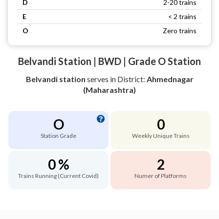
D
2-20 trains
E
< 2 trains
O
Zero trains
Belvandi Station | BWD | Grade O Station
Belvandi station
serves
in District:
Ahmednagar
(Maharashtra)
O
0
Station Grade
Weekly Unique Trains
0 %
2
Trains Running (Current Covid)
Numer of Platforms