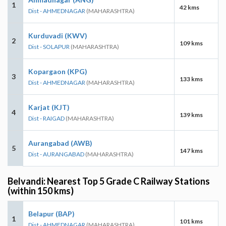
1
42 kms
Dist - AHMEDNAGAR
(MAHARASHTRA)
Kurduvadi (KWV)
2
109 kms
Dist - SOLAPUR
(MAHARASHTRA)
Kopargaon (KPG)
3
133 kms
Dist - AHMEDNAGAR
(MAHARASHTRA)
Karjat (KJT)
4
139 kms
Dist - RAIGAD
(MAHARASHTRA)
Aurangabad (AWB)
5
147 kms
Dist - AURANGABAD
(MAHARASHTRA)
Belvandi: Nearest Top 5 Grade C Railway Stations
(within 150 kms)
Belapur (BAP)
1
101 kms
Dist - AHMEDNAGAR
(MAHARASHTRA)