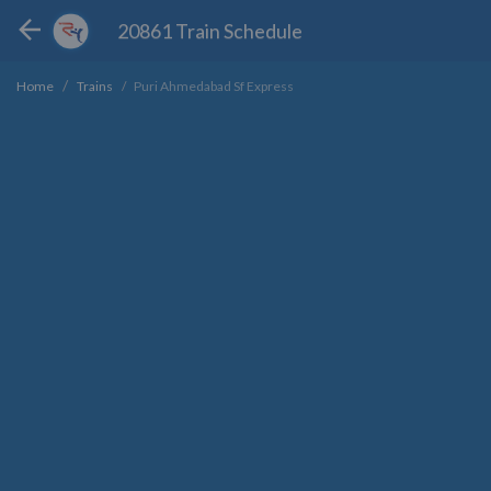
20861 Train Schedule
Puri Ahmedabad Sf Express
Home
Trains