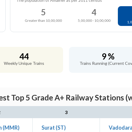
The population of Amalner as per 2011 census
5
4
Greater than 10,00,000
5,00,000 - 10,00,000
1,0
44
9 %
Weekly Unique Trains
Trains Running (Current Cov
st Top 5 Grade A+ Railway Stations (
2
3
n (MMR)
Surat (ST)
Vadodara