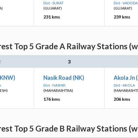
Dist - SURAT
Dist - VADOD
A)
(GUJARAT)
(GUJARAT)
231 kms
239 kms
est Top 5 Grade A Railway Stations (w
2
3
(KNW)
Nasik Road (NK)
Akola Jn 
A
Dist - NASHIK
Dist - AKOLA
ESH)
(MAHARASHTRA)
(MAHARASHT
176 kms
206 kms
est Top 5 Grade B Railway Stations (w