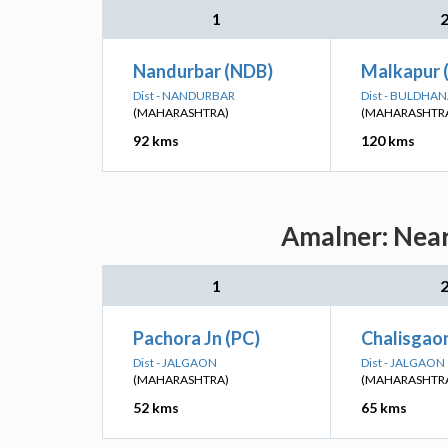
1
Nandurbar (NDB)
Malkapur
Dist - NANDURBAR
Dist - BULDHA
(MAHARASHTRA)
(MAHARASHTR
92 kms
120 kms
Amalner: Near
1
Pachora Jn (PC)
Chalisgaon
Dist - JALGAON
Dist - JALGAON
(MAHARASHTRA)
(MAHARASHTR
52 kms
65 kms