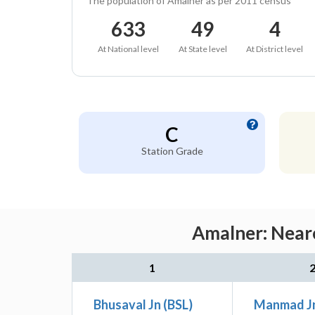
The population of Amalner as per 2011 census
633
49
4
At National level
At State level
At District level
C
Station Grade
Amalner: Neare
1
Bhusaval Jn (BSL)
Manmad J