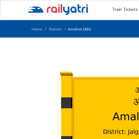
Train Tickets
Home
Stations
Amalner (AN)