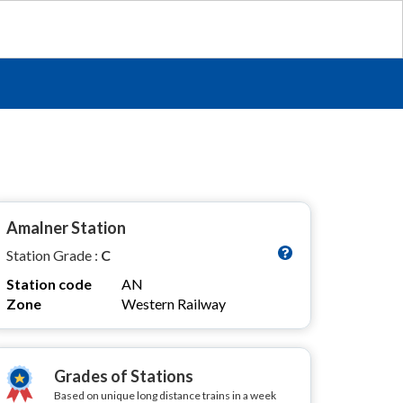
Amalner Station
Station Grade :
C
Station code
AN
Zone
Western Railway
Grades of Stations
Based on unique long distance trains in a week