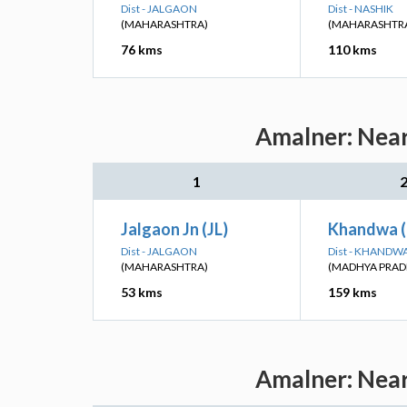
Dist - JALGAON
Dist - NASHIK
(MAHARASHTRA)
(MAHARASHTR
76 kms
110 kms
Amalner: Near
1
Jalgaon Jn (JL)
Khandwa 
Dist - JALGAON
Dist - KHANDW
(MAHARASHTRA)
(MADHYA PRAD
53 kms
159 kms
Amalner: Near