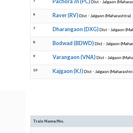
5
Pachora Jn (PC)
Dist - Jalgaon (Mahara
6
Raver (RV)
Dist - Jalgaon (Maharashtra)
7
Dharangaon (DXG)
Dist - Jalgaon (Ma
8
Bodwad (BDWD)
Dist - Jalgaon (Maha
9
Varangaon (VNA)
Dist - Jalgaon (Mah
10
Kajgaon (KJ)
Dist - Jalgaon (Maharashtr
Train Name/No.