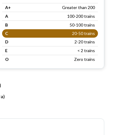
A+
Greater than 200
A
100-200 trains
B
50-100 trains
C
20-50 trains
D
2-20 trains
E
< 2 trains
O
Zero trains
n
a)