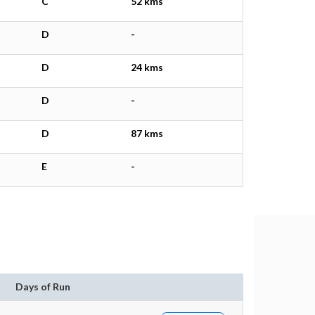
C
52 kms
D
-
D
24 kms
D
-
D
87 kms
E
-
Days of Run