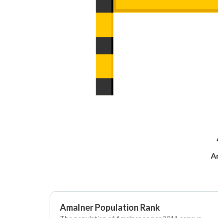
A
Amalner Population Rank