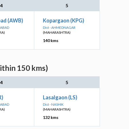
4
5
bad (AWB)
Kopargaon (KPG)
GABAD
Dist - AHMEDNAGAR
RA)
(MAHARASHTRA)
140 kms
ithin 150 kms)
4
5
R)
Lasalgaon (LS)
GABAD
Dist - NASHIK
RA)
(MAHARASHTRA)
132 kms