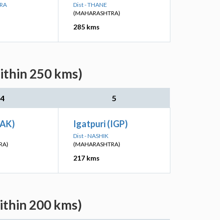
ARA
Dist - THANE
(MAHARASHTRA)
285 kms
ithin 250 kms)
4
5
(AK)
Igatpuri (IGP)
Dist - NASHIK
RA)
(MAHARASHTRA)
217 kms
ithin 200 kms)