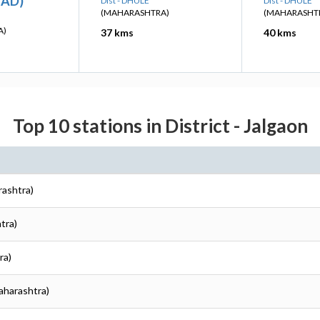
HAD)
Dist - DHULE
Dist - DHULE
(MAHARASHTRA)
(MAHARASHT
A)
37 kms
40 kms
Top 10 stations in District - Jalgaon
rashtra)
tra)
ra)
Maharashtra)