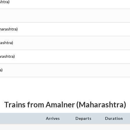
shtra)
harashtra)
rashtra)
arashtra)
a)
Trains from Amalner (Maharashtra)
Arrives
Departs
Duration