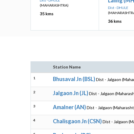
Laling (M
Dist - DHULE
(MAHARASHTRA)
Dist - DHULE
(MAHARASHTR
35 kms
36 kms
Station Name
1
Bhusaval Jn (BSL)
Dist - Jalgaon (Maha
2
Jalgaon Jn (JL)
Dist - Jalgaon (Maharash
3
Amalner (AN)
Dist - Jalgaon (Maharasht
4
Chalisgaon Jn (CSN)
Dist - Jalgaon (