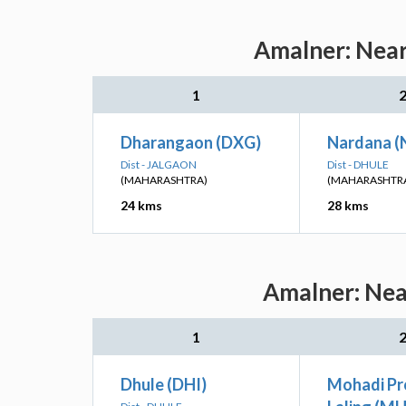
Amalner: Near
1
Dharangaon (DXG)
Nardana (
Dist - JALGAON
Dist - DHULE
(MAHARASHTRA)
(MAHARASHTR
24 kms
28 kms
Amalner: Near
1
Dhule (DHI)
Mohadi P