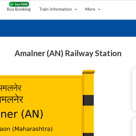
Bus Booking
Train Information
More
Amalner (AN) Railway Station