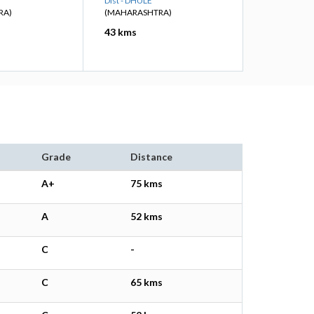
Dist - DHULE
RA)
(MAHARASHTRA)
43 kms
Grade
Distance
A+
75 kms
A
52 kms
C
-
C
65 kms