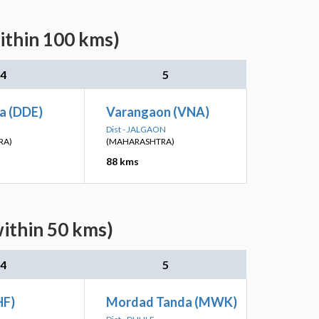
ithin 100 kms)
4
5
a (DDE)
Varangaon (VNA)
Dist - JALGAON
RA)
(MAHARASHTRA)
88 kms
within 50 kms)
4
5
HF)
Mordad Tanda (MWK)