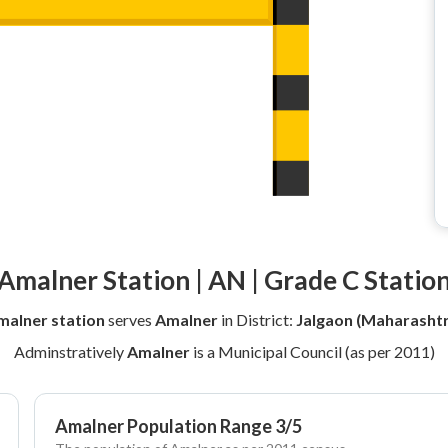
Amalner Station | AN | Grade C Statio
malner station
serves
Amalner
in District:
Jalgaon (Maharashtr
Adminstratively
Amalner
is a Municipal Council (as per 2011)
Amalner Population Range 3/5