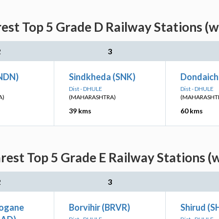
est Top 5 Grade D Railway Stations (w
2
3
NDN)
Sindkheda (SNK)
Dondaich
Dist - DHULE
Dist - DHULE
A)
(MAHARASHTRA)
(MAHARASHT
39 kms
60 kms
est Top 5 Grade E Railway Stations (
2
3
rogane
Borvihir (BRVR)
Shirud (S