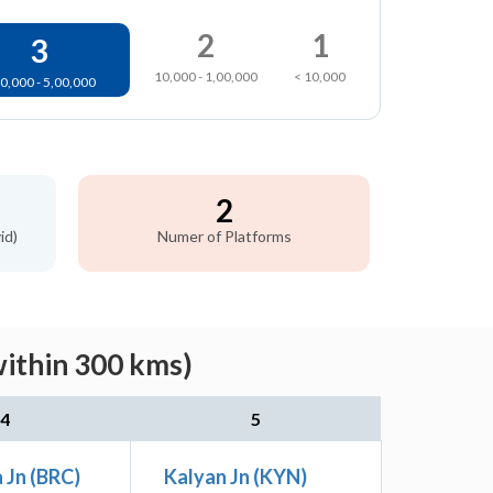
2
1
3
10,000 - 1,00,000
< 10,000
0,000 - 5,00,000
2
id)
Numer of Platforms
within 300 kms)
4
5
 Jn (BRC)
Kalyan Jn (KYN)