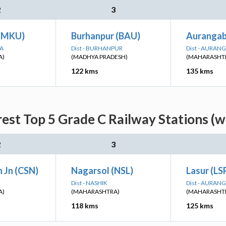
2
3
 (MKU)
Burhanpur (BAU)
Auranga
NA
Dist - BURHANPUR
Dist - AURAN
A)
(MADHYA PRADESH)
(MAHARASHT
122 kms
135 kms
est Top 5 Grade C Railway Stations (w
2
3
 Jn (CSN)
Nagarsol (NSL)
Lasur (LS
Dist - NASHIK
Dist - AURAN
A)
(MAHARASHTRA)
(MAHARASHT
118 kms
125 kms