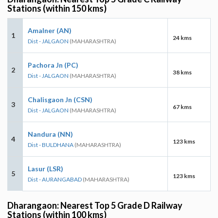
Stations (within 150 kms)
Amalner (AN)
1
24 kms
Dist - JALGAON
(MAHARASHTRA)
Pachora Jn (PC)
2
38 kms
Dist - JALGAON
(MAHARASHTRA)
Chalisgaon Jn (CSN)
3
67 kms
Dist - JALGAON
(MAHARASHTRA)
Nandura (NN)
4
123 kms
Dist - BULDHANA
(MAHARASHTRA)
Lasur (LSR)
5
123 kms
Dist - AURANGABAD
(MAHARASHTRA)
Dharangaon: Nearest Top 5 Grade D Railway
Stations (within 100 kms)