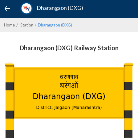
Dharangaon (DXG)
Home
Station
Dharangaon (DXG)
Dharangaon (DXG) Railway Station