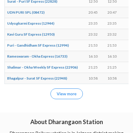
Surat - Puri SF Express (22828)
12:50
12:50
-
UDN PURI SPL (08472)
20:45
20:47
2 
Udyogkarmi Express (12944)
23:35
23:35
-
Kavi Guru SF Express (12950)
23:32
23:32
-
Puri - Gandhidham SF Express (12994)
21:53
21:53
-
Rameswaram - Okha Express (16733)
16:10
16:10
-
Shalimar - Okha Weekly SF Express (22906)
21:25
21:25
-
Bhagalpur - Surat SF Express (22948)
10:58
10:58
-
View more
About Dharangaon Station
Dharangaon Railway station is in Jalgaon district making