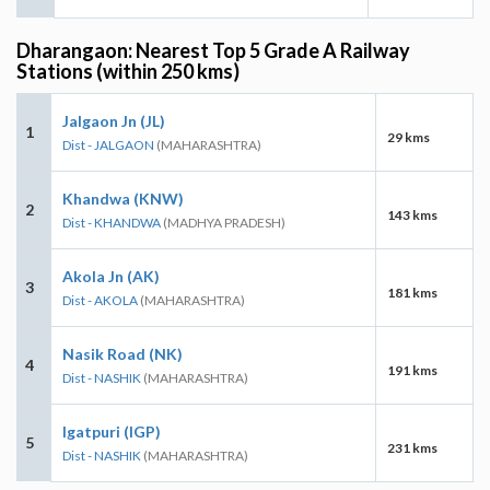
Dharangaon: Nearest Top 5 Grade A Railway
Stations (within 250 kms)
Jalgaon Jn (JL)
1
29 kms
Dist - JALGAON
(MAHARASHTRA)
Khandwa (KNW)
2
143 kms
Dist - KHANDWA
(MADHYA PRADESH)
Akola Jn (AK)
3
181 kms
Dist - AKOLA
(MAHARASHTRA)
Nasik Road (NK)
4
191 kms
Dist - NASHIK
(MAHARASHTRA)
Igatpuri (IGP)
5
231 kms
Dist - NASHIK
(MAHARASHTRA)