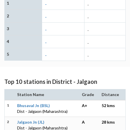
1
-
-
2
-
-
3
-
-
4
-
-
5
-
-
Top 10 stations in District - Jalgaon
Station Name
Grade
Distance
1
Bhusaval Jn (BSL)
A+
52 kms
Dist - Jalgaon (Maharashtra)
2
Jalgaon Jn (JL)
A
28 kms
Dist - Jalgaon (Maharashtra)