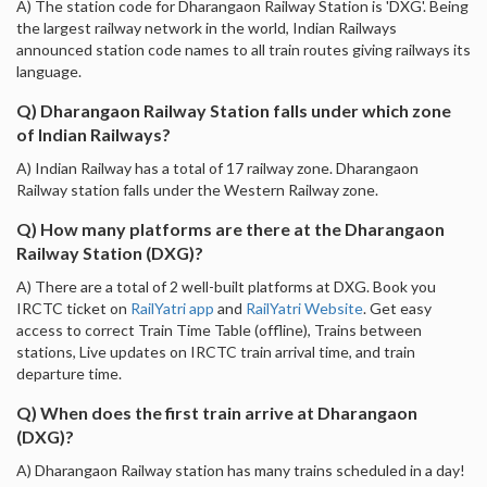
A) The station code for Dharangaon Railway Station is 'DXG'. Being
the largest railway network in the world, Indian Railways
announced station code names to all train routes giving railways its
language.
Q) Dharangaon Railway Station falls under which zone
of Indian Railways?
A) Indian Railway has a total of 17 railway zone. Dharangaon
Railway station falls under the Western Railway zone.
Q) How many platforms are there at the Dharangaon
Railway Station (DXG)?
A) There are a total of 2 well-built platforms at DXG. Book you
IRCTC ticket on
RailYatri app
and
RailYatri Website
. Get easy
access to correct Train Time Table (offline), Trains between
stations, Live updates on IRCTC train arrival time, and train
departure time.
Q) When does the first train arrive at Dharangaon
(DXG)?
A) Dharangaon Railway station has many trains scheduled in a day!