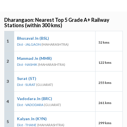
Dharangaon: Nearest Top 5 Grade A+ Railway
Stations (within 300 kms)
Bhusaval Jn (BSL)
1
52 kms
Dist - JALGAON
(MAHARASHTRA)
Manmad Jn (MMR)
2
122 kms
Dist - NASHIK
(MAHARASHTRA)
Surat (ST)
3
255 kms
Dist - SURAT
(GUJARAT)
Vadodara Jn (BRC)
4
261 kms
Dist - VADODARA
(GUJARAT)
Kalyan Jn (KYN)
5
299 kms
Dist - THANE
(MAHARASHTRA)