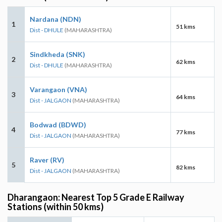
Nardana (NDN)
1
51 kms
Dist - DHULE
(MAHARASHTRA)
Sindkheda (SNK)
2
62 kms
Dist - DHULE
(MAHARASHTRA)
Varangaon (VNA)
3
64 kms
Dist - JALGAON
(MAHARASHTRA)
Bodwad (BDWD)
4
77 kms
Dist - JALGAON
(MAHARASHTRA)
Raver (RV)
5
82 kms
Dist - JALGAON
(MAHARASHTRA)
Dharangaon: Nearest Top 5 Grade E Railway
Stations (within 50 kms)