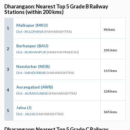
Dharangaon: Nearest Top 5 Grade B Railway
Stations (within 200 kms)
Malkapur (MKU)
1
96 kms
Dist - BULDHANA
(MAHARASHTRA)
Burhanpur (BAU)
2
101 kms
Dist - BURHANPUR
(MADHYA PRADESH)
Nandurbar (NDB)
3
115 kms
Dist - NANDURBAR
(MAHARASHTRA)
Aurangabad (AWB)
4
128 kms
Dist - AURANGABAD
(MAHARASHTRA)
Jalna (J)
5
145 kms
Dist - JALNA
(MAHARASHTRA)
Dharangaon: Nearest Top 5 Grade C Railway