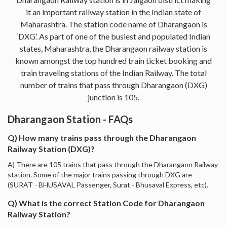
it an important railway station in the Indian state of
Maharashtra. The station code name of Dharangaon is
‘DXG’. As part of one of the busiest and populated Indian
states, Maharashtra, the Dharangaon railway station is
known amongst the top hundred train ticket booking and
train traveling stations of the Indian Railway. The total
number of trains that pass through Dharangaon (DXG)
junction is 105.
Dharangaon Station - FAQs
Q) How many trains pass through the Dharangaon
Railway Station (DXG)?
A) There are 105 trains that pass through the Dharangaon Railway
station. Some of the major trains passing through DXG are -
(SURAT - BHUSAVAL Passenger, Surat - Bhusaval Express, etc).
Q) What is the correct Station Code for Dharangaon
Railway Station?