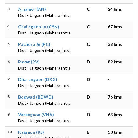
3
Amalner (AN)
C
24 kms
Dist - Jalgaon (Maharashtra)
4
Chalisgaon Jn (CSN)
C
67 kms
Dist - Jalgaon (Maharashtra)
5
Pachora Jn (PC)
C
38 kms
Dist - Jalgaon (Maharashtra)
6
Raver (RV)
D
82 kms
Dist - Jalgaon (Maharashtra)
7
Dharangaon (DXG)
D
-
Dist - Jalgaon (Maharashtra)
8
Bodwad (BDWD)
D
76 kms
Dist - Jalgaon (Maharashtra)
9
Varangaon (VNA)
D
63 kms
Dist - Jalgaon (Maharashtra)
10
Kajgaon (KJ)
E
50 kms