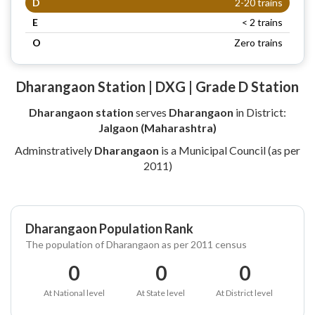
D
2-20 trains
E
< 2 trains
O
Zero trains
Dharangaon Station | DXG | Grade D Station
Dharangaon station
serves
Dharangaon
in District:
Jalgaon (Maharashtra)
Adminstratively
Dharangaon
is a Municipal Council (as per
2011)
Dharangaon Population Rank
The population of Dharangaon as per 2011 census
0
0
0
At National level
At State level
At District level