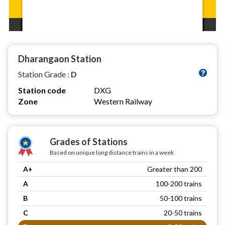
Dharangaon Station
Station Grade :
D
Station code
DXG
Zone
Western Railway
Grades of Stations
Based on unique long distance trains in a week
A+
Greater than 200
A
100-200 trains
B
50-100 trains
C
20-50 trains