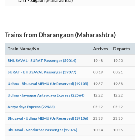
Dist - Jalgaon (Maharashtra)
Trains from Dharangaon (Maharashtra)
Train Name/No.
Arrives
Departs
D
BHUSAVAL - SURAT Passenger (59014)
19:48
19:50
2 
SURAT - BHUSAVAL Passenger (59077)
00:19
00:21
2 
Udhna - Bhusaval MEMU (UnReserved) (19105)
19:37
19:38
1 
Udhna - Jaynagar Antyodaya Express (22564)
12:22
12:22
-
Antyodaya Express (22563)
05:12
05:12
-
Bhusaval - Udhna MEMU (UnReserved) (19106)
23:33
23:35
2 
Bhusaval - Nandurbar Passenger (59076)
10:14
10:16
2 