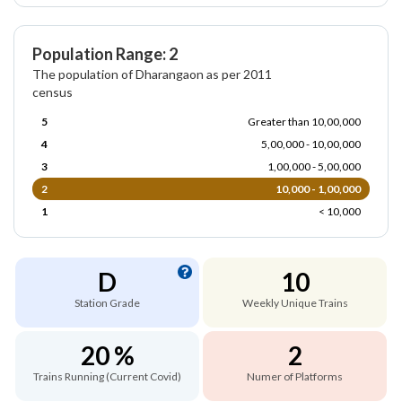
Population Range: 2
The population of Dharangaon as per 2011
census
5
Greater than 10,00,000
4
5,00,000 - 10,00,000
3
1,00,000 - 5,00,000
2
10,000 - 1,00,000
1
< 10,000
D
10
Station Grade
Weekly Unique Trains
20 %
2
Trains Running (Current Covid)
Numer of Platforms