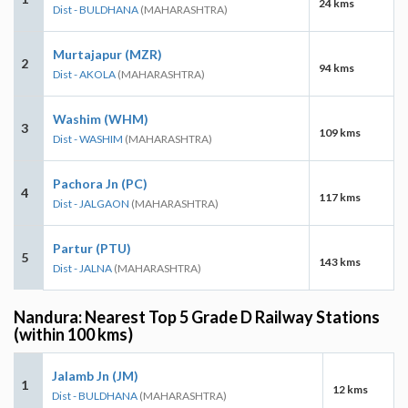
24 kms
Dist - BULDHANA
(MAHARASHTRA)
Murtajapur (MZR)
2
94 kms
Dist - AKOLA
(MAHARASHTRA)
Washim (WHM)
3
109 kms
Dist - WASHIM
(MAHARASHTRA)
Pachora Jn (PC)
4
117 kms
Dist - JALGAON
(MAHARASHTRA)
Partur (PTU)
5
143 kms
Dist - JALNA
(MAHARASHTRA)
Nandura: Nearest Top 5 Grade D Railway Stations
(within 100 kms)
Jalamb Jn (JM)
1
12 kms
Dist - BULDHANA
(MAHARASHTRA)