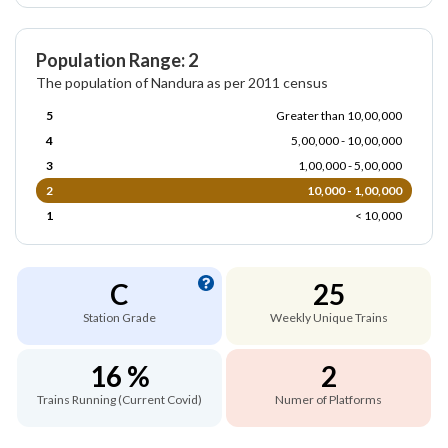
Population Range: 2
The population of Nandura as per 2011 census
5
Greater than 10,00,000
4
5,00,000 - 10,00,000
3
1,00,000 - 5,00,000
2
10,000 - 1,00,000
1
< 10,000
C
25
Station Grade
Weekly Unique Trains
16 %
2
Trains Running (Current Covid)
Numer of Platforms