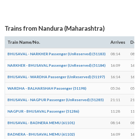
Trains from Nandura (Maharashtra)
Train Name/No.
Arrives
Dep
BHUSAVAL - NARKHER Passenger (UnReserved) (51183)
08:14
08:1
NARKHER - BHUSAVAL Passenger (UnReserved) (51184)
16:09
16:1
BHUSAVAL - WARDHA Passenger (UnReserved) (51197)
16:14
16:1
WARDHA - BALHARSHAH Passenger (51198)
05:36
05:3
BHUSAVAL - NAGPUR Passenger (UnReserved) (51285)
21:11
21:1
NAGPUR - BHUSAVAL Passenger (51286)
11:28
11:3
BHUSAVAL - BADNERA MEMU (61101)
08:14
08:1
BADNERA - BHUSAVAL MEMU (61102)
16:09
16:1