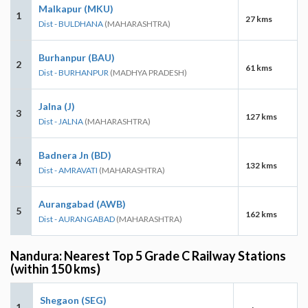
Malkapur (MKU)
1
27 kms
Dist - BULDHANA
(MAHARASHTRA)
Burhanpur (BAU)
2
61 kms
Dist - BURHANPUR
(MADHYA PRADESH)
Jalna (J)
3
127 kms
Dist - JALNA
(MAHARASHTRA)
Badnera Jn (BD)
4
132 kms
Dist - AMRAVATI
(MAHARASHTRA)
Aurangabad (AWB)
5
162 kms
Dist - AURANGABAD
(MAHARASHTRA)
Nandura: Nearest Top 5 Grade C Railway Stations
(within 150 kms)
Shegaon (SEG)
1