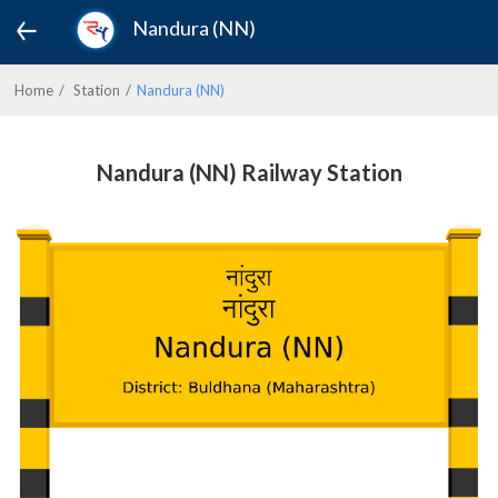
Nandura (NN)
Home
Station
Nandura (NN)
Nandura (NN) Railway Station