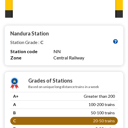
Nandura Station
Station Grade :
C
Station code
NN
Zone
Central Railway
Grades of Stations
Based on unique long distance trains in a week
A+
Greater than 200
A
100-200 trains
B
50-100 trains
C
20-50 trains