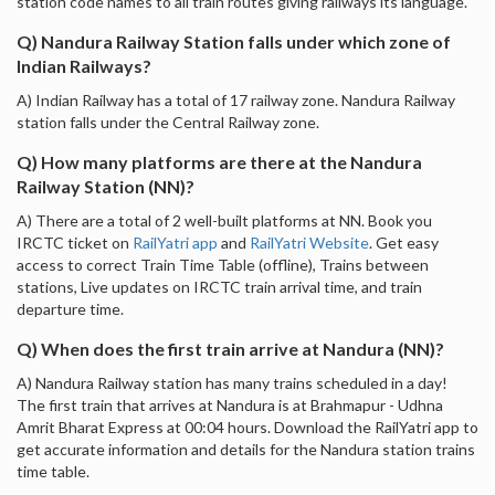
station code names to all train routes giving railways its language.
Q) Nandura Railway Station falls under which zone of
Indian Railways?
A) Indian Railway has a total of 17 railway zone. Nandura Railway
station falls under the Central Railway zone.
Q) How many platforms are there at the Nandura
Railway Station (NN)?
A) There are a total of 2 well-built platforms at NN. Book you
IRCTC ticket on
RailYatri app
and
RailYatri Website
. Get easy
access to correct Train Time Table (offline), Trains between
stations, Live updates on IRCTC train arrival time, and train
departure time.
Q) When does the first train arrive at Nandura (NN)?
A) Nandura Railway station has many trains scheduled in a day!
The first train that arrives at Nandura is at Brahmapur - Udhna
Amrit Bharat Express at 00:04 hours. Download the RailYatri app to
get accurate information and details for the Nandura station trains
time table.