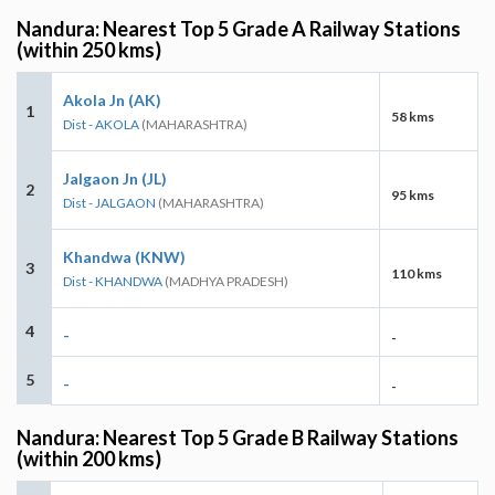
Nandura: Nearest Top 5 Grade A Railway Stations
(within 250 kms)
Akola Jn (AK)
1
58 kms
Dist - AKOLA
(MAHARASHTRA)
Jalgaon Jn (JL)
2
95 kms
Dist - JALGAON
(MAHARASHTRA)
Khandwa (KNW)
3
110 kms
Dist - KHANDWA
(MADHYA PRADESH)
4
-
-
5
-
-
Nandura: Nearest Top 5 Grade B Railway Stations
(within 200 kms)