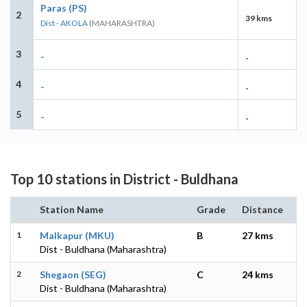
Paras (PS)
2
39 kms
Dist - AKOLA
(MAHARASHTRA)
3
-
-
4
-
-
5
-
-
Top 10 stations in District - Buldhana
Station Name
Grade
Distance
1
Malkapur (MKU)
B
27 kms
Dist - Buldhana (Maharashtra)
2
Shegaon (SEG)
C
24 kms
Dist - Buldhana (Maharashtra)