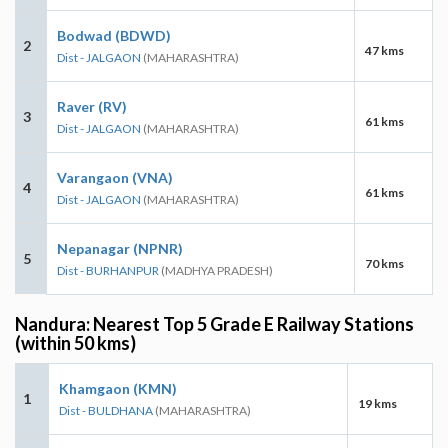
Bodwad (BDWD)
2
47 kms
Dist - JALGAON
(MAHARASHTRA)
Raver (RV)
3
61 kms
Dist - JALGAON
(MAHARASHTRA)
Varangaon (VNA)
4
61 kms
Dist - JALGAON
(MAHARASHTRA)
Nepanagar (NPNR)
5
70 kms
Dist - BURHANPUR
(MADHYA PRADESH)
Nandura: Nearest Top 5 Grade E Railway Stations
(within 50 kms)
Khamgaon (KMN)
1
19 kms
Dist - BULDHANA
(MAHARASHTRA)