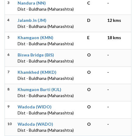
3
Nandura (NN)
C
-
Dist - Buldhana (Maharashtra)
4
Jalamb Jn (JM)
D
12 kms
Dist - Buldhana (Maharashtra)
5
Khamgaon (KMN)
E
18 kms
Dist - Buldhana (Maharashtra)
6
Biswa Bridge (BIS)
O
-
Dist - Buldhana (Maharashtra)
7
Khamkhed (KMKD)
O
-
Dist - Buldhana (Maharashtra)
8
Khumgaon Burti (KJL)
O
-
Dist - Buldhana (Maharashtra)
9
Wadoda (WIDO)
O
-
Dist - Buldhana (Maharashtra)
10
Wadoda (WADO)
O
-
Dist - Buldhana (Maharashtra)