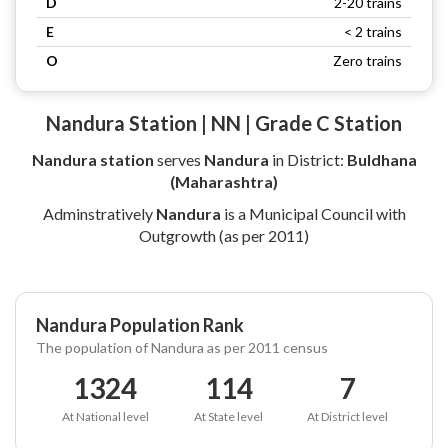
D
2-20 trains
E
< 2 trains
O
Zero trains
Nandura Station | NN | Grade C Station
Nandura station
serves
Nandura
in District:
Buldhana
(Maharashtra)
Adminstratively
Nandura
is a Municipal Council with
Outgrowth (as per 2011)
Nandura Population Rank
The population of Nandura as per 2011 census
1324
114
7
At National level
At State level
At District level