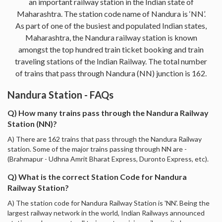
an important railway station in the Indian state of
Maharashtra. The station code name of Nandura is ‘NN’.
As part of one of the busiest and populated Indian states,
Maharashtra, the Nandura railway station is known
amongst the top hundred train ticket booking and train
traveling stations of the Indian Railway. The total number
of trains that pass through Nandura (NN) junction is 162.
Nandura Station - FAQs
Q) How many trains pass through the Nandura Railway
Station (NN)?
A) There are 162 trains that pass through the Nandura Railway
station. Some of the major trains passing through NN are -
(Brahmapur - Udhna Amrit Bharat Express, Duronto Express, etc).
Q) What is the correct Station Code for Nandura
Railway Station?
A) The station code for Nandura Railway Station is 'NN'. Being the
largest railway network in the world, Indian Railways announced