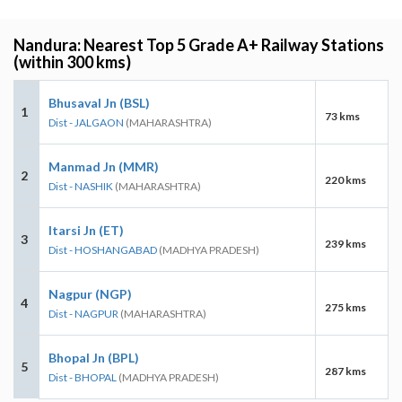
Nandura: Nearest Top 5 Grade A+ Railway Stations
(within 300 kms)
Bhusaval Jn (BSL)
1
73 kms
Dist - JALGAON
(MAHARASHTRA)
Manmad Jn (MMR)
2
220 kms
Dist - NASHIK
(MAHARASHTRA)
Itarsi Jn (ET)
3
239 kms
Dist - HOSHANGABAD
(MADHYA PRADESH)
Nagpur (NGP)
4
275 kms
Dist - NAGPUR
(MAHARASHTRA)
Bhopal Jn (BPL)
5
287 kms
Dist - BHOPAL
(MADHYA PRADESH)