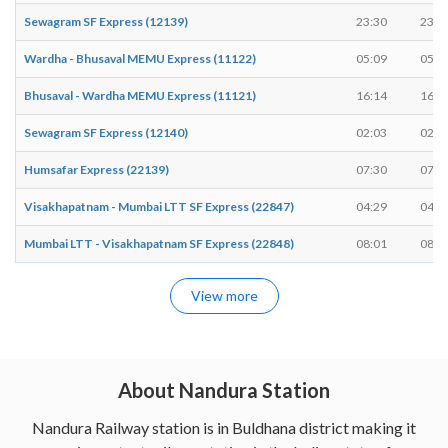
Sewagram SF Express (12139)
23:30
23:3
Wardha - Bhusaval MEMU Express (11122)
05:09
05:1
Bhusaval - Wardha MEMU Express (11121)
16:14
16:1
Sewagram SF Express (12140)
02:03
02:0
Humsafar Express (22139)
07:30
07:3
Visakhapatnam - Mumbai LTT SF Express (22847)
04:29
04:2
Mumbai LTT - Visakhapatnam SF Express (22848)
08:01
08:0
View more
About Nandura Station
Nandura Railway station is in Buldhana district making it