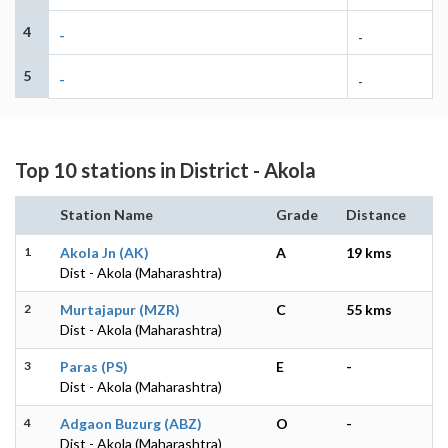
4
-
-
5
-
-
Top 10 stations in District - Akola
Station Name
Grade
Distance
1
Akola Jn (AK)
A
19 kms
Dist - Akola (Maharashtra)
2
Murtajapur (MZR)
C
55 kms
Dist - Akola (Maharashtra)
3
Paras (PS)
E
-
Dist - Akola (Maharashtra)
4
Adgaon Buzurg (ABZ)
O
-
Dist - Akola (Maharashtra)