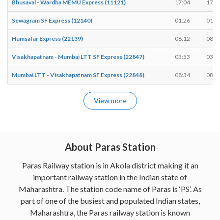
Bhusaval - Wardha MEMU Express (11121)
17:04
17:0
Sewagram SF Express (12140)
01:26
01:2
Humsafar Express (22139)
08:12
08:1
Visakhapatnam - Mumbai LTT SF Express (22847)
03:53
03:5
Mumbai LTT - Visakhapatnam SF Express (22848)
08:34
08:3
View more
About Paras Station
Paras Railway station is in Akola district making it an
important railway station in the Indian state of
Maharashtra. The station code name of Paras is ‘PS’. As
part of one of the busiest and populated Indian states,
Maharashtra, the Paras railway station is known