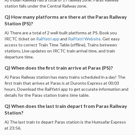
station falls under the Central Railway zone.
Q) How many platforms are there at the Paras Railway
Station (PS)?
A) There are a total of 2 well-built platforms at PS. Book you
IRCTC ticket on
RailYatri app
and
RailYatri Website
. Get easy
access to correct Train Time Table (offline), Trains between
stations, Live updates on IRCTC train arrival time, and train
departure time.
Q) When does the first train arrive at Paras (PS)?
A) Paras Railway station has many trains scheduled in a day! The
first train that arrives at Paras is at Duronto Express at 00:03
hours. Download the RailYatri app to get accurate information and
details for the Paras station trains time table.
Q) When does the last train depart from Paras Railway
Station?
A) The last train to depart Paras station is the Humsafar Express
at 23:56.