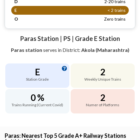
D
2-20 trains
E
< 2 trains
O
Zero trains
Paras Station | PS | Grade E Station
Paras station
serves
in District:
Akola (Maharashtra)
E
2
Station Grade
Weekly Unique Trains
0 %
2
Trains Running (Current Covid)
Numer of Platforms
Paras: Nearest Top 5 Grade A+ Railway Stations