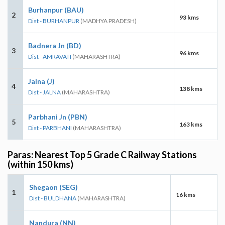
Burhanpur (BAU)
2
93 kms
Dist - BURHANPUR
(MADHYA PRADESH)
Badnera Jn (BD)
3
96 kms
Dist - AMRAVATI
(MAHARASHTRA)
Jalna (J)
4
138 kms
Dist - JALNA
(MAHARASHTRA)
Parbhani Jn (PBN)
5
163 kms
Dist - PARBHANI
(MAHARASHTRA)
Paras: Nearest Top 5 Grade C Railway Stations
(within 150 kms)
Shegaon (SEG)
1
16 kms
Dist - BULDHANA
(MAHARASHTRA)
Nandura (NN)