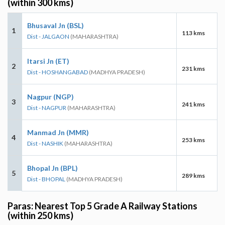
(within 300 kms)
Bhusaval Jn (BSL)
1
113 kms
Dist - JALGAON
(MAHARASHTRA)
Itarsi Jn (ET)
2
231 kms
Dist - HOSHANGABAD
(MADHYA PRADESH)
Nagpur (NGP)
3
241 kms
Dist - NAGPUR
(MAHARASHTRA)
Manmad Jn (MMR)
4
253 kms
Dist - NASHIK
(MAHARASHTRA)
Bhopal Jn (BPL)
5
289 kms
Dist - BHOPAL
(MADHYA PRADESH)
Paras: Nearest Top 5 Grade A Railway Stations
(within 250 kms)