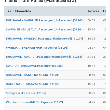
Train Name/No.
Arrives
Dep
BHUSAVAL - NARKHER Passenger (UnReserved) (51183)
08:55
08:5
NARKHER - BHUSAVAL Passenger (UnReserved) (51184)
15:24
15:2
BHUSAVAL - WARDHA Passenger (UnReserved) (51197)
16:56
16:5
WARDHA - BALHARSHAH Passenger (51198)
04:57
04:5
BHUSAVAL - NAGPUR Passenger (UnReserved) (51285)
21:51
21:5
NAGPUR - BHUSAVAL Passenger (51286)
10:44
10:4
BHUSAVAL - BADNERA MEMU (61101)
08:55
08:5
BADNERA - BHUSAVAL MEMU (61102)
15:24
15:2
Sewagram SF Express (12139)
00:29
00:2
Wardha - Bhusaval MEMU Express (11122)
04:29
04:3