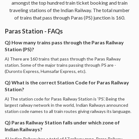
amongst the top hundred train ticket booking and train
traveling stations of the Indian Railway. The total number
of trains that pass through Paras (PS) junction is 160.
Paras Station - FAQs
Q) How many trains pass through the Paras Railway
Station (PS)?
A) There are 160 trains that pass through the Paras Railway
station. Some of the major trains passing through PS are -
(Duronto Express, Humsafar Express, etc).
Q) What is the correct Station Code for Paras Railway
Station?
A) The station code for Paras Railway Station is 'PS'. Being the
largest railway network in the world, Indian Railways announced
station code names to all train routes giving railways its language.
Q) Paras Railway Station falls under which zone of
Indian Railways?
A) Indian Railway has a total of 17 railway zone. Paras Railway