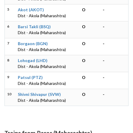
5
Akot (AKOT)
O
-
Dist - Akola (Maharashtra)
6
Barsi Takli (BSQ)
O
-
Dist - Akola (Maharashtra)
7
Borgaon (BGN)
O
-
Dist - Akola (Maharashtra)
8
Lohogad (LHD)
O
-
Dist - Akola (Maharashtra)
9
Patsul (PTZ)
O
-
Dist - Akola (Maharashtra)
10
Shivni Shivapur (SVW)
O
-
Dist - Akola (Maharashtra)
Trains from Paras (Maharashtra)