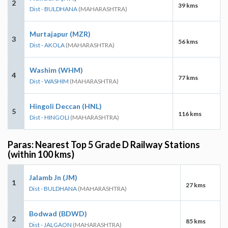
2
39 kms
Dist - BULDHANA
(MAHARASHTRA)
Murtajapur (MZR)
3
56 kms
Dist - AKOLA
(MAHARASHTRA)
Washim (WHM)
4
77 kms
Dist - WASHIM
(MAHARASHTRA)
Hingoli Deccan (HNL)
5
116 kms
Dist - HINGOLI
(MAHARASHTRA)
Paras: Nearest Top 5 Grade D Railway Stations
(within 100 kms)
Jalamb Jn (JM)
1
27 kms
Dist - BULDHANA
(MAHARASHTRA)
Bodwad (BDWD)
2
85 kms
Dist - JALGAON
(MAHARASHTRA)