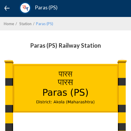
Paras (PS)
Home
Station
Paras (PS)
Paras (PS) Railway Station