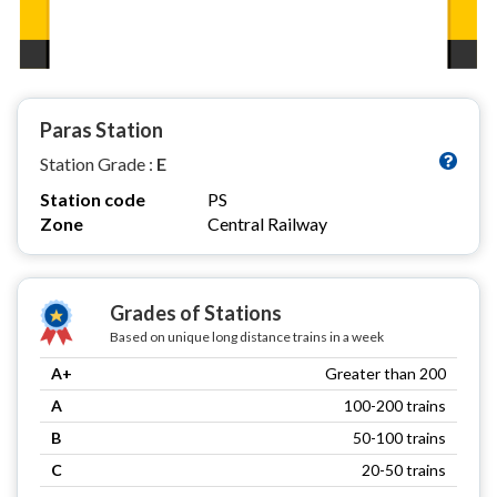
Paras Station
Station Grade :
E
Station code
PS
Zone
Central Railway
Grades of Stations
Based on unique long distance trains in a week
A+
Greater than 200
A
100-200 trains
B
50-100 trains
C
20-50 trains