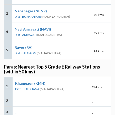
Nepanagar (NPNR)
3
93 kms
Dist - BURHANPUR
(MADHYA PRADESH)
Navi Amravati (NAVI)
4
97 kms
Dist - AMRAVATI
(MAHARASHTRA)
Raver (RV)
5
97 kms
Dist - JALGAON
(MAHARASHTRA)
Paras: Nearest Top 5 Grade E Railway Stations
(within 50 kms)
Khamgaon (KMN)
1
26 kms
Dist - BULDHANA
(MAHARASHTRA)
2
-
-
3
-
-