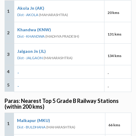
Akola Jn (AK)
1
20 kms
Dist - AKOLA
(MAHARASHTRA)
Khandwa (KNW)
2
131 kms
Dist - KHANDWA
(MADHYA PRADESH)
Jalgaon Jn (JL)
3
134 kms
Dist - JALGAON
(MAHARASHTRA)
4
-
-
5
-
-
Paras: Nearest Top 5 Grade B Railway Stations
(within 200 kms)
Malkapur (MKU)
1
66 kms
Dist - BULDHANA
(MAHARASHTRA)