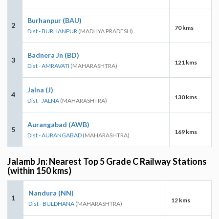
Burhanpur (BAU)
2
70 kms
Dist - BURHANPUR
(MADHYA PRADESH)
Badnera Jn (BD)
3
121 kms
Dist - AMRAVATI
(MAHARASHTRA)
Jalna (J)
4
130 kms
Dist - JALNA
(MAHARASHTRA)
Aurangabad (AWB)
5
169 kms
Dist - AURANGABAD
(MAHARASHTRA)
Jalamb Jn: Nearest Top 5 Grade C Railway Stations
(within 150 kms)
Nandura (NN)
1
12 kms
Dist - BULDHANA
(MAHARASHTRA)