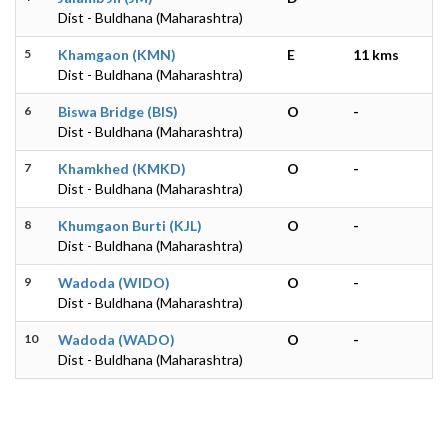
Dist - Buldhana (Maharashtra)
5
Khamgaon (KMN)
E
11 kms
Dist - Buldhana (Maharashtra)
6
Biswa Bridge (BIS)
O
-
Dist - Buldhana (Maharashtra)
7
Khamkhed (KMKD)
O
-
Dist - Buldhana (Maharashtra)
8
Khumgaon Burti (KJL)
O
-
Dist - Buldhana (Maharashtra)
9
Wadoda (WIDO)
O
-
Dist - Buldhana (Maharashtra)
10
Wadoda (WADO)
O
-
Dist - Buldhana (Maharashtra)