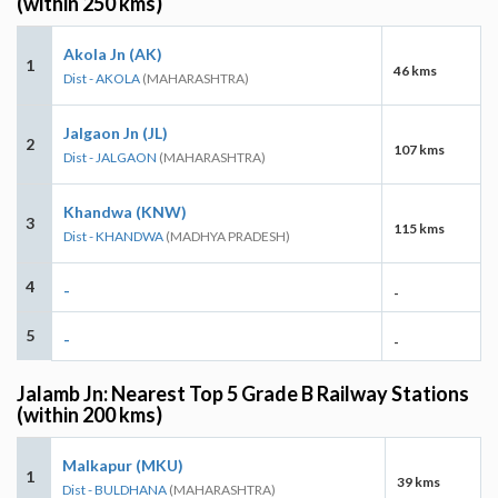
(within 250 kms)
Akola Jn (AK)
1
46 kms
Dist - AKOLA
(MAHARASHTRA)
Jalgaon Jn (JL)
2
107 kms
Dist - JALGAON
(MAHARASHTRA)
Khandwa (KNW)
3
115 kms
Dist - KHANDWA
(MADHYA PRADESH)
4
-
-
5
-
-
Jalamb Jn: Nearest Top 5 Grade B Railway Stations
(within 200 kms)
Malkapur (MKU)
1
39 kms
Dist - BULDHANA
(MAHARASHTRA)