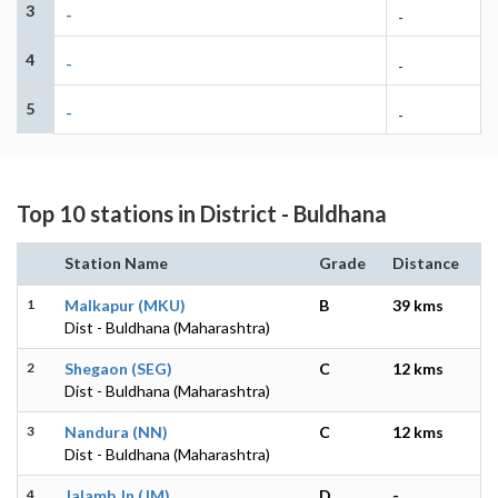
3
-
-
4
-
-
5
-
-
Top 10 stations in District - Buldhana
Station Name
Grade
Distance
1
Malkapur (MKU)
B
39 kms
Dist - Buldhana (Maharashtra)
2
Shegaon (SEG)
C
12 kms
Dist - Buldhana (Maharashtra)
3
Nandura (NN)
C
12 kms
Dist - Buldhana (Maharashtra)
4
Jalamb Jn (JM)
D
-