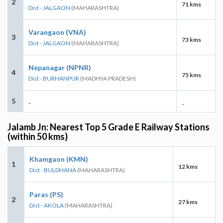
2
71 kms
Dist - JALGAON
(MAHARASHTRA)
Varangaon (VNA)
3
73 kms
Dist - JALGAON
(MAHARASHTRA)
Nepanagar (NPNR)
4
75 kms
Dist - BURHANPUR
(MADHYA PRADESH)
5
-
-
Jalamb Jn: Nearest Top 5 Grade E Railway Stations
(within 50 kms)
Khamgaon (KMN)
1
12 kms
Dist - BULDHANA
(MAHARASHTRA)
Paras (PS)
2
27 kms
Dist - AKOLA
(MAHARASHTRA)