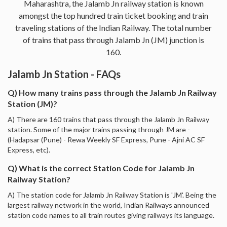
Maharashtra, the Jalamb Jn railway station is known
amongst the top hundred train ticket booking and train
traveling stations of the Indian Railway. The total number
of trains that pass through Jalamb Jn (JM) junction is
160.
Jalamb Jn Station - FAQs
Q) How many trains pass through the Jalamb Jn Railway
Station (JM)?
A) There are 160 trains that pass through the Jalamb Jn Railway
station. Some of the major trains passing through JM are -
(Hadapsar (Pune) - Rewa Weekly SF Express, Pune - Ajni AC SF
Express, etc).
Q) What is the correct Station Code for Jalamb Jn
Railway Station?
A) The station code for Jalamb Jn Railway Station is 'JM'. Being the
largest railway network in the world, Indian Railways announced
station code names to all train routes giving railways its language.