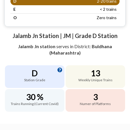
D
2-20 trains
E
< 2 trains
O
Zero trains
Jalamb Jn Station | JM | Grade D Station
Jalamb Jn station
serves
in District:
Buldhana
(Maharashtra)
D
13
Station Grade
Weekly Unique Trains
30 %
3
Trains Running (Current Covid)
Numer of Platforms