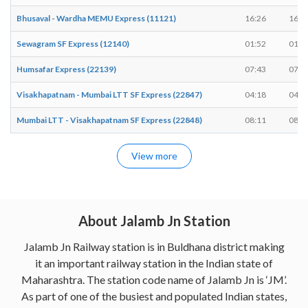
Bhusaval - Wardha MEMU Express (11121)
16:26
16:2
Sewagram SF Express (12140)
01:52
01:5
Humsafar Express (22139)
07:43
07:4
Visakhapatnam - Mumbai LTT SF Express (22847)
04:18
04:1
Mumbai LTT - Visakhapatnam SF Express (22848)
08:11
08:1
View more
About Jalamb Jn Station
Jalamb Jn Railway station is in Buldhana district making
it an important railway station in the Indian state of
Maharashtra. The station code name of Jalamb Jn is ‘JM’.
As part of one of the busiest and populated Indian states,