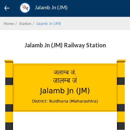
Jalamb Jn (JM)
Home
Station
Jalamb Jn (JM)
Jalamb Jn (JM) Railway Station