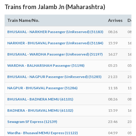
Trains from Jalamb Jn (Maharashtra)
Train Name/No.
Arrives
Dep
BHUSAVAL - NARKHER Passenger (UnReserved) (51183)
08:26
08:2
NARKHER - BHUSAVAL Passenger (UnReserved) (51184)
15:59
16:0
BHUSAVAL - WARDHA Passenger (UnReserved) (51197)
16:27
16:2
WARDHA - BALHARSHAH Passenger (51198)
05:25
05:2
BHUSAVAL - NAGPUR Passenger (UnReserved) (51285)
21:23
21:2
NAGPUR - BHUSAVAL Passenger (51286)
11:18
11:2
BHUSAVAL - BADNERA MEMU (61101)
08:26
08:2
BADNERA - BHUSAVAL MEMU (61102)
15:59
16:0
Sewagram SF Express (12139)
23:46
23:4
Wardha - Bhusaval MEMU Express (11122)
04:59
05:0