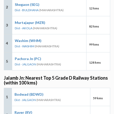
Shegaon (SEG)
2
12 kms
Dist - BULDHANA
(MAHARASHTRA)
Murtajapur (MZR)
3
82 kms
Dist - AKOLA
(MAHARASHTRA)
Washim (WHM)
4
99 kms
Dist - WASHIM
(MAHARASHTRA)
Pachora Jn (PC)
5
128 kms
Dist - JALGAON
(MAHARASHTRA)
Jalamb Jn: Nearest Top 5 Grade D Railway Stations
(within 100 kms)
Bodwad (BDWD)
1
59 kms
Dist - JALGAON
(MAHARASHTRA)
Raver (RV)