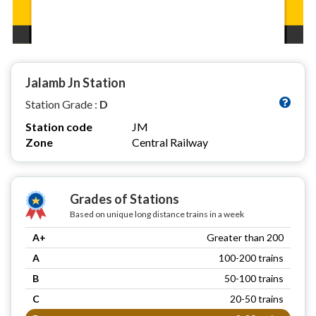
Jalamb Jn Station
Station Grade :
D
Station code
JM
Zone
Central Railway
Grades of Stations
Based on unique long distance trains in a week
A+
Greater than 200
A
100-200 trains
B
50-100 trains
C
20-50 trains