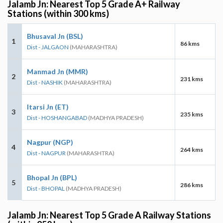
Jalamb Jn: Nearest Top 5 Grade A+ Railway
Stations (within 300 kms)
Bhusaval Jn (BSL)
1
86 kms
Dist - JALGAON
(MAHARASHTRA)
Manmad Jn (MMR)
2
231 kms
Dist - NASHIK
(MAHARASHTRA)
Itarsi Jn (ET)
3
235 kms
Dist - HOSHANGABAD
(MADHYA PRADESH)
Nagpur (NGP)
4
264 kms
Dist - NAGPUR
(MAHARASHTRA)
Bhopal Jn (BPL)
5
286 kms
Dist - BHOPAL
(MADHYA PRADESH)
Jalamb Jn: Nearest Top 5 Grade A Railway Stations