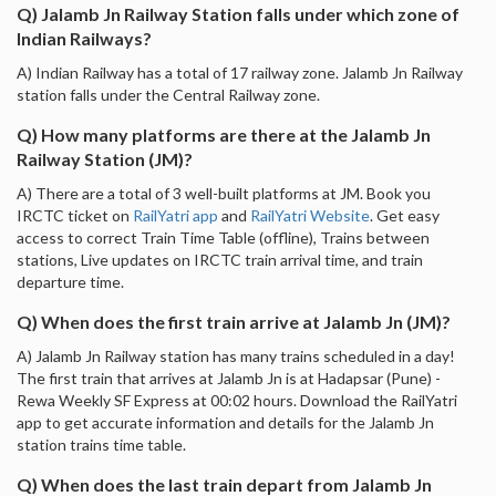
Q) Jalamb Jn Railway Station falls under which zone of
Indian Railways?
A) Indian Railway has a total of 17 railway zone. Jalamb Jn Railway
station falls under the Central Railway zone.
Q) How many platforms are there at the Jalamb Jn
Railway Station (JM)?
A) There are a total of 3 well-built platforms at JM. Book you
IRCTC ticket on
RailYatri app
and
RailYatri Website
. Get easy
access to correct Train Time Table (offline), Trains between
stations, Live updates on IRCTC train arrival time, and train
departure time.
Q) When does the first train arrive at Jalamb Jn (JM)?
A) Jalamb Jn Railway station has many trains scheduled in a day!
The first train that arrives at Jalamb Jn is at Hadapsar (Pune) -
Rewa Weekly SF Express at 00:02 hours. Download the RailYatri
app to get accurate information and details for the Jalamb Jn
station trains time table.
Q) When does the last train depart from Jalamb Jn