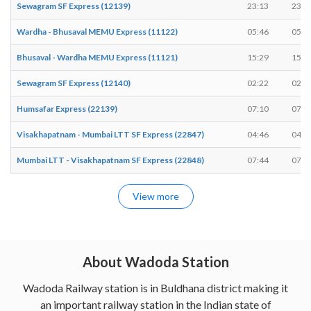
Sewagram SF Express (12139)
23:13
23:1
Wardha - Bhusaval MEMU Express (11122)
05:46
05:4
Bhusaval - Wardha MEMU Express (11121)
15:29
15:3
Sewagram SF Express (12140)
02:22
02:2
Humsafar Express (22139)
07:10
07:1
Visakhapatnam - Mumbai LTT SF Express (22847)
04:46
04:4
Mumbai LTT - Visakhapatnam SF Express (22848)
07:44
07:4
View more
About Wadoda Station
Wadoda Railway station is in Buldhana district making it
an important railway station in the Indian state of