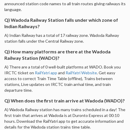
announced station code names to all train routes giving railways its
language.
Q) Wadoda Railway Station falls under which zone of
Indian Railways?
A) Indian Railway has a total of 17 railway zone. Wadoda Railway
station falls under the Central Railway zone.
Q) How many platforms are there at the Wadoda
Railway Station (WADO)?
A) There are a total of 0 well-built platforms at WADO. Book you
IRCTC ticket on
RailYatri app
and
RailYatri Website
. Get easy
access to correct Train Time Table (offline), Trains between
stations, Live updates on IRCTC train arrival time, and train
departure time.
Q) When does the first train arrive at Wadoda (WADO)?
A) Wadoda Railway station has many trains scheduled in a day! The
first train that arrives at Wadoda is at Duronto Express at 00:10
hours. Download the RailYatri app to get accurate information and
details for the Wadoda station trains time table.