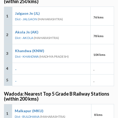
(within 250 kms)
Jalgaon Jn (JL)
1
76 kms
Dist - JALGAON
(MAHARASHTRA)
Akola Jn (AK)
2
78 kms
Dist - AKOLA
(MAHARASHTRA)
Khandwa (KNW)
3
104 kms
Dist - KHANDWA
(MADHYA PRADESH)
4
-
-
5
-
-
Wadoda: Nearest Top 5 Grade B Railway Stations
(within 200 kms)
Malkapur (MKU)
1
8 kms
Dist - BULDHANA
(MAHARASHTRA)