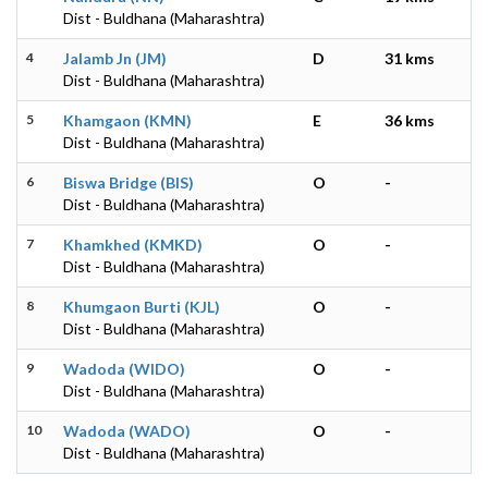
Dist - Buldhana (Maharashtra)
4
Jalamb Jn (JM)
D
31 kms
Dist - Buldhana (Maharashtra)
5
Khamgaon (KMN)
E
36 kms
Dist - Buldhana (Maharashtra)
6
Biswa Bridge (BIS)
O
-
Dist - Buldhana (Maharashtra)
7
Khamkhed (KMKD)
O
-
Dist - Buldhana (Maharashtra)
8
Khumgaon Burti (KJL)
O
-
Dist - Buldhana (Maharashtra)
9
Wadoda (WIDO)
O
-
Dist - Buldhana (Maharashtra)
10
Wadoda (WADO)
O
-
Dist - Buldhana (Maharashtra)