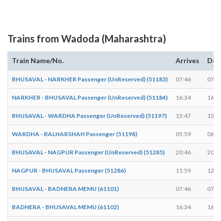
Trains from Wadoda (Maharashtra)
Train Name/No.
Arrives
Dep
BHUSAVAL - NARKHER Passenger (UnReserved) (51183)
07:46
07:4
NARKHER - BHUSAVAL Passenger (UnReserved) (51184)
16:34
16:3
BHUSAVAL - WARDHA Passenger (UnReserved) (51197)
15:47
15:4
WARDHA - BALHARSHAH Passenger (51198)
05:59
06:0
BHUSAVAL - NAGPUR Passenger (UnReserved) (51285)
20:46
20:4
NAGPUR - BHUSAVAL Passenger (51286)
11:59
12:0
BHUSAVAL - BADNERA MEMU (61101)
07:46
07:4
BADNERA - BHUSAVAL MEMU (61102)
16:34
16:3