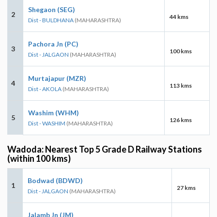
Shegaon (SEG)
2
44 kms
Dist - BULDHANA
(MAHARASHTRA)
Pachora Jn (PC)
3
100 kms
Dist - JALGAON
(MAHARASHTRA)
Murtajapur (MZR)
4
113 kms
Dist - AKOLA
(MAHARASHTRA)
Washim (WHM)
5
126 kms
Dist - WASHIM
(MAHARASHTRA)
Wadoda: Nearest Top 5 Grade D Railway Stations
(within 100 kms)
Bodwad (BDWD)
1
27 kms
Dist - JALGAON
(MAHARASHTRA)
Jalamb Jn (JM)