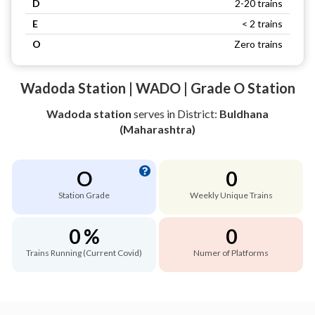
D
2-20 trains
E
< 2 trains
O
Zero trains
Wadoda Station | WADO | Grade O Station
Wadoda station
serves
in District:
Buldhana
(Maharashtra)
O
0
Station Grade
Weekly Unique Trains
0 %
0
Trains Running (Current Covid)
Numer of Platforms