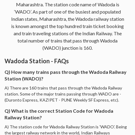
Maharashtra. The station code name of Wadoda is
‘WADO’. As part of one of the busiest and populated
Indian states, Maharashtra, the Wadoda railway station
is known amongst the top hundred train ticket booking
and train traveling stations of the Indian Railway. The
total number of trains that pass through Wadoda
(WADO) junction is 160.
Wadoda Station - FAQs
Q) How many trains pass through the Wadoda Railway
Station (WADO)?
A) There are 160 trains that pass through the Wadoda Railway
station. Some of the major trains passing through WADO are -
(Duronto Express, KAZIPET - PUNE Weekly SF Express, etc).
Q) What is the correct Station Code for Wadoda
Railway Station?
A) The station code for Wadoda Railway Station is 'WADO'. Being
the largest railway network in the world, Indian Railways