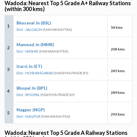
Wadoda: Nearest Top 5 Grade A+ Railway Stations
(within 300 kms)
Bhusaval Jn (BSL)
1
54 kms
Dist - JALGAON
(MAHARASHTRA)
Manmad Jn (MMR)
2
204 kms
Dist - NASHIK
(MAHARASHTRA)
Itarsi Jn (ET)
3
245 kms
Dist - HOSHANGABAD
(MADHYA PRADESH)
Bhopal Jn (BPL)
4
289 kms
Dist - BHOPAL
(MADHYA PRADESH)
Nagpur (NGP)
5
293 kms
Dist - NAGPUR
(MAHARASHTRA)
Wadoda: Nearest Top 5 Grade A Railway Stations