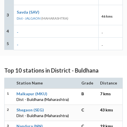
Savda (SAV)
3
46 kms
Dist - JALGAON
(MAHARASHTRA)
4
-
-
5
-
-
Top 10 stations in District - Buldhana
Station Name
Grade
Distance
1
Malkapur (MKU)
B
7 kms
Dist - Buldhana (Maharashtra)
2
Shegaon (SEG)
C
43 kms
Dist - Buldhana (Maharashtra)
3
Nandura (NN)
C
19 kms