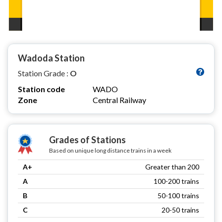
Wadoda Station
Station Grade :
O
Station code
WADO
Zone
Central Railway
Grades of Stations
Based on unique long distance trains in a week
A+
Greater than 200
A
100-200 trains
B
50-100 trains
C
20-50 trains