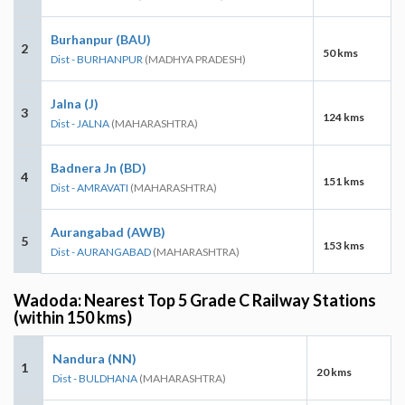
Burhanpur (BAU)
2
50 kms
Dist - BURHANPUR
(MADHYA PRADESH)
Jalna (J)
3
124 kms
Dist - JALNA
(MAHARASHTRA)
Badnera Jn (BD)
4
151 kms
Dist - AMRAVATI
(MAHARASHTRA)
Aurangabad (AWB)
5
153 kms
Dist - AURANGABAD
(MAHARASHTRA)
Wadoda: Nearest Top 5 Grade C Railway Stations
(within 150 kms)
Nandura (NN)
1
20 kms
Dist - BULDHANA
(MAHARASHTRA)