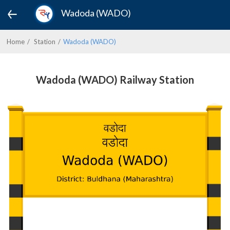
Wadoda (WADO)
Home
Station
Wadoda (WADO)
Wadoda (WADO) Railway Station