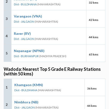
2
32 kms
Dist - BULDHANA
(MAHARASHTRA)
Varangaon (VNA)
3
42 kms
Dist - JALGAON
(MAHARASHTRA)
Raver (RV)
4
44 kms
Dist - JALGAON
(MAHARASHTRA)
Nepanagar (NPNR)
5
65 kms
Dist - BURHANPUR
(MADHYA PRADESH)
Wadoda: Nearest Top 5 Grade E Railway Stations
(within 50 kms)
Khamgaon (KMN)
1
36 kms
Dist - BULDHANA
(MAHARASHTRA)
Nimbhora (NB)
2
44 kms
Dist - JALGAON
(MAHARASHTRA)