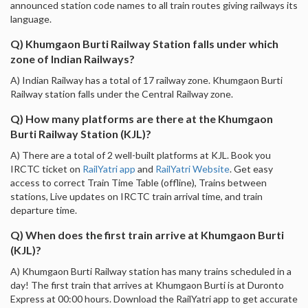
announced station code names to all train routes giving railways its
language.
Q) Khumgaon Burti Railway Station falls under which
zone of Indian Railways?
A) Indian Railway has a total of 17 railway zone. Khumgaon Burti
Railway station falls under the Central Railway zone.
Q) How many platforms are there at the Khumgaon
Burti Railway Station (KJL)?
A) There are a total of 2 well-built platforms at KJL. Book you
IRCTC ticket on
RailYatri app
and
RailYatri Website
. Get easy
access to correct Train Time Table (offline), Trains between
stations, Live updates on IRCTC train arrival time, and train
departure time.
Q) When does the first train arrive at Khumgaon Burti
(KJL)?
A) Khumgaon Burti Railway station has many trains scheduled in a
day! The first train that arrives at Khumgaon Burti is at Duronto
Express at 00:00 hours. Download the RailYatri app to get accurate