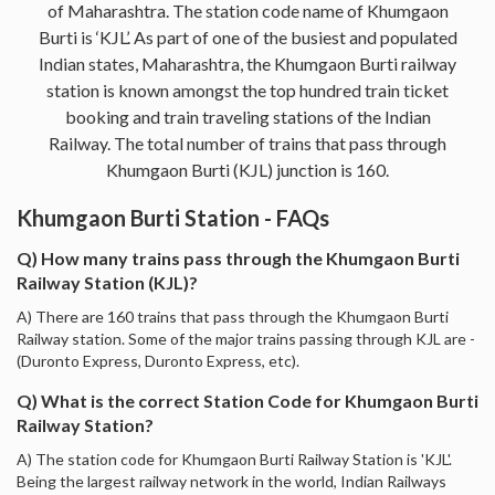
of Maharashtra. The station code name of Khumgaon
Burti is ‘KJL’. As part of one of the busiest and populated
Indian states, Maharashtra, the Khumgaon Burti railway
station is known amongst the top hundred train ticket
booking and train traveling stations of the Indian
Railway. The total number of trains that pass through
Khumgaon Burti (KJL) junction is 160.
Khumgaon Burti Station - FAQs
Q) How many trains pass through the Khumgaon Burti
Railway Station (KJL)?
A) There are 160 trains that pass through the Khumgaon Burti
Railway station. Some of the major trains passing through KJL are -
(Duronto Express, Duronto Express, etc).
Q) What is the correct Station Code for Khumgaon Burti
Railway Station?
A) The station code for Khumgaon Burti Railway Station is 'KJL'.
Being the largest railway network in the world, Indian Railways