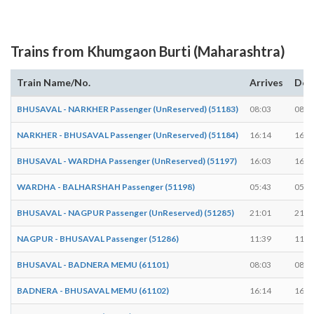
Trains from Khumgaon Burti (Maharashtra)
Train Name/No.
Arrives
Dep
BHUSAVAL - NARKHER Passenger (UnReserved) (51183)
08:03
08:0
NARKHER - BHUSAVAL Passenger (UnReserved) (51184)
16:14
16:1
BHUSAVAL - WARDHA Passenger (UnReserved) (51197)
16:03
16:0
WARDHA - BALHARSHAH Passenger (51198)
05:43
05:4
BHUSAVAL - NAGPUR Passenger (UnReserved) (51285)
21:01
21:0
NAGPUR - BHUSAVAL Passenger (51286)
11:39
11:4
BHUSAVAL - BADNERA MEMU (61101)
08:03
08:0
BADNERA - BHUSAVAL MEMU (61102)
16:14
16:1