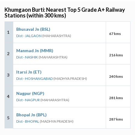
Khumgaon Burti: Nearest Top 5 Grade A+ Railway
Stations (within 300 kms)
Bhusaval Jn (BSL)
1
67 kms
Dist - JALGAON
(MAHARASHTRA)
Manmad Jn (MMR)
2
216 kms
Dist - NASHIK
(MAHARASHTRA)
Itarsi Jn (ET)
3
240 kms
Dist - HOSHANGABAD
(MADHYA PRADESH)
Nagpur (NGP)
4
281 kms
Dist - NAGPUR
(MAHARASHTRA)
Bhopal Jn (BPL)
5
287 kms
Dist - BHOPAL
(MADHYA PRADESH)