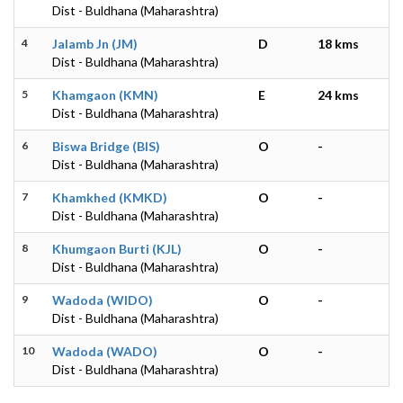
Dist - Buldhana (Maharashtra)
4
Jalamb Jn (JM)
D
18 kms
Dist - Buldhana (Maharashtra)
5
Khamgaon (KMN)
E
24 kms
Dist - Buldhana (Maharashtra)
6
Biswa Bridge (BIS)
O
-
Dist - Buldhana (Maharashtra)
7
Khamkhed (KMKD)
O
-
Dist - Buldhana (Maharashtra)
8
Khumgaon Burti (KJL)
O
-
Dist - Buldhana (Maharashtra)
9
Wadoda (WIDO)
O
-
Dist - Buldhana (Maharashtra)
10
Wadoda (WADO)
O
-
Dist - Buldhana (Maharashtra)