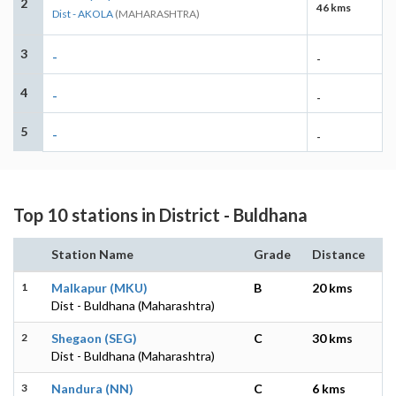
2
46 kms
Dist - AKOLA
(MAHARASHTRA)
3
-
-
4
-
-
5
-
-
Top 10 stations in District - Buldhana
Station Name
Grade
Distance
1
Malkapur (MKU)
B
20 kms
Dist - Buldhana (Maharashtra)
2
Shegaon (SEG)
C
30 kms
Dist - Buldhana (Maharashtra)
3
Nandura (NN)
C
6 kms