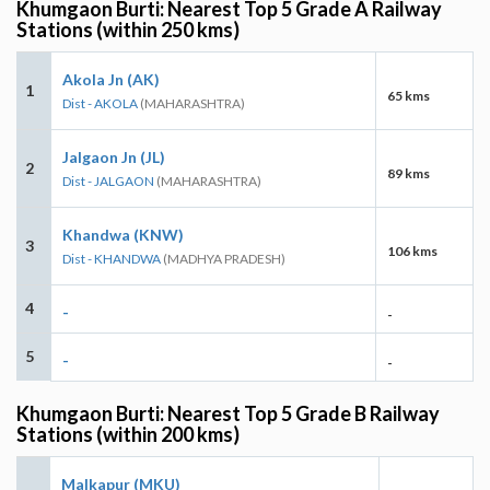
Khumgaon Burti: Nearest Top 5 Grade A Railway
Stations (within 250 kms)
Akola Jn (AK)
1
65 kms
Dist - AKOLA
(MAHARASHTRA)
Jalgaon Jn (JL)
2
89 kms
Dist - JALGAON
(MAHARASHTRA)
Khandwa (KNW)
3
106 kms
Dist - KHANDWA
(MADHYA PRADESH)
4
-
-
5
-
-
Khumgaon Burti: Nearest Top 5 Grade B Railway
Stations (within 200 kms)
Malkapur (MKU)