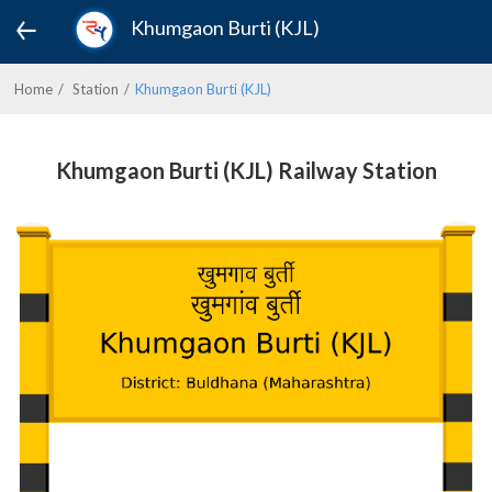
Khumgaon Burti (KJL)
Home
Station
Khumgaon Burti (KJL)
Khumgaon Burti (KJL) Railway Station