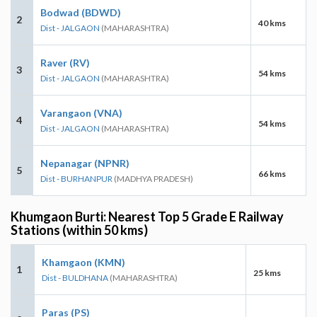
Bodwad (BDWD)
2
40 kms
Dist - JALGAON
(MAHARASHTRA)
Raver (RV)
3
54 kms
Dist - JALGAON
(MAHARASHTRA)
Varangaon (VNA)
4
54 kms
Dist - JALGAON
(MAHARASHTRA)
Nepanagar (NPNR)
5
66 kms
Dist - BURHANPUR
(MADHYA PRADESH)
Khumgaon Burti: Nearest Top 5 Grade E Railway
Stations (within 50 kms)
Khamgaon (KMN)
1
25 kms
Dist - BULDHANA
(MAHARASHTRA)
Paras (PS)