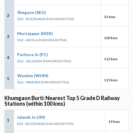
Shegaon (SEG)
2
31 kms
Dist - BULDHANA
(MAHARASHTRA)
Murtajapur (MZR)
3
100 kms
Dist - AKOLA
(MAHARASHTRA)
Pachora Jn (PC)
4
112 kms
Dist - JALGAON
(MAHARASHTRA)
Washim (WHM)
5
115 kms
Dist - WASHIM
(MAHARASHTRA)
Khumgaon Burti: Nearest Top 5 Grade D Railway
Stations (within 100 kms)
Jalamb Jn (JM)
1
19 kms
Dist - BULDHANA
(MAHARASHTRA)