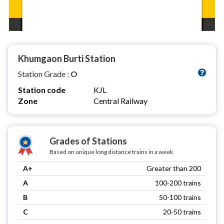
Khumgaon Burti Station
Station Grade :
O
Station code
KJL
Zone
Central Railway
Grades of Stations
Based on unique long distance trains in a week
A+
Greater than 200
A
100-200 trains
B
50-100 trains
C
20-50 trains