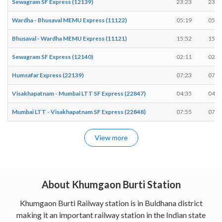
Sewagram SF Express (12139)
23:23
23:2
Wardha - Bhusaval MEMU Express (11122)
05:19
05:2
Bhusaval - Wardha MEMU Express (11121)
15:52
15:5
Sewagram SF Express (12140)
02:11
02:1
Humsafar Express (22139)
07:23
07:2
Visakhapatnam - Mumbai LTT SF Express (22847)
04:35
04:3
Mumbai LTT - Visakhapatnam SF Express (22848)
07:55
07:5
View more
About Khumgaon Burti Station
Khumgaon Burti Railway station is in Buldhana district
making it an important railway station in the Indian state