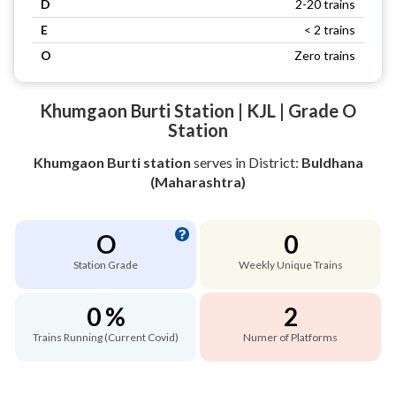
D
2-20 trains
E
< 2 trains
O
Zero trains
Khumgaon Burti Station | KJL | Grade O
Station
Khumgaon Burti station
serves
in District:
Buldhana
(Maharashtra)
O
0
Station Grade
Weekly Unique Trains
0 %
2
Trains Running (Current Covid)
Numer of Platforms