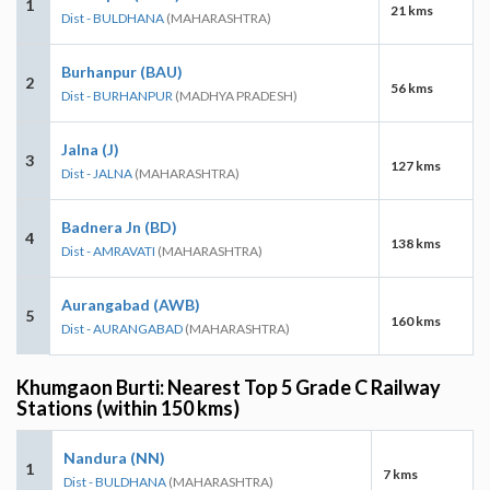
1
21 kms
Dist - BULDHANA
(MAHARASHTRA)
Burhanpur (BAU)
2
56 kms
Dist - BURHANPUR
(MADHYA PRADESH)
Jalna (J)
3
127 kms
Dist - JALNA
(MAHARASHTRA)
Badnera Jn (BD)
4
138 kms
Dist - AMRAVATI
(MAHARASHTRA)
Aurangabad (AWB)
5
160 kms
Dist - AURANGABAD
(MAHARASHTRA)
Khumgaon Burti: Nearest Top 5 Grade C Railway
Stations (within 150 kms)
Nandura (NN)
1
7 kms
Dist - BULDHANA
(MAHARASHTRA)