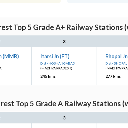
est Top 5 Grade A+ Railway Stations (
2
3
n (MMR)
Itarsi Jn (ET)
Bhopal Jn
Dist - HOSHANGABAD
Dist - BHOPAL
A)
(MADHYA PRADESH)
(MADHYA PRA
245 kms
277 kms
est Top 5 Grade A Railway Stations (
2
3