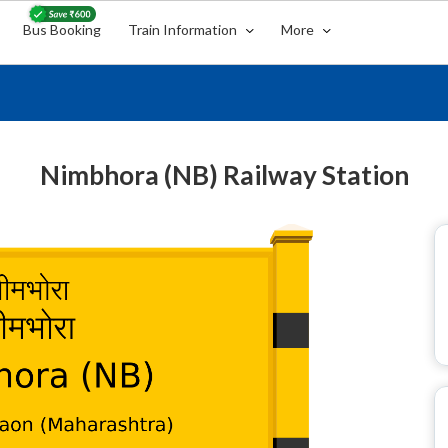
Bus Booking
Train Information
More
Nimbhora (NB) Railway Station