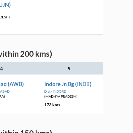
(UJN)
-
DESH)
within 200 kms)
4
5
bad (AWB)
Indore Jn Bg (INDB)
GABAD
Dist - INDORE
RA)
(MADHYA PRADESH)
173 kms