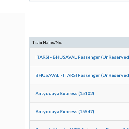
Train Name/No.
ITARSI - BHUSAVAL Passenger (UnReserved)
BHUSAVAL - ITARSI Passenger (UnReserved)
Antyodaya Express (15102)
Antyodaya Express (15547)