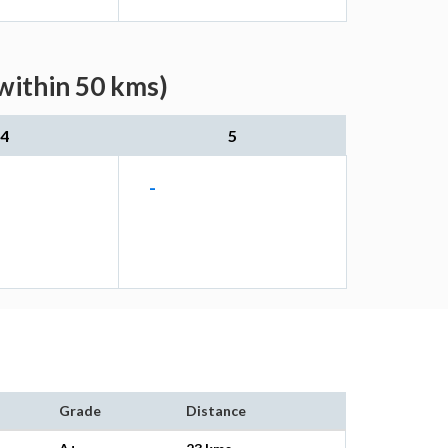
within 50 kms)
4
5
-
Grade
Distance