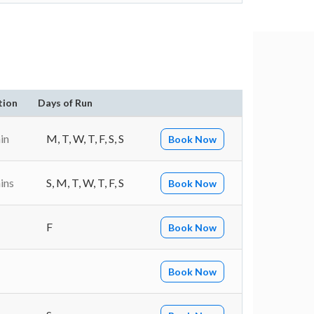
tion
Days of Run
in
M, T, W, T, F, S, S
Book Now
ins
S, M, T, W, T, F, S
Book Now
F
Book Now
Book Now