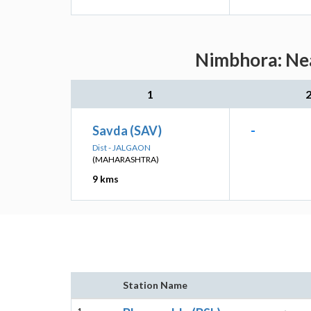
Nimbhora: Nea
1
Savda (SAV)
-
Dist - JALGAON
(MAHARASHTRA)
9 kms
Station Name
1