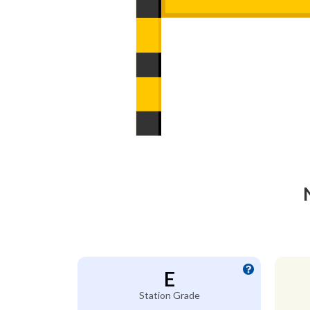
E
Station Grade