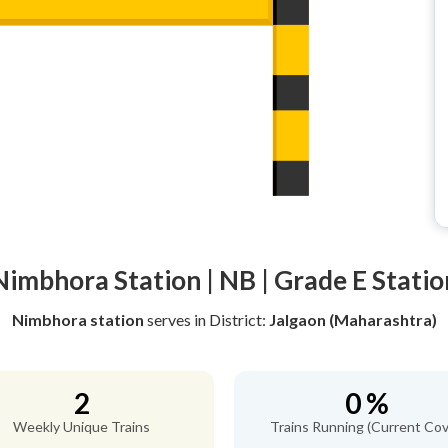
Nimbhora Station | NB | Grade E Statio
Nimbhora station
serves
in District:
Jalgaon (Maharashtra)
2
0 %
Weekly Unique Trains
Trains Running (Current Cov