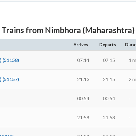
Trains from Nimbhora (Maharashtra)
Arrives
Departs
Dura
 (51158)
07:14
07:15
1 m
 (51157)
21:13
21:15
2 m
00:54
00:54
-
21:58
21:58
-