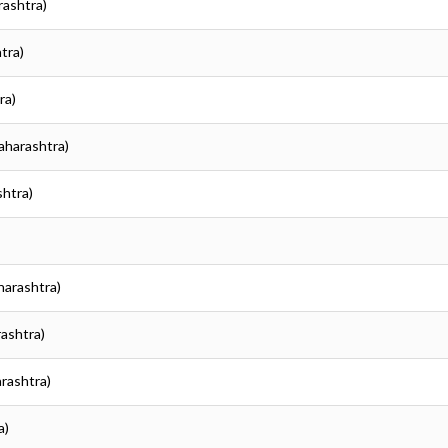
rashtra)
tra)
ra)
Maharashtra)
shtra)
harashtra)
rashtra)
arashtra)
a)