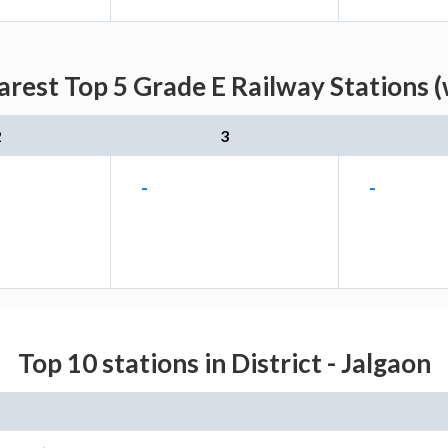
rest Top 5 Grade E Railway Stations (
2
3
-
-
Top 10 stations in District - Jalgaon