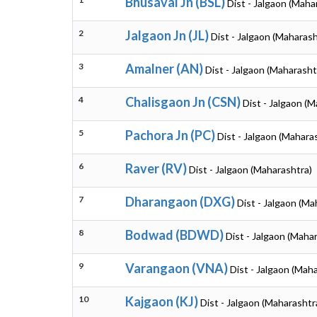
Bhusaval Jn (BSL)
Dist - Jalgaon (Maha
2
Jalgaon Jn (JL)
Dist - Jalgaon (Maharash
3
Amalner (AN)
Dist - Jalgaon (Maharasht
4
Chalisgaon Jn (CSN)
Dist - Jalgaon (
5
Pachora Jn (PC)
Dist - Jalgaon (Mahara
6
Raver (RV)
Dist - Jalgaon (Maharashtra)
7
Dharangaon (DXG)
Dist - Jalgaon (Ma
8
Bodwad (BDWD)
Dist - Jalgaon (Maha
9
Varangaon (VNA)
Dist - Jalgaon (Mah
10
Kajgaon (KJ)
Dist - Jalgaon (Maharashtr