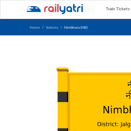
Train Tickets
Home
Stations
Nimbhora (NB)