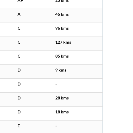
A+
23 kms
A
45 kms
C
96 kms
C
127 kms
C
85 kms
D
9 kms
D
-
D
28 kms
D
18 kms
E
-