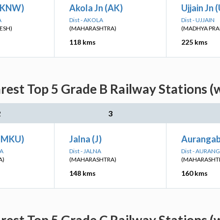
(KNW)
Akola Jn (AK)
Ujjain Jn 
A
Dist - AKOLA
Dist - UJJAIN
ESH)
(MAHARASHTRA)
(MADHYA PRA
118 kms
225 kms
est Top 5 Grade B Railway Stations (
2
3
 (MKU)
Jalna (J)
Auranga
NA
Dist - JALNA
Dist - AURAN
A)
(MAHARASHTRA)
(MAHARASHT
148 kms
160 kms