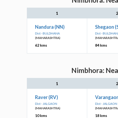
Nimbhora: Near
1
Nandura (NN)
Shegaon (
Dist - BULDHANA
Dist - BULDHA
(MAHARASHTRA)
(MAHARASHTR
62 kms
84 kms
Nimbhora: Near
1
Raver (RV)
Varangaon
Dist - JALGAON
Dist - JALGAON
(MAHARASHTRA)
(MAHARASHTR
10 kms
18 kms