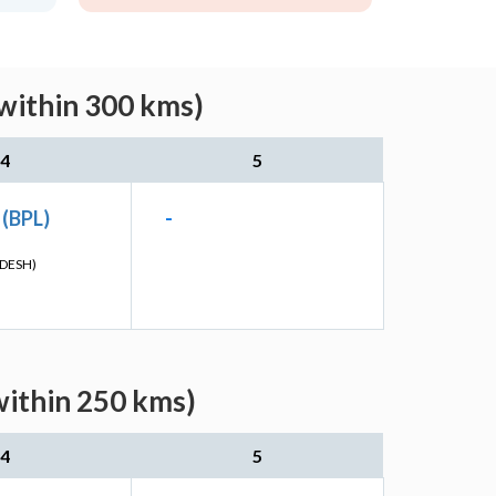
within 300 kms)
4
5
 (BPL)
-
DESH)
within 250 kms)
4
5