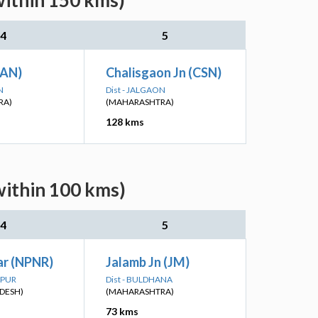
within 150 kms)
4
5
(AN)
Chalisgaon Jn (CSN)
N
Dist - JALGAON
RA)
(MAHARASHTRA)
128 kms
within 100 kms)
4
5
r (NPNR)
Jalamb Jn (JM)
NPUR
Dist - BULDHANA
DESH)
(MAHARASHTRA)
73 kms