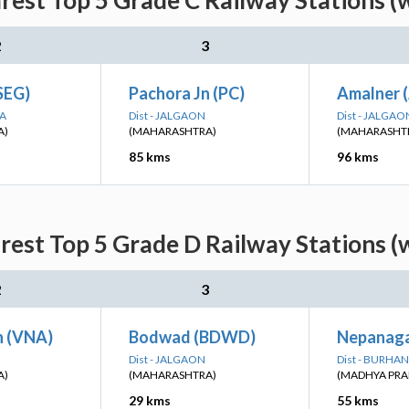
est Top 5 Grade C Railway Stations (
2
3
SEG)
Pachora Jn (PC)
Amalner 
NA
Dist - JALGAON
Dist - JALGAO
A)
(MAHARASHTRA)
(MAHARASHT
85 kms
96 kms
est Top 5 Grade D Railway Stations (
2
3
 (VNA)
Bodwad (BDWD)
Nepanaga
Dist - JALGAON
Dist - BURHA
A)
(MAHARASHTRA)
(MADHYA PRA
29 kms
55 kms