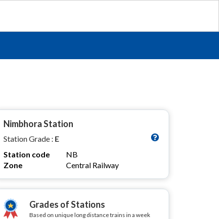
Nimbhora Station
Station Grade :
E
Station code
NB
Zone
Central Railway
Grades of Stations
Based on unique long distance trains in a week