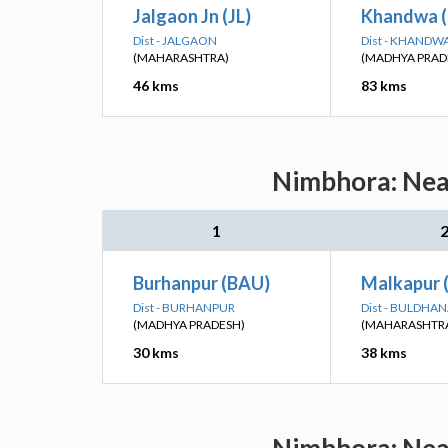
Jalgaon Jn (JL)
Khandwa 
Dist - JALGAON
Dist - KHANDW
(MAHARASHTRA)
(MADHYA PRAD
46 kms
83 kms
Nimbhora: Near
1
Burhanpur (BAU)
Malkapur
Dist - BURHANPUR
Dist - BULDHA
(MADHYA PRADESH)
(MAHARASHTR
30 kms
38 kms