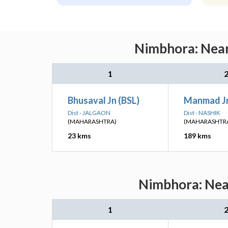
Nimbhora: Near
1
Bhusaval Jn (BSL)
Manmad J
Dist - JALGAON
Dist - NASHIK
(MAHARASHTRA)
(MAHARASHTR
23 kms
189 kms
Nimbhora: Near
1