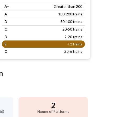
A+
Greater than 200
A
100-200 trains
B
50-100 trains
C
20-50 trains
D
2-20 trains
E
< 2 trains
O
Zero trains
n
2
id)
Numer of Platforms