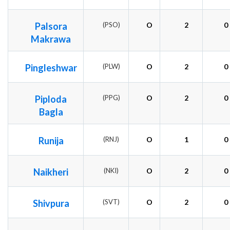
Palsora
(PSO)
O
2
0
Makrawa
Pingleshwar
(PLW)
O
2
0
Piploda
(PPG)
O
2
0
Bagla
Runija
(RNJ)
O
1
0
Naikheri
(NKI)
O
2
0
Shivpura
(SVT)
O
2
0