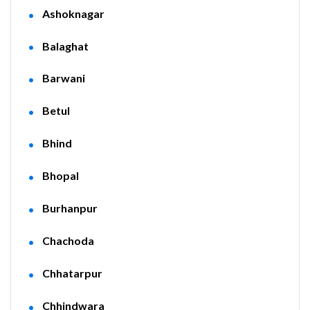
Ashoknagar
Balaghat
Barwani
Betul
Bhind
Bhopal
Burhanpur
Chachoda
Chhatarpur
Chhindwara