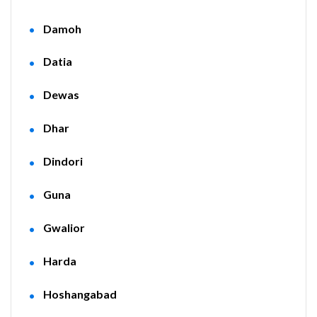
Damoh
Datia
Dewas
Dhar
Dindori
Guna
Gwalior
Harda
Hoshangabad