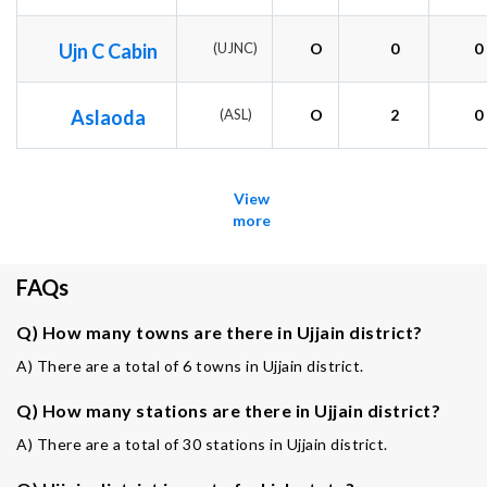
Ujn C Cabin
(UJNC)
O
0
0
Aslaoda
(ASL)
O
2
0
View
more
FAQs
Q) How many towns are there in Ujjain district?
A) There are a total of 6 towns in Ujjain district.
Q) How many stations are there in Ujjain district?
A) There are a total of 30 stations in Ujjain district.