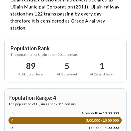
Ujjain Municipal Corporation (2011). Ujjain railway
station has 122 trains passing by every day,
therefore it is considered as Grade A railway
station.
Population Rank
The population of Ujjain as per 2011 census
89
5
1
At National level
At State level
At District level
Population Range: 4
The population of Ujjain as per 2011 census
5
Greater than 10,00,000
4
5,00,000 - 10,00,000
3
1,00,000 - 5,00,000