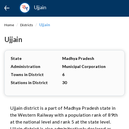
Ujjain
Ujjain
Home
Districts
Ujjain
State
Madhya Pradesh
Administration
Municipal Corporation
Towns in District
6
Stations in District
30
Ujjain district is a part of Madhya Pradesh state in
the Western Railway with a population rank of 89th
at the national level and rank 5 at the state level.
Ujjain district is also adminitratively declared as