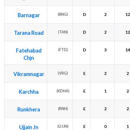
Barnagar
(BNG)
D
2
12
Tarana Road
(TAN)
D
2
12
Fatehabad
(FTD)
D
3
14
Chjn
Vikramnagar
(VRG)
E
2
2
Karchha
(KDHA)
E
1
2
Runkhera
(RNH)
E
2
2
Ujjain Jn
(UJJN)
E
0
1