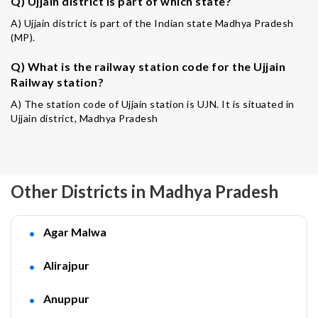
Q) Ujjain district is part of which state?
A) Ujjain district is part of the Indian state Madhya Pradesh
(MP).
Q) What is the railway station code for the Ujjain
Railway station?
A) The station code of Ujjain station is UJN. It is situated in
Ujjain district, Madhya Pradesh
Other Districts in Madhya Pradesh
Agar Malwa
Alirajpur
Anuppur