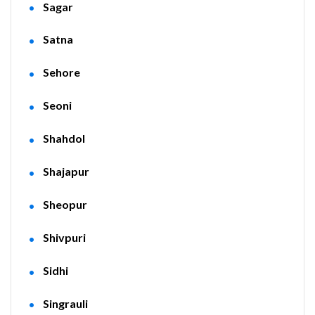
Sagar
Satna
Sehore
Seoni
Shahdol
Shajapur
Sheopur
Shivpuri
Sidhi
Singrauli