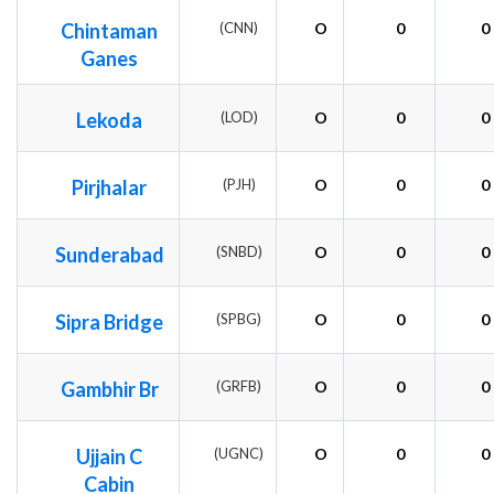
Chintaman
(CNN)
O
0
0
Ganes
Lekoda
(LOD)
O
0
0
Pirjhalar
(PJH)
O
0
0
Sunderabad
(SNBD)
O
0
0
Sipra Bridge
(SPBG)
O
0
0
Gambhir Br
(GRFB)
O
0
0
Ujjain C
(UGNC)
O
0
0
Cabin