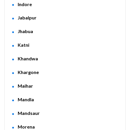
Indore
Jabalpur
Jhabua
Katni
Khandwa
Khargone
Maihar
Mandla
Mandsaur
Morena