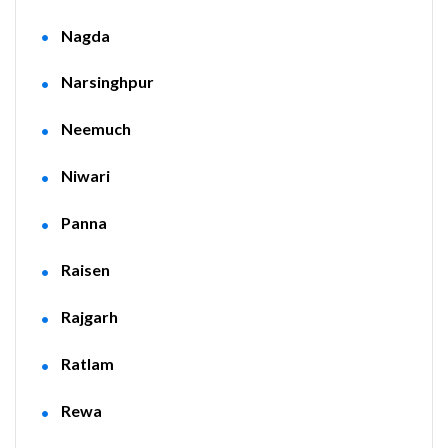
Nagda
Narsinghpur
Neemuch
Niwari
Panna
Raisen
Rajgarh
Ratlam
Rewa