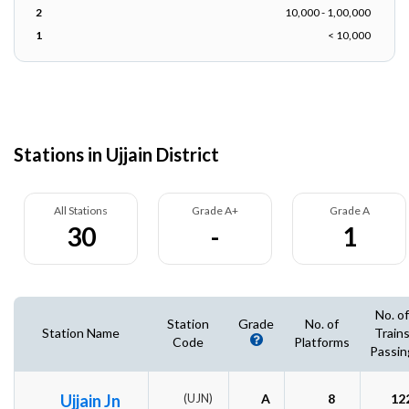
2
10,000 - 1,00,000
1
< 10,000
Stations in Ujjain District
All Stations
Grade A+
Grade A
30
-
1
No. of
Station
Grade
No. of
Station Name
Train
Code
Platforms
Passin
Ujjain Jn
(UJN)
A
8
12