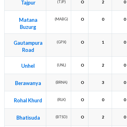
Tajpur
(TJP)
O
2
0
Matana
(MABG)
O
0
0
Buzurg
Gautampura
(GPX)
O
1
0
Road
Unhel
(UNL)
O
2
0
Berawanya
(BRNA)
O
3
0
Rohal Khurd
(RLK)
O
0
0
Bhatisuda
(BTSD)
O
2
0