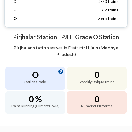
D
2-20 trains
E
< 2 trains
O
Zero trains
Pirjhalar Station | PJH | Grade O Station
Pirjhalar station
serves
in District:
Ujjain (Madhya
Pradesh)
O
0
Station Grade
Weekly Unique Trains
0 %
0
Trains Running (Current Covid)
Numer of Platforms