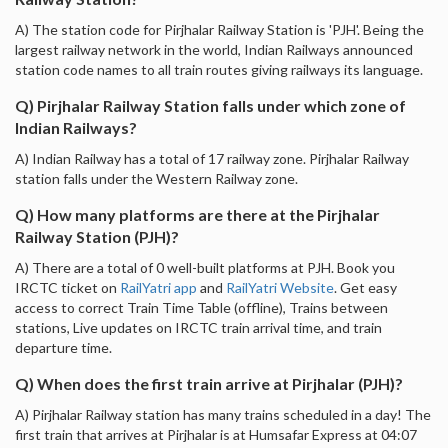
A) The station code for Pirjhalar Railway Station is 'PJH'. Being the
largest railway network in the world, Indian Railways announced
station code names to all train routes giving railways its language.
Q) Pirjhalar Railway Station falls under which zone of
Indian Railways?
A) Indian Railway has a total of 17 railway zone. Pirjhalar Railway
station falls under the Western Railway zone.
Q) How many platforms are there at the Pirjhalar
Railway Station (PJH)?
A) There are a total of 0 well-built platforms at PJH. Book you
IRCTC ticket on
RailYatri app
and
RailYatri Website
. Get easy
access to correct Train Time Table (offline), Trains between
stations, Live updates on IRCTC train arrival time, and train
departure time.
Q) When does the first train arrive at Pirjhalar (PJH)?
A) Pirjhalar Railway station has many trains scheduled in a day! The
first train that arrives at Pirjhalar is at Humsafar Express at 04:07