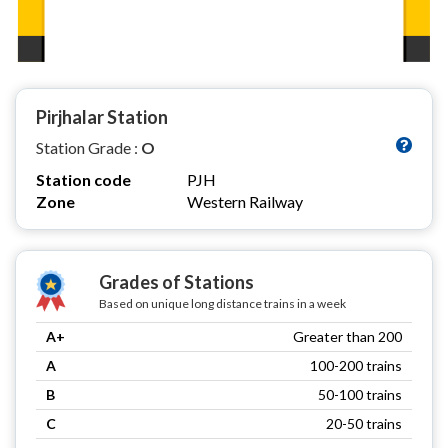
Pirjhalar Station
Station Grade :
O
Station code
PJH
Zone
Western Railway
Grades of Stations
Based on unique long distance trains in a week
A+
Greater than 200
A
100-200 trains
B
50-100 trains
C
20-50 trains