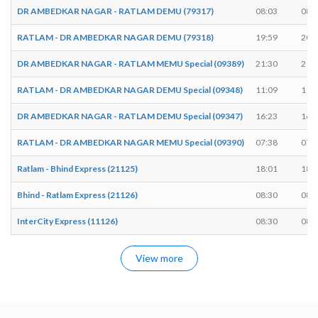
DR AMBEDKAR NAGAR - RATLAM DEMU (79317)
08:03
08:
RATLAM - DR AMBEDKAR NAGAR DEMU (79318)
19:59
20:
DR AMBEDKAR NAGAR - RATLAM MEMU Special (09389)
21:30
21:
RATLAM - DR AMBEDKAR NAGAR DEMU Special (09348)
11:09
11:
DR AMBEDKAR NAGAR - RATLAM DEMU Special (09347)
16:23
16:
RATLAM - DR AMBEDKAR NAGAR MEMU Special (09390)
07:38
07:
Ratlam - Bhind Express (21125)
18:01
18:
Bhind - Ratlam Express (21126)
08:30
08:
InterCity Express (11126)
08:30
08:
View more