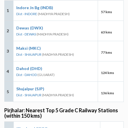
Indore Jn Bg (INDB)
1
57 kms
Dist - INDORE
(MADHYA PRADESH)
Dewas (DWX)
2
63 kms
Dist - DEWAS
(MADHYA PRADESH)
Maksi (MKC)
3
77 kms
Dist - SHAJAPUR
(MADHYA PRADESH)
Dahod (DHD)
4
124 kms
Dist - DAHOD
(GUJARAT)
Shujalpur (SJP)
5
136 kms
Dist - SHAJAPUR
(MADHYA PRADESH)
Pirjhalar: Nearest Top 5 Grade C Railway Stations
(within 150 kms)