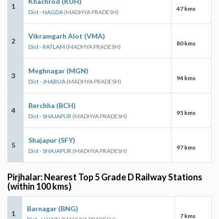
Khachrod (KUH)
1
47 kms
Dist - NAGDA
(MADHYA PRADESH)
Vikramgarh Alot (VMA)
2
80 kms
Dist - RATLAM
(MADHYA PRADESH)
Meghnagar (MGN)
3
94 kms
Dist - JHABUA
(MADHYA PRADESH)
Berchha (BCH)
4
95 kms
Dist - SHAJAPUR
(MADHYA PRADESH)
Shajapur (SFY)
5
97 kms
Dist - SHAJAPUR
(MADHYA PRADESH)
Pirjhalar: Nearest Top 5 Grade D Railway Stations
(within 100 kms)
Barnagar (BNG)
1
7 kms