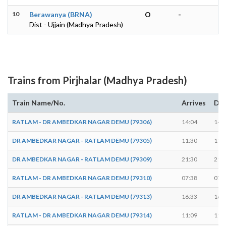
10
Berawanya (BRNA)
O
-
Dist - Ujjain (Madhya Pradesh)
Trains from Pirjhalar (Madhya Pradesh)
Train Name/No.
Arrives
Dep
RATLAM - DR AMBEDKAR NAGAR DEMU (79306)
14:04
14:
DR AMBEDKAR NAGAR - RATLAM DEMU (79305)
11:30
11:
DR AMBEDKAR NAGAR - RATLAM DEMU (79309)
21:30
21:
RATLAM - DR AMBEDKAR NAGAR DEMU (79310)
07:38
07:
DR AMBEDKAR NAGAR - RATLAM DEMU (79313)
16:33
16:
RATLAM - DR AMBEDKAR NAGAR DEMU (79314)
11:09
11: