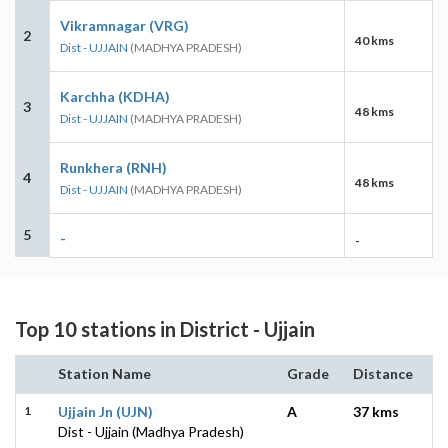
Vikramnagar (VRG)
2
40 kms
Dist - UJJAIN
(MADHYA PRADESH)
Karchha (KDHA)
3
48 kms
Dist - UJJAIN
(MADHYA PRADESH)
Runkhera (RNH)
4
48 kms
Dist - UJJAIN
(MADHYA PRADESH)
5
-
-
Top 10 stations in District - Ujjain
Station Name
Grade
Distance
1
Ujjain Jn (UJN)
A
37 kms
Dist - Ujjain (Madhya Pradesh)