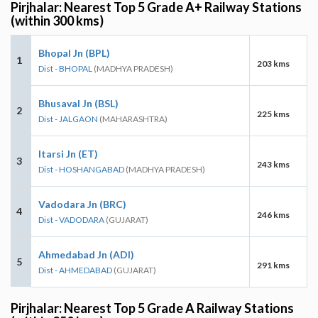
Pirjhalar: Nearest Top 5 Grade A+ Railway Stations
(within 300 kms)
Bhopal Jn (BPL)
1
203 kms
Dist - BHOPAL
(MADHYA PRADESH)
Bhusaval Jn (BSL)
2
225 kms
Dist - JALGAON
(MAHARASHTRA)
Itarsi Jn (ET)
3
243 kms
Dist - HOSHANGABAD
(MADHYA PRADESH)
Vadodara Jn (BRC)
4
246 kms
Dist - VADODARA
(GUJARAT)
Ahmedabad Jn (ADI)
5
291 kms
Dist - AHMEDABAD
(GUJARAT)
Pirjhalar: Nearest Top 5 Grade A Railway Stations