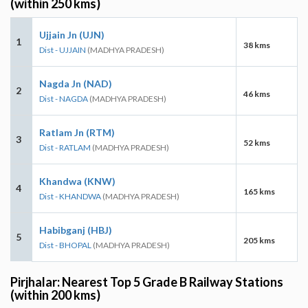
(within 250 kms)
Ujjain Jn (UJN)
1
38 kms
Dist - UJJAIN
(MADHYA PRADESH)
Nagda Jn (NAD)
2
46 kms
Dist - NAGDA
(MADHYA PRADESH)
Ratlam Jn (RTM)
3
52 kms
Dist - RATLAM
(MADHYA PRADESH)
Khandwa (KNW)
4
165 kms
Dist - KHANDWA
(MADHYA PRADESH)
Habibganj (HBJ)
5
205 kms
Dist - BHOPAL
(MADHYA PRADESH)
Pirjhalar: Nearest Top 5 Grade B Railway Stations
(within 200 kms)