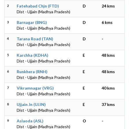
2
Fatehabad Chjn (FTD)
D
24 kms
Dist - Ujjain (Madhya Pradesh)
3
Barnagar (BNG)
D
6 kms
Dist - Ujjain (Madhya Pradesh)
4
Tarana Road (TAN)
D
-
Dist - Ujjain (Madhya Pradesh)
5
Karchha (KDHA)
E
48 kms
Dist - Ujjain (Madhya Pradesh)
6
Runkhera (RNH)
E
48 kms
Dist - Ujjain (Madhya Pradesh)
7
Vikramnagar (VRG)
E
40 kms
Dist - Ujjain (Madhya Pradesh)
8
Ujjain Jn (UJJN)
E
37 kms
Dist - Ujjain (Madhya Pradesh)
9
Aslaoda (ASL)
O
-
Dist - Ujjain (Madhya Pradesh)