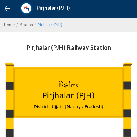
Pirjhalar (PJH)
Home
Station
Pirjhalar (PJH)
Pirjhalar (PJH) Railway Station