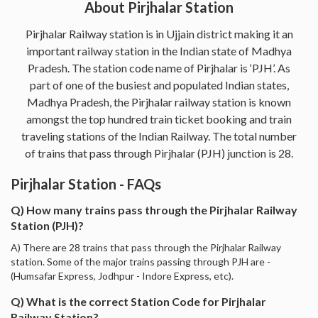
About Pirjhalar Station
Pirjhalar Railway station is in Ujjain district making it an
important railway station in the Indian state of Madhya
Pradesh. The station code name of Pirjhalar is ‘PJH’. As
part of one of the busiest and populated Indian states,
Madhya Pradesh, the Pirjhalar railway station is known
amongst the top hundred train ticket booking and train
traveling stations of the Indian Railway. The total number
of trains that pass through Pirjhalar (PJH) junction is 28.
Pirjhalar Station - FAQs
Q) How many trains pass through the Pirjhalar Railway
Station (PJH)?
A) There are 28 trains that pass through the Pirjhalar Railway
station. Some of the major trains passing through PJH are -
(Humsafar Express, Jodhpur - Indore Express, etc).
Q) What is the correct Station Code for Pirjhalar
Railway Station?