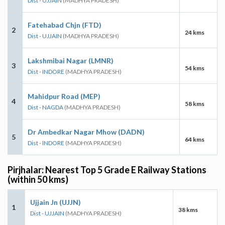
Dist - UJJAIN
(MADHYA PRADESH)
Fatehabad Chjn (FTD)
2
24 kms
Dist - UJJAIN
(MADHYA PRADESH)
Lakshmibai Nagar (LMNR)
3
54 kms
Dist - INDORE
(MADHYA PRADESH)
Mahidpur Road (MEP)
4
58 kms
Dist - NAGDA
(MADHYA PRADESH)
Dr Ambedkar Nagar Mhow (DADN)
5
64 kms
Dist - INDORE
(MADHYA PRADESH)
Pirjhalar: Nearest Top 5 Grade E Railway Stations
(within 50 kms)
Ujjain Jn (UJJN)
1
38 kms
Dist - UJJAIN
(MADHYA PRADESH)