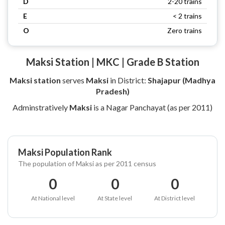
D
2-20 trains
E
< 2 trains
O
Zero trains
Maksi Station | MKC | Grade B Station
Maksi station
serves
Maksi
in District:
Shajapur (Madhya
Pradesh)
Adminstratively
Maksi
is a Nagar Panchayat (as per 2011)
Maksi Population Rank
The population of Maksi as per 2011 census
0
0
0
At National level
At State level
At District level