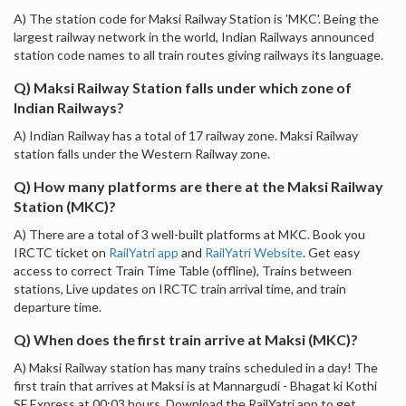
A) The station code for Maksi Railway Station is 'MKC'. Being the
largest railway network in the world, Indian Railways announced
station code names to all train routes giving railways its language.
Q) Maksi Railway Station falls under which zone of
Indian Railways?
A) Indian Railway has a total of 17 railway zone. Maksi Railway
station falls under the Western Railway zone.
Q) How many platforms are there at the Maksi Railway
Station (MKC)?
A) There are a total of 3 well-built platforms at MKC. Book you
IRCTC ticket on
RailYatri app
and
RailYatri Website
. Get easy
access to correct Train Time Table (offline), Trains between
stations, Live updates on IRCTC train arrival time, and train
departure time.
Q) When does the first train arrive at Maksi (MKC)?
A) Maksi Railway station has many trains scheduled in a day! The
first train that arrives at Maksi is at Mannargudi - Bhagat ki Kothi
SF Express at 00:03 hours. Download the RailYatri app to get