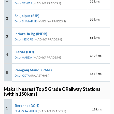
1
32 kms
Dist - DEWAS
(MADHYA PRADESH)
Shujalpur (SJP)
2
59 kms
Dist - SHAJAPUR
(MADHYA PRADESH)
Indore Jn Bg (INDB)
3
66 kms
Dist - INDORE
(MADHYA PRADESH)
Harda (HD)
4
140 kms
Dist - HARDA
(MADHYA PRADESH)
Ramganj Mandi (RMA)
5
156 kms
Dist - KOTA
(RAJASTHAN)
Maksi: Nearest Top 5 Grade C Railway Stations
(within 150 kms)
Berchha (BCH)
1
18 kms
Dist - SHAJAPUR
(MADHYA PRADESH)