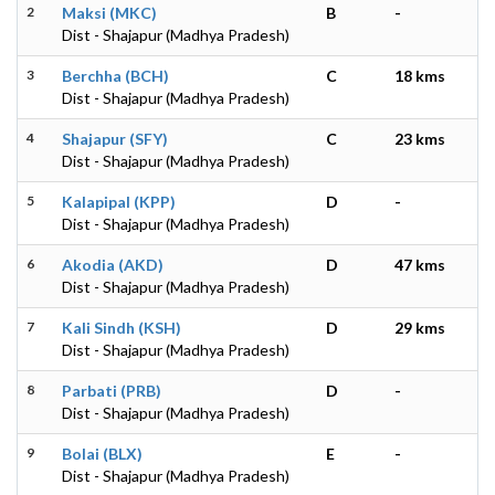
2
Maksi (MKC)
B
-
Dist - Shajapur (Madhya Pradesh)
3
Berchha (BCH)
C
18 kms
Dist - Shajapur (Madhya Pradesh)
4
Shajapur (SFY)
C
23 kms
Dist - Shajapur (Madhya Pradesh)
5
Kalapipal (KPP)
D
-
Dist - Shajapur (Madhya Pradesh)
6
Akodia (AKD)
D
47 kms
Dist - Shajapur (Madhya Pradesh)
7
Kali Sindh (KSH)
D
29 kms
Dist - Shajapur (Madhya Pradesh)
8
Parbati (PRB)
D
-
Dist - Shajapur (Madhya Pradesh)
9
Bolai (BLX)
E
-
Dist - Shajapur (Madhya Pradesh)