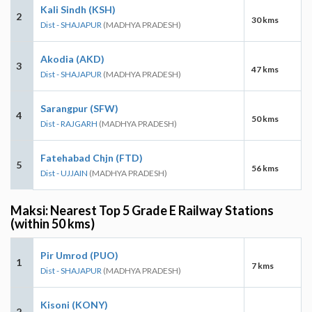
Kali Sindh (KSH)
2
30 kms
Dist - SHAJAPUR
(MADHYA PRADESH)
Akodia (AKD)
3
47 kms
Dist - SHAJAPUR
(MADHYA PRADESH)
Sarangpur (SFW)
4
50 kms
Dist - RAJGARH
(MADHYA PRADESH)
Fatehabad Chjn (FTD)
5
56 kms
Dist - UJJAIN
(MADHYA PRADESH)
Maksi: Nearest Top 5 Grade E Railway Stations
(within 50 kms)
Pir Umrod (PUO)
1
7 kms
Dist - SHAJAPUR
(MADHYA PRADESH)
Kisoni (KONY)
2