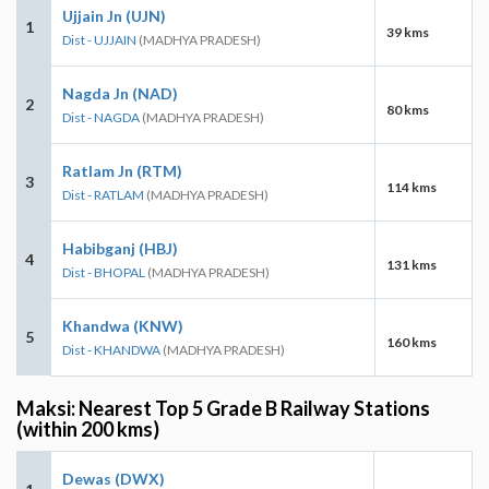
Ujjain Jn (UJN)
1
39 kms
Dist - UJJAIN
(MADHYA PRADESH)
Nagda Jn (NAD)
2
80 kms
Dist - NAGDA
(MADHYA PRADESH)
Ratlam Jn (RTM)
3
114 kms
Dist - RATLAM
(MADHYA PRADESH)
Habibganj (HBJ)
4
131 kms
Dist - BHOPAL
(MADHYA PRADESH)
Khandwa (KNW)
5
160 kms
Dist - KHANDWA
(MADHYA PRADESH)
Maksi: Nearest Top 5 Grade B Railway Stations
(within 200 kms)
Dewas (DWX)