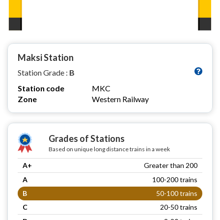
Maksi Station
Station Grade :
B
Station code
MKC
Zone
Western Railway
Grades of Stations
Based on unique long distance trains in a week
A+
Greater than 200
A
100-200 trains
B
50-100 trains
C
20-50 trains