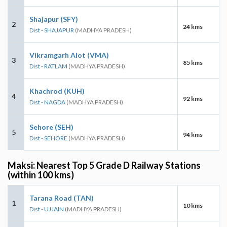
Shajapur (SFY)
2
24 kms
Dist - SHAJAPUR
(MADHYA PRADESH)
Vikramgarh Alot (VMA)
3
85 kms
Dist - RATLAM
(MADHYA PRADESH)
Khachrod (KUH)
4
92 kms
Dist - NAGDA
(MADHYA PRADESH)
Sehore (SEH)
5
94 kms
Dist - SEHORE
(MADHYA PRADESH)
Maksi: Nearest Top 5 Grade D Railway Stations
(within 100 kms)
Tarana Road (TAN)
1
10 kms
Dist - UJJAIN
(MADHYA PRADESH)