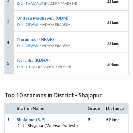
22 kms
Dist - SHAJAPUR
(MADHYA PRADESH)
Undasa Madhawpu (UDM)
3
26 kms
Dist - DEWAS
(MADHYA PRADESH)
Naranjipur (NRGR)
4
28 kms
Dist - DEWAS
(MADHYA PRADESH)
Karchha (KDHA)
5
30 kms
Dist - UJJAIN
(MADHYA PRADESH)
Top 10 stations in District - Shajapur
Station Name
Grade
Distance
1
Shujalpur (SJP)
B
59 kms
Dist - Shajapur (Madhya Pradesh)