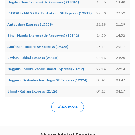
Nagda - Bina Express (UnReserved) (19341)
13:38
13:40
INDORE - NAGPUR Trishatabdi SF Express (12913)
22:50
22:52
Antyodaya Express (15559)
21:29
21:29
Bina - Nagda Express (UnReserved) (19342)
14:50
14:52
Amritsar - Indore SF Express (19326)
23:15
23:17
Ratlam - Bhind Express (21125)
23:18
23:20
Nagpur - Indore Vande Bharat Express (20912)
22:14
22:14
Nagpur - Dr Ambedkar Nagar SF Express (12924)
03:45
03:47
Bhind - Ratlam Express (21126)
04:15
04:17
View more