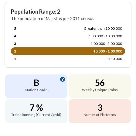
Population Range: 2
The population of Maksi as per 2011 census
5
Greater than 10,00,000
4
5,00,000 - 10,00,000
3
1,00,000 - 5,00,000
2
10,000 - 1,00,000
1
< 10,000
B
56
Station Grade
Weekly Unique Trains
7 %
3
Trains Running (Current Covid)
Numer of Platforms