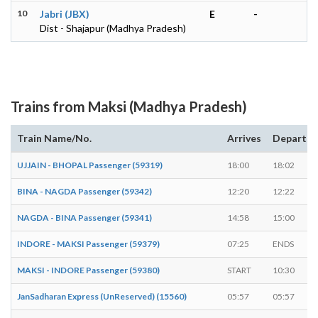
10
Jabri (JBX)
E
-
Dist - Shajapur (Madhya Pradesh)
Trains from Maksi (Madhya Pradesh)
Train Name/No.
Arrives
Departs
UJJAIN - BHOPAL Passenger (59319)
18:00
18:02
BINA - NAGDA Passenger (59342)
12:20
12:22
NAGDA - BINA Passenger (59341)
14:58
15:00
INDORE - MAKSI Passenger (59379)
07:25
ENDS
MAKSI - INDORE Passenger (59380)
START
10:30
JanSadharan Express (UnReserved) (15560)
05:57
05:57