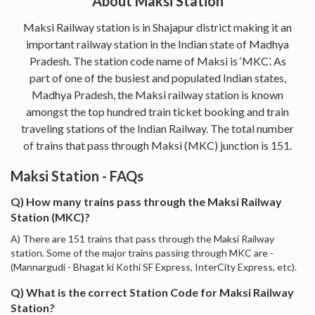
About Maksi Station
Maksi Railway station is in Shajapur district making it an
important railway station in the Indian state of Madhya
Pradesh. The station code name of Maksi is ‘MKC’. As
part of one of the busiest and populated Indian states,
Madhya Pradesh, the Maksi railway station is known
amongst the top hundred train ticket booking and train
traveling stations of the Indian Railway. The total number
of trains that pass through Maksi (MKC) junction is 151.
Maksi Station - FAQs
Q) How many trains pass through the Maksi Railway
Station (MKC)?
A) There are 151 trains that pass through the Maksi Railway
station. Some of the major trains passing through MKC are -
(Mannargudi - Bhagat ki Kothi SF Express, InterCity Express, etc).
Q) What is the correct Station Code for Maksi Railway
Station?