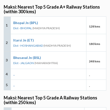
Maksi: Nearest Top 5 Grade A+ Railway Stations
(within 300 kms)
Bhopal Jn (BPL)
1
128 kms
Dist - BHOPAL
(MADHYA PRADESH)
Itarsi Jn (ET)
2
180 kms
Dist - HOSHANGABAD
(MADHYA PRADESH)
Bhusaval Jn (BSL)
3
248 kms
Dist - JALGAON
(MAHARASHTRA)
4
-
-
5
-
-
Maksi: Nearest Top 5 Grade A Railway Stations
(within 250 kms)