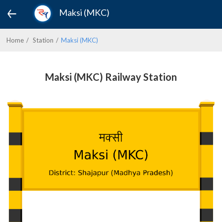
Maksi (MKC)
Home
Station
Maksi (MKC)
Maksi (MKC) Railway Station