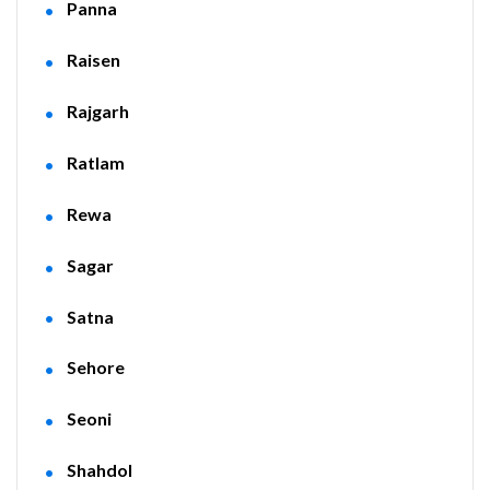
Panna
Raisen
Rajgarh
Ratlam
Rewa
Sagar
Satna
Sehore
Seoni
Shahdol