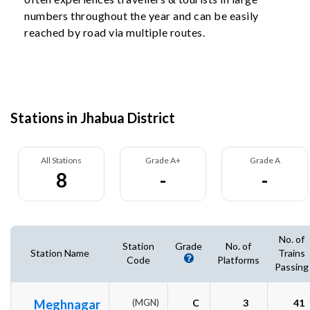
numbers throughout the year and can be easily
reached by road via multiple routes.
Stations in Jhabua District
All Stations
Grade A+
Grade A
8
-
-
No. of
Station
Grade
No. of
Station Name
Trains
Code
Platforms
Passing
Meghnagar
(MGN)
C
3
41