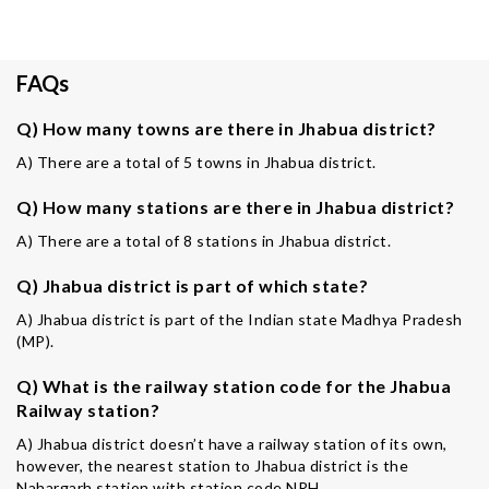
FAQs
Q) How many towns are there in Jhabua district?
A) There are a total of 5 towns in Jhabua district.
Q) How many stations are there in Jhabua district?
A) There are a total of 8 stations in Jhabua district.
Q) Jhabua district is part of which state?
A) Jhabua district is part of the Indian state Madhya Pradesh
(MP).
Q) What is the railway station code for the Jhabua
Railway station?
A) Jhabua district doesn’t have a railway station of its own,
however, the nearest station to Jhabua district is the
Nahargarh station with station code NRH.