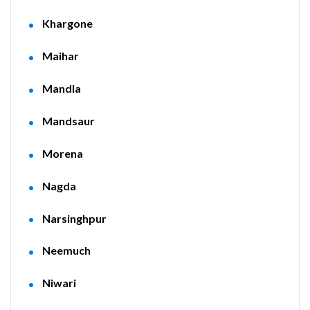
Khargone
Maihar
Mandla
Mandsaur
Morena
Nagda
Narsinghpur
Neemuch
Niwari