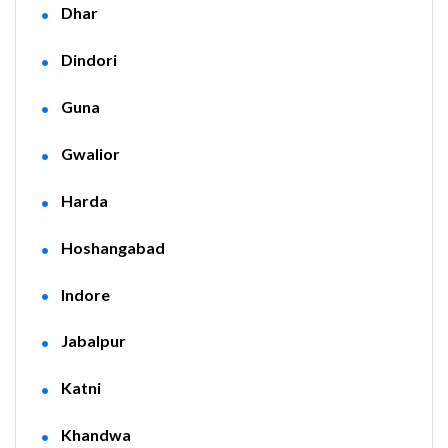
Dhar
Dindori
Guna
Gwalior
Harda
Hoshangabad
Indore
Jabalpur
Katni
Khandwa