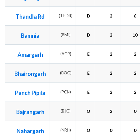
Thandla Rd
(THDR)
D
2
6
Bamnia
(BMI)
D
2
10
Amargarh
(AGR)
E
2
2
Bhairongarh
(BOG)
E
2
2
Panch Pipila
(PCN)
E
2
2
Bajrangarh
(BJG)
O
2
0
Nahargarh
(NRH)
O
0
0