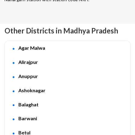
Other Districts in Madhya Pradesh
Agar Malwa
Alirajpur
Anuppur
Ashoknagar
Balaghat
Barwani
Betul