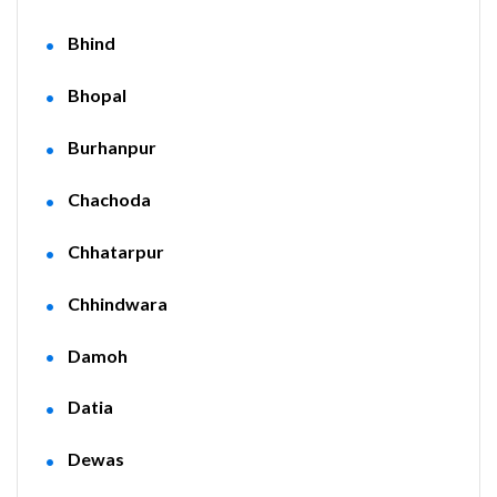
Bhind
Bhopal
Burhanpur
Chachoda
Chhatarpur
Chhindwara
Damoh
Datia
Dewas