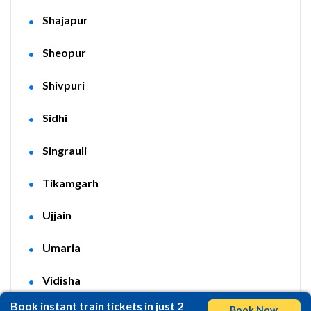
Shajapur
Sheopur
Shivpuri
Sidhi
Singrauli
Tikamgarh
Ujjain
Umaria
Vidisha
Book instant train tickets in just 2
Book Now