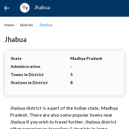
Jhabua
Jhabua
Home
Districts
Jhabua
State
Madhya Pradesh
Administration
-
Towns in District
5
Stations in District
8
Jhabua district is a part of the Indian state, Madhya
Pradesh. There are also some popular towns near
Jhabua if you wish to travel further. Jhabua district
often experiences travellers & tourists in large