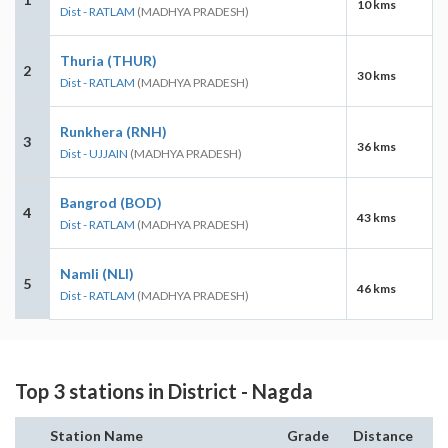
10 kms
Dist - RATLAM
(MADHYA PRADESH)
Thuria (THUR)
2
30 kms
Dist - RATLAM
(MADHYA PRADESH)
Runkhera (RNH)
3
36 kms
Dist - UJJAIN
(MADHYA PRADESH)
Bangrod (BOD)
4
43 kms
Dist - RATLAM
(MADHYA PRADESH)
Namli (NLI)
5
46 kms
Dist - RATLAM
(MADHYA PRADESH)
Top 3 stations in District - Nagda
Station Name
Grade
Distance