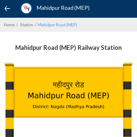
Mahidpur Road (MEP)
Home
Station
Mahidpur Road (MEP)
Mahidpur Road (MEP) Railway Station