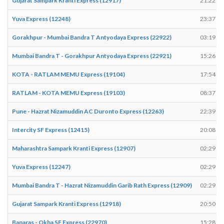
Gujarat Sampark Kranti Express (12917)
21:22
Yuva Express (12248)
23:37
Gorakhpur - Mumbai Bandra T Antyodaya Express (22922)
03:19
Mumbai Bandra T - Gorakhpur Antyodaya Express (22921)
15:26
KOTA - RATLAM MEMU Express (19104)
17:54
RATLAM - KOTA MEMU Express (19103)
08:37
Pune - Hazrat Nizamuddin AC Duronto Express (12263)
22:39
Intercity SF Express (12415)
20:08
Maharashtra Sampark Kranti Express (12907)
02:29
Yuva Express (12247)
02:29
Mumbai Bandra T - Hazrat Nizamuddin Garib Rath Express (12909)
02:29
Gujarat Sampark Kranti Express (12918)
20:50
Banaras - Okha SF Express (22970)
15:28