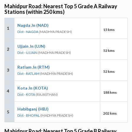
Mahidpur Road: Nearest Top 5 Grade A Railway
Stations (within 250 kms)
Nagda Jn (NAD)
1
15 kms
Dist - NAGDA
(MADHYA PRADESH)
Ujjain Jn (UJN)
2
52 kms
Dist - UJJAIN
(MADHYA PRADESH)
Ratlam Jn (RTM)
3
52 kms
Dist - RATLAM
(MADHYA PRADESH)
Kota Jn (KOTA)
4
188 kms
Dist - KOTA
(RAJASTHAN)
Habibganj (HBJ)
5
202 kms
Dist - BHOPAL
(MADHYA PRADESH)
Mahidpur Road: Nearest Top 5 Grade B Railway