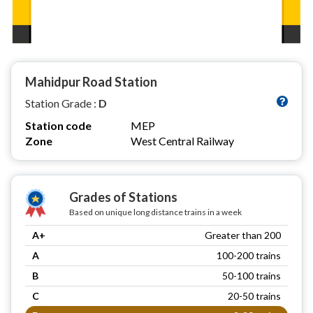
Mahidpur Road Station
Station Grade :
D
Station code
MEP
Zone
West Central Railway
Grades of Stations
Based on unique long distance trains in a week
A+
Greater than 200
A
100-200 trains
B
50-100 trains
C
20-50 trains