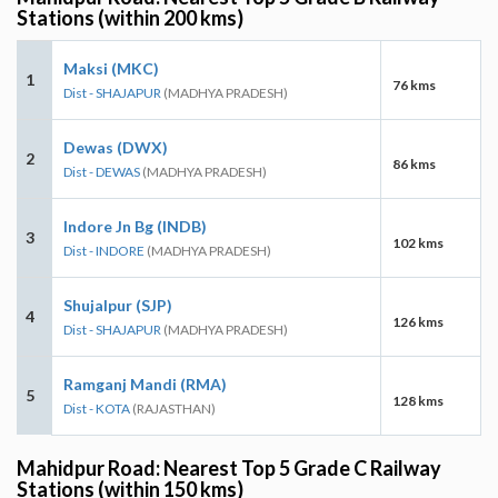
Stations (within 200 kms)
Maksi (MKC)
1
76 kms
Dist - SHAJAPUR
(MADHYA PRADESH)
Dewas (DWX)
2
86 kms
Dist - DEWAS
(MADHYA PRADESH)
Indore Jn Bg (INDB)
3
102 kms
Dist - INDORE
(MADHYA PRADESH)
Shujalpur (SJP)
4
126 kms
Dist - SHAJAPUR
(MADHYA PRADESH)
Ramganj Mandi (RMA)
5
128 kms
Dist - KOTA
(RAJASTHAN)
Mahidpur Road: Nearest Top 5 Grade C Railway
Stations (within 150 kms)