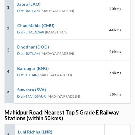
Jaora (JAO)
1
40 kms
Dist - RATLAM
(MADHYA PRADESH)
Chau Mahla (CMU)
2
44 kms
Dist - JHALAWAR
(RAJASTHAN)
Dhodhar (DOD)
3
46 kms
Dist - RATLAM
(MADHYA PRADESH)
Barnagar (BNG)
4
58 kms
Dist - UJJAIN
(MADHYA PRADESH)
Suwasra (SVA)
5
58 kms
Dist - MANDSAUR
(MADHYA PRADESH)
Mahidpur Road: Nearest Top 5 Grade E Railway
Stations (within 50 kms)
Luni Richha (LNR)
1