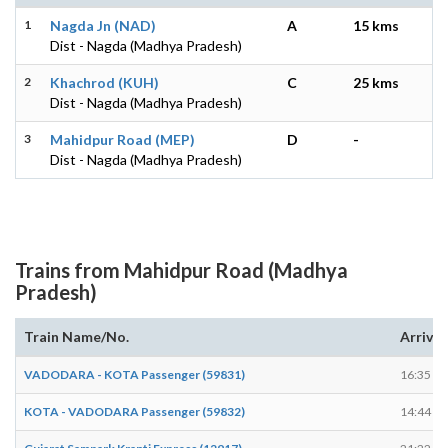
1
Nagda Jn (NAD)
A
15 kms
Dist - Nagda (Madhya Pradesh)
2
Khachrod (KUH)
C
25 kms
Dist - Nagda (Madhya Pradesh)
3
Mahidpur Road (MEP)
D
-
Dist - Nagda (Madhya Pradesh)
Trains from Mahidpur Road (Madhya
Pradesh)
Train Name/No.
Arrives
VADODARA - KOTA Passenger (59831)
16:35
KOTA - VADODARA Passenger (59832)
14:44