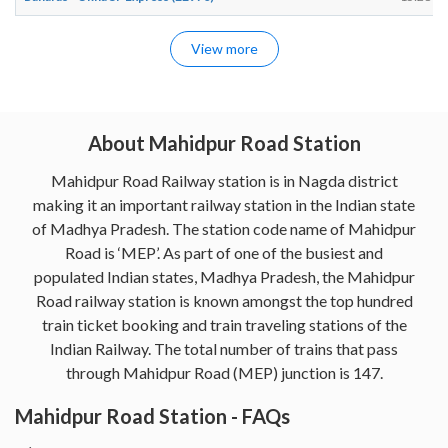
View more
About Mahidpur Road Station
Mahidpur Road Railway station is in Nagda district
making it an important railway station in the Indian state
of Madhya Pradesh. The station code name of Mahidpur
Road is ‘MEP’. As part of one of the busiest and
populated Indian states, Madhya Pradesh, the Mahidpur
Road railway station is known amongst the top hundred
train ticket booking and train traveling stations of the
Indian Railway. The total number of trains that pass
through Mahidpur Road (MEP) junction is 147.
Mahidpur Road Station - FAQs