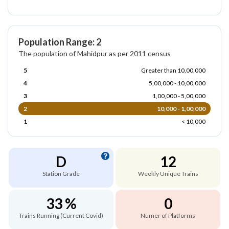
Population Range: 2
The population of Mahidpur as per 2011 census
5
Greater than 10,00,000
4
5,00,000 - 10,00,000
3
1,00,000 - 5,00,000
2
10,000 - 1,00,000
1
< 10,000
D
12
Station Grade
Weekly Unique Trains
33 %
0
Trains Running (Current Covid)
Numer of Platforms