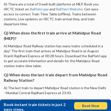
A) There are a total of 0 well-built platforms at MEP. Book you
IRCTC ticket on
RailYatri app
and
RailYatri Website
. Get easy
access to correct Train Time Table (offline), Trains between
stations, Live updates on IRCTC train arrival time, and train
departure time.
Q) When does the first train arrive at Mahidpur Road
(MEP)?
A) Mahidpur Road Railway station has many trains scheduled in a
day! The first train that arrives at Mahidpur Road is at August
Kranti Rajdhani Express at 00:28 hours. Download the RailYatri app
to get accurate information and details for the Mahidpur Road
station trains time table.
Q) When does the last train depart from Mahidpur Road
Railway Station?
A) The last train to depart Mahidpur Road station is the New Delhi
- Mumbai Central Rajdhani Express at 23:43.
Book instant train tickets in just 2
Book Now
easy steps.