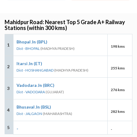
Mahidpur Road: Nearest Top 5 Grade A+ Railway
Stations (within 300 kms)
Bhopal Jn (BPL)
1
198 kms
Dist - BHOPAL
(MADHYA PRADESH)
Itarsi Jn (ET)
2
255 kms
Dist - HOSHANGABAD
(MADHYA PRADESH)
Vadodara Jn (BRC)
3
276 kms
Dist - VADODARA
(GUJARAT)
Bhusaval Jn (BSL)
4
282 kms
Dist - JALGAON
(MAHARASHTRA)
5
-
-