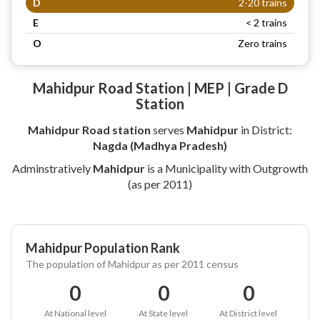
D
2-20 trains
E
< 2 trains
O
Zero trains
Mahidpur Road Station | MEP | Grade D
Station
Mahidpur Road station
serves
Mahidpur
in District:
Nagda (Madhya Pradesh)
Adminstratively
Mahidpur
is a Municipality with Outgrowth
(as per 2011)
Mahidpur Population Rank
The population of Mahidpur as per 2011 census
0
0
0
At National level
At State level
At District level