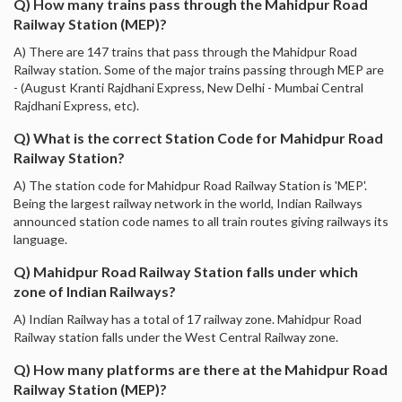
Q) How many trains pass through the Mahidpur Road
Railway Station (MEP)?
A) There are 147 trains that pass through the Mahidpur Road
Railway station. Some of the major trains passing through MEP are
- (August Kranti Rajdhani Express, New Delhi - Mumbai Central
Rajdhani Express, etc).
Q) What is the correct Station Code for Mahidpur Road
Railway Station?
A) The station code for Mahidpur Road Railway Station is 'MEP'.
Being the largest railway network in the world, Indian Railways
announced station code names to all train routes giving railways its
language.
Q) Mahidpur Road Railway Station falls under which
zone of Indian Railways?
A) Indian Railway has a total of 17 railway zone. Mahidpur Road
Railway station falls under the West Central Railway zone.
Q) How many platforms are there at the Mahidpur Road
Railway Station (MEP)?