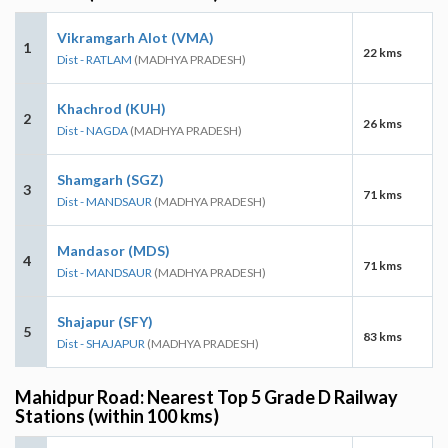
Vikramgarh Alot (VMA)
1
22 kms
Dist - RATLAM
(MADHYA PRADESH)
Khachrod (KUH)
2
26 kms
Dist - NAGDA
(MADHYA PRADESH)
Shamgarh (SGZ)
3
71 kms
Dist - MANDSAUR
(MADHYA PRADESH)
Mandasor (MDS)
4
71 kms
Dist - MANDSAUR
(MADHYA PRADESH)
Shajapur (SFY)
5
83 kms
Dist - SHAJAPUR
(MADHYA PRADESH)
Mahidpur Road: Nearest Top 5 Grade D Railway
Stations (within 100 kms)