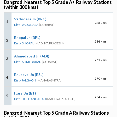
Bangrod: Nearest Top 5 Grade A+ Railway Stations
(within 300 kms)
Vadodara Jn (BRC)
1
233 kms
Dist - VADODARA
(GUJARAT)
Bhopal Jn (BPL)
2
234 kms
Dist - BHOPAL
(MADHYA PRADESH)
Ahmedabad Jn (ADI)
3
261 kms
Dist - AHMEDABAD
(GUJARAT)
Bhusaval Jn (BSL)
4
270 kms
Dist - JALGAON
(MAHARASHTRA)
Itarsi Jn (ET)
5
284 kms
Dist - HOSHANGABAD
(MADHYA PRADESH)
Bangrod: Nearest Top 5 Grade A Railway Stations