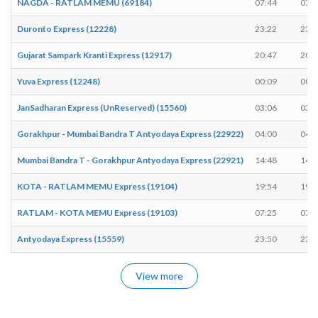
NAGDA - RATLAM MEMU (69184)
07:44
07:4
Duronto Express (12228)
23:22
23:2
Gujarat Sampark Kranti Express (12917)
20:47
20:4
Yuva Express (12248)
00:09
00:0
JanSadharan Express (UnReserved) (15560)
03:06
03:0
Gorakhpur - Mumbai Bandra T Antyodaya Express (22922)
04:00
04:0
Mumbai Bandra T - Gorakhpur Antyodaya Express (22921)
14:48
14:4
KOTA - RATLAM MEMU Express (19104)
19:54
19:5
RATLAM - KOTA MEMU Express (19103)
07:25
07:2
Antyodaya Express (15559)
23:50
23:5
View more