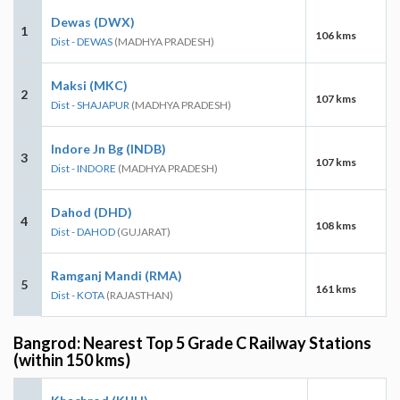
Dewas (DWX)
1
106 kms
Dist - DEWAS
(MADHYA PRADESH)
Maksi (MKC)
2
107 kms
Dist - SHAJAPUR
(MADHYA PRADESH)
Indore Jn Bg (INDB)
3
107 kms
Dist - INDORE
(MADHYA PRADESH)
Dahod (DHD)
4
108 kms
Dist - DAHOD
(GUJARAT)
Ramganj Mandi (RMA)
5
161 kms
Dist - KOTA
(RAJASTHAN)
Bangrod: Nearest Top 5 Grade C Railway Stations
(within 150 kms)