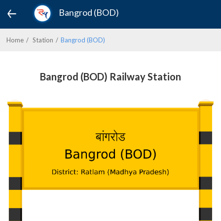
Bangrod (BOD)
Home
Station
Bangrod (BOD)
Bangrod (BOD) Railway Station