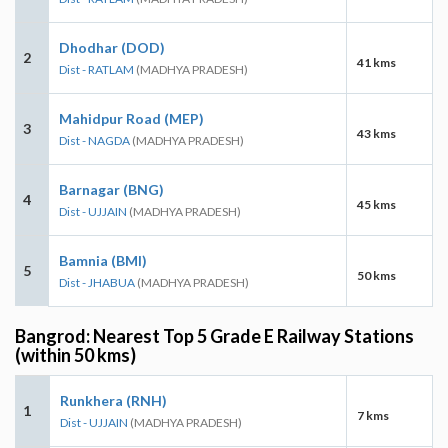
Dhodhar (DOD)
2
41 kms
Dist - RATLAM
(MADHYA PRADESH)
Mahidpur Road (MEP)
3
43 kms
Dist - NAGDA
(MADHYA PRADESH)
Barnagar (BNG)
4
45 kms
Dist - UJJAIN
(MADHYA PRADESH)
Bamnia (BMI)
5
50 kms
Dist - JHABUA
(MADHYA PRADESH)
Bangrod: Nearest Top 5 Grade E Railway Stations
(within 50 kms)
Runkhera (RNH)
1
7 kms
Dist - UJJAIN
(MADHYA PRADESH)