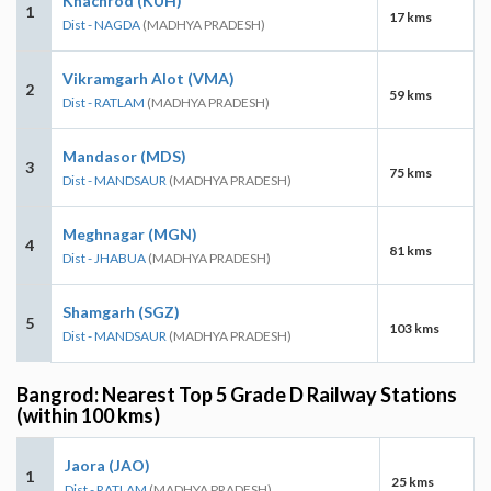
Khachrod (KUH)
1
17 kms
Dist - NAGDA
(MADHYA PRADESH)
Vikramgarh Alot (VMA)
2
59 kms
Dist - RATLAM
(MADHYA PRADESH)
Mandasor (MDS)
3
75 kms
Dist - MANDSAUR
(MADHYA PRADESH)
Meghnagar (MGN)
4
81 kms
Dist - JHABUA
(MADHYA PRADESH)
Shamgarh (SGZ)
5
103 kms
Dist - MANDSAUR
(MADHYA PRADESH)
Bangrod: Nearest Top 5 Grade D Railway Stations
(within 100 kms)
Jaora (JAO)
1
25 kms
Dist - RATLAM
(MADHYA PRADESH)