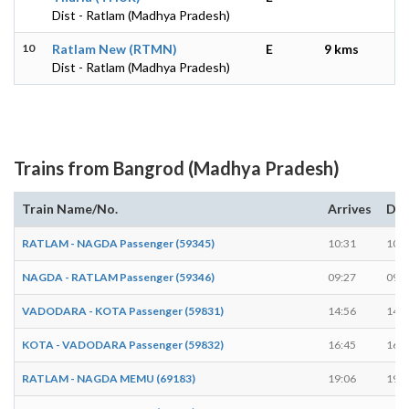
Dist - Ratlam (Madhya Pradesh)
10
Ratlam New (RTMN)
E
9 kms
Dist - Ratlam (Madhya Pradesh)
Trains from Bangrod (Madhya Pradesh)
Train Name/No.
Arrives
Dep
RATLAM - NAGDA Passenger (59345)
10:31
10:3
NAGDA - RATLAM Passenger (59346)
09:27
09:2
VADODARA - KOTA Passenger (59831)
14:56
14:5
KOTA - VADODARA Passenger (59832)
16:45
16:4
RATLAM - NAGDA MEMU (69183)
19:06
19:0