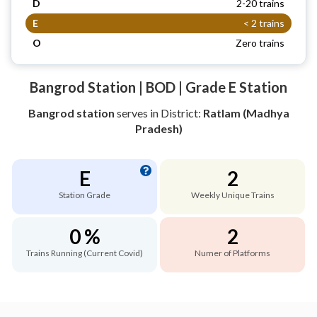
D
2-20 trains
E
< 2 trains
O
Zero trains
Bangrod Station | BOD | Grade E Station
Bangrod station
serves
in District:
Ratlam (Madhya
Pradesh)
E
2
Station Grade
Weekly Unique Trains
0 %
2
Trains Running (Current Covid)
Numer of Platforms