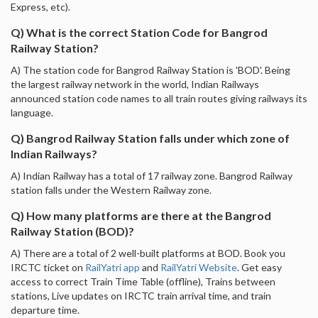
Express, etc).
Q) What is the correct Station Code for Bangrod
Railway Station?
A) The station code for Bangrod Railway Station is 'BOD'. Being
the largest railway network in the world, Indian Railways
announced station code names to all train routes giving railways its
language.
Q) Bangrod Railway Station falls under which zone of
Indian Railways?
A) Indian Railway has a total of 17 railway zone. Bangrod Railway
station falls under the Western Railway zone.
Q) How many platforms are there at the Bangrod
Railway Station (BOD)?
A) There are a total of 2 well-built platforms at BOD. Book you
IRCTC ticket on
RailYatri app
and
RailYatri Website
. Get easy
access to correct Train Time Table (offline), Trains between
stations, Live updates on IRCTC train arrival time, and train
departure time.