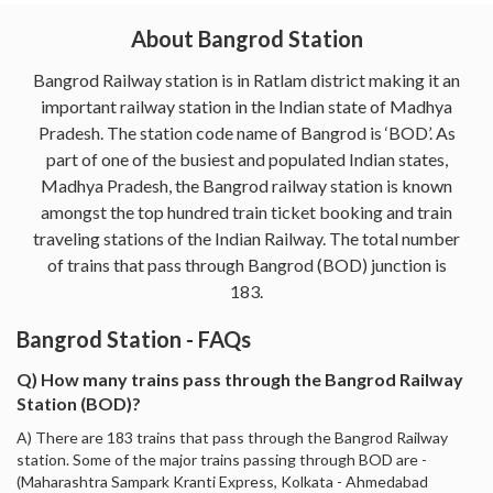
About Bangrod Station
Bangrod Railway station is in Ratlam district making it an
important railway station in the Indian state of Madhya
Pradesh. The station code name of Bangrod is ‘BOD’. As
part of one of the busiest and populated Indian states,
Madhya Pradesh, the Bangrod railway station is known
amongst the top hundred train ticket booking and train
traveling stations of the Indian Railway. The total number
of trains that pass through Bangrod (BOD) junction is
183.
Bangrod Station - FAQs
Q) How many trains pass through the Bangrod Railway
Station (BOD)?
A) There are 183 trains that pass through the Bangrod Railway
station. Some of the major trains passing through BOD are -
(Maharashtra Sampark Kranti Express, Kolkata - Ahmedabad