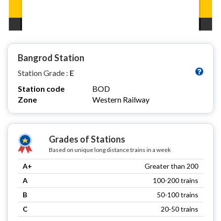
Bangrod Station
Station Grade :
E
Station code
BOD
Zone
Western Railway
Grades of Stations
Based on unique long distance trains in a week
A+
Greater than 200
A
100-200 trains
B
50-100 trains
C
20-50 trains