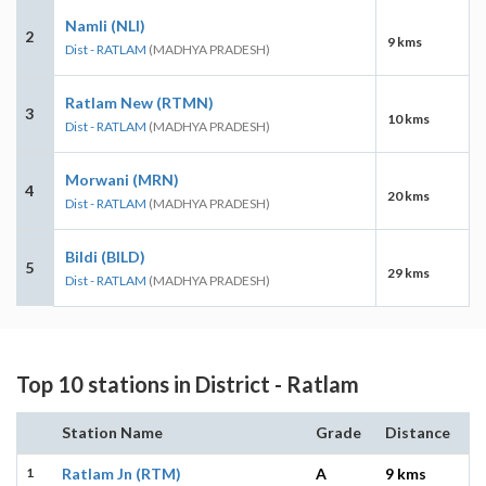
Namli (NLI)
2
9 kms
Dist - RATLAM
(MADHYA PRADESH)
Ratlam New (RTMN)
3
10 kms
Dist - RATLAM
(MADHYA PRADESH)
Morwani (MRN)
4
20 kms
Dist - RATLAM
(MADHYA PRADESH)
Bildi (BILD)
5
29 kms
Dist - RATLAM
(MADHYA PRADESH)
Top 10 stations in District - Ratlam
Station Name
Grade
Distance
1
Ratlam Jn (RTM)
A
9 kms