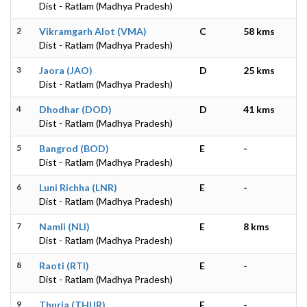
Dist - Ratlam (Madhya Pradesh)
2
Vikramgarh Alot (VMA)
C
58 kms
Dist - Ratlam (Madhya Pradesh)
3
Jaora (JAO)
D
25 kms
Dist - Ratlam (Madhya Pradesh)
4
Dhodhar (DOD)
D
41 kms
Dist - Ratlam (Madhya Pradesh)
5
Bangrod (BOD)
E
-
Dist - Ratlam (Madhya Pradesh)
6
Luni Richha (LNR)
E
-
Dist - Ratlam (Madhya Pradesh)
7
Namli (NLI)
E
8 kms
Dist - Ratlam (Madhya Pradesh)
8
Raoti (RTI)
E
-
Dist - Ratlam (Madhya Pradesh)
9
Thuria (THUR)
E
-