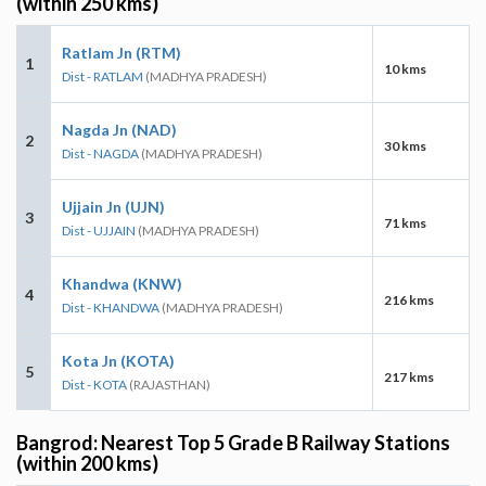
(within 250 kms)
Ratlam Jn (RTM)
1
10 kms
Dist - RATLAM
(MADHYA PRADESH)
Nagda Jn (NAD)
2
30 kms
Dist - NAGDA
(MADHYA PRADESH)
Ujjain Jn (UJN)
3
71 kms
Dist - UJJAIN
(MADHYA PRADESH)
Khandwa (KNW)
4
216 kms
Dist - KHANDWA
(MADHYA PRADESH)
Kota Jn (KOTA)
5
217 kms
Dist - KOTA
(RAJASTHAN)
Bangrod: Nearest Top 5 Grade B Railway Stations
(within 200 kms)