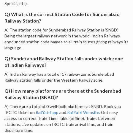
Special, etc).
Q) What is the correct Station Code for Sunderabad
Railway Station?
A) The station code for Sunderabad Railway Station is 'SNBD'.
Being the largest railway network in the world, Indian Railways
announced station code names to all train routes giving railways its
language.
Q) Sunderabad Railway Station falls under which zone
of Indian Railways?
A) Indian Railway has a total of 17 railway zone. Sunderabad
Railway station falls under the Western Railway zone.
Q) How many platforms are there at the Sunderabad
Railway Station (SNBD)?
A) There are a total of 0 well-built platforms at SNBD. Book you
IRCTC ticket on
RailYatri app
and
RailYatri Website
. Get easy
access to correct Train Time Table (offline), Trains between
stations, Live updates on IRCTC train arrival time, and train
departure time.