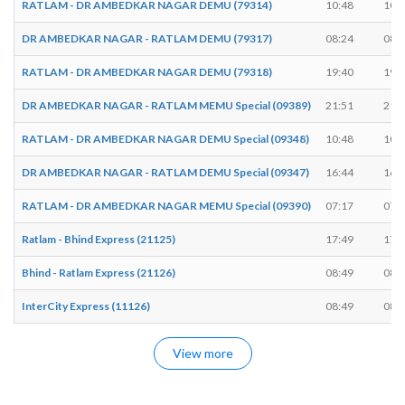
RATLAM - DR AMBEDKAR NAGAR DEMU (79314)
10:48
10:
DR AMBEDKAR NAGAR - RATLAM DEMU (79317)
08:24
08:
RATLAM - DR AMBEDKAR NAGAR DEMU (79318)
19:40
19:
DR AMBEDKAR NAGAR - RATLAM MEMU Special (09389)
21:51
21:
RATLAM - DR AMBEDKAR NAGAR DEMU Special (09348)
10:48
10:
DR AMBEDKAR NAGAR - RATLAM DEMU Special (09347)
16:44
16:
RATLAM - DR AMBEDKAR NAGAR MEMU Special (09390)
07:17
07:
Ratlam - Bhind Express (21125)
17:49
17:
Bhind - Ratlam Express (21126)
08:49
08:
InterCity Express (11126)
08:49
08:
View more