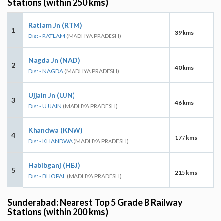
Stations (within 250 kms)
Ratlam Jn (RTM)
1
39 kms
Dist - RATLAM
(MADHYA PRADESH)
Nagda Jn (NAD)
2
40 kms
Dist - NAGDA
(MADHYA PRADESH)
Ujjain Jn (UJN)
3
46 kms
Dist - UJJAIN
(MADHYA PRADESH)
Khandwa (KNW)
4
177 kms
Dist - KHANDWA
(MADHYA PRADESH)
Habibganj (HBJ)
5
215 kms
Dist - BHOPAL
(MADHYA PRADESH)
Sunderabad: Nearest Top 5 Grade B Railway
Stations (within 200 kms)