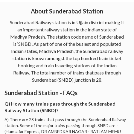
About Sunderabad Station
Sunderabad Railway station is in Ujjain district making it
an important railway station in the Indian state of
Madhya Pradesh. The station code name of Sunderabad
is ‘SNBD’. As part of one of the busiest and populated
Indian states, Madhya Pradesh, the Sunderabad railway
station is known amongst the top hundred train ticket
booking and train traveling stations of the Indian
Railway. The total number of trains that pass through
Sunderabad (SNBD) junction is 28.
Sunderabad Station - FAQs
Q) How many trains pass through the Sunderabad
Railway Station (SNBD)?
A) There are 28 trains that pass through the Sunderabad Railway
station. Some of the major trains passing through SNBD are -
(Humsafar Express, DR AMBEDKAR NAGAR - RATLAM MEMU