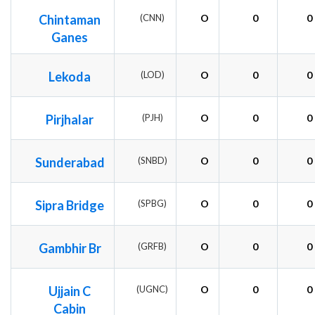
Chintaman
(CNN)
O
0
0
Ganes
Lekoda
(LOD)
O
0
0
Pirjhalar
(PJH)
O
0
0
Sunderabad
(SNBD)
O
0
0
Sipra Bridge
(SPBG)
O
0
0
Gambhir Br
(GRFB)
O
0
0
Ujjain C
(UGNC)
O
0
0
Cabin