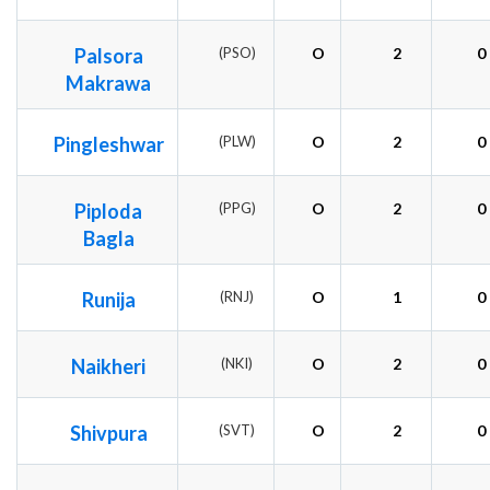
Palsora
(PSO)
O
2
0
Makrawa
Pingleshwar
(PLW)
O
2
0
Piploda
(PPG)
O
2
0
Bagla
Runija
(RNJ)
O
1
0
Naikheri
(NKI)
O
2
0
Shivpura
(SVT)
O
2
0