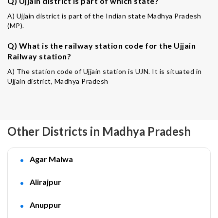
Q) Ujjain district is part of which state?
A) Ujjain district is part of the Indian state Madhya Pradesh
(MP).
Q) What is the railway station code for the Ujjain
Railway station?
A) The station code of Ujjain station is UJN. It is situated in
Ujjain district, Madhya Pradesh
Other Districts in Madhya Pradesh
Agar Malwa
Alirajpur
Anuppur