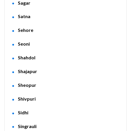
Sagar
Satna
Sehore
Seoni
Shahdol
Shajapur
Sheopur
Shivpuri
Sidhi
Singrauli