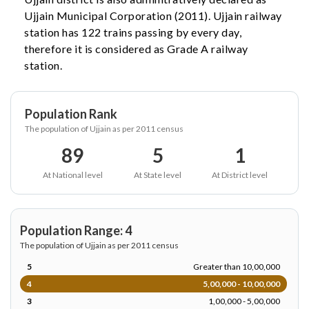
Ujjain Municipal Corporation (2011). Ujjain railway
station has 122 trains passing by every day,
therefore it is considered as Grade A railway
station.
Population Rank
The population of Ujjain as per 2011 census
89
5
1
At National level
At State level
At District level
Population Range: 4
The population of Ujjain as per 2011 census
5
Greater than 10,00,000
4
5,00,000 - 10,00,000
3
1,00,000 - 5,00,000