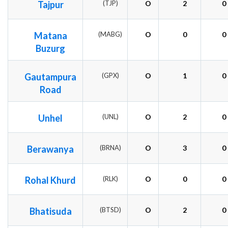
Tajpur
(TJP)
O
2
0
Matana
(MABG)
O
0
0
Buzurg
Gautampura
(GPX)
O
1
0
Road
Unhel
(UNL)
O
2
0
Berawanya
(BRNA)
O
3
0
Rohal Khurd
(RLK)
O
0
0
Bhatisuda
(BTSD)
O
2
0