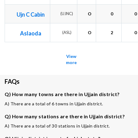
Ujn C Cabin
(UJNC)
O
0
0
Aslaoda
(ASL)
O
2
0
View
more
FAQs
Q) How many towns are there in Ujjain district?
A) There are a total of 6 towns in Ujjain district.
Q) How many stations are there in Ujjain district?
A) There are a total of 30 stations in Ujjain district.