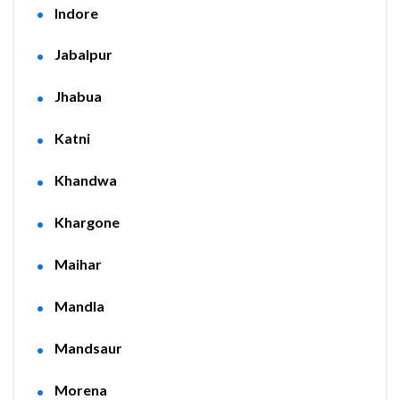
Indore
Jabalpur
Jhabua
Katni
Khandwa
Khargone
Maihar
Mandla
Mandsaur
Morena