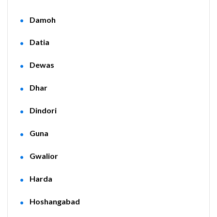
Damoh
Datia
Dewas
Dhar
Dindori
Guna
Gwalior
Harda
Hoshangabad