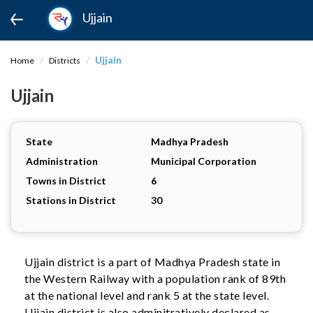
Ujjain
Ujjain
Home
Districts
Ujjain
State
Madhya Pradesh
Administration
Municipal Corporation
Towns in District
6
Stations in District
30
Ujjain district is a part of Madhya Pradesh state in
the Western Railway with a population rank of 89th
at the national level and rank 5 at the state level.
Ujjain district is also adminitratively declared as