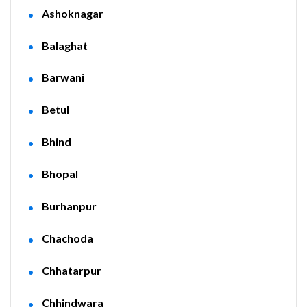
Ashoknagar
Balaghat
Barwani
Betul
Bhind
Bhopal
Burhanpur
Chachoda
Chhatarpur
Chhindwara