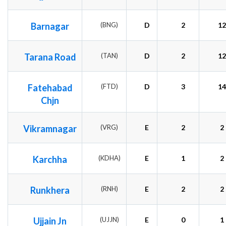
Barnagar
(BNG)
D
2
12
Tarana Road
(TAN)
D
2
12
Fatehabad
(FTD)
D
3
14
Chjn
Vikramnagar
(VRG)
E
2
2
Karchha
(KDHA)
E
1
2
Runkhera
(RNH)
E
2
2
Ujjain Jn
(UJJN)
E
0
1