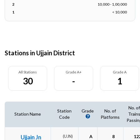
2
10,000 - 1,00,000
1
< 10,000
Stations in Ujjain District
All Stations
Grade A+
Grade A
30
-
1
No. of
Station
Grade
No. of
Station Name
Train
Code
Platforms
Passin
Ujjain Jn
(UJN)
A
8
12