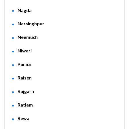
Nagda
Narsinghpur
Neemuch
Niwari
Panna
Raisen
Rajgarh
Ratlam
Rewa