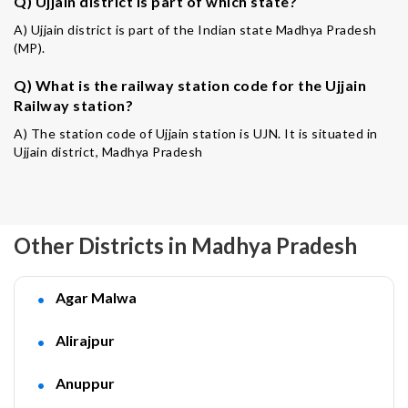
Q) Ujjain district is part of which state?
A) Ujjain district is part of the Indian state Madhya Pradesh
(MP).
Q) What is the railway station code for the Ujjain
Railway station?
A) The station code of Ujjain station is UJN. It is situated in
Ujjain district, Madhya Pradesh
Other Districts in Madhya Pradesh
Agar Malwa
Alirajpur
Anuppur