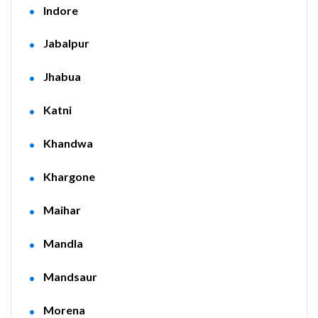
Indore
Jabalpur
Jhabua
Katni
Khandwa
Khargone
Maihar
Mandla
Mandsaur
Morena