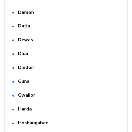
Damoh
Datia
Dewas
Dhar
Dindori
Guna
Gwalior
Harda
Hoshangabad