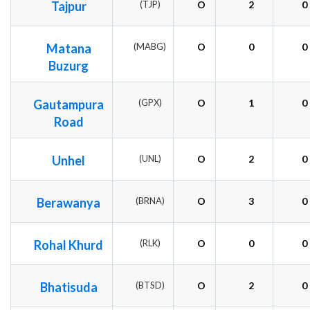
Tajpur
(TJP)
O
2
0
Matana
(MABG)
O
0
0
Buzurg
Gautampura
(GPX)
O
1
0
Road
Unhel
(UNL)
O
2
0
Berawanya
(BRNA)
O
3
0
Rohal Khurd
(RLK)
O
0
0
Bhatisuda
(BTSD)
O
2
0