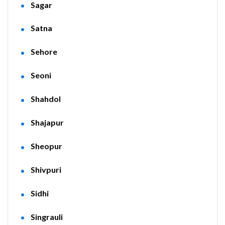
Sagar
Satna
Sehore
Seoni
Shahdol
Shajapur
Sheopur
Shivpuri
Sidhi
Singrauli