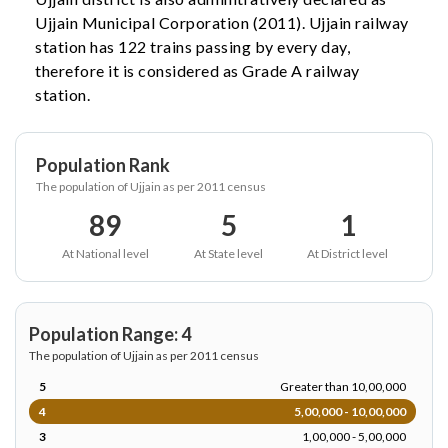
Ujjain Municipal Corporation (2011). Ujjain railway
station has 122 trains passing by every day,
therefore it is considered as Grade A railway
station.
Population Rank
The population of Ujjain as per 2011 census
89
5
1
At National level
At State level
At District level
Population Range: 4
The population of Ujjain as per 2011 census
5
Greater than 10,00,000
4
5,00,000 - 10,00,000
3
1,00,000 - 5,00,000