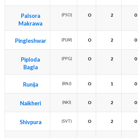
Palsora
(PSO)
O
2
0
Makrawa
Pingleshwar
(PLW)
O
2
0
Piploda
(PPG)
O
2
0
Bagla
Runija
(RNJ)
O
1
0
Naikheri
(NKI)
O
2
0
Shivpura
(SVT)
O
2
0