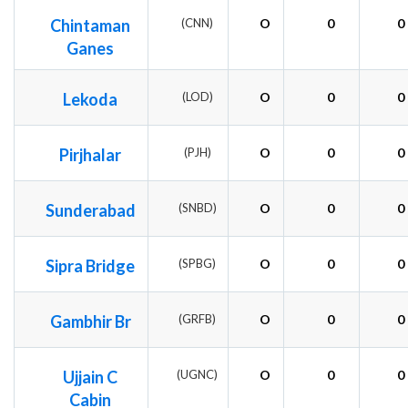
Chintaman
(CNN)
O
0
0
Ganes
Lekoda
(LOD)
O
0
0
Pirjhalar
(PJH)
O
0
0
Sunderabad
(SNBD)
O
0
0
Sipra Bridge
(SPBG)
O
0
0
Gambhir Br
(GRFB)
O
0
0
Ujjain C
(UGNC)
O
0
0
Cabin