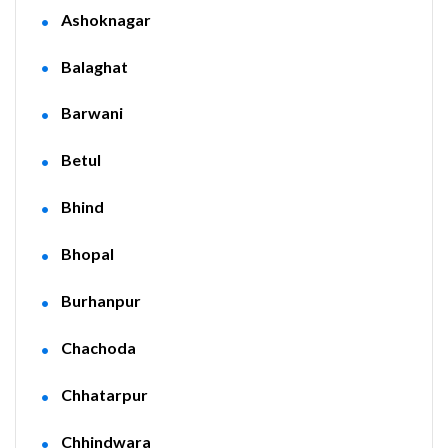
Ashoknagar
Balaghat
Barwani
Betul
Bhind
Bhopal
Burhanpur
Chachoda
Chhatarpur
Chhindwara