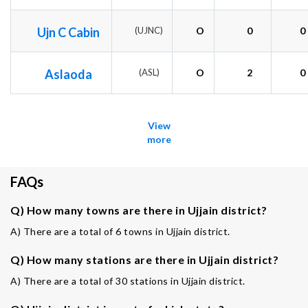
Ujn C Cabin
(UJNC)
O
0
0
Aslaoda
(ASL)
O
2
0
View
more
FAQs
Q) How many towns are there in Ujjain district?
A) There are a total of 6 towns in Ujjain district.
Q) How many stations are there in Ujjain district?
A) There are a total of 30 stations in Ujjain district.