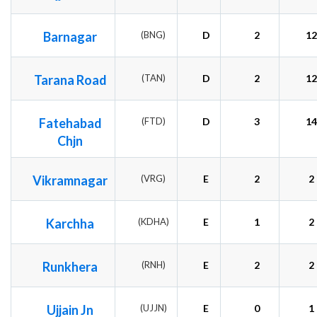
Barnagar
(BNG)
D
2
12
Tarana Road
(TAN)
D
2
12
Fatehabad
(FTD)
D
3
14
Chjn
Vikramnagar
(VRG)
E
2
2
Karchha
(KDHA)
E
1
2
Runkhera
(RNH)
E
2
2
Ujjain Jn
(UJJN)
E
0
1