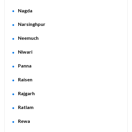
Nagda
Narsinghpur
Neemuch
Niwari
Panna
Raisen
Rajgarh
Ratlam
Rewa