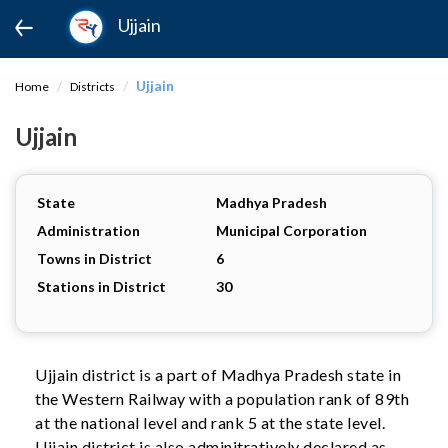
Ujjain
Ujjain
Home
Districts
Ujjain
State
Madhya Pradesh
Administration
Municipal Corporation
Towns in District
6
Stations in District
30
Ujjain district is a part of Madhya Pradesh state in
the Western Railway with a population rank of 89th
at the national level and rank 5 at the state level.
Ujjain district is also adminitratively declared as