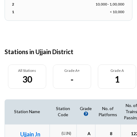
2
10,000 - 1,00,000
1
< 10,000
Stations in Ujjain District
All Stations
Grade A+
Grade A
30
-
1
No. of
Station
Grade
No. of
Station Name
Train
Code
Platforms
Passin
Ujjain Jn
(UJN)
A
8
12