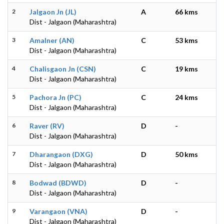
2
Jalgaon Jn (JL)
A
66 kms
Dist - Jalgaon (Maharashtra)
3
Amalner (AN)
C
53 kms
Dist - Jalgaon (Maharashtra)
4
Chalisgaon Jn (CSN)
C
19 kms
Dist - Jalgaon (Maharashtra)
5
Pachora Jn (PC)
C
24 kms
Dist - Jalgaon (Maharashtra)
6
Raver (RV)
D
-
Dist - Jalgaon (Maharashtra)
7
Dharangaon (DXG)
D
50 kms
Dist - Jalgaon (Maharashtra)
8
Bodwad (BDWD)
D
-
Dist - Jalgaon (Maharashtra)
9
Varangaon (VNA)
D
-
Dist - Jalgaon (Maharashtra)