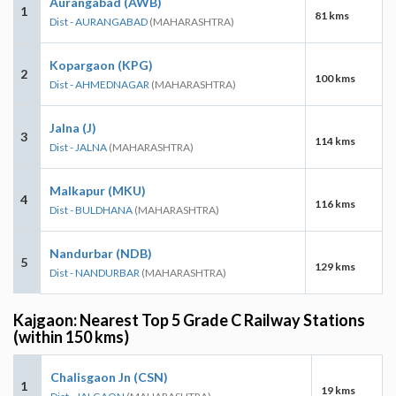
Aurangabad (AWB)
1
81 kms
Dist - AURANGABAD
(MAHARASHTRA)
Kopargaon (KPG)
2
100 kms
Dist - AHMEDNAGAR
(MAHARASHTRA)
Jalna (J)
3
114 kms
Dist - JALNA
(MAHARASHTRA)
Malkapur (MKU)
4
116 kms
Dist - BULDHANA
(MAHARASHTRA)
Nandurbar (NDB)
5
129 kms
Dist - NANDURBAR
(MAHARASHTRA)
Kajgaon: Nearest Top 5 Grade C Railway Stations
(within 150 kms)
Chalisgaon Jn (CSN)
1
19 kms