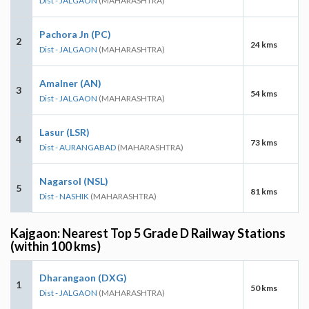
Dist - JALGAON
(MAHARASHTRA)
Pachora Jn (PC)
2
24 kms
Dist - JALGAON
(MAHARASHTRA)
Amalner (AN)
3
54 kms
Dist - JALGAON
(MAHARASHTRA)
Lasur (LSR)
4
73 kms
Dist - AURANGABAD
(MAHARASHTRA)
Nagarsol (NSL)
5
81 kms
Dist - NASHIK
(MAHARASHTRA)
Kajgaon: Nearest Top 5 Grade D Railway Stations
(within 100 kms)
Dharangaon (DXG)
1
50 kms
Dist - JALGAON
(MAHARASHTRA)