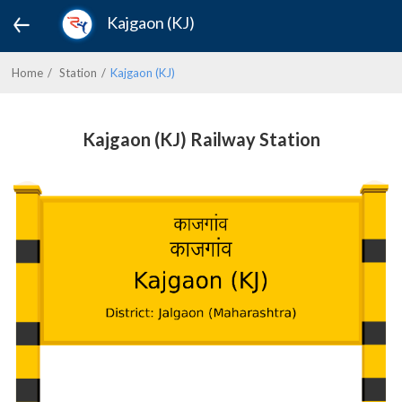
Kajgaon (KJ)
Home
Station
Kajgaon (KJ)
Kajgaon (KJ) Railway Station