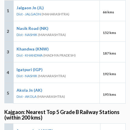
Jalgaon Jn (JL)
1
66 kms
Dist - JALGAON
(MAHARASHTRA)
Nasik Road (NK)
2
152 kms
Dist - NASHIK
(MAHARASHTRA)
Khandwa (KNW)
3
187 kms
Dist - KHANDWA
(MADHYA PRADESH)
Igatpuri (IGP)
4
192 kms
Dist - NASHIK
(MAHARASHTRA)
Akola Jn (AK)
5
195 kms
Dist - AKOLA
(MAHARASHTRA)
Kajgaon: Nearest Top 5 Grade B Railway Stations
(within 200 kms)