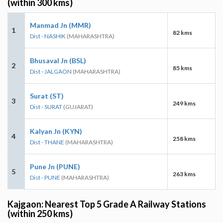
(within 300 kms)
Manmad Jn (MMR)
1
82 kms
Dist - NASHIK
(MAHARASHTRA)
Bhusaval Jn (BSL)
2
85 kms
Dist - JALGAON
(MAHARASHTRA)
Surat (ST)
3
249 kms
Dist - SURAT
(GUJARAT)
Kalyan Jn (KYN)
4
258 kms
Dist - THANE
(MAHARASHTRA)
Pune Jn (PUNE)
5
263 kms
Dist - PUNE
(MAHARASHTRA)
Kajgaon: Nearest Top 5 Grade A Railway Stations
(within 250 kms)