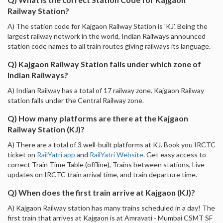
Railway Station?
A) The station code for Kajgaon Railway Station is 'KJ'. Being the
largest railway network in the world, Indian Railways announced
station code names to all train routes giving railways its language.
Q) Kajgaon Railway Station falls under which zone of
Indian Railways?
A) Indian Railway has a total of 17 railway zone. Kajgaon Railway
station falls under the Central Railway zone.
Q) How many platforms are there at the Kajgaon
Railway Station (KJ)?
A) There are a total of 3 well-built platforms at KJ. Book you IRCTC
ticket on
RailYatri app
and
RailYatri Website
. Get easy access to
correct Train Time Table (offline), Trains between stations, Live
updates on IRCTC train arrival time, and train departure time.
Q) When does the first train arrive at Kajgaon (KJ)?
A) Kajgaon Railway station has many trains scheduled in a day! The
first train that arrives at Kajgaon is at Amravati - Mumbai CSMT SF