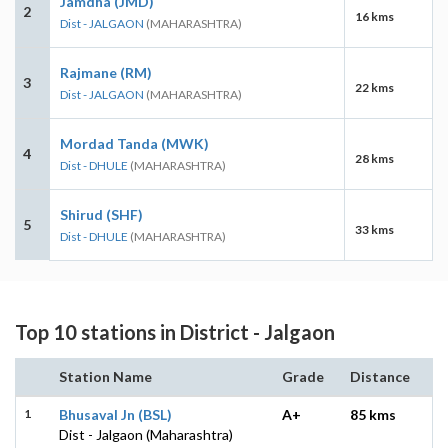
Jamdha (JMD)
2
16 kms
Dist - JALGAON
(MAHARASHTRA)
Rajmane (RM)
3
22 kms
Dist - JALGAON
(MAHARASHTRA)
Mordad Tanda (MWK)
4
28 kms
Dist - DHULE
(MAHARASHTRA)
Shirud (SHF)
5
33 kms
Dist - DHULE
(MAHARASHTRA)
Top 10 stations in District - Jalgaon
Station Name
Grade
Distance
1
Bhusaval Jn (BSL)
A+
85 kms
Dist - Jalgaon (Maharashtra)