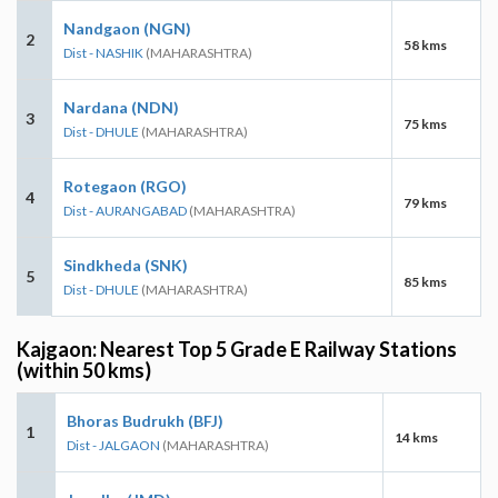
Nandgaon (NGN)
2
58 kms
Dist - NASHIK
(MAHARASHTRA)
Nardana (NDN)
3
75 kms
Dist - DHULE
(MAHARASHTRA)
Rotegaon (RGO)
4
79 kms
Dist - AURANGABAD
(MAHARASHTRA)
Sindkheda (SNK)
5
85 kms
Dist - DHULE
(MAHARASHTRA)
Kajgaon: Nearest Top 5 Grade E Railway Stations
(within 50 kms)
Bhoras Budrukh (BFJ)
1
14 kms
Dist - JALGAON
(MAHARASHTRA)