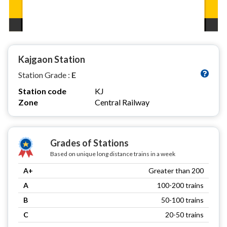
Kajgaon Station
Station Grade :
E
Station code
KJ
Zone
Central Railway
Grades of Stations
Based on unique long distance trains in a week
A+
Greater than 200
A
100-200 trains
B
50-100 trains
C
20-50 trains