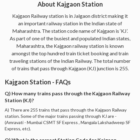
About Kajgaon Station
Kajgaon Railway station is in Jalgaon district making it
an important railway station in the Indian state of
Maharashtra. The station code name of Kajgaon is ‘KJ’.
As part of one of the busiest and populated Indian states,
Maharashtra, the Kajgaon railway station is known
amongst the top hundred train ticket booking and train
traveling stations of the Indian Railway. The total number
of trains that pass through Kajgaon (KJ) junction is 255.
Kajgaon Station - FAQs
Q) How many trains pass through the Kajgaon Railway
Station (KJ)?
A) There are 255 trains that pass through the Kajgaon Railway
station. Some of the major trains passing through KJ are -
(Amravati - Mumbai CSMT SF Express , Mangala Lakshadweep SF
Express, etc).
Q) What is the correct Station Code for Kajgaon