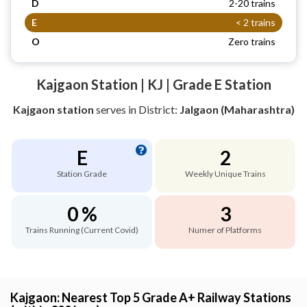
D
2-20 trains
E
< 2 trains
O
Zero trains
Kajgaon Station | KJ | Grade E Station
Kajgaon station
serves
in District:
Jalgaon (Maharashtra)
E
2
Station Grade
Weekly Unique Trains
0 %
3
Trains Running (Current Covid)
Numer of Platforms
Kajgaon: Nearest Top 5 Grade A+ Railway Stations