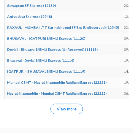
Sewagram SF Express (12139)
20:42
Antyodaya Express (15548)
12:56
RAXAUL - MUMBAI LTT Karmabhoomi SF Exp (UnReserved) (12545)
23:35
BHUSAVAL - IGATPURI MEMU Express (11120)
09:14
Devlali - Bhusaval MEMU Express (UnReserved) (11113)
09:59
Bhusaval - Devlali MEMU Express (11114)
19:06
IGATPURI - BHUSAVAL MEMU Express (11119)
14:39
Mumbai CSMT - Hazrat Nizamuddin Rajdhani Express (22221)
19:59
Hazrat Nizamuddin - Mumbai CSMT Rajdhani Express (22222)
06:25
View more