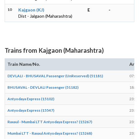
10
Kajgaon (KJ)
E
-
Dist - Jalgaon (Maharashtra)
Trains from Kajgaon (Maharashtra)
Train Name/No.
Arri
DEVLALI - BHUSAVAL Passenger (UnReserved) (51181)
07:54
BHUSAVAL - DEVLALI Passenger (51182)
18:54
Antyodaya Express (15102)
23:07
Antyodaya Express (15547)
23:40
Raxaul - Mumbai LTT Antyodaya Express? (15267)
23:42
Mumbai LTT - Raxaul Antyodaya Express? (15268)
23:00