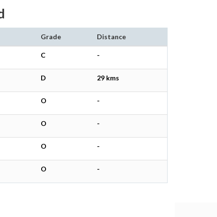
d
Grade
Distance
C
-
D
29 kms
O
-
O
-
O
-
O
-