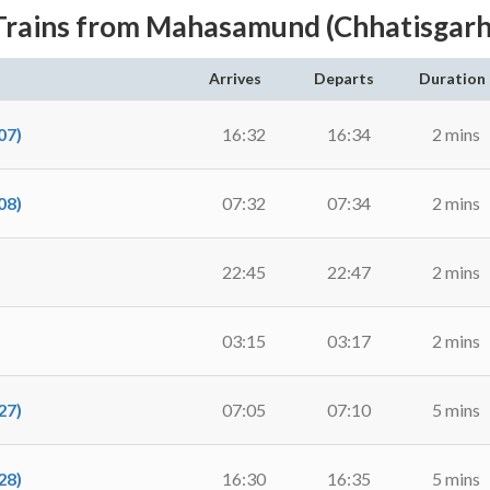
Trains from Mahasamund (Chhatisgarh
Arrives
Departs
Duration
07)
16:32
16:34
2 mins
08)
07:32
07:34
2 mins
22:45
22:47
2 mins
03:15
03:17
2 mins
27)
07:05
07:10
5 mins
28)
16:30
16:35
5 mins