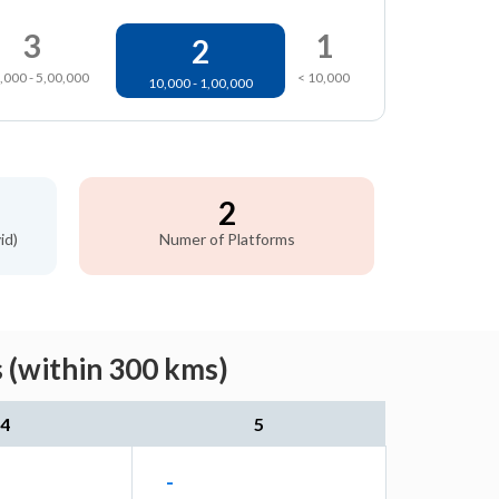
3
1
2
,000 - 5,00,000
< 10,000
10,000 - 1,00,000
2
id)
Numer of Platforms
 (within 300 kms)
4
5
-