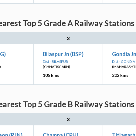
rest Top 5 Grade A Railway Stations 
2
3
G)
Bilaspur Jn (BSP)
Gondia Jn
Dist - BILASPUR
Dist - GONDIA
)
(CHHATISGARH)
(MAHARASHT
105 kms
202 kms
rest Top 5 Grade B Railway Stations 
2
3
aon (RJN)
Champa (CPH)
Titlagarh