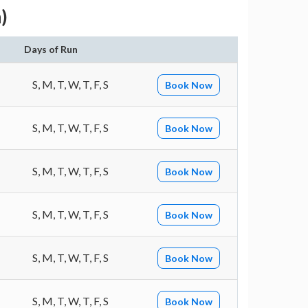
)
Days of Run
S, M, T, W, T, F, S
Book Now
S, M, T, W, T, F, S
Book Now
S, M, T, W, T, F, S
Book Now
S, M, T, W, T, F, S
Book Now
S, M, T, W, T, F, S
Book Now
S, M, T, W, T, F, S
Book Now