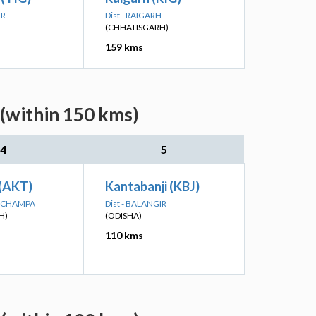
IR
Dist - RAIGARH
(CHHATISGARH)
159 kms
(within 150 kms)
4
5
 (AKT)
Kantabanji (KBJ)
IR-CHAMPA
Dist - BALANGIR
H)
(ODISHA)
110 kms