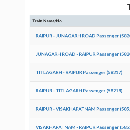
Train Name/No.
RAIPUR - JUNAGARH ROAD Passenger (582
JUNAGARH ROAD - RAIPUR Passenger (582
TITLAGARH - RAIPUR Passenger (58217)
RAIPUR - TITLAGARH Passenger (58218)
RAIPUR - VISAKHAPATNAM Passenger (585
VISAKHAPATNAM - RAIPUR Passenger (585