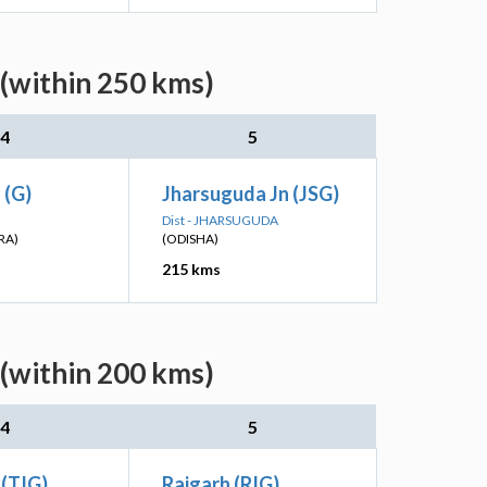
(within 250 kms)
4
5
 (G)
Jharsuguda Jn (JSG)
Dist - JHARSUGUDA
RA)
(ODISHA)
215 kms
(within 200 kms)
4
5
 (TIG)
Raigarh (RIG)