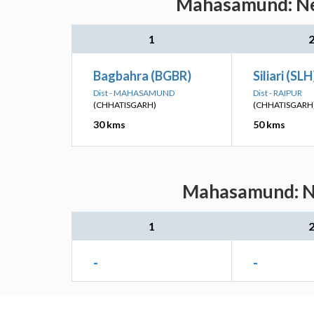
Mahasamund: Nea
1
Bagbahra (BGBR)
Siliari (SLH
Dist - MAHASAMUND
Dist - RAIPUR
(CHHATISGARH)
(CHHATISGARH
30 kms
50 kms
Mahasamund: Nea
1
-
-