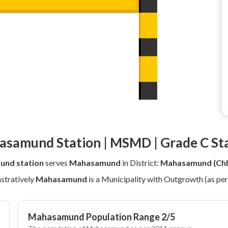
samund Station | MSMD | Grade C St
nd station
serves
Mahasamund
in District:
Mahasamund (Chh
stratively
Mahasamund
is a Municipality with Outgrowth (as pe
Mahasamund Population Range 2/5