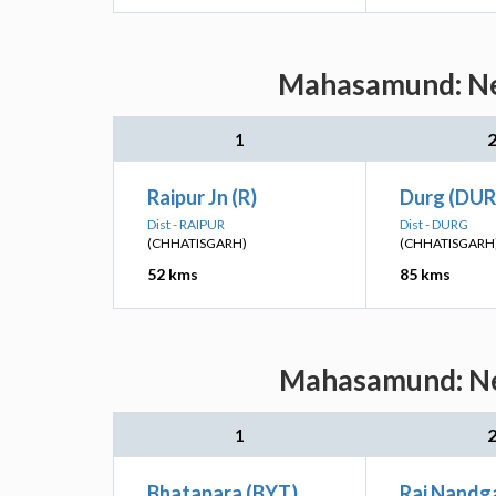
Mahasamund: Nea
1
Raipur Jn (R)
Durg (DUR
Dist - RAIPUR
Dist - DURG
(CHHATISGARH)
(CHHATISGARH
52 kms
85 kms
Mahasamund: Nea
1
Bhatapara (BYT)
Raj Nandg