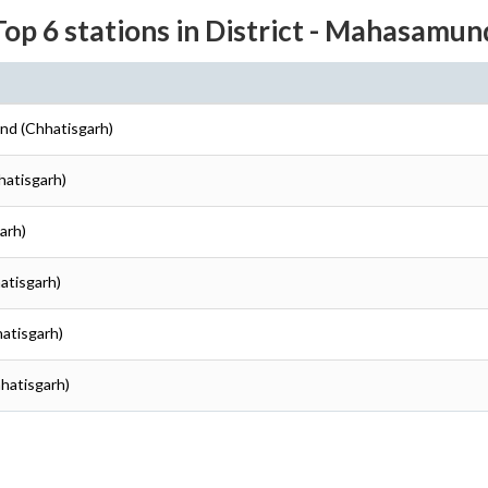
Top 6 stations in District - Mahasamun
nd (Chhatisgarh)
hatisgarh)
arh)
atisgarh)
atisgarh)
hatisgarh)