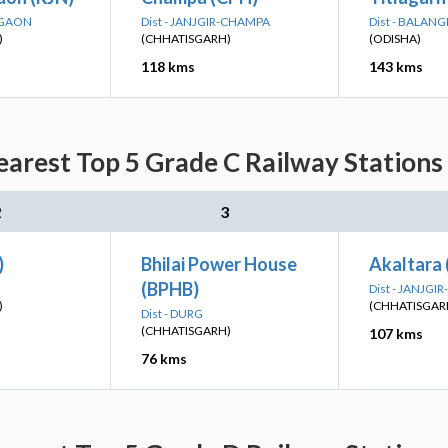
DGAON
Dist - JANJGIR-CHAMPA
Dist - BALANG
)
(CHHATISGARH)
(ODISHA)
118 kms
143 kms
rest Top 5 Grade C Railway Stations 
2
3
)
Bhilai Power House
Akaltara
(BPHB)
Dist - JANJG
)
(CHHATISGAR
Dist - DURG
(CHHATISGARH)
107 kms
76 kms