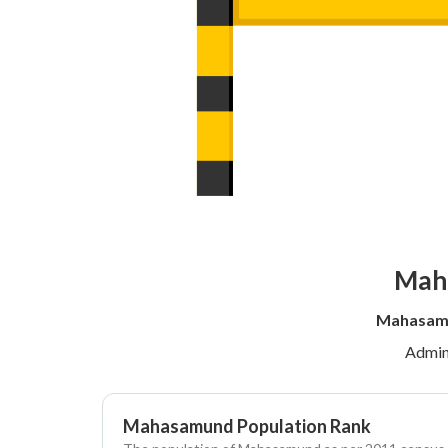
Maha
Mahasamu
Admin
Mahasamund Population Rank