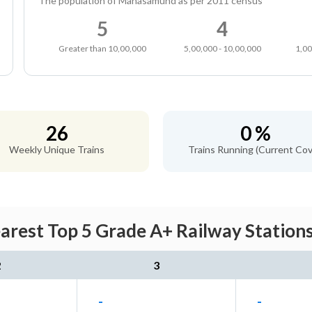
The population of Mahasamund as per 2011 census
5
4
Greater than 10,00,000
5,00,000 - 10,00,000
1,00
26
0 %
Weekly Unique Trains
Trains Running (Current Cov
est Top 5 Grade A+ Railway Stations
2
3
-
-