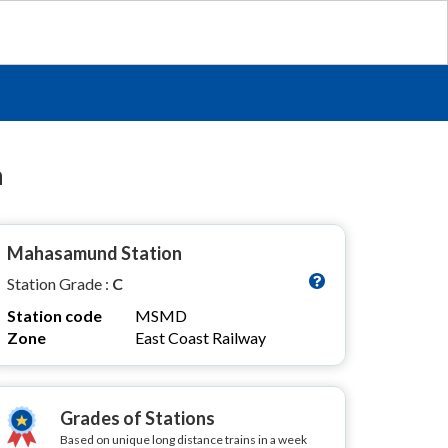
n
Mahasamund Station
Station Grade :
C
Station code
MSMD
Zone
East Coast Railway
Grades of Stations
Based on unique long distance trains in a week