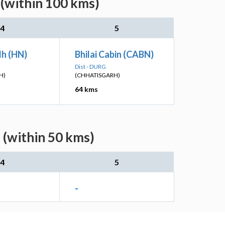
(within 100 kms)
4
5
h (HN)
Bhilai Cabin (CABN)
Dist - DURG
H)
(CHHATISGARH)
64 kms
 (within 50 kms)
4
5
-