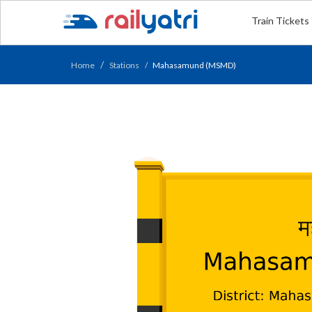
Train Tickets
Home
Stations
Mahasamund (MSMD)