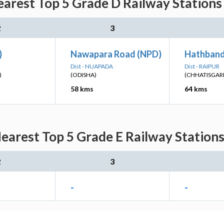
rest Top 5 Grade D Railway Stations 
2
3
)
Nawapara Road (NPD)
Hathband
Dist - NUAPADA
Dist - RAIPUR
)
(ODISHA)
(CHHATISGAR
58 kms
64 kms
rest Top 5 Grade E Railway Stations
2
3
-
-