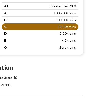
A+
Greater than 200
A
100-200 trains
B
50-100 trains
C
20-50 trains
D
2-20 trains
E
< 2 trains
O
Zero trains
ation
atisgarh)
r 2011)