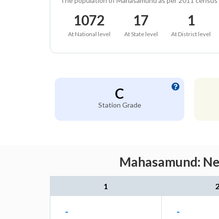
The population of Mahasamund as per 2011 census
1072
17
1
At National level
At State level
At District level
C
Station Grade
Mahasamund: Near
1
-
-