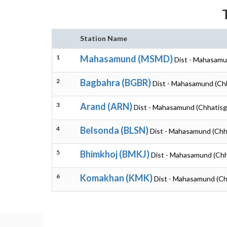
Station Name
1
Mahasamund (MSMD)
Dist - Mahasamu
2
Bagbahra (BGBR)
Dist - Mahasamund (Ch
3
Arand (ARN)
Dist - Mahasamund (Chhatisg
4
Belsonda (BLSN)
Dist - Mahasamund (Chh
5
Bhimkhoj (BMKJ)
Dist - Mahasamund (Chh
6
Komakhan (KMK)
Dist - Mahasamund (Ch