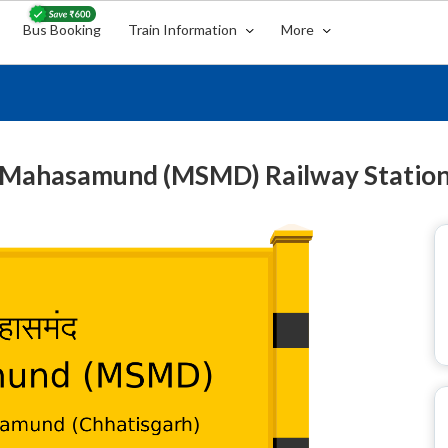
Bus Booking
Train Information
More
Mahasamund (MSMD) Railway Statio