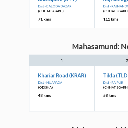
Dist - BALODA BAZAR
Dist - RAJNAN
(CHHATISGARH)
(CHHATISGARH
71 kms
111 kms
Mahasamund: Nea
1
Khariar Road (KRAR)
Tilda (TLD
Dist - NUAPADA
Dist - RAIPUR
(ODISHA)
(CHHATISGARH
48 kms
58 kms