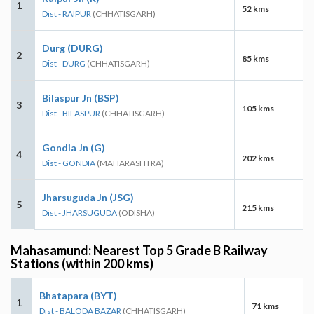
1
52 kms
Dist - RAIPUR
(CHHATISGARH)
Durg (DURG)
2
85 kms
Dist - DURG
(CHHATISGARH)
Bilaspur Jn (BSP)
3
105 kms
Dist - BILASPUR
(CHHATISGARH)
Gondia Jn (G)
4
202 kms
Dist - GONDIA
(MAHARASHTRA)
Jharsuguda Jn (JSG)
5
215 kms
Dist - JHARSUGUDA
(ODISHA)
Mahasamund: Nearest Top 5 Grade B Railway
Stations (within 200 kms)
Bhatapara (BYT)
1
71 kms
Dist - BALODA BAZAR
(CHHATISGARH)