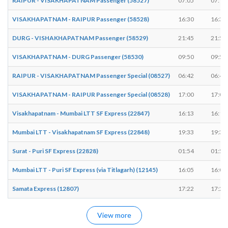
RAIPUR - VISAKHAPATNAM Passenger (58527)
07:05
07:10
VISAKHAPATNAM - RAIPUR Passenger (58528)
16:30
16:35
DURG - VISHAKHAPATNAM Passenger (58529)
21:45
21:50
VISAKHAPATNAM - DURG Passenger (58530)
09:50
09:55
RAIPUR - VISAKHAPATNAM Passenger Special (08527)
06:42
06:47
VISAKHAPATNAM - RAIPUR Passenger Special (08528)
17:00
17:05
Visakhapatnam - Mumbai LTT SF Express (22847)
16:13
16:15
Mumbai LTT - Visakhapatnam SF Express (22848)
19:33
19:35
Surat - Puri SF Express (22828)
01:54
01:54
Mumbai LTT - Puri SF Express (via Titlagarh) (12145)
16:05
16:07
Samata Express (12807)
17:22
17:24
View more