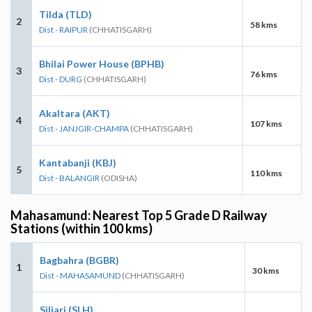
Tilda (TLD)
2
58 kms
Dist - RAIPUR
(CHHATISGARH)
Bhilai Power House (BPHB)
3
76 kms
Dist - DURG
(CHHATISGARH)
Akaltara (AKT)
4
107 kms
Dist - JANJGIR-CHAMPA
(CHHATISGARH)
Kantabanji (KBJ)
5
110 kms
Dist - BALANGIR
(ODISHA)
Mahasamund: Nearest Top 5 Grade D Railway
Stations (within 100 kms)
Bagbahra (BGBR)
1
30 kms
Dist - MAHASAMUND
(CHHATISGARH)
Siliari (SLH)