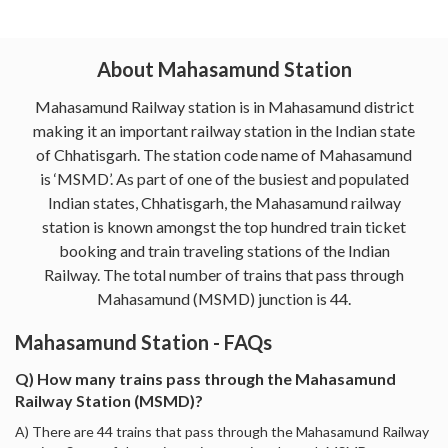
About Mahasamund Station
Mahasamund Railway station is in Mahasamund district
making it an important railway station in the Indian state
of Chhatisgarh. The station code name of Mahasamund
is ‘MSMD’. As part of one of the busiest and populated
Indian states, Chhatisgarh, the Mahasamund railway
station is known amongst the top hundred train ticket
booking and train traveling stations of the Indian
Railway. The total number of trains that pass through
Mahasamund (MSMD) junction is 44.
Mahasamund Station - FAQs
Q) How many trains pass through the Mahasamund
Railway Station (MSMD)?
A) There are 44 trains that pass through the Mahasamund Railway