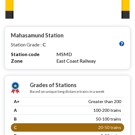
Mahasamund Station
Station Grade :
C
Station code
MSMD
Zone
East Coast Railway
Grades of Stations
Based on unique long distance trains in a week
A+
Greater than 200
A
100-200 trains
B
50-100 trains
C
20-50 trains