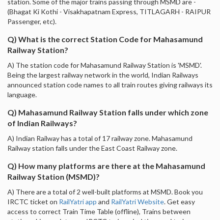
station. Some of the major trains passing through MSMD are -
(Bhagat Ki Kothi - Visakhapatnam Express, TITLAGARH - RAIPUR
Passenger, etc).
Q) What is the correct Station Code for Mahasamund
Railway Station?
A) The station code for Mahasamund Railway Station is 'MSMD'.
Being the largest railway network in the world, Indian Railways
announced station code names to all train routes giving railways its
language.
Q) Mahasamund Railway Station falls under which zone
of Indian Railways?
A) Indian Railway has a total of 17 railway zone. Mahasamund
Railway station falls under the East Coast Railway zone.
Q) How many platforms are there at the Mahasamund
Railway Station (MSMD)?
A) There are a total of 2 well-built platforms at MSMD. Book you
IRCTC ticket on
RailYatri app
and
RailYatri Website
. Get easy
access to correct Train Time Table (offline), Trains between