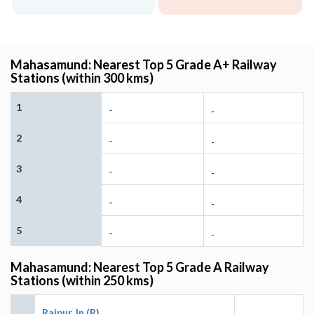
Mahasamund: Nearest Top 5 Grade A+ Railway
Stations (within 300 kms)
1
-
-
2
-
-
3
-
-
4
-
-
5
-
-
Mahasamund: Nearest Top 5 Grade A Railway
Stations (within 250 kms)
Raipur Jn (R)