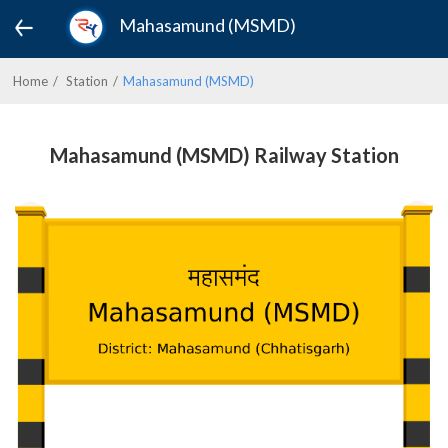
Mahasamund (MSMD)
Home
Station
Mahasamund (MSMD)
Mahasamund (MSMD) Railway Station