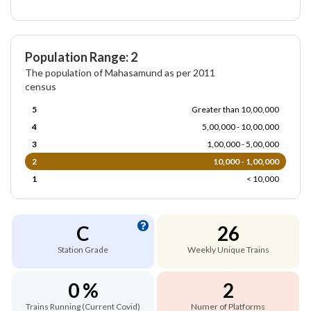
Population Range: 2
The population of Mahasamund as per 2011
census
5
Greater than 10,00,000
4
5,00,000 - 10,00,000
3
1,00,000 - 5,00,000
2
10,000 - 1,00,000
1
< 10,000
C
26
Station Grade
Weekly Unique Trains
0 %
2
Trains Running (Current Covid)
Numer of Platforms