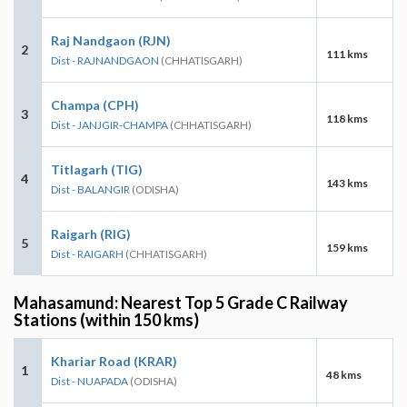
Raj Nandgaon (RJN)
2
111 kms
Dist - RAJNANDGAON
(CHHATISGARH)
Champa (CPH)
3
118 kms
Dist - JANJGIR-CHAMPA
(CHHATISGARH)
Titlagarh (TIG)
4
143 kms
Dist - BALANGIR
(ODISHA)
Raigarh (RIG)
5
159 kms
Dist - RAIGARH
(CHHATISGARH)
Mahasamund: Nearest Top 5 Grade C Railway
Stations (within 150 kms)
Khariar Road (KRAR)
1
48 kms
Dist - NUAPADA
(ODISHA)