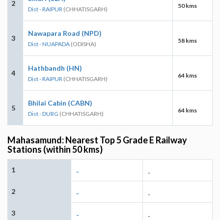
2
50 kms
Dist - RAIPUR
(CHHATISGARH)
Nawapara Road (NPD)
3
58 kms
Dist - NUAPADA
(ODISHA)
Hathbandh (HN)
4
64 kms
Dist - RAIPUR
(CHHATISGARH)
Bhilai Cabin (CABN)
5
64 kms
Dist - DURG
(CHHATISGARH)
Mahasamund: Nearest Top 5 Grade E Railway
Stations (within 50 kms)
1
-
-
2
-
-
3
-
-