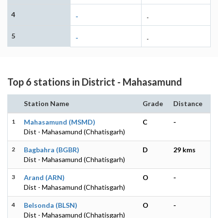
4
-
-
5
-
-
Top 6 stations in District - Mahasamund
Station Name
Grade
Distance
1
Mahasamund (MSMD)
C
-
Dist - Mahasamund (Chhatisgarh)
2
Bagbahra (BGBR)
D
29 kms
Dist - Mahasamund (Chhatisgarh)
3
Arand (ARN)
O
-
Dist - Mahasamund (Chhatisgarh)
4
Belsonda (BLSN)
O
-
Dist - Mahasamund (Chhatisgarh)