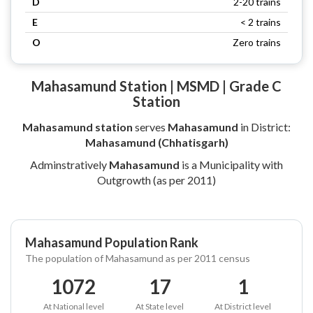
D
2-20 trains
E
< 2 trains
O
Zero trains
Mahasamund Station | MSMD | Grade C
Station
Mahasamund station
serves
Mahasamund
in District:
Mahasamund (Chhatisgarh)
Adminstratively
Mahasamund
is a Municipality with
Outgrowth (as per 2011)
Mahasamund Population Rank
The population of Mahasamund as per 2011 census
1072
17
1
At National level
At State level
At District level