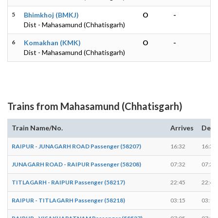
5
Bhimkhoj (BMKJ)
O
-
Dist - Mahasamund (Chhatisgarh)
6
Komakhan (KMK)
O
-
Dist - Mahasamund (Chhatisgarh)
Trains from Mahasamund (Chhatisgarh)
Train Name/No.
Arrives
Depa
RAIPUR - JUNAGARH ROAD Passenger (58207)
16:32
16:34
JUNAGARH ROAD - RAIPUR Passenger (58208)
07:32
07:34
TITLAGARH - RAIPUR Passenger (58217)
22:45
22:47
RAIPUR - TITLAGARH Passenger (58218)
03:15
03:17