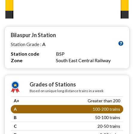
Bilaspur Jn Station
Station Grade :
A
Station code
BSP
Zone
South East Central Railway
Grades of Stations
Based on unique long distance trains in a week
A+
Greater than 200
A
100-200 trains
B
50-100 trains
C
20-50 trains