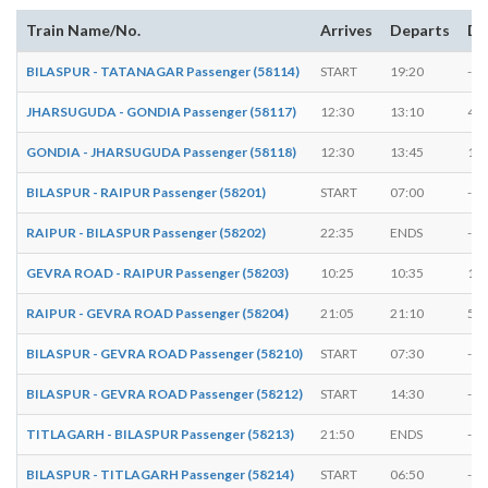
Train Name/No.
Arrives
Departs
Du
BILASPUR - TATANAGAR Passenger (58114)
START
19:20
-
JHARSUGUDA - GONDIA Passenger (58117)
12:30
13:10
40 
GONDIA - JHARSUGUDA Passenger (58118)
12:30
13:45
1:1
BILASPUR - RAIPUR Passenger (58201)
START
07:00
-
RAIPUR - BILASPUR Passenger (58202)
22:35
ENDS
-
GEVRA ROAD - RAIPUR Passenger (58203)
10:25
10:35
10 
RAIPUR - GEVRA ROAD Passenger (58204)
21:05
21:10
5 m
BILASPUR - GEVRA ROAD Passenger (58210)
START
07:30
-
BILASPUR - GEVRA ROAD Passenger (58212)
START
14:30
-
TITLAGARH - BILASPUR Passenger (58213)
21:50
ENDS
-
BILASPUR - TITLAGARH Passenger (58214)
START
06:50
-