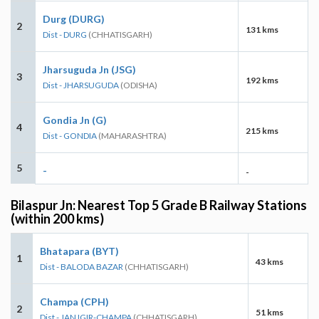
Durg (DURG)
2
131 kms
Dist - DURG
(CHHATISGARH)
Jharsuguda Jn (JSG)
3
192 kms
Dist - JHARSUGUDA
(ODISHA)
Gondia Jn (G)
4
215 kms
Dist - GONDIA
(MAHARASHTRA)
5
-
-
Bilaspur Jn: Nearest Top 5 Grade B Railway Stations
(within 200 kms)
Bhatapara (BYT)
1
43 kms
Dist - BALODA BAZAR
(CHHATISGARH)
Champa (CPH)
2
51 kms
Dist - JANJGIR-CHAMPA
(CHHATISGARH)