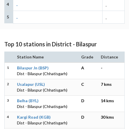
4
-
-
5
-
-
Top 10 stations in District - Bilaspur
Station Name
Grade
Distance
1
Bilaspur Jn (BSP)
A
-
Dist - Bilaspur (Chhatisgarh)
2
Usalapur (USL)
C
7 kms
Dist - Bilaspur (Chhatisgarh)
3
Belha (BYL)
D
14 kms
Dist - Bilaspur (Chhatisgarh)
4
Kargi Road (KGB)
D
30 kms
Dist - Bilaspur (Chhatisgarh)