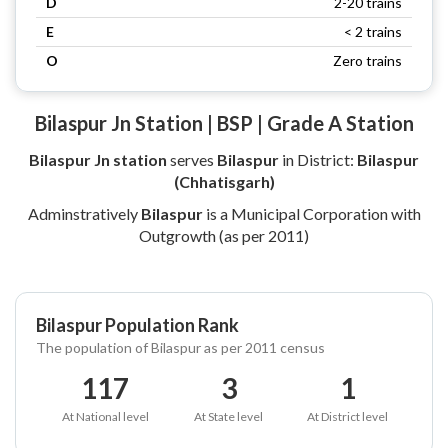
D
2-20 trains
E
< 2 trains
O
Zero trains
Bilaspur Jn Station | BSP | Grade A Station
Bilaspur Jn station
serves
Bilaspur
in District:
Bilaspur
(Chhatisgarh)
Adminstratively
Bilaspur
is a Municipal Corporation with
Outgrowth (as per 2011)
Bilaspur Population Rank
The population of Bilaspur as per 2011 census
117
3
1
At National level
At State level
At District level