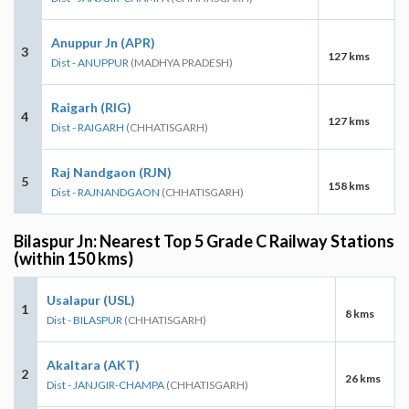
Anuppur Jn (APR)
3
127 kms
Dist - ANUPPUR
(MADHYA PRADESH)
Raigarh (RIG)
4
127 kms
Dist - RAIGARH
(CHHATISGARH)
Raj Nandgaon (RJN)
5
158 kms
Dist - RAJNANDGAON
(CHHATISGARH)
Bilaspur Jn: Nearest Top 5 Grade C Railway Stations
(within 150 kms)
Usalapur (USL)
1
8 kms
Dist - BILASPUR
(CHHATISGARH)
Akaltara (AKT)
2
26 kms
Dist - JANJGIR-CHAMPA
(CHHATISGARH)