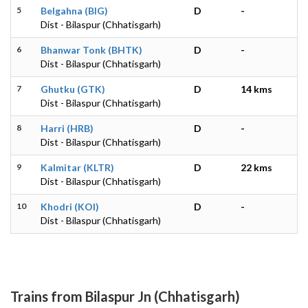
5
Belgahna (BIG)
D
-
Dist - Bilaspur (Chhatisgarh)
6
Bhanwar Tonk (BHTK)
D
-
Dist - Bilaspur (Chhatisgarh)
7
Ghutku (GTK)
D
14 kms
Dist - Bilaspur (Chhatisgarh)
8
Harri (HRB)
D
-
Dist - Bilaspur (Chhatisgarh)
9
Kalmitar (KLTR)
D
22 kms
Dist - Bilaspur (Chhatisgarh)
10
Khodri (KOI)
D
-
Dist - Bilaspur (Chhatisgarh)
Trains from Bilaspur Jn (Chhatisgarh)