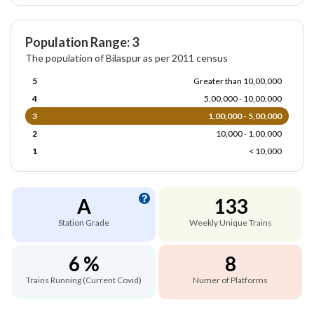
Population Range: 3
The population of Bilaspur as per 2011 census
5
Greater than 10,00,000
4
5,00,000 - 10,00,000
3
1,00,000 - 5,00,000
2
10,000 - 1,00,000
1
< 10,000
A
133
Station Grade
Weekly Unique Trains
6 %
8
Trains Running (Current Covid)
Numer of Platforms