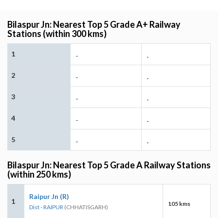
Bilaspur Jn: Nearest Top 5 Grade A+ Railway
Stations (within 300 kms)
1
-
-
2
-
-
3
-
-
4
-
-
5
-
-
Bilaspur Jn: Nearest Top 5 Grade A Railway Stations
(within 250 kms)
Raipur Jn (R)
1
105 kms
Dist - RAIPUR
(CHHATISGARH)