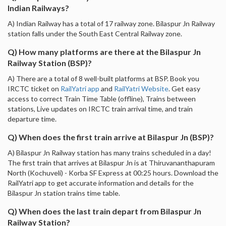
Indian Railways?
A) Indian Railway has a total of 17 railway zone. Bilaspur Jn Railway
station falls under the South East Central Railway zone.
Q) How many platforms are there at the Bilaspur Jn
Railway Station (BSP)?
A) There are a total of 8 well-built platforms at BSP. Book you
IRCTC ticket on
RailYatri app
and
RailYatri Website
. Get easy
access to correct Train Time Table (offline), Trains between
stations, Live updates on IRCTC train arrival time, and train
departure time.
Q) When does the first train arrive at Bilaspur Jn (BSP)?
A) Bilaspur Jn Railway station has many trains scheduled in a day!
The first train that arrives at Bilaspur Jn is at Thiruvananthapuram
North (Kochuveli) - Korba SF Express at 00:25 hours. Download the
RailYatri app to get accurate information and details for the
Bilaspur Jn station trains time table.
Q) When does the last train depart from Bilaspur Jn
Railway Station?