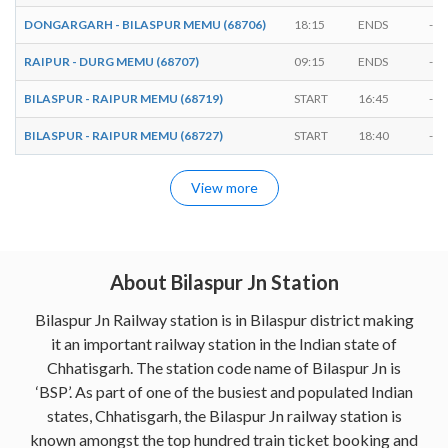
DONGARGARH - BILASPUR MEMU (68706)
18:15
ENDS
-
RAIPUR - DURG MEMU (68707)
09:15
ENDS
-
BILASPUR - RAIPUR MEMU (68719)
START
16:45
-
BILASPUR - RAIPUR MEMU (68727)
START
18:40
-
View more
About Bilaspur Jn Station
Bilaspur Jn Railway station is in Bilaspur district making
it an important railway station in the Indian state of
Chhatisgarh. The station code name of Bilaspur Jn is
‘BSP’. As part of one of the busiest and populated Indian
states, Chhatisgarh, the Bilaspur Jn railway station is
known amongst the top hundred train ticket booking and