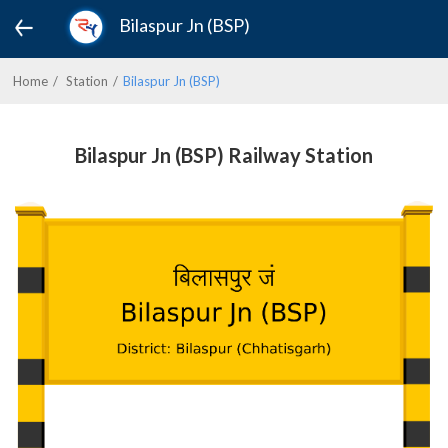
Bilaspur Jn (BSP)
Home
Station
Bilaspur Jn (BSP)
Bilaspur Jn (BSP) Railway Station