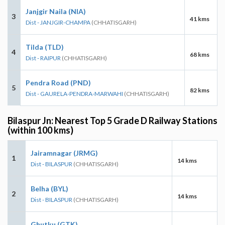
Janjgir Naila (NIA)
3
41 kms
Dist - JANJGIR-CHAMPA
(CHHATISGARH)
Tilda (TLD)
4
68 kms
Dist - RAIPUR
(CHHATISGARH)
Pendra Road (PND)
5
82 kms
Dist - GAURELA-PENDRA-MARWAHI
(CHHATISGARH)
Bilaspur Jn: Nearest Top 5 Grade D Railway Stations
(within 100 kms)
Jairamnagar (JRMG)
1
14 kms
Dist - BILASPUR
(CHHATISGARH)
Belha (BYL)
2
14 kms
Dist - BILASPUR
(CHHATISGARH)
Ghutku (GTK)