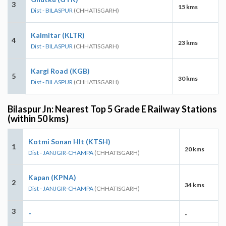
3
15 kms
Dist - BILASPUR
(CHHATISGARH)
Kalmitar (KLTR)
4
23 kms
Dist - BILASPUR
(CHHATISGARH)
Kargi Road (KGB)
5
30 kms
Dist - BILASPUR
(CHHATISGARH)
Bilaspur Jn: Nearest Top 5 Grade E Railway Stations
(within 50 kms)
Kotmi Sonan Hlt (KTSH)
1
20 kms
Dist - JANJGIR-CHAMPA
(CHHATISGARH)
Kapan (KPNA)
2
34 kms
Dist - JANJGIR-CHAMPA
(CHHATISGARH)
3
-
-