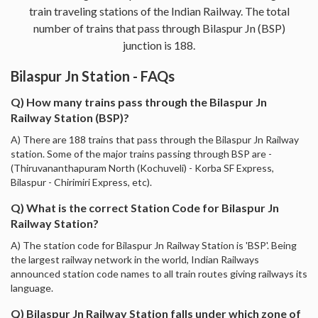
train traveling stations of the Indian Railway. The total
number of trains that pass through Bilaspur Jn (BSP)
junction is 188.
Bilaspur Jn Station - FAQs
Q) How many trains pass through the Bilaspur Jn
Railway Station (BSP)?
A) There are 188 trains that pass through the Bilaspur Jn Railway
station. Some of the major trains passing through BSP are -
(Thiruvananthapuram North (Kochuveli) - Korba SF Express,
Bilaspur - Chirimiri Express, etc).
Q) What is the correct Station Code for Bilaspur Jn
Railway Station?
A) The station code for Bilaspur Jn Railway Station is 'BSP'. Being
the largest railway network in the world, Indian Railways
announced station code names to all train routes giving railways its
language.
Q) Bilaspur Jn Railway Station falls under which zone of