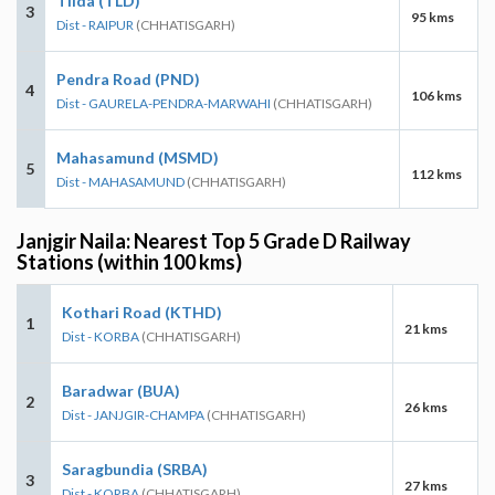
Tilda (TLD)
3
95 kms
Dist - RAIPUR
(CHHATISGARH)
Pendra Road (PND)
4
106 kms
Dist - GAURELA-PENDRA-MARWAHI
(CHHATISGARH)
Mahasamund (MSMD)
5
112 kms
Dist - MAHASAMUND
(CHHATISGARH)
Janjgir Naila: Nearest Top 5 Grade D Railway
Stations (within 100 kms)
Kothari Road (KTHD)
1
21 kms
Dist - KORBA
(CHHATISGARH)
Baradwar (BUA)
2
26 kms
Dist - JANJGIR-CHAMPA
(CHHATISGARH)
Saragbundia (SRBA)
3
27 kms
Dist - KORBA
(CHHATISGARH)