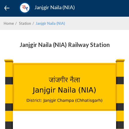
Janjgir Naila (NIA)
Home
Station
Janjgir Naila (NIA)
Janjgir Naila (NIA) Railway Station