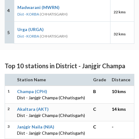
Madwarani (MWRN)
4
22 kms
Dist - KORBA
(CHHATISGARH)
Urga (URGA)
5
32 kms
Dist - KORBA
(CHHATISGARH)
Top 10 stations in District - Janjgir Champa
Station Name
Grade
Distance
1
Champa (CPH)
B
10 kms
Dist - Janjgir Champa (Chhatisgarh)
2
Akaltara (AKT)
C
14 kms
Dist - Janjgir Champa (Chhatisgarh)
3
Janjgir Naila (NIA)
C
-
Dist - Janjgir Champa (Chhatisgarh)