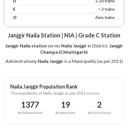
D
2-20 trains
E
< 2 trains
O
Zero trains
Janjgir Naila Station | NIA | Grade C Station
Janjgir Naila station
serves
Naila Janjgir
in District:
Janjgir
Champa (Chhatisgarh)
Adminstratively
Naila Janjgir
is a Municipality (as per 2011)
Naila Janjgir Population Rank
The population of Naila Janjgir as per 2011 census
1377
19
2
At National level
At State level
At District level