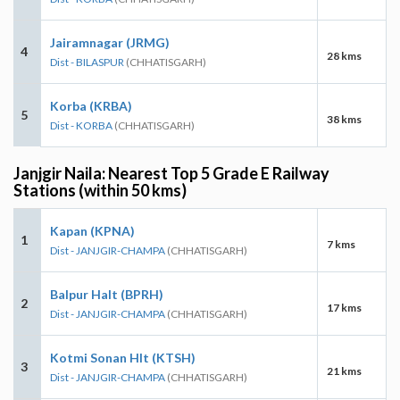
Jairamnagar (JRMG)
4
28 kms
Dist - BILASPUR
(CHHATISGARH)
Korba (KRBA)
5
38 kms
Dist - KORBA
(CHHATISGARH)
Janjgir Naila: Nearest Top 5 Grade E Railway
Stations (within 50 kms)
Kapan (KPNA)
1
7 kms
Dist - JANJGIR-CHAMPA
(CHHATISGARH)
Balpur Halt (BPRH)
2
17 kms
Dist - JANJGIR-CHAMPA
(CHHATISGARH)
Kotmi Sonan Hlt (KTSH)
3
21 kms
Dist - JANJGIR-CHAMPA
(CHHATISGARH)