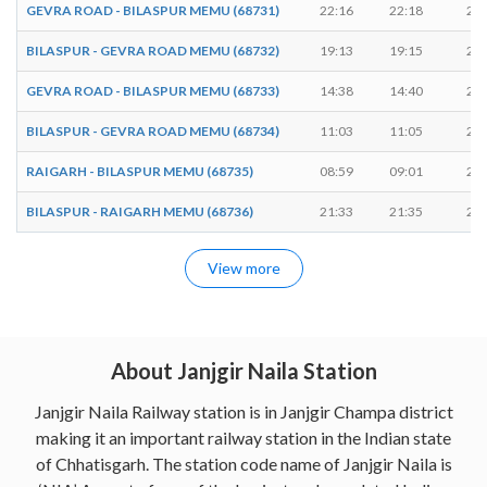
GEVRA ROAD - BILASPUR MEMU (68731)
22:16
22:18
2 m
BILASPUR - GEVRA ROAD MEMU (68732)
19:13
19:15
2 m
GEVRA ROAD - BILASPUR MEMU (68733)
14:38
14:40
2 m
BILASPUR - GEVRA ROAD MEMU (68734)
11:03
11:05
2 m
RAIGARH - BILASPUR MEMU (68735)
08:59
09:01
2 m
BILASPUR - RAIGARH MEMU (68736)
21:33
21:35
2 m
View more
About Janjgir Naila Station
Janjgir Naila Railway station is in Janjgir Champa district
making it an important railway station in the Indian state
of Chhatisgarh. The station code name of Janjgir Naila is