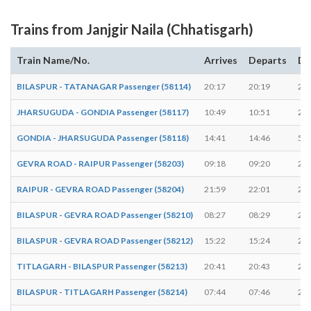
Trains from Janjgir Naila (Chhatisgarh)
Train Name/No.
Arrives
Departs
Du
BILASPUR - TATANAGAR Passenger (58114)
20:17
20:19
2 m
JHARSUGUDA - GONDIA Passenger (58117)
10:49
10:51
2 m
GONDIA - JHARSUGUDA Passenger (58118)
14:41
14:46
5 m
GEVRA ROAD - RAIPUR Passenger (58203)
09:18
09:20
2 m
RAIPUR - GEVRA ROAD Passenger (58204)
21:59
22:01
2 m
BILASPUR - GEVRA ROAD Passenger (58210)
08:27
08:29
2 m
BILASPUR - GEVRA ROAD Passenger (58212)
15:22
15:24
2 m
TITLAGARH - BILASPUR Passenger (58213)
20:41
20:43
2 m
BILASPUR - TITLAGARH Passenger (58214)
07:44
07:46
2 m