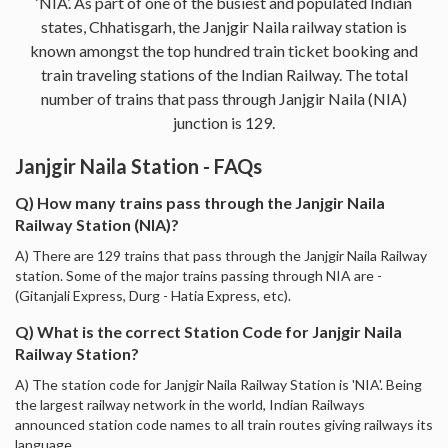
‘NIA’. As part of one of the busiest and populated Indian
states, Chhatisgarh, the Janjgir Naila railway station is
known amongst the top hundred train ticket booking and
train traveling stations of the Indian Railway. The total
number of trains that pass through Janjgir Naila (NIA)
junction is 129.
Janjgir Naila Station - FAQs
Q) How many trains pass through the Janjgir Naila
Railway Station (NIA)?
A) There are 129 trains that pass through the Janjgir Naila Railway
station. Some of the major trains passing through NIA are -
(Gitanjali Express, Durg - Hatia Express, etc).
Q) What is the correct Station Code for Janjgir Naila
Railway Station?
A) The station code for Janjgir Naila Railway Station is 'NIA'. Being
the largest railway network in the world, Indian Railways
announced station code names to all train routes giving railways its
language.