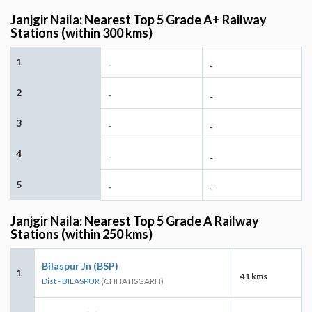
Janjgir Naila: Nearest Top 5 Grade A+ Railway
Stations (within 300 kms)
1
-
-
2
-
-
3
-
-
4
-
-
5
-
-
Janjgir Naila: Nearest Top 5 Grade A Railway
Stations (within 250 kms)
Bilaspur Jn (BSP)
1
41 kms
Dist - BILASPUR
(CHHATISGARH)