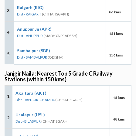
Raigarh (RIG)
3
86 kms
Dist - RAIGARH
(CHHATISGARH)
Anuppur Jn (APR)
4
151 kms
Dist - ANUPPUR
(MADHYA PRADESH)
Sambalpur (SBP)
5
156 kms
Dist - SAMBALPUR
(ODISHA)
Janjgir Naila: Nearest Top 5 Grade C Railway
Stations (within 150 kms)
Akaltara (AKT)
1
15 kms
Dist - JANJGIR-CHAMPA
(CHHATISGARH)
Usalapur (USL)
2
48 kms
Dist - BILASPUR
(CHHATISGARH)