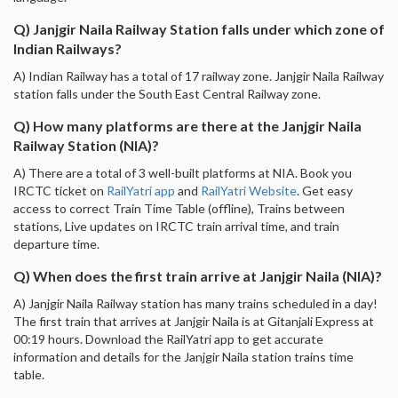
Q) Janjgir Naila Railway Station falls under which zone of
Indian Railways?
A) Indian Railway has a total of 17 railway zone. Janjgir Naila Railway
station falls under the South East Central Railway zone.
Q) How many platforms are there at the Janjgir Naila
Railway Station (NIA)?
A) There are a total of 3 well-built platforms at NIA. Book you
IRCTC ticket on
RailYatri app
and
RailYatri Website
. Get easy
access to correct Train Time Table (offline), Trains between
stations, Live updates on IRCTC train arrival time, and train
departure time.
Q) When does the first train arrive at Janjgir Naila (NIA)?
A) Janjgir Naila Railway station has many trains scheduled in a day!
The first train that arrives at Janjgir Naila is at Gitanjali Express at
00:19 hours. Download the RailYatri app to get accurate
information and details for the Janjgir Naila station trains time
table.