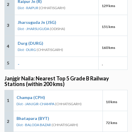
Raipur Jn (R)
2
129 kms
Dist - RAIPUR
(CHHATISGARH)
Jharsuguda Jn (JSG)
3
151 kms
Dist - JHARSUGUDA
(ODISHA)
Durg (DURG)
4
160 kms
Dist - DURG
(CHHATISGARH)
5
-
-
Janjgir Naila: Nearest Top 5 Grade B Railway
Stations (within 200 kms)
Champa (CPH)
1
10 kms
Dist - JANJGIR-CHAMPA
(CHHATISGARH)
Bhatapara (BYT)
2
72 kms
Dist - BALODA BAZAR
(CHHATISGARH)