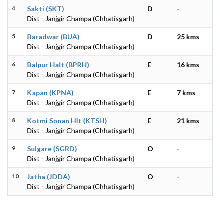
4
Sakti (SKT)
D
-
Dist - Janjgir Champa (Chhatisgarh)
5
Baradwar (BUA)
D
25 kms
Dist - Janjgir Champa (Chhatisgarh)
6
Balpur Halt (BPRH)
E
16 kms
Dist - Janjgir Champa (Chhatisgarh)
7
Kapan (KPNA)
E
7 kms
Dist - Janjgir Champa (Chhatisgarh)
8
Kotmi Sonan Hlt (KTSH)
E
21 kms
Dist - Janjgir Champa (Chhatisgarh)
9
Sulgare (SGRD)
O
-
Dist - Janjgir Champa (Chhatisgarh)
10
Jatha (JDDA)
O
-
Dist - Janjgir Champa (Chhatisgarh)