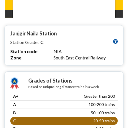
Janjgir Naila Station
Station Grade :
C
Station code
NIA
Zone
South East Central Railway
Grades of Stations
Based on unique long distance trains in a week
A+
Greater than 200
A
100-200 trains
B
50-100 trains
C
20-50 trains