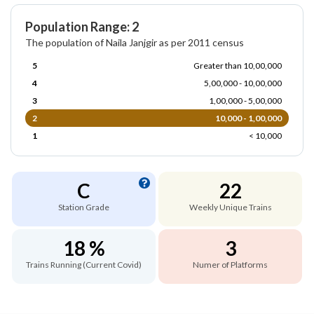
Population Range: 2
The population of Naila Janjgir as per 2011 census
5
Greater than 10,00,000
4
5,00,000 - 10,00,000
3
1,00,000 - 5,00,000
2
10,000 - 1,00,000
1
< 10,000
C
22
Station Grade
Weekly Unique Trains
18 %
3
Trains Running (Current Covid)
Numer of Platforms