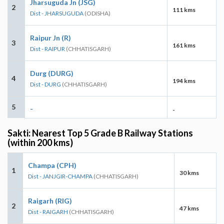
Jharsuguda Jn (JSG)
2
111 kms
Dist - JHARSUGUDA
(ODISHA)
Raipur Jn (R)
3
161 kms
Dist - RAIPUR
(CHHATISGARH)
Durg (DURG)
4
194 kms
Dist - DURG
(CHHATISGARH)
5
-
-
Sakti: Nearest Top 5 Grade B Railway Stations
(within 200 kms)
Champa (CPH)
1
30 kms
Dist - JANJGIR-CHAMPA
(CHHATISGARH)
Raigarh (RIG)
2
47 kms
Dist - RAIGARH
(CHHATISGARH)