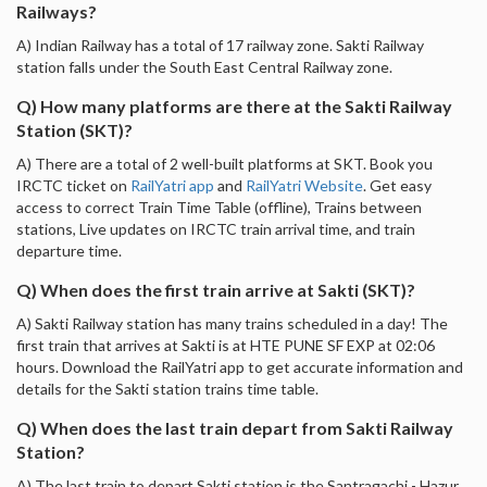
Railways?
A) Indian Railway has a total of 17 railway zone. Sakti Railway
station falls under the South East Central Railway zone.
Q) How many platforms are there at the Sakti Railway
Station (SKT)?
A) There are a total of 2 well-built platforms at SKT. Book you
IRCTC ticket on
RailYatri app
and
RailYatri Website
. Get easy
access to correct Train Time Table (offline), Trains between
stations, Live updates on IRCTC train arrival time, and train
departure time.
Q) When does the first train arrive at Sakti (SKT)?
A) Sakti Railway station has many trains scheduled in a day! The
first train that arrives at Sakti is at HTE PUNE SF EXP at 02:06
hours. Download the RailYatri app to get accurate information and
details for the Sakti station trains time table.
Q) When does the last train depart from Sakti Railway
Station?
A) The last train to depart Sakti station is the Santragachi - Hazur