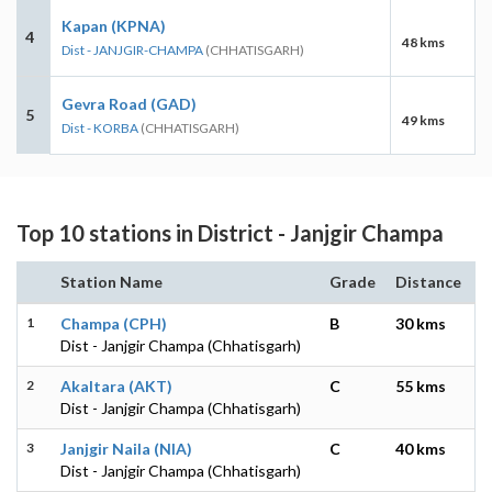
Kapan (KPNA)
4
48 kms
Dist - JANJGIR-CHAMPA
(CHHATISGARH)
Gevra Road (GAD)
5
49 kms
Dist - KORBA
(CHHATISGARH)
Top 10 stations in District - Janjgir Champa
Station Name
Grade
Distance
1
Champa (CPH)
B
30 kms
Dist - Janjgir Champa (Chhatisgarh)
2
Akaltara (AKT)
C
55 kms
Dist - Janjgir Champa (Chhatisgarh)
3
Janjgir Naila (NIA)
C
40 kms
Dist - Janjgir Champa (Chhatisgarh)