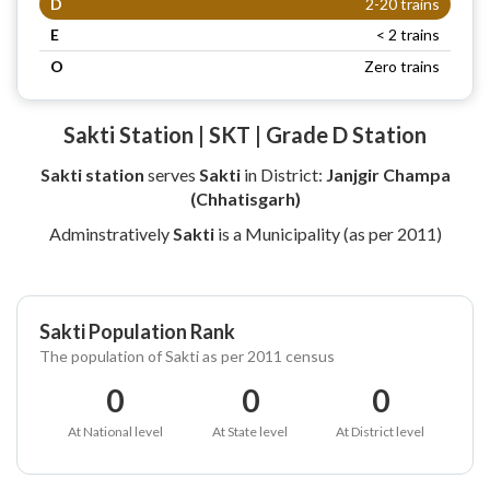
D
2-20 trains
E
< 2 trains
O
Zero trains
Sakti Station | SKT | Grade D Station
Sakti station
serves
Sakti
in District:
Janjgir Champa
(Chhatisgarh)
Adminstratively
Sakti
is a Municipality (as per 2011)
Sakti Population Rank
The population of Sakti as per 2011 census
0
0
0
At National level
At State level
At District level