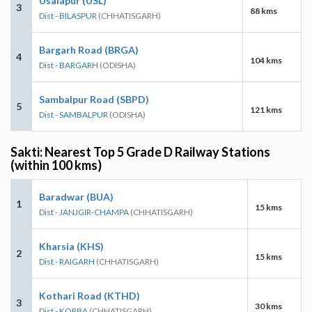
Usalapur (USL)
3
88 kms
Dist - BILASPUR
(CHHATISGARH)
Bargarh Road (BRGA)
4
104 kms
Dist - BARGARH
(ODISHA)
Sambalpur Road (SBPD)
5
121 kms
Dist - SAMBALPUR
(ODISHA)
Sakti: Nearest Top 5 Grade D Railway Stations
(within 100 kms)
Baradwar (BUA)
1
15 kms
Dist - JANJGIR-CHAMPA
(CHHATISGARH)
Kharsia (KHS)
2
15 kms
Dist - RAIGARH
(CHHATISGARH)
Kothari Road (KTHD)
3
30 kms
Dist - KORBA
(CHHATISGARH)