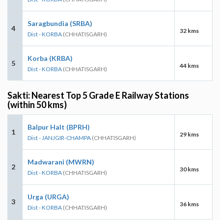
Saragbundia (SRBA)
4
32 kms
Dist - KORBA
(CHHATISGARH)
Korba (KRBA)
5
44 kms
Dist - KORBA
(CHHATISGARH)
Sakti: Nearest Top 5 Grade E Railway Stations
(within 50 kms)
Balpur Halt (BPRH)
1
29 kms
Dist - JANJGIR-CHAMPA
(CHHATISGARH)
Madwarani (MWRN)
2
30 kms
Dist - KORBA
(CHHATISGARH)
Urga (URGA)
3
36 kms
Dist - KORBA
(CHHATISGARH)