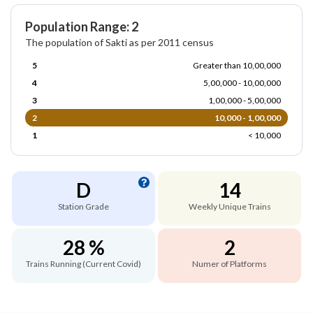
Population Range: 2
The population of Sakti as per 2011 census
5
Greater than 10,00,000
4
5,00,000 - 10,00,000
3
1,00,000 - 5,00,000
2
10,000 - 1,00,000
1
< 10,000
D
14
Station Grade
Weekly Unique Trains
28 %
2
Trains Running (Current Covid)
Numer of Platforms