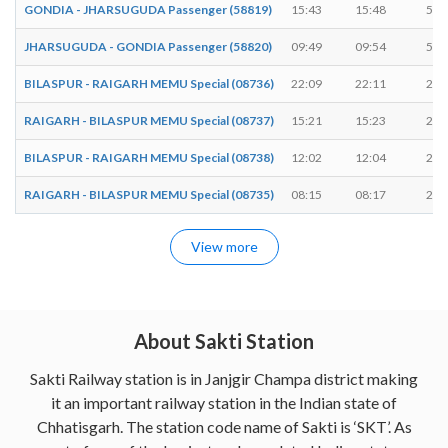
GONDIA - JHARSUGUDA Passenger (58819)
15:43
15:48
5 m
JHARSUGUDA - GONDIA Passenger (58820)
09:49
09:54
5 m
BILASPUR - RAIGARH MEMU Special (08736)
22:09
22:11
2 m
RAIGARH - BILASPUR MEMU Special (08737)
15:21
15:23
2 m
BILASPUR - RAIGARH MEMU Special (08738)
12:02
12:04
2 m
RAIGARH - BILASPUR MEMU Special (08735)
08:15
08:17
2 m
View more
About Sakti Station
Sakti Railway station is in Janjgir Champa district making
it an important railway station in the Indian state of
Chhatisgarh. The station code name of Sakti is ‘SKT’. As