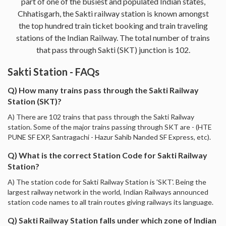
part of one of the busiest and populated Indian states,
Chhatisgarh, the Sakti railway station is known amongst
the top hundred train ticket booking and train traveling
stations of the Indian Railway. The total number of trains
that pass through Sakti (SKT) junction is 102.
Sakti Station - FAQs
Q) How many trains pass through the Sakti Railway
Station (SKT)?
A) There are 102 trains that pass through the Sakti Railway
station. Some of the major trains passing through SKT are - (HTE
PUNE SF EXP, Santragachi - Hazur Sahib Nanded SF Express, etc).
Q) What is the correct Station Code for Sakti Railway
Station?
A) The station code for Sakti Railway Station is 'SKT'. Being the
largest railway network in the world, Indian Railways announced
station code names to all train routes giving railways its language.
Q) Sakti Railway Station falls under which zone of Indian