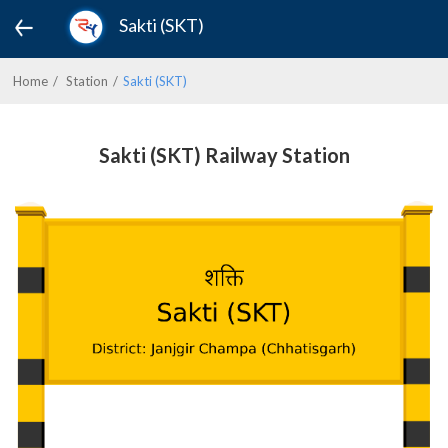
Sakti (SKT)
Home
Station
Sakti (SKT)
Sakti (SKT) Railway Station