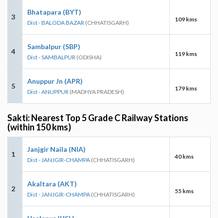
Bhatapara (BYT)
3
109 kms
Dist - BALODA BAZAR
(CHHATISGARH)
Sambalpur (SBP)
4
119 kms
Dist - SAMBALPUR
(ODISHA)
Anuppur Jn (APR)
5
179 kms
Dist - ANUPPUR
(MADHYA PRADESH)
Sakti: Nearest Top 5 Grade C Railway Stations
(within 150 kms)
Janjgir Naila (NIA)
1
40 kms
Dist - JANJGIR-CHAMPA
(CHHATISGARH)
Akaltara (AKT)
2
55 kms
Dist - JANJGIR-CHAMPA
(CHHATISGARH)