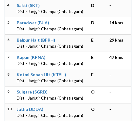
4
Sakti (SKT)
D
-
Dist - Janjgir Champa (Chhatisgarh)
5
Baradwar (BUA)
D
14 kms
Dist - Janjgir Champa (Chhatisgarh)
6
Balpur Halt (BPRH)
E
29 kms
Dist - Janjgir Champa (Chhatisgarh)
7
Kapan (KPNA)
E
47 kms
Dist - Janjgir Champa (Chhatisgarh)
8
Kotmi Sonan Hlt (KTSH)
E
-
Dist - Janjgir Champa (Chhatisgarh)
9
Sulgare (SGRD)
O
-
Dist - Janjgir Champa (Chhatisgarh)
10
Jatha (JDDA)
O
-
Dist - Janjgir Champa (Chhatisgarh)