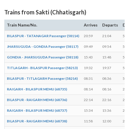
Trains from Sakti (Chhatisgarh)
Train Name/No.
Arrives
Departs
Du
BILASPUR - TATANAGAR Passenger (58114)
20:59
21:04
5 m
JHARSUGUDA - GONDIA Passenger (58117)
09:49
09:54
5 m
GONDIA - JHARSUGUDA Passenger (58118)
15:43
15:48
5 m
TITLAGARH - BILASPUR Passenger (58213)
19:32
19:37
5 m
BILASPUR - TITLAGARH Passenger (58214)
08:31
08:36
5 m
RAIGARH - BILASPUR MEMU (68735)
08:14
08:16
2 m
BILASPUR - RAIGARH MEMU (68736)
22:14
22:16
2 m
RAIGARH - BILASPUR MEMU (68737)
15:34
15:36
2 m
BILASPUR - RAIGARH MEMU (68738)
11:58
12:00
2 m