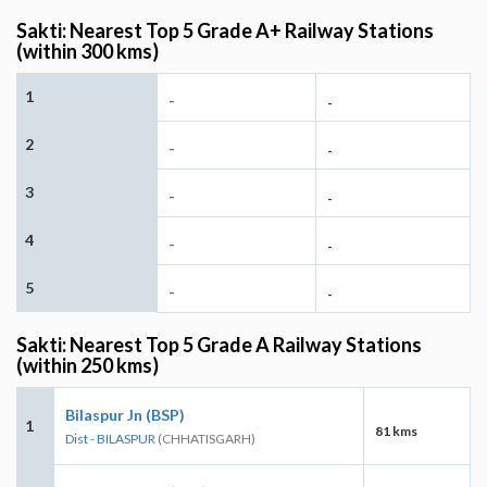
Sakti: Nearest Top 5 Grade A+ Railway Stations
(within 300 kms)
1
-
-
2
-
-
3
-
-
4
-
-
5
-
-
Sakti: Nearest Top 5 Grade A Railway Stations
(within 250 kms)
Bilaspur Jn (BSP)
1
81 kms
Dist - BILASPUR
(CHHATISGARH)