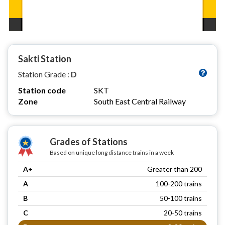
Sakti Station
Station Grade :
D
Station code
SKT
Zone
South East Central Railway
Grades of Stations
Based on unique long distance trains in a week
A+
Greater than 200
A
100-200 trains
B
50-100 trains
C
20-50 trains