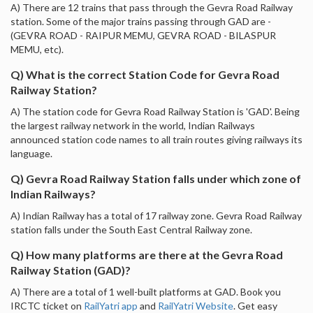
A) There are 12 trains that pass through the Gevra Road Railway
station. Some of the major trains passing through GAD are -
(GEVRA ROAD - RAIPUR MEMU, GEVRA ROAD - BILASPUR
MEMU, etc).
Q) What is the correct Station Code for Gevra Road
Railway Station?
A) The station code for Gevra Road Railway Station is 'GAD'. Being
the largest railway network in the world, Indian Railways
announced station code names to all train routes giving railways its
language.
Q) Gevra Road Railway Station falls under which zone of
Indian Railways?
A) Indian Railway has a total of 17 railway zone. Gevra Road Railway
station falls under the South East Central Railway zone.
Q) How many platforms are there at the Gevra Road
Railway Station (GAD)?
A) There are a total of 1 well-built platforms at GAD. Book you
IRCTC ticket on
RailYatri app
and
RailYatri Website
. Get easy