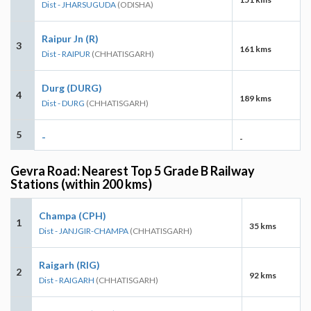
Dist - JHARSUGUDA
(ODISHA)
Raipur Jn (R)
3
161 kms
Dist - RAIPUR
(CHHATISGARH)
Durg (DURG)
4
189 kms
Dist - DURG
(CHHATISGARH)
5
-
-
Gevra Road: Nearest Top 5 Grade B Railway
Stations (within 200 kms)
Champa (CPH)
1
35 kms
Dist - JANJGIR-CHAMPA
(CHHATISGARH)
Raigarh (RIG)
2
92 kms
Dist - RAIGARH
(CHHATISGARH)