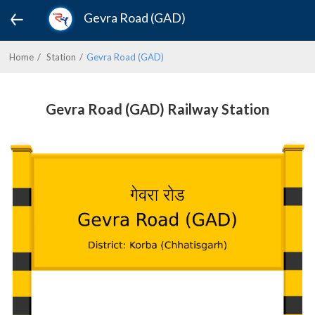
Gevra Road (GAD)
Home
Station
Gevra Road (GAD)
Gevra Road (GAD) Railway Station