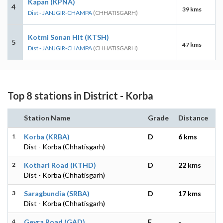
Kapan (KPNA)
4
39 kms
Dist - JANJGIR-CHAMPA
(CHHATISGARH)
Kotmi Sonan Hlt (KTSH)
5
47 kms
Dist - JANJGIR-CHAMPA
(CHHATISGARH)
Top 8 stations in District - Korba
Station Name
Grade
Distance
1
Korba (KRBA)
D
6 kms
Dist - Korba (Chhatisgarh)
2
Kothari Road (KTHD)
D
22 kms
Dist - Korba (Chhatisgarh)
3
Saragbundia (SRBA)
D
17 kms
Dist - Korba (Chhatisgarh)
4
Gevra Road (GAD)
E
-