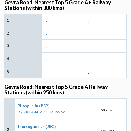
Gevra Road: Nearest Top 5 Grade A+ Railway
Stations (within 300 kms)
1
-
-
2
-
-
3
-
-
4
-
-
5
-
-
Gevra Road: Nearest Top 5 Grade A Railway
Stations (within 250 kms)
Bilaspur Jn (BSP)
1
59 kms
Dist - BILASPUR
(CHHATISGARH)
Jharsuguda Jn (JSG)
2
151 kms