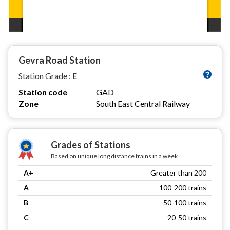
Gevra Road Station
Station Grade :
E
Station code
GAD
Zone
South East Central Railway
Grades of Stations
Based on unique long distance trains in a week
A+
Greater than 200
A
100-200 trains
B
50-100 trains
C
20-50 trains