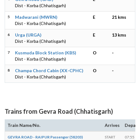
Dist - Korba (Chhatisgarh)
5
Madwarani (MWRN)
E
21 kms
Dist - Korba (Chhatisgarh)
6
Urga (URGA)
E
13 kms
Dist - Korba (Chhatisgarh)
7
Kusmuda Block Station (KBS)
O
-
Dist - Korba (Chhatisgarh)
8
Champa Chord Cabin (XX-CPHC)
O
-
Dist - Korba (Chhatisgarh)
Trains from Gevra Road (Chhatisgarh)
Train Name/No.
Arrives
Depart
GEVRA ROAD - RAIPUR Passenger (58203)
START
07:55