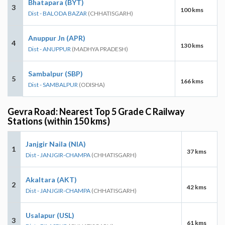
Bhatapara (BYT)
3
100 kms
Dist - BALODA BAZAR
(CHHATISGARH)
Anuppur Jn (APR)
4
130 kms
Dist - ANUPPUR
(MADHYA PRADESH)
Sambalpur (SBP)
5
166 kms
Dist - SAMBALPUR
(ODISHA)
Gevra Road: Nearest Top 5 Grade C Railway
Stations (within 150 kms)
Janjgir Naila (NIA)
1
37 kms
Dist - JANJGIR-CHAMPA
(CHHATISGARH)
Akaltara (AKT)
2
42 kms
Dist - JANJGIR-CHAMPA
(CHHATISGARH)
Usalapur (USL)
3
61 kms