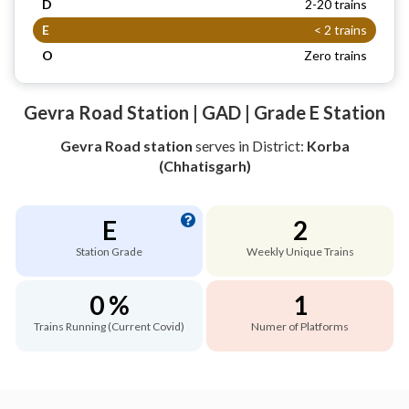
D
2-20 trains
E
< 2 trains
O
Zero trains
Gevra Road Station | GAD | Grade E Station
Gevra Road station
serves
in District:
Korba
(Chhatisgarh)
E
2
Station Grade
Weekly Unique Trains
0 %
1
Trains Running (Current Covid)
Numer of Platforms