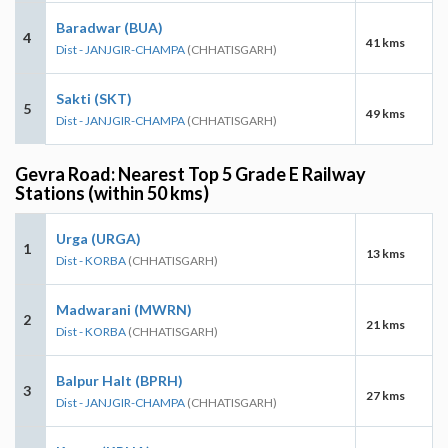
Baradwar (BUA)
4
41 kms
Dist - JANJGIR-CHAMPA
(CHHATISGARH)
Sakti (SKT)
5
49 kms
Dist - JANJGIR-CHAMPA
(CHHATISGARH)
Gevra Road: Nearest Top 5 Grade E Railway
Stations (within 50 kms)
Urga (URGA)
1
13 kms
Dist - KORBA
(CHHATISGARH)
Madwarani (MWRN)
2
21 kms
Dist - KORBA
(CHHATISGARH)
Balpur Halt (BPRH)
3
27 kms
Dist - JANJGIR-CHAMPA
(CHHATISGARH)