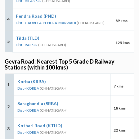
Dist - BILASPUR
(CHHATISGARH)
Pendra Road (PND)
4
89 kms
Dist - GAURELA-PENDRA-MARWAHI
(CHHATISGARH)
Tilda (TLD)
5
125 kms
Dist - RAIPUR
(CHHATISGARH)
Gevra Road: Nearest Top 5 Grade D Railway
Stations (within 100 kms)
Korba (KRBA)
1
7 kms
Dist - KORBA
(CHHATISGARH)
Saragbundia (SRBA)
2
18 kms
Dist - KORBA
(CHHATISGARH)
Kothari Road (KTHD)
3
22 kms
Dist - KORBA
(CHHATISGARH)