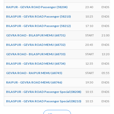
RAIPUR - GEVRA ROAD Passenger (58204)
23:40
ENDS
BILASPUR - GEVRA ROAD Passenger (58210)
10:25
ENDS
BILASPUR - GEVRA ROAD Passenger (58212)
17:10
ENDS
GEVRA ROAD - BILASPUR MEMU (68731)
START
21:00
BILASPUR - GEVRA ROAD MEMU (68732)
20:45
ENDS
GEVRA ROAD - BILASPUR MEMU (68733)
START
13:20
BILASPUR - GEVRA ROAD MEMU (68734)
12:35
ENDS
GEVRA ROAD - RAIPUR MEMU (68745)
START
05:55
RAIPUR - GEVRA ROAD MEMU (68746)
19:30
ENDS
BILASPUR - GEVRA ROAD Passenger Special (08208)
10:15
ENDS
BILASPUR - GEVRA ROAD Passenger Special (08210)
10:15
ENDS