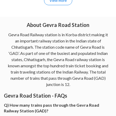
View more
About Gevra Road Station
Gevra Road Railway station is in Korba district making it
an important railway station in the Indian state of
Chhatisgarh. The station code name of Gevra Road is
‘GAD’. As part of one of the busiest and populated Indian
states, Chhatisgarh, the Gevra Road railway station is
known amongst the top hundred train ticket booking and
train traveling stations of the Indian Railway. The total
number of trains that pass through Gevra Road (GAD)
junction is 12.
Gevra Road Station - FAQs
Q) How many trains pass through the Gevra Road
Railway Station (GAD)?