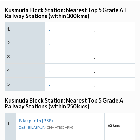
Kusmuda Block Station: Nearest Top 5 Grade A+
Railway Stations (within 300 kms)
1
-
-
2
-
-
3
-
-
4
-
-
5
-
-
Kusmuda Block Station: Nearest Top 5 Grade A
Railway Stations (within 250 kms)
Bilaspur Jn (BSP)
1
62 kms
Dist - BILASPUR
(CHHATISGARH)