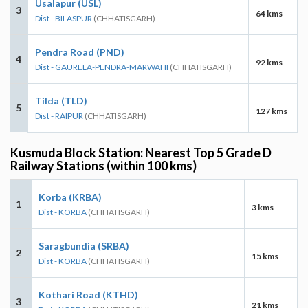
Usalapur (USL)
3
64 kms
Dist - BILASPUR
(CHHATISGARH)
Pendra Road (PND)
4
92 kms
Dist - GAURELA-PENDRA-MARWAHI
(CHHATISGARH)
Tilda (TLD)
5
127 kms
Dist - RAIPUR
(CHHATISGARH)
Kusmuda Block Station: Nearest Top 5 Grade D
Railway Stations (within 100 kms)
Korba (KRBA)
1
3 kms
Dist - KORBA
(CHHATISGARH)
Saragbundia (SRBA)
2
15 kms
Dist - KORBA
(CHHATISGARH)
Kothari Road (KTHD)
3
21 kms