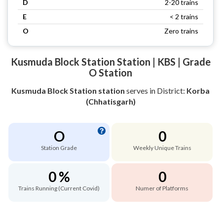
D
2-20 trains
E
< 2 trains
O
Zero trains
Kusmuda Block Station Station | KBS | Grade
O Station
Kusmuda Block Station station
serves
in District:
Korba
(Chhatisgarh)
O
0
Station Grade
Weekly Unique Trains
0 %
0
Trains Running (Current Covid)
Numer of Platforms