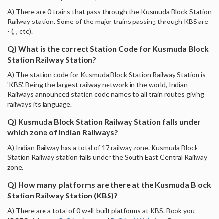
A) There are 0 trains that pass through the Kusmuda Block Station
Railway station. Some of the major trains passing through KBS are
- (, , etc).
Q) What is the correct Station Code for Kusmuda Block
Station Railway Station?
A) The station code for Kusmuda Block Station Railway Station is
'KBS'. Being the largest railway network in the world, Indian
Railways announced station code names to all train routes giving
railways its language.
Q) Kusmuda Block Station Railway Station falls under
which zone of Indian Railways?
A) Indian Railway has a total of 17 railway zone. Kusmuda Block
Station Railway station falls under the South East Central Railway
zone.
Q) How many platforms are there at the Kusmuda Block
Station Railway Station (KBS)?
A) There are a total of 0 well-built platforms at KBS. Book you