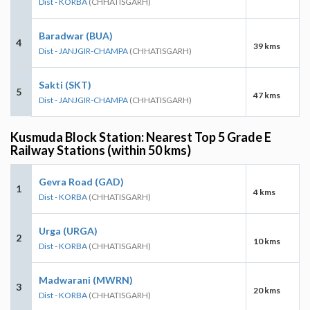
Dist - KORBA
(CHHATISGARH)
Baradwar (BUA)
4
39 kms
Dist - JANJGIR-CHAMPA
(CHHATISGARH)
Sakti (SKT)
5
47 kms
Dist - JANJGIR-CHAMPA
(CHHATISGARH)
Kusmuda Block Station: Nearest Top 5 Grade E
Railway Stations (within 50 kms)
Gevra Road (GAD)
1
4 kms
Dist - KORBA
(CHHATISGARH)
Urga (URGA)
2
10 kms
Dist - KORBA
(CHHATISGARH)
Madwarani (MWRN)
3
20 kms
Dist - KORBA
(CHHATISGARH)