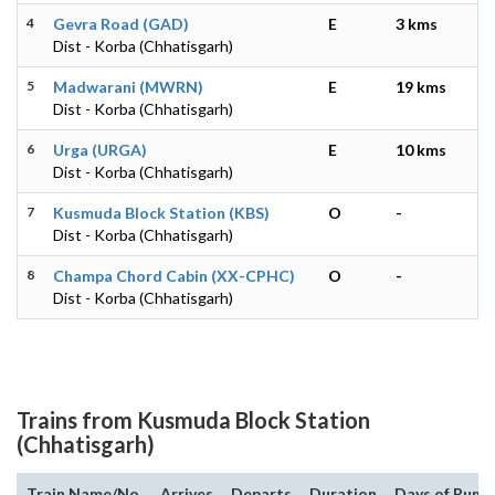
4
Gevra Road (GAD)
E
3 kms
Dist - Korba (Chhatisgarh)
5
Madwarani (MWRN)
E
19 kms
Dist - Korba (Chhatisgarh)
6
Urga (URGA)
E
10 kms
Dist - Korba (Chhatisgarh)
7
Kusmuda Block Station (KBS)
O
-
Dist - Korba (Chhatisgarh)
8
Champa Chord Cabin (XX-CPHC)
O
-
Dist - Korba (Chhatisgarh)
Trains from Kusmuda Block Station
(Chhatisgarh)
Train Name/No.
Arrives
Departs
Duration
Days of Run