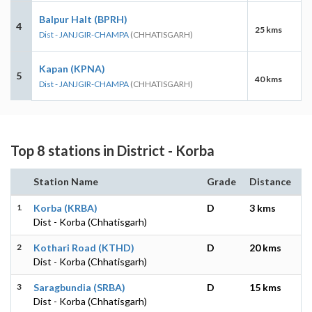
Balpur Halt (BPRH)
4
25 kms
Dist - JANJGIR-CHAMPA
(CHHATISGARH)
Kapan (KPNA)
5
40 kms
Dist - JANJGIR-CHAMPA
(CHHATISGARH)
Top 8 stations in District - Korba
Station Name
Grade
Distance
1
Korba (KRBA)
D
3 kms
Dist - Korba (Chhatisgarh)
2
Kothari Road (KTHD)
D
20 kms
Dist - Korba (Chhatisgarh)
3
Saragbundia (SRBA)
D
15 kms
Dist - Korba (Chhatisgarh)