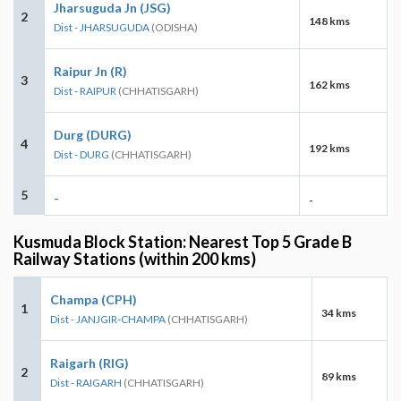
Jharsuguda Jn (JSG)
2
148 kms
Dist - JHARSUGUDA
(ODISHA)
Raipur Jn (R)
3
162 kms
Dist - RAIPUR
(CHHATISGARH)
Durg (DURG)
4
192 kms
Dist - DURG
(CHHATISGARH)
5
-
-
Kusmuda Block Station: Nearest Top 5 Grade B
Railway Stations (within 200 kms)
Champa (CPH)
1
34 kms
Dist - JANJGIR-CHAMPA
(CHHATISGARH)
Raigarh (RIG)
2
89 kms
Dist - RAIGARH
(CHHATISGARH)