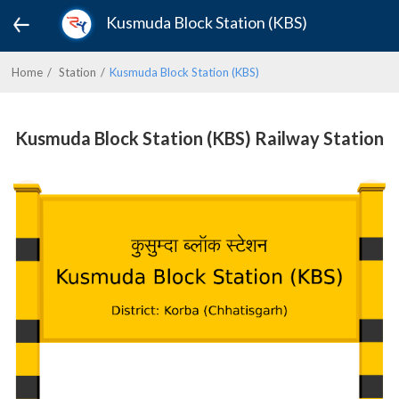
Kusmuda Block Station (KBS)
Home
Station
Kusmuda Block Station (KBS)
Kusmuda Block Station (KBS) Railway Station