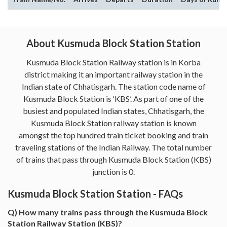
About Kusmuda Block Station Station
Kusmuda Block Station Railway station is in Korba
district making it an important railway station in the
Indian state of Chhatisgarh. The station code name of
Kusmuda Block Station is ‘KBS’. As part of one of the
busiest and populated Indian states, Chhatisgarh, the
Kusmuda Block Station railway station is known
amongst the top hundred train ticket booking and train
traveling stations of the Indian Railway. The total number
of trains that pass through Kusmuda Block Station (KBS)
junction is 0.
Kusmuda Block Station Station - FAQs
Q) How many trains pass through the Kusmuda Block
Station Railway Station (KBS)?