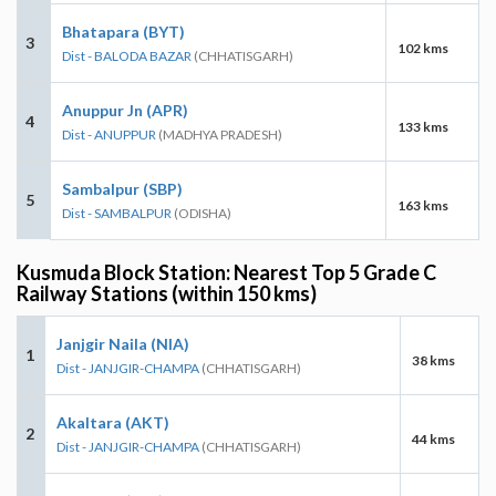
Bhatapara (BYT)
3
102 kms
Dist - BALODA BAZAR
(CHHATISGARH)
Anuppur Jn (APR)
4
133 kms
Dist - ANUPPUR
(MADHYA PRADESH)
Sambalpur (SBP)
5
163 kms
Dist - SAMBALPUR
(ODISHA)
Kusmuda Block Station: Nearest Top 5 Grade C
Railway Stations (within 150 kms)
Janjgir Naila (NIA)
1
38 kms
Dist - JANJGIR-CHAMPA
(CHHATISGARH)
Akaltara (AKT)
2
44 kms
Dist - JANJGIR-CHAMPA
(CHHATISGARH)