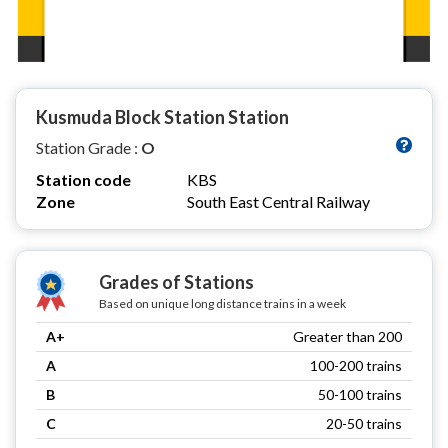
Kusmuda Block Station Station
Station Grade :
O
Station code
KBS
Zone
South East Central Railway
Grades of Stations
Based on unique long distance trains in a week
A+
Greater than 200
A
100-200 trains
B
50-100 trains
C
20-50 trains