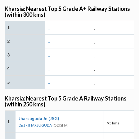
Kharsia: Nearest Top 5 Grade A+ Railway Stations
(within 300 kms)
1
-
-
2
-
-
3
-
-
4
-
-
5
-
-
Kharsia: Nearest Top 5 Grade A Railway Stations
(within 250 kms)
Jharsuguda Jn (JSG)
1
95 kms
Dist - JHARSUGUDA
(ODISHA)