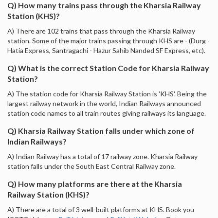
Q) How many trains pass through the Kharsia Railway
Station (KHS)?
A) There are 102 trains that pass through the Kharsia Railway
station. Some of the major trains passing through KHS are - (Durg -
Hatia Express, Santragachi - Hazur Sahib Nanded SF Express, etc).
Q) What is the correct Station Code for Kharsia Railway
Station?
A) The station code for Kharsia Railway Station is 'KHS'. Being the
largest railway network in the world, Indian Railways announced
station code names to all train routes giving railways its language.
Q) Kharsia Railway Station falls under which zone of
Indian Railways?
A) Indian Railway has a total of 17 railway zone. Kharsia Railway
station falls under the South East Central Railway zone.
Q) How many platforms are there at the Kharsia
Railway Station (KHS)?
A) There are a total of 3 well-built platforms at KHS. Book you