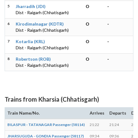
5
Jharradih (JDI)
O
-
Dist - Raigarh (Chhatisgarh)
6
Kirodimalnagar (KDTR)
O
-
Dist - Raigarh (Chhatisgarh)
7
Kotarlia (KRL)
O
-
Dist - Raigarh (Chhatisgarh)
8
Robertson (ROB)
O
-
Dist - Raigarh (Chhatisgarh)
Trains from Kharsia (Chhatisgarh)
Train Name/No.
Arrives
Departs
Du
BILASPUR - TATANAGAR Passenger (58114)
21:22
21:24
2 m
JHARSUGUDA - GONDIA Passenger (58117)
09:34
09:36
2 m