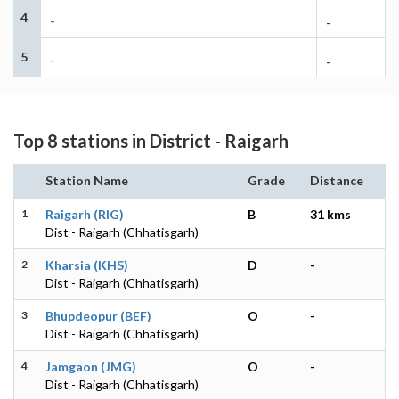
4
-
-
5
-
-
Top 8 stations in District - Raigarh
Station Name
Grade
Distance
1
Raigarh (RIG)
B
31 kms
Dist - Raigarh (Chhatisgarh)
2
Kharsia (KHS)
D
-
Dist - Raigarh (Chhatisgarh)
3
Bhupdeopur (BEF)
O
-
Dist - Raigarh (Chhatisgarh)
4
Jamgaon (JMG)
O
-
Dist - Raigarh (Chhatisgarh)