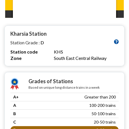
Kharsia Station
Station Grade :
D
Station code
KHS
Zone
South East Central Railway
Grades of Stations
Based on unique long distance trains in a week
A+
Greater than 200
A
100-200 trains
B
50-100 trains
C
20-50 trains