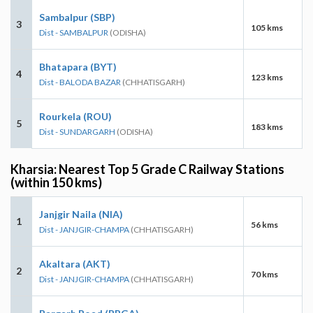
Sambalpur (SBP)
3
105 kms
Dist - SAMBALPUR
(ODISHA)
Bhatapara (BYT)
4
123 kms
Dist - BALODA BAZAR
(CHHATISGARH)
Rourkela (ROU)
5
183 kms
Dist - SUNDARGARH
(ODISHA)
Kharsia: Nearest Top 5 Grade C Railway Stations
(within 150 kms)
Janjgir Naila (NIA)
1
56 kms
Dist - JANJGIR-CHAMPA
(CHHATISGARH)
Akaltara (AKT)
2
70 kms
Dist - JANJGIR-CHAMPA
(CHHATISGARH)