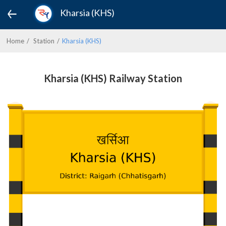
Kharsia (KHS)
Home
Station
Kharsia (KHS)
Kharsia (KHS) Railway Station