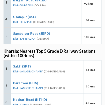
Bargarh Road (BRGA)
3
92 kms
Dist - BARGARH
(ODISHA)
Usalapur (USL)
4
103 kms
Dist - BILASPUR
(CHHATISGARH)
Sambalpur Road (SBPD)
5
107 kms
Dist - SAMBALPUR
(ODISHA)
Kharsia: Nearest Top 5 Grade D Railway Stations
(within 100 kms)
Sakti (SKT)
1
15 kms
Dist - JANJGIR-CHAMPA
(CHHATISGARH)
Baradwar (BUA)
2
30 kms
Dist - JANJGIR-CHAMPA
(CHHATISGARH)
Kothari Road (KTHD)
3
45 kms
Dist - KORBA
(CHHATISGARH)