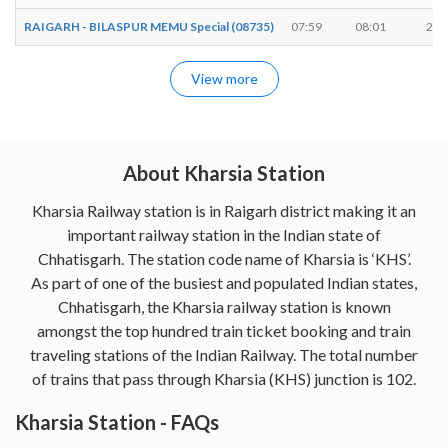
RAIGARH - BILASPUR MEMU Special (08735)
07:59
08:01
2 m
View more
About Kharsia Station
Kharsia Railway station is in Raigarh district making it an
important railway station in the Indian state of
Chhatisgarh. The station code name of Kharsia is ‘KHS’.
As part of one of the busiest and populated Indian states,
Chhatisgarh, the Kharsia railway station is known
amongst the top hundred train ticket booking and train
traveling stations of the Indian Railway. The total number
of trains that pass through Kharsia (KHS) junction is 102.
Kharsia Station - FAQs