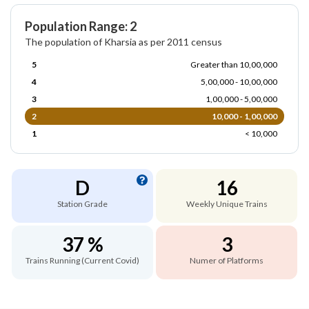
Population Range: 2
The population of Kharsia as per 2011 census
5
Greater than 10,00,000
4
5,00,000 - 10,00,000
3
1,00,000 - 5,00,000
2
10,000 - 1,00,000
1
< 10,000
D
16
Station Grade
Weekly Unique Trains
37 %
3
Trains Running (Current Covid)
Numer of Platforms