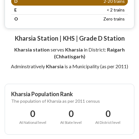
D
2-20 trains
E
< 2 trains
O
Zero trains
Kharsia Station | KHS | Grade D Station
Kharsia station
serves
Kharsia
in District:
Raigarh
(Chhatisgarh)
Adminstratively
Kharsia
is a Municipality (as per 2011)
Kharsia Population Rank
The population of Kharsia as per 2011 census
0
0
0
At National level
At State level
At District level