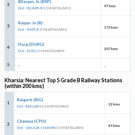
Bilaspur Jn (BSP)
2
97 kms
Dist - BILASPUR
(CHHATISGARH)
Raipur Jn (R)
3
173 kms
Dist - RAIPUR
(CHHATISGARH)
Durg (DURG)
4
207 kms
Dist - DURG
(CHHATISGARH)
5
-
-
Kharsia: Nearest Top 5 Grade B Railway Stations
(within 200 kms)
Raigarh (RIG)
1
32 kms
Dist - RAIGARH
(CHHATISGARH)
Champa (CPH)
2
45 kms
Dist - JANJGIR-CHAMPA
(CHHATISGARH)