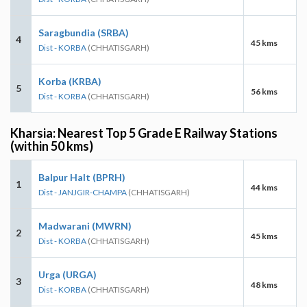
Saragbundia (SRBA)
4
45 kms
Dist - KORBA
(CHHATISGARH)
Korba (KRBA)
5
56 kms
Dist - KORBA
(CHHATISGARH)
Kharsia: Nearest Top 5 Grade E Railway Stations
(within 50 kms)
Balpur Halt (BPRH)
1
44 kms
Dist - JANJGIR-CHAMPA
(CHHATISGARH)
Madwarani (MWRN)
2
45 kms
Dist - KORBA
(CHHATISGARH)
Urga (URGA)
3
48 kms
Dist - KORBA
(CHHATISGARH)