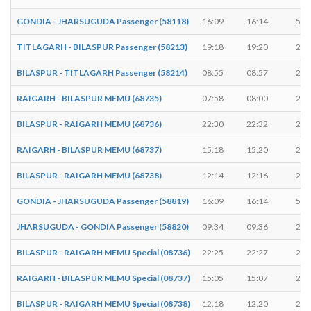
GONDIA - JHARSUGUDA Passenger (58118)
16:09
16:14
5 m
TITLAGARH - BILASPUR Passenger (58213)
19:18
19:20
2 m
BILASPUR - TITLAGARH Passenger (58214)
08:55
08:57
2 m
RAIGARH - BILASPUR MEMU (68735)
07:58
08:00
2 m
BILASPUR - RAIGARH MEMU (68736)
22:30
22:32
2 m
RAIGARH - BILASPUR MEMU (68737)
15:18
15:20
2 m
BILASPUR - RAIGARH MEMU (68738)
12:14
12:16
2 m
GONDIA - JHARSUGUDA Passenger (58819)
16:09
16:14
5 m
JHARSUGUDA - GONDIA Passenger (58820)
09:34
09:36
2 m
BILASPUR - RAIGARH MEMU Special (08736)
22:25
22:27
2 m
RAIGARH - BILASPUR MEMU Special (08737)
15:05
15:07
2 m
BILASPUR - RAIGARH MEMU Special (08738)
12:18
12:20
2 m