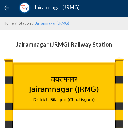
Jairamnagar (JRMG)
Home
Station
Jairamnagar (JRMG)
Jairamnagar (JRMG) Railway Station