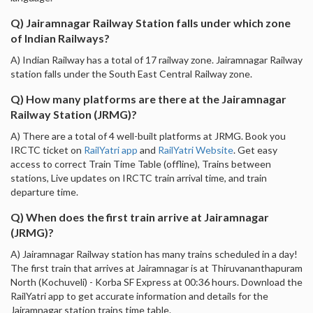
Q) Jairamnagar Railway Station falls under which zone
of Indian Railways?
A) Indian Railway has a total of 17 railway zone. Jairamnagar Railway
station falls under the South East Central Railway zone.
Q) How many platforms are there at the Jairamnagar
Railway Station (JRMG)?
A) There are a total of 4 well-built platforms at JRMG. Book you
IRCTC ticket on
RailYatri app
and
RailYatri Website
. Get easy
access to correct Train Time Table (offline), Trains between
stations, Live updates on IRCTC train arrival time, and train
departure time.
Q) When does the first train arrive at Jairamnagar
(JRMG)?
A) Jairamnagar Railway station has many trains scheduled in a day!
The first train that arrives at Jairamnagar is at Thiruvananthapuram
North (Kochuveli) - Korba SF Express at 00:36 hours. Download the
RailYatri app to get accurate information and details for the
Jairamnagar station trains time table.