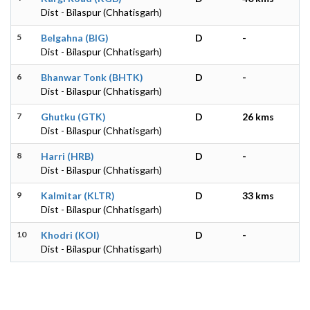
Dist - Bilaspur (Chhatisgarh)
5
Belgahna (BIG)
D
-
Dist - Bilaspur (Chhatisgarh)
6
Bhanwar Tonk (BHTK)
D
-
Dist - Bilaspur (Chhatisgarh)
7
Ghutku (GTK)
D
26 kms
Dist - Bilaspur (Chhatisgarh)
8
Harri (HRB)
D
-
Dist - Bilaspur (Chhatisgarh)
9
Kalmitar (KLTR)
D
33 kms
Dist - Bilaspur (Chhatisgarh)
10
Khodri (KOI)
D
-
Dist - Bilaspur (Chhatisgarh)