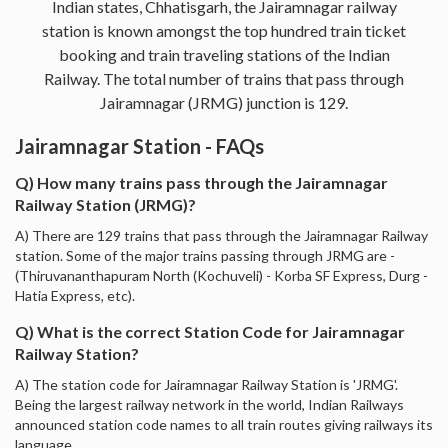
Indian states, Chhatisgarh, the Jairamnagar railway
station is known amongst the top hundred train ticket
booking and train traveling stations of the Indian
Railway. The total number of trains that pass through
Jairamnagar (JRMG) junction is 129.
Jairamnagar Station - FAQs
Q) How many trains pass through the Jairamnagar
Railway Station (JRMG)?
A) There are 129 trains that pass through the Jairamnagar Railway
station. Some of the major trains passing through JRMG are -
(Thiruvananthapuram North (Kochuveli) - Korba SF Express, Durg -
Hatia Express, etc).
Q) What is the correct Station Code for Jairamnagar
Railway Station?
A) The station code for Jairamnagar Railway Station is 'JRMG'.
Being the largest railway network in the world, Indian Railways
announced station code names to all train routes giving railways its
language.