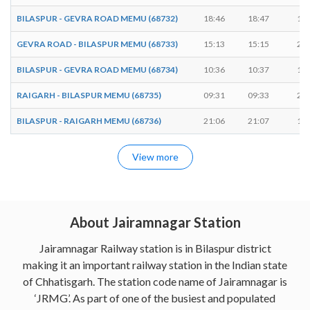
BILASPUR - GEVRA ROAD MEMU (68732)
18:46
18:47
1 m
GEVRA ROAD - BILASPUR MEMU (68733)
15:13
15:15
2 m
BILASPUR - GEVRA ROAD MEMU (68734)
10:36
10:37
1 m
RAIGARH - BILASPUR MEMU (68735)
09:31
09:33
2 m
BILASPUR - RAIGARH MEMU (68736)
21:06
21:07
1 m
View more
About Jairamnagar Station
Jairamnagar Railway station is in Bilaspur district
making it an important railway station in the Indian state
of Chhatisgarh. The station code name of Jairamnagar is
‘JRMG’. As part of one of the busiest and populated