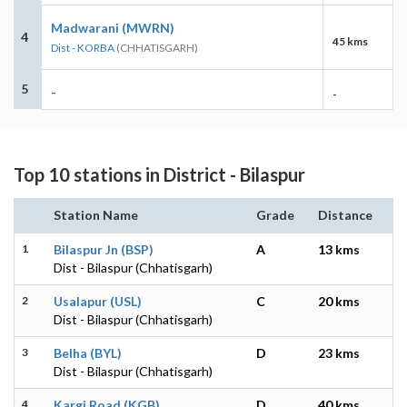
Madwarani (MWRN)
4
45 kms
Dist - KORBA
(CHHATISGARH)
5
-
-
Top 10 stations in District - Bilaspur
Station Name
Grade
Distance
1
Bilaspur Jn (BSP)
A
13 kms
Dist - Bilaspur (Chhatisgarh)
2
Usalapur (USL)
C
20 kms
Dist - Bilaspur (Chhatisgarh)
3
Belha (BYL)
D
23 kms
Dist - Bilaspur (Chhatisgarh)
4
Kargi Road (KGB)
D
40 kms