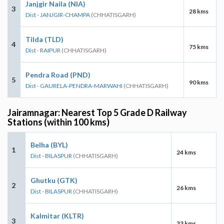
Janjgir Naila (NIA)
3
28 kms
Dist - JANJGIR-CHAMPA
(CHHATISGARH)
Tilda (TLD)
4
75 kms
Dist - RAIPUR
(CHHATISGARH)
Pendra Road (PND)
5
90 kms
Dist - GAURELA-PENDRA-MARWAHI
(CHHATISGARH)
Jairamnagar: Nearest Top 5 Grade D Railway
Stations (within 100 kms)
Belha (BYL)
1
24 kms
Dist - BILASPUR
(CHHATISGARH)
Ghutku (GTK)
2
26 kms
Dist - BILASPUR
(CHHATISGARH)
Kalmitar (KLTR)
3
33 kms