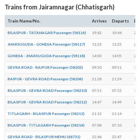
Trains from Jairamnagar (Chhatisgarh)
Train Name/No.
Arrives
Departs
Du
BILASPUR - TATANAGAR Passenger (58114)
19:42
19:44
2 m
JHARSUGUDA - GONDIA Passenger (58117)
11:23
11:25
2 m
GONDIA - JHARSUGUDA Passenger (58118)
14:03
14:05
2 m
GEVRA ROAD - RAIPUR Passenger (58203)
09:50
09:51
1 m
RAIPUR - GEVRA ROAD Passenger (58204)
21:28
21:29
1 m
BILASPUR - GEVRA ROAD Passenger (58210)
07:51
07:52
1 m
BILASPUR - GEVRA ROAD Passenger (58212)
14:47
14:49
2 m
TITLAGARH - BILASPUR Passenger (58213)
21:13
21:14
1 m
BILASPUR - TITLAGARH Passenger (58214)
07:08
07:10
2 m
GEVRA ROAD - BILASPUR MEMU (68731)
22:46
22:47
1 m