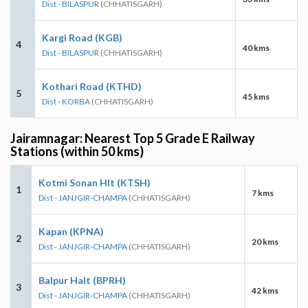
Dist - BILASPUR
(CHHATISGARH)
Kargi Road (KGB)
4
40 kms
Dist - BILASPUR
(CHHATISGARH)
Kothari Road (KTHD)
5
45 kms
Dist - KORBA
(CHHATISGARH)
Jairamnagar: Nearest Top 5 Grade E Railway
Stations (within 50 kms)
Kotmi Sonan Hlt (KTSH)
1
7 kms
Dist - JANJGIR-CHAMPA
(CHHATISGARH)
Kapan (KPNA)
2
20 kms
Dist - JANJGIR-CHAMPA
(CHHATISGARH)
Balpur Halt (BPRH)
3
42 kms
Dist - JANJGIR-CHAMPA
(CHHATISGARH)