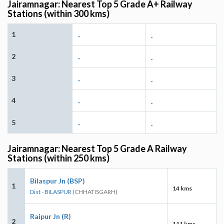
Jairamnagar: Nearest Top 5 Grade A+ Railway
Stations (within 300 kms)
1
-
-
2
-
-
3
-
-
4
-
-
5
-
-
Jairamnagar: Nearest Top 5 Grade A Railway
Stations (within 250 kms)
Bilaspur Jn (BSP)
1
14 kms
Dist - BILASPUR
(CHHATISGARH)
Raipur Jn (R)
2
111 kms