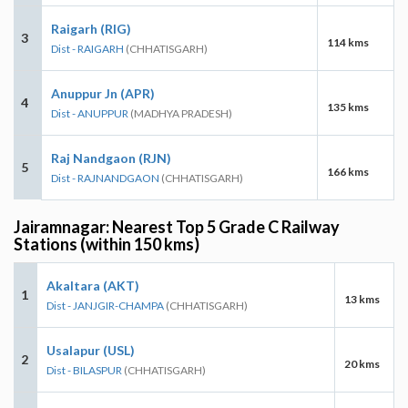
Raigarh (RIG)
3
114 kms
Dist - RAIGARH
(CHHATISGARH)
Anuppur Jn (APR)
4
135 kms
Dist - ANUPPUR
(MADHYA PRADESH)
Raj Nandgaon (RJN)
5
166 kms
Dist - RAJNANDGAON
(CHHATISGARH)
Jairamnagar: Nearest Top 5 Grade C Railway
Stations (within 150 kms)
Akaltara (AKT)
1
13 kms
Dist - JANJGIR-CHAMPA
(CHHATISGARH)
Usalapur (USL)
2
20 kms
Dist - BILASPUR
(CHHATISGARH)