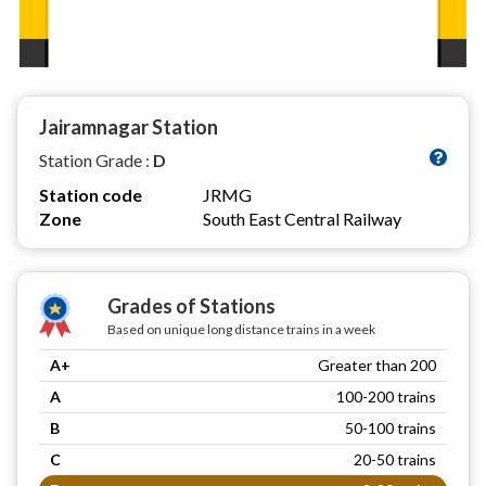
Jairamnagar Station
Station Grade :
D
Station code
JRMG
Zone
South East Central Railway
Grades of Stations
Based on unique long distance trains in a week
A+
Greater than 200
A
100-200 trains
B
50-100 trains
C
20-50 trains