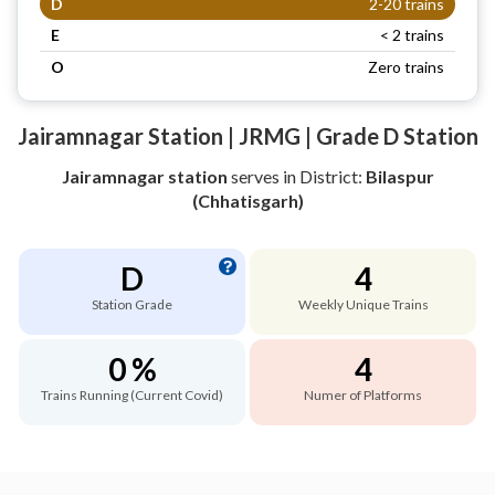
D
2-20 trains
E
< 2 trains
O
Zero trains
Jairamnagar Station | JRMG | Grade D Station
Jairamnagar station
serves
in District:
Bilaspur
(Chhatisgarh)
D
4
Station Grade
Weekly Unique Trains
0 %
4
Trains Running (Current Covid)
Numer of Platforms