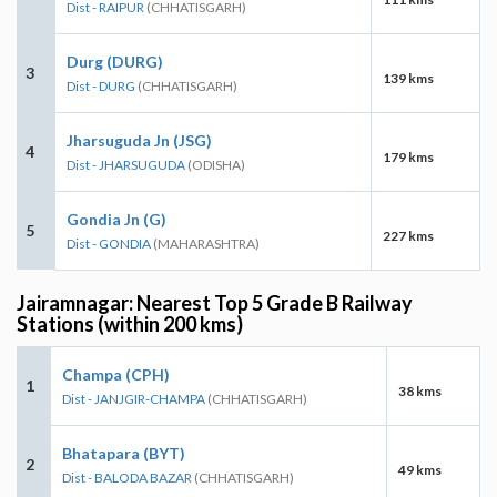
Dist - RAIPUR
(CHHATISGARH)
Durg (DURG)
3
139 kms
Dist - DURG
(CHHATISGARH)
Jharsuguda Jn (JSG)
4
179 kms
Dist - JHARSUGUDA
(ODISHA)
Gondia Jn (G)
5
227 kms
Dist - GONDIA
(MAHARASHTRA)
Jairamnagar: Nearest Top 5 Grade B Railway
Stations (within 200 kms)
Champa (CPH)
1
38 kms
Dist - JANJGIR-CHAMPA
(CHHATISGARH)
Bhatapara (BYT)
2
49 kms
Dist - BALODA BAZAR
(CHHATISGARH)