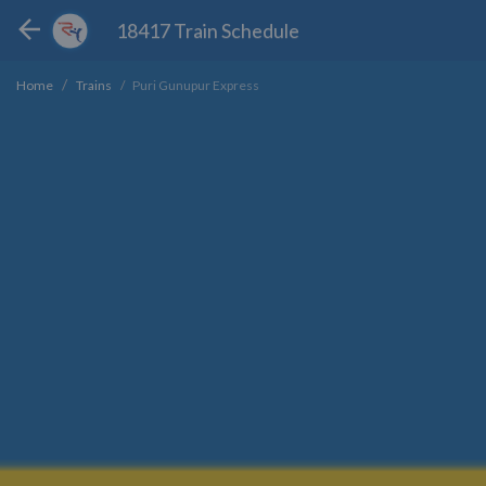
18417 Train Schedule
Puri Gunupur Express
Home
Trains