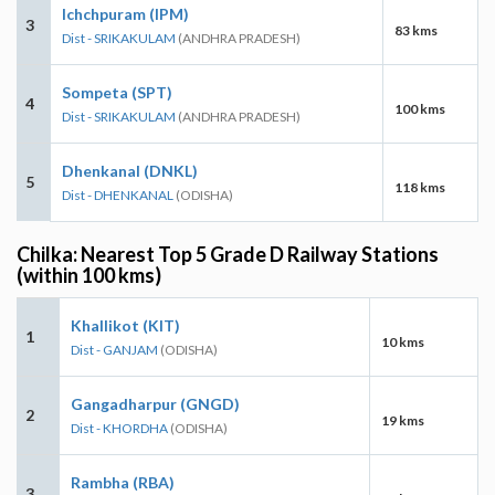
Ichchpuram (IPM)
3
83 kms
Dist - SRIKAKULAM
(ANDHRA PRADESH)
Sompeta (SPT)
4
100 kms
Dist - SRIKAKULAM
(ANDHRA PRADESH)
Dhenkanal (DNKL)
5
118 kms
Dist - DHENKANAL
(ODISHA)
Chilka: Nearest Top 5 Grade D Railway Stations
(within 100 kms)
Khallikot (KIT)
1
10 kms
Dist - GANJAM
(ODISHA)
Gangadharpur (GNGD)
2
19 kms
Dist - KHORDHA
(ODISHA)
Rambha (RBA)
3