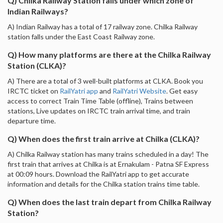
Q) Chilka Railway Station falls under which zone of
Indian Railways?
A) Indian Railway has a total of 17 railway zone. Chilka Railway
station falls under the East Coast Railway zone.
Q) How many platforms are there at the Chilka Railway
Station (CLKA)?
A) There are a total of 3 well-built platforms at CLKA. Book you
IRCTC ticket on
RailYatri app
and
RailYatri Website
. Get easy
access to correct Train Time Table (offline), Trains between
stations, Live updates on IRCTC train arrival time, and train
departure time.
Q) When does the first train arrive at Chilka (CLKA)?
A) Chilka Railway station has many trains scheduled in a day! The
first train that arrives at Chilka is at Ernakulam - Patna SF Express
at 00:09 hours. Download the RailYatri app to get accurate
information and details for the Chilka station trains time table.
Q) When does the last train depart from Chilka Railway
Station?