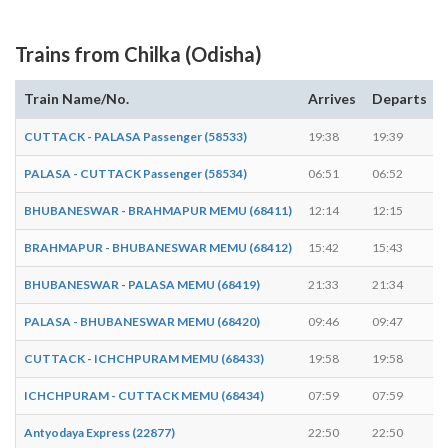
Trains from Chilka (Odisha)
Train Name/No.
Arrives
Departs
CUTTACK - PALASA Passenger (58533)
19:38
19:39
PALASA - CUTTACK Passenger (58534)
06:51
06:52
BHUBANESWAR - BRAHMAPUR MEMU (68411)
12:14
12:15
BRAHMAPUR - BHUBANESWAR MEMU (68412)
15:42
15:43
BHUBANESWAR - PALASA MEMU (68419)
21:33
21:34
PALASA - BHUBANESWAR MEMU (68420)
09:46
09:47
CUTTACK - ICHCHPURAM MEMU (68433)
19:58
19:58
-
ICHCHPURAM - CUTTACK MEMU (68434)
07:59
07:59
-
Antyodaya Express (22877)
22:50
22:50
-