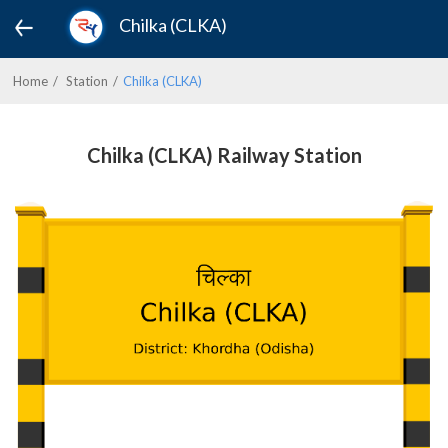
Chilka (CLKA)
Home
Station
Chilka (CLKA)
Chilka (CLKA) Railway Station