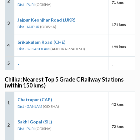
2
71 kms
Dist - PURI
(ODISHA)
Jajpur Keonjhar Road (JJKR)
3
171 kms
Dist - JAJPUR
(ODISHA)
Srikakulam Road (CHE)
4
195 kms
Dist - SRIKAKULAM
(ANDHRA PRADESH)
5
-
-
Chilka: Nearest Top 5 Grade C Railway Stations
(within 150 kms)
Chatrapur (CAP)
1
42 kms
Dist - GANJAM
(ODISHA)
Sakhi Gopal (SIL)
2
72 kms
Dist - PURI
(ODISHA)