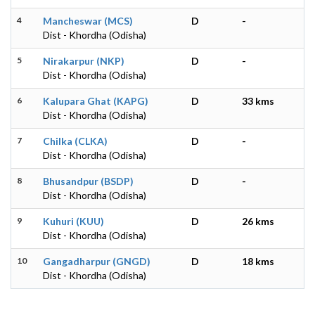
4
Mancheswar (MCS)
D
-
Dist - Khordha (Odisha)
5
Nirakarpur (NKP)
D
-
Dist - Khordha (Odisha)
6
Kalupara Ghat (KAPG)
D
33 kms
Dist - Khordha (Odisha)
7
Chilka (CLKA)
D
-
Dist - Khordha (Odisha)
8
Bhusandpur (BSDP)
D
-
Dist - Khordha (Odisha)
9
Kuhuri (KUU)
D
26 kms
Dist - Khordha (Odisha)
10
Gangadharpur (GNGD)
D
18 kms
Dist - Khordha (Odisha)