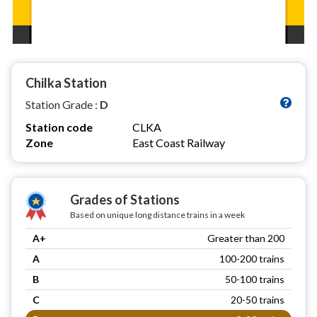
Chilka Station
Station Grade :
D
Station code
CLKA
Zone
East Coast Railway
Grades of Stations
Based on unique long distance trains in a week
A+
Greater than 200
A
100-200 trains
B
50-100 trains
C
20-50 trains