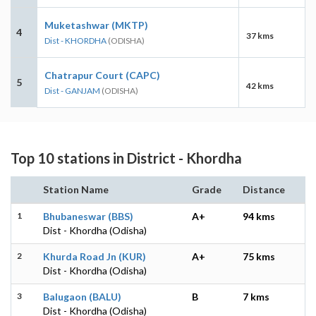
Muketashwar (MKTP)
4
37 kms
Dist - KHORDHA
(ODISHA)
Chatrapur Court (CAPC)
5
42 kms
Dist - GANJAM
(ODISHA)
Top 10 stations in District - Khordha
Station Name
Grade
Distance
1
Bhubaneswar (BBS)
A+
94 kms
Dist - Khordha (Odisha)
2
Khurda Road Jn (KUR)
A+
75 kms
Dist - Khordha (Odisha)
3
Balugaon (BALU)
B
7 kms
Dist - Khordha (Odisha)