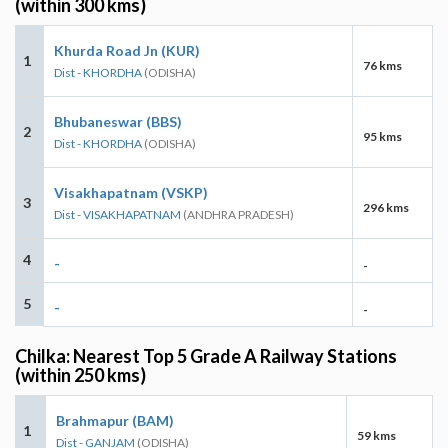
(within 300 kms)
Khurda Road Jn (KUR)
1
76 kms
Dist - KHORDHA
(ODISHA)
Bhubaneswar (BBS)
2
95 kms
Dist - KHORDHA
(ODISHA)
Visakhapatnam (VSKP)
3
296 kms
Dist - VISAKHAPATNAM
(ANDHRA PRADESH)
4
-
-
5
-
-
Chilka: Nearest Top 5 Grade A Railway Stations
(within 250 kms)
Brahmapur (BAM)
1
59 kms
Dist - GANJAM
(ODISHA)