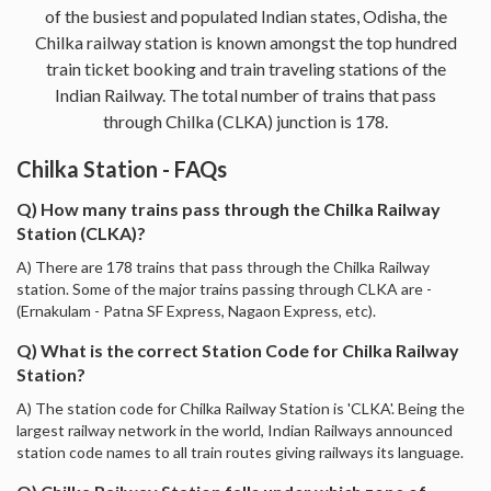
of the busiest and populated Indian states, Odisha, the
Chilka railway station is known amongst the top hundred
train ticket booking and train traveling stations of the
Indian Railway. The total number of trains that pass
through Chilka (CLKA) junction is 178.
Chilka Station - FAQs
Q) How many trains pass through the Chilka Railway
Station (CLKA)?
A) There are 178 trains that pass through the Chilka Railway
station. Some of the major trains passing through CLKA are -
(Ernakulam - Patna SF Express, Nagaon Express, etc).
Q) What is the correct Station Code for Chilka Railway
Station?
A) The station code for Chilka Railway Station is 'CLKA'. Being the
largest railway network in the world, Indian Railways announced
station code names to all train routes giving railways its language.