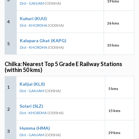
19 kms
Dist - GANJAM
(ODISHA)
Kuhuri (KUU)
4
26 kms
Dist - KHORDHA
(ODISHA)
Kalupara Ghat (KAPG)
5
33 kms
Dist - KHORDHA
(ODISHA)
Chilka: Nearest Top 5 Grade E Railway Stations
(within 50 kms)
Kalijai (KLJI)
1
5 kms
Dist - GANJAM
(ODISHA)
Solari (SLZ)
2
15 kms
Dist - KHORDHA
(ODISHA)
Humma (HMA)
3
29 kms
Dist - GANJAM
(ODISHA)