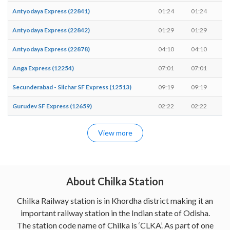
Antyodaya Express (22841)
01:24
01:24
-
Antyodaya Express (22842)
01:29
01:29
-
Antyodaya Express (22878)
04:10
04:10
-
Anga Express (12254)
07:01
07:01
-
Secunderabad - Silchar SF Express (12513)
09:19
09:19
-
Gurudev SF Express (12659)
02:22
02:22
-
View more
About Chilka Station
Chilka Railway station is in Khordha district making it an
important railway station in the Indian state of Odisha.
The station code name of Chilka is ‘CLKA’. As part of one