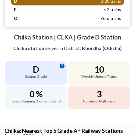
D
2-20 trains
E
< 2 trains
O
Zero trains
Chilka Station | CLKA | Grade D Station
Chilka station
serves
in District:
Khordha (Odisha)
D
10
Station Grade
Weekly Unique Trains
0 %
3
Trains Running (Current Covid)
Numer of Platforms
Chilka: Nearest Top 5 Grade A+ Railway Stations