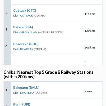
Cuttack (CTC)
2
115 kms
Dist - CUTTACK
(ODISHA)
Palasa (PSA)
3
130 kms
Dist - SRIKAKULAM
(ANDHRA PRADESH)
Bhadrakh (BHC)
4
209 kms
Dist - BHADRAK
(ODISHA)
5
-
-
Chilka: Nearest Top 5 Grade B Railway Stations
(within 200 kms)
Balugaon (BALU)
1
7 kms
Dist - KHORDHA
(ODISHA)
Puri (PURI)