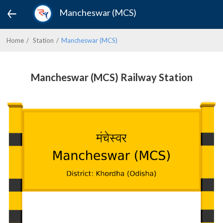
Mancheswar (MCS)
Home
Station
Mancheswar (MCS)
Mancheswar (MCS) Railway Station