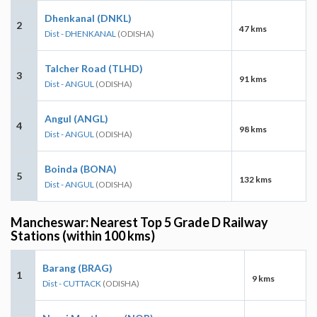
Dhenkanal (DNKL)
2
47 kms
Dist - DHENKANAL
(ODISHA)
Talcher Road (TLHD)
3
91 kms
Dist - ANGUL
(ODISHA)
Angul (ANGL)
4
98 kms
Dist - ANGUL
(ODISHA)
Boinda (BONA)
5
132 kms
Dist - ANGUL
(ODISHA)
Mancheswar: Nearest Top 5 Grade D Railway
Stations (within 100 kms)
Barang (BRAG)
1
9 kms
Dist - CUTTACK
(ODISHA)