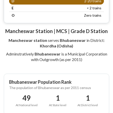
D
2-20 trains
E
< 2 trains
O
Zero trains
Mancheswar Station | MCS | Grade D Station
Mancheswar station
serves
Bhubaneswar
in District:
Khordha (Odisha)
Adminstratively
Bhubaneswar
is a Municipal Corporation
with Outgrowth (as per 2011)
Bhubaneswar Population Rank
The population of Bhubaneswar as per 2011 census
49
1
1
At National level
At State level
At District level