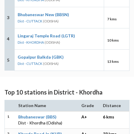
Bhubaneswar New (BBSN)
3
7 kms
Dist - CUTTACK
(ODISHA)
Lingaraj Temple Road (LGTR)
4
10 kms
Dist - KHORDHA
(ODISHA)
Gopalpur Balkda (GBK)
5
13 kms
Dist - CUTTACK
(ODISHA)
Top 10 stations in District - Khordha
Station Name
Grade
Distance
1
Bhubaneswar (BBS)
A+
6 kms
Dist - Khordha (Odisha)
2
Khurda Road Jn (KUR)
A+
23 kms