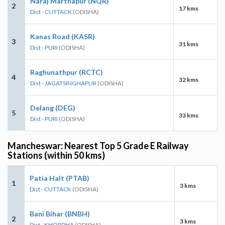
Naraj Marthapur (NQR)
2
17 kms
Dist - CUTTACK
(ODISHA)
Kanas Road (KASR)
3
31 kms
Dist - PURI
(ODISHA)
Raghunathpur (RCTC)
4
32 kms
Dist - JAGATSINGHAPUR
(ODISHA)
Delang (DEG)
5
33 kms
Dist - PURI
(ODISHA)
Mancheswar: Nearest Top 5 Grade E Railway
Stations (within 50 kms)
Patia Halt (PTAB)
1
3 kms
Dist - CUTTACK
(ODISHA)
Bani Bihar (BNBH)
2
3 kms
Dist - KHORDHA
(ODISHA)