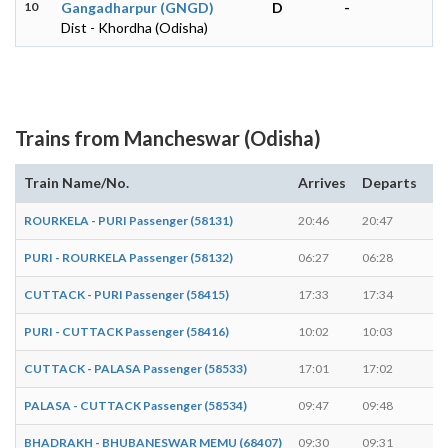
10
Gangadharpur (GNGD)
D
-
Dist - Khordha (Odisha)
Trains from Mancheswar (Odisha)
Train Name/No.
Arrives
Departs
D
ROURKELA - PURI Passenger (58131)
20:46
20:47
1 
PURI - ROURKELA Passenger (58132)
06:27
06:28
1 
CUTTACK - PURI Passenger (58415)
17:33
17:34
1 
PURI - CUTTACK Passenger (58416)
10:02
10:03
1 
CUTTACK - PALASA Passenger (58533)
17:01
17:02
1 
PALASA - CUTTACK Passenger (58534)
09:47
09:48
1 
BHADRAKH - BHUBANESWAR MEMU (68407)
09:30
09:31
1 