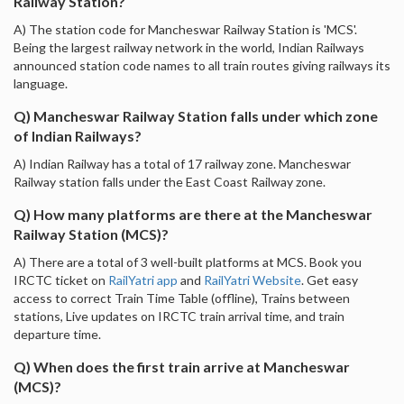
Railway Station?
A) The station code for Mancheswar Railway Station is 'MCS'.
Being the largest railway network in the world, Indian Railways
announced station code names to all train routes giving railways its
language.
Q) Mancheswar Railway Station falls under which zone
of Indian Railways?
A) Indian Railway has a total of 17 railway zone. Mancheswar
Railway station falls under the East Coast Railway zone.
Q) How many platforms are there at the Mancheswar
Railway Station (MCS)?
A) There are a total of 3 well-built platforms at MCS. Book you
IRCTC ticket on
RailYatri app
and
RailYatri Website
. Get easy
access to correct Train Time Table (offline), Trains between
stations, Live updates on IRCTC train arrival time, and train
departure time.
Q) When does the first train arrive at Mancheswar
(MCS)?