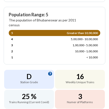
Population Range: 5
The population of Bhubaneswar as per 2011
census
5
Greater than 10,00,000
4
5,00,000 - 10,00,000
3
1,00,000 - 5,00,000
2
10,000 - 1,00,000
1
< 10,000
D
16
Station Grade
Weekly Unique Trains
25 %
3
Trains Running (Current Covid)
Numer of Platforms