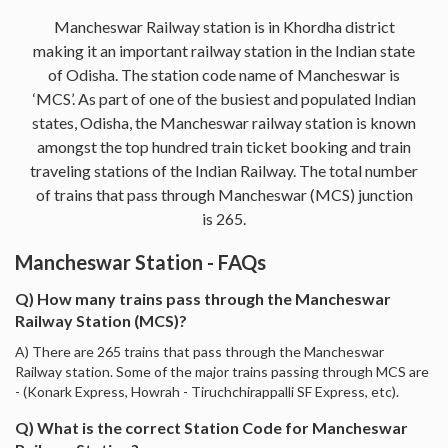
Mancheswar Railway station is in Khordha district
making it an important railway station in the Indian state
of Odisha. The station code name of Mancheswar is
‘MCS’. As part of one of the busiest and populated Indian
states, Odisha, the Mancheswar railway station is known
amongst the top hundred train ticket booking and train
traveling stations of the Indian Railway. The total number
of trains that pass through Mancheswar (MCS) junction
is 265.
Mancheswar Station - FAQs
Q) How many trains pass through the Mancheswar
Railway Station (MCS)?
A) There are 265 trains that pass through the Mancheswar
Railway station. Some of the major trains passing through MCS are
- (Konark Express, Howrah - Tiruchchirappalli SF Express, etc).
Q) What is the correct Station Code for Mancheswar