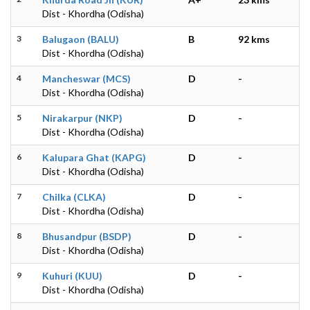
Dist - Khordha (Odisha)
3
Balugaon (BALU)
B
92 kms
Dist - Khordha (Odisha)
4
Mancheswar (MCS)
D
-
Dist - Khordha (Odisha)
5
Nirakarpur (NKP)
D
-
Dist - Khordha (Odisha)
6
Kalupara Ghat (KAPG)
D
-
Dist - Khordha (Odisha)
7
Chilka (CLKA)
D
-
Dist - Khordha (Odisha)
8
Bhusandpur (BSDP)
D
-
Dist - Khordha (Odisha)
9
Kuhuri (KUU)
D
-
Dist - Khordha (Odisha)