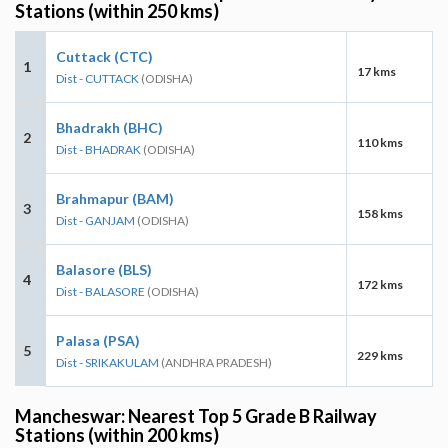
Stations (within 250 kms)
Cuttack (CTC)
1
17 kms
Dist - CUTTACK
(ODISHA)
Bhadrakh (BHC)
2
110 kms
Dist - BHADRAK
(ODISHA)
Brahmapur (BAM)
3
158 kms
Dist - GANJAM
(ODISHA)
Balasore (BLS)
4
172 kms
Dist - BALASORE
(ODISHA)
Palasa (PSA)
5
229 kms
Dist - SRIKAKULAM
(ANDHRA PRADESH)
Mancheswar: Nearest Top 5 Grade B Railway
Stations (within 200 kms)