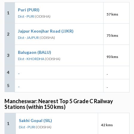
Puri (PURI)
1
57 kms
Dist - PURI
(ODISHA)
Jajpur Keonjhar Road (JJKR)
2
75 kms
Dist - JAJPUR
(ODISHA)
Balugaon (BALU)
3
93 kms
Dist - KHORDHA
(ODISHA)
4
-
-
5
-
-
Mancheswar: Nearest Top 5 Grade C Railway
Stations (within 150 kms)
Sakhi Gopal (SIL)
1
42 kms
Dist - PURI
(ODISHA)