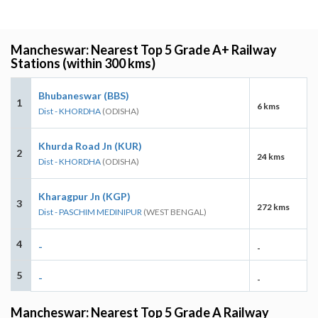
Mancheswar: Nearest Top 5 Grade A+ Railway
Stations (within 300 kms)
Bhubaneswar (BBS)
1
6 kms
Dist - KHORDHA
(ODISHA)
Khurda Road Jn (KUR)
2
24 kms
Dist - KHORDHA
(ODISHA)
Kharagpur Jn (KGP)
3
272 kms
Dist - PASCHIM MEDINIPUR
(WEST BENGAL)
4
-
-
5
-
-
Mancheswar: Nearest Top 5 Grade A Railway