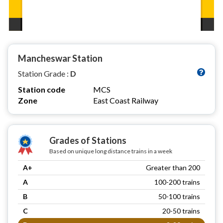
Mancheswar Station
Station Grade :
D
Station code
MCS
Zone
East Coast Railway
Grades of Stations
Based on unique long distance trains in a week
A+
Greater than 200
A
100-200 trains
B
50-100 trains
C
20-50 trains