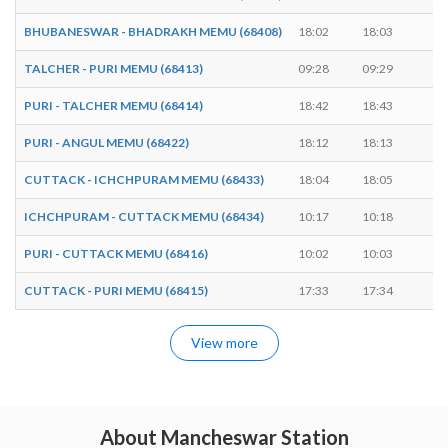
BHUBANESWAR - BHADRAKH MEMU (68408)
18:02
18:03
1 
TALCHER - PURI MEMU (68413)
09:28
09:29
1 
PURI - TALCHER MEMU (68414)
18:42
18:43
1 
PURI - ANGUL MEMU (68422)
18:12
18:13
1 
CUTTACK - ICHCHPURAM MEMU (68433)
18:04
18:05
1 
ICHCHPURAM - CUTTACK MEMU (68434)
10:17
10:18
1 
PURI - CUTTACK MEMU (68416)
10:02
10:03
1 
CUTTACK - PURI MEMU (68415)
17:33
17:34
1 
View more
About Mancheswar Station