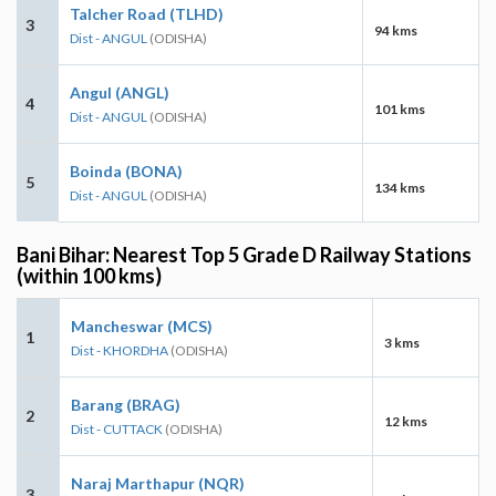
Talcher Road (TLHD)
3
94 kms
Dist - ANGUL
(ODISHA)
Angul (ANGL)
4
101 kms
Dist - ANGUL
(ODISHA)
Boinda (BONA)
5
134 kms
Dist - ANGUL
(ODISHA)
Bani Bihar: Nearest Top 5 Grade D Railway Stations
(within 100 kms)
Mancheswar (MCS)
1
3 kms
Dist - KHORDHA
(ODISHA)
Barang (BRAG)
2
12 kms
Dist - CUTTACK
(ODISHA)
Naraj Marthapur (NQR)
3