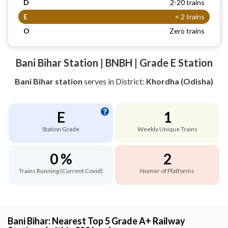
D
2-20 trains
E
< 2 trains
O
Zero trains
Bani Bihar Station | BNBH | Grade E Station
Bani Bihar station
serves
in District:
Khordha (Odisha)
E
1
Station Grade
Weekly Unique Trains
0 %
2
Trains Running (Current Covid)
Numer of Platforms
Bani Bihar: Nearest Top 5 Grade A+ Railway