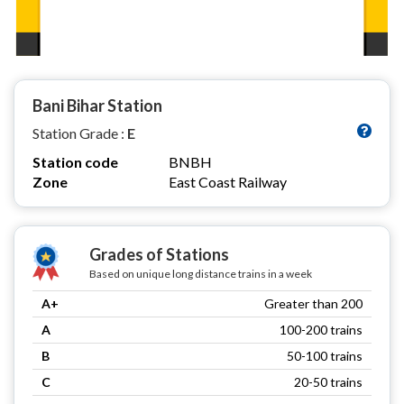
Bani Bihar Station
Station Grade :
E
Station code
BNBH
Zone
East Coast Railway
Grades of Stations
Based on unique long distance trains in a week
A+
Greater than 200
A
100-200 trains
B
50-100 trains
C
20-50 trains