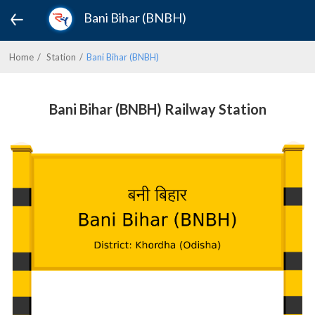
Bani Bihar (BNBH)
Home
Station
Bani Bihar (BNBH)
Bani Bihar (BNBH) Railway Station