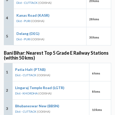
20 kms
Dist - CUTTACK
(ODISHA)
Kanas Road (KASR)
4
28 kms
Dist - PURI
(ODISHA)
Delang (DEG)
5
30 kms
Dist - PURI
(ODISHA)
Bani Bihar: Nearest Top 5 Grade E Railway Stations
(within 50 kms)
Patia Halt (PTAB)
1
6 kms
Dist - CUTTACK
(ODISHA)
Lingaraj Temple Road (LGTR)
2
8 kms
Dist - KHORDHA
(ODISHA)
Bhubaneswar New (BBSN)
3
10 kms
Dist - CUTTACK
(ODISHA)