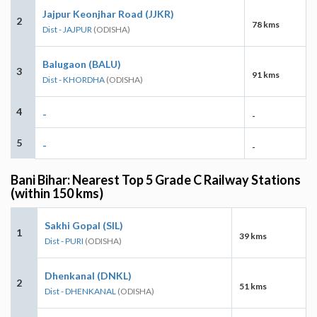
Jajpur Keonjhar Road (JJKR)
2
78 kms
Dist - JAJPUR
(ODISHA)
Balugaon (BALU)
3
91 kms
Dist - KHORDHA
(ODISHA)
4
-
-
5
-
-
Bani Bihar: Nearest Top 5 Grade C Railway Stations
(within 150 kms)
Sakhi Gopal (SIL)
1
39 kms
Dist - PURI
(ODISHA)
Dhenkanal (DNKL)
2
51 kms
Dist - DHENKANAL
(ODISHA)