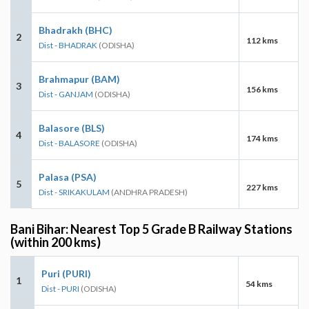
Bhadrakh (BHC)
2
112 kms
Dist - BHADRAK
(ODISHA)
Brahmapur (BAM)
3
156 kms
Dist - GANJAM
(ODISHA)
Balasore (BLS)
4
174 kms
Dist - BALASORE
(ODISHA)
Palasa (PSA)
5
227 kms
Dist - SRIKAKULAM
(ANDHRA PRADESH)
Bani Bihar: Nearest Top 5 Grade B Railway Stations
(within 200 kms)
Puri (PURI)
1
54 kms
Dist - PURI
(ODISHA)