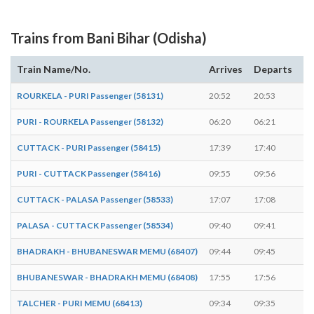
Trains from Bani Bihar (Odisha)
Train Name/No.
Arrives
Departs
D
ROURKELA - PURI Passenger (58131)
20:52
20:53
1 
PURI - ROURKELA Passenger (58132)
06:20
06:21
1 
CUTTACK - PURI Passenger (58415)
17:39
17:40
1 
PURI - CUTTACK Passenger (58416)
09:55
09:56
1 
CUTTACK - PALASA Passenger (58533)
17:07
17:08
1 
PALASA - CUTTACK Passenger (58534)
09:40
09:41
1 
BHADRAKH - BHUBANESWAR MEMU (68407)
09:44
09:45
1 
BHUBANESWAR - BHADRAKH MEMU (68408)
17:55
17:56
1 
TALCHER - PURI MEMU (68413)
09:34
09:35
1 