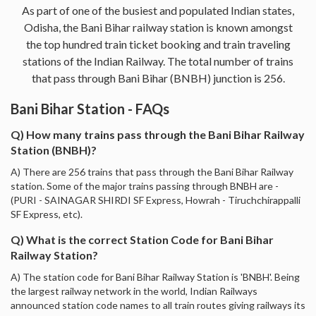
As part of one of the busiest and populated Indian states,
Odisha, the Bani Bihar railway station is known amongst
the top hundred train ticket booking and train traveling
stations of the Indian Railway. The total number of trains
that pass through Bani Bihar (BNBH) junction is 256.
Bani Bihar Station - FAQs
Q) How many trains pass through the Bani Bihar Railway
Station (BNBH)?
A) There are 256 trains that pass through the Bani Bihar Railway
station. Some of the major trains passing through BNBH are -
(PURI - SAINAGAR SHIRDI SF Express, Howrah - Tiruchchirappalli
SF Express, etc).
Q) What is the correct Station Code for Bani Bihar
Railway Station?
A) The station code for Bani Bihar Railway Station is 'BNBH'. Being
the largest railway network in the world, Indian Railways
announced station code names to all train routes giving railways its