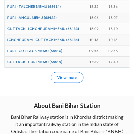
PURI - TALCHER MEMU (68414)
18:35
18:36
1 
PURI - ANGUL MEMU (68422)
18:06
18:07
1 
CUTTACK - ICHCHPURAM MEMU (68433)
18:09
18:10
1 
ICHCHPURAM - CUTTACK MEMU (68434)
10:13
10:13
-
PURI - CUTTACK MEMU (68416)
09:55
09:56
1 
CUTTACK - PURI MEMU (68415)
17:39
17:40
1 
View more
About Bani Bihar Station
Bani Bihar Railway station is in Khordha district making
it an important railway station in the Indian state of
Odisha. The station code name of Bani Bihar is ‘BNBH’.