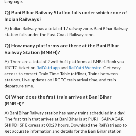
language.
Q) Bani Bihar Railway Station falls under which zone of
Indian Railways?
A) Indian Railway has a total of 17 railway zone. Bani Bihar Railway
station falls under the East Coast Railway zone.
Q) How many platforms are there at the Bani Bihar
Railway Station (BNBH)?
A) There are a total of 2 well-built platforms at BNBH. Book you
IRCTC ticket on
RailYatri app
and
RailYatri Website
. Get easy
access to correct Train Time Table (offline), Trains between
stations, Live updates on IRCTC train arrival time, and train
departure time.
Q) When does the first train arrive at Bani Bihar
(BNBH)?
A) Bani Bihar Railway station has many trains scheduled in a day!
The first train that arrives at Bani Bihar is at PURI - SAINAGAR
SHIRDI SF Express at 00:29 hours. Download the RailYatri app to
get accurate information and details for the Bani Bihar station