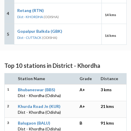
Retang (RTN)
4
14 kms
Dist - KHORDHA
(ODISHA)
Gopalpur Balkda (GBK)
5
16 kms
Dist - CUTTACK
(ODISHA)
Top 10 stations in District - Khordha
Station Name
Grade
Distance
1
Bhubaneswar (BBS)
A+
3 kms
Dist - Khordha (Odisha)
2
Khurda Road Jn (KUR)
A+
21 kms
Dist - Khordha (Odisha)
3
Balugaon (BALU)
B
91 kms
Dist - Khordha (Odisha)