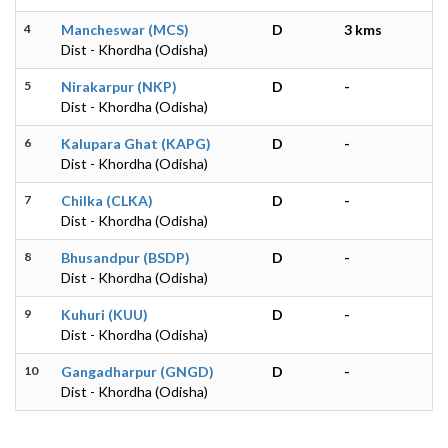
4
Mancheswar (MCS)
D
3 kms
Dist - Khordha (Odisha)
5
Nirakarpur (NKP)
D
-
Dist - Khordha (Odisha)
6
Kalupara Ghat (KAPG)
D
-
Dist - Khordha (Odisha)
7
Chilka (CLKA)
D
-
Dist - Khordha (Odisha)
8
Bhusandpur (BSDP)
D
-
Dist - Khordha (Odisha)
9
Kuhuri (KUU)
D
-
Dist - Khordha (Odisha)
10
Gangadharpur (GNGD)
D
-
Dist - Khordha (Odisha)