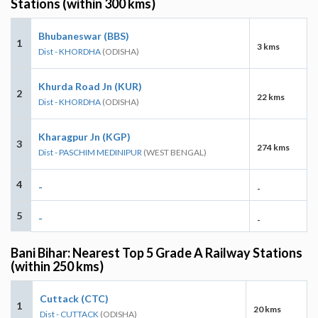
Stations (within 300 kms)
Bhubaneswar (BBS)
1
3 kms
Dist - KHORDHA
(ODISHA)
Khurda Road Jn (KUR)
2
22 kms
Dist - KHORDHA
(ODISHA)
Kharagpur Jn (KGP)
3
274 kms
Dist - PASCHIM MEDINIPUR
(WEST BENGAL)
4
-
-
5
-
-
Bani Bihar: Nearest Top 5 Grade A Railway Stations
(within 250 kms)
Cuttack (CTC)
1
20 kms
Dist - CUTTACK
(ODISHA)