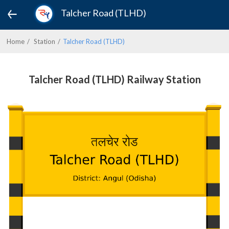
Talcher Road (TLHD)
Home
Station
Talcher Road (TLHD)
Talcher Road (TLHD) Railway Station