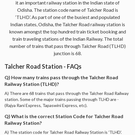
it an important railway station in the Indian state of
Odisha. The station code name of Talcher Road is
‘TLHD’. As part of one of the busiest and populated
Indian states, Odisha, the Talcher Road railway station is
known amongst the top hundred train ticket booking and
train traveling stations of the Indian Railway. The total
number of trains that pass through Talcher Road (TLHD)
junction is 68.
Talcher Road Station - FAQs
Q) How many trains pass through the Talcher Road
Railway Station (TLHD)?
A) There are 68 trains that pass through the Talcher Road Railway
station. Some of the major trains passing through TLHD are -
(Rajya Rani Express, Tapaswini Express, etc).
Q) What is the correct Station Code for Talcher Road
Railway Station?
A) The station code for Talcher Road Railway Station is 'TLHD'.