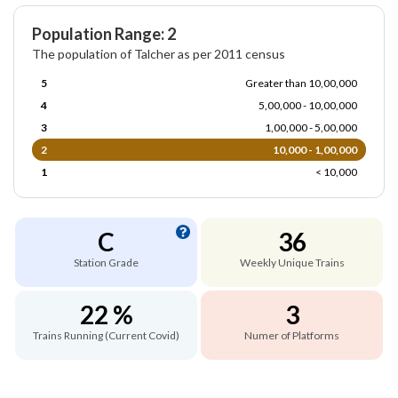
Population Range: 2
The population of Talcher as per 2011 census
5
Greater than 10,00,000
4
5,00,000 - 10,00,000
3
1,00,000 - 5,00,000
2
10,000 - 1,00,000
1
< 10,000
C
36
Station Grade
Weekly Unique Trains
22 %
3
Trains Running (Current Covid)
Numer of Platforms