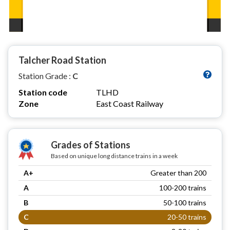
Talcher Road Station
Station Grade :
C
Station code
TLHD
Zone
East Coast Railway
Grades of Stations
Based on unique long distance trains in a week
A+
Greater than 200
A
100-200 trains
B
50-100 trains
C
20-50 trains