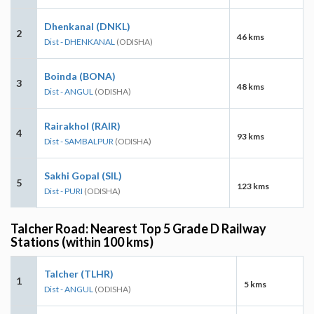
Dhenkanal (DNKL)
2
46 kms
Dist - DHENKANAL
(ODISHA)
Boinda (BONA)
3
48 kms
Dist - ANGUL
(ODISHA)
Rairakhol (RAIR)
4
93 kms
Dist - SAMBALPUR
(ODISHA)
Sakhi Gopal (SIL)
5
123 kms
Dist - PURI
(ODISHA)
Talcher Road: Nearest Top 5 Grade D Railway
Stations (within 100 kms)
Talcher (TLHR)
1
5 kms
Dist - ANGUL
(ODISHA)