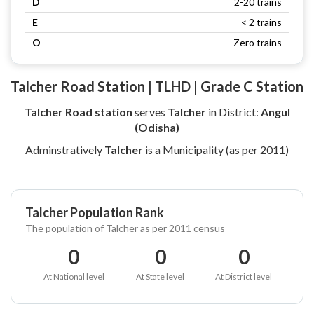
D
2-20 trains
E
< 2 trains
O
Zero trains
Talcher Road Station | TLHD | Grade C Station
Talcher Road station
serves
Talcher
in District:
Angul
(Odisha)
Adminstratively
Talcher
is a Municipality (as per 2011)
Talcher Population Rank
The population of Talcher as per 2011 census
0
0
0
At National level
At State level
At District level