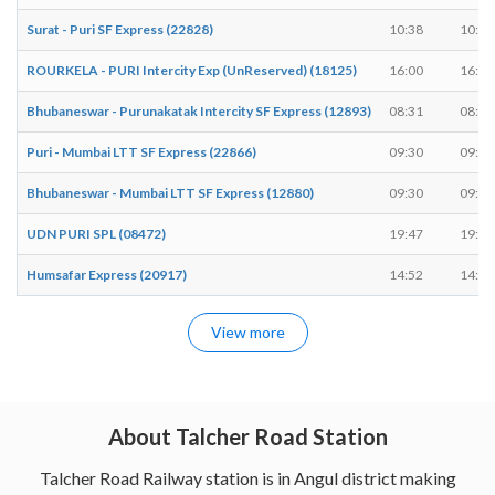
Surat - Puri SF Express (22828)
10:38
10:38
ROURKELA - PURI Intercity Exp (UnReserved) (18125)
16:00
16:01
Bhubaneswar - Purunakatak Intercity SF Express (12893)
08:31
08:33
Puri - Mumbai LTT SF Express (22866)
09:30
09:32
Bhubaneswar - Mumbai LTT SF Express (12880)
09:30
09:32
UDN PURI SPL (08472)
19:47
19:49
Humsafar Express (20917)
14:52
14:52
View more
About Talcher Road Station
Talcher Road Railway station is in Angul district making