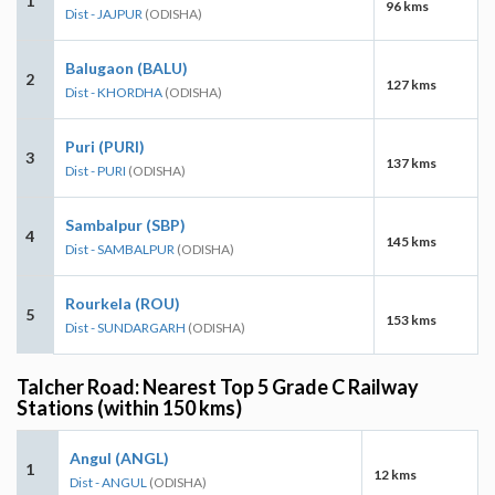
1
96 kms
Dist - JAJPUR
(ODISHA)
Balugaon (BALU)
2
127 kms
Dist - KHORDHA
(ODISHA)
Puri (PURI)
3
137 kms
Dist - PURI
(ODISHA)
Sambalpur (SBP)
4
145 kms
Dist - SAMBALPUR
(ODISHA)
Rourkela (ROU)
5
153 kms
Dist - SUNDARGARH
(ODISHA)
Talcher Road: Nearest Top 5 Grade C Railway
Stations (within 150 kms)
Angul (ANGL)
1
12 kms
Dist - ANGUL
(ODISHA)