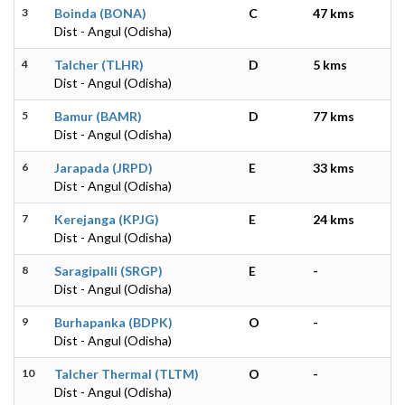
3
Boinda (BONA)
C
47 kms
Dist - Angul (Odisha)
4
Talcher (TLHR)
D
5 kms
Dist - Angul (Odisha)
5
Bamur (BAMR)
D
77 kms
Dist - Angul (Odisha)
6
Jarapada (JRPD)
E
33 kms
Dist - Angul (Odisha)
7
Kerejanga (KPJG)
E
24 kms
Dist - Angul (Odisha)
8
Saragipalli (SRGP)
E
-
Dist - Angul (Odisha)
9
Burhapanka (BDPK)
O
-
Dist - Angul (Odisha)
10
Talcher Thermal (TLTM)
O
-
Dist - Angul (Odisha)