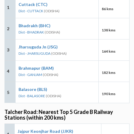
Cuttack (CTC)
1
86 kms
Dist - CUTTACK
(ODISHA)
Bhadrakh (BHC)
2
138 kms
Dist - BHADRAK
(ODISHA)
Jharsuguda Jn (JSG)
3
164 kms
Dist - JHARSUGUDA
(ODISHA)
Brahmapur (BAM)
4
182 kms
Dist - GANJAM
(ODISHA)
Balasore (BLS)
5
190 kms
Dist - BALASORE
(ODISHA)
Talcher Road: Nearest Top 5 Grade B Railway
Stations (within 200 kms)
Jajpur Keonjhar Road (JJKR)