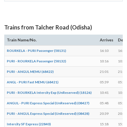
Trains from Talcher Road (Odisha)
Train Name/No.
Arrives
Depa
ROURKELA - PURI Passenger (58131)
16:10
16:11
PURI - ROURKELA Passenger (58132)
10:16
10:17
PURI - ANGUL MEMU (68422)
21:01
21:02
ANGL - PURI Fast MEMU (68421)
05:39
05:40
PURI - ROURKELA Intercity Exp (UnReserved) (18126)
10:41
10:42
ANGUL - PURI Express Special (UnReserved) (08427)
05:48
05:49
PURI - ANGUL Express Special (UnReserved) (08428)
20:39
20:40
Intercity SF Express (22840)
15:18
15:20