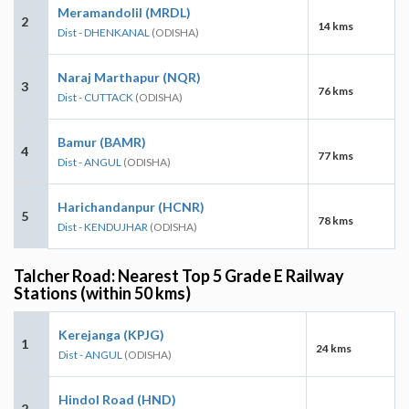
Meramandolil (MRDL)
2
14 kms
Dist - DHENKANAL
(ODISHA)
Naraj Marthapur (NQR)
3
76 kms
Dist - CUTTACK
(ODISHA)
Bamur (BAMR)
4
77 kms
Dist - ANGUL
(ODISHA)
Harichandanpur (HCNR)
5
78 kms
Dist - KENDUJHAR
(ODISHA)
Talcher Road: Nearest Top 5 Grade E Railway
Stations (within 50 kms)
Kerejanga (KPJG)
1
24 kms
Dist - ANGUL
(ODISHA)
Hindol Road (HND)
2