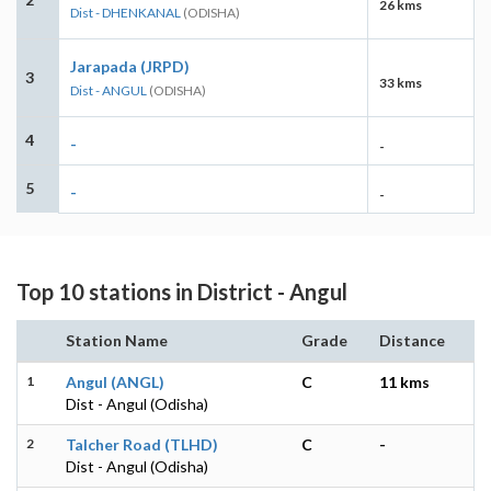
26 kms
Dist - DHENKANAL
(ODISHA)
Jarapada (JRPD)
3
33 kms
Dist - ANGUL
(ODISHA)
4
-
-
5
-
-
Top 10 stations in District - Angul
Station Name
Grade
Distance
1
Angul (ANGL)
C
11 kms
Dist - Angul (Odisha)
2
Talcher Road (TLHD)
C
-
Dist - Angul (Odisha)