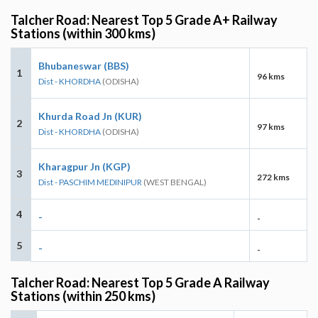
Talcher Road: Nearest Top 5 Grade A+ Railway
Stations (within 300 kms)
Bhubaneswar (BBS)
1
96 kms
Dist - KHORDHA
(ODISHA)
Khurda Road Jn (KUR)
2
97 kms
Dist - KHORDHA
(ODISHA)
Kharagpur Jn (KGP)
3
272 kms
Dist - PASCHIM MEDINIPUR
(WEST BENGAL)
4
-
-
5
-
-
Talcher Road: Nearest Top 5 Grade A Railway
Stations (within 250 kms)