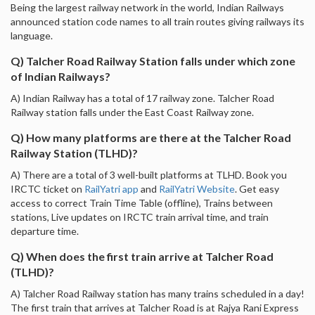
Being the largest railway network in the world, Indian Railways
announced station code names to all train routes giving railways its
language.
Q) Talcher Road Railway Station falls under which zone
of Indian Railways?
A) Indian Railway has a total of 17 railway zone. Talcher Road
Railway station falls under the East Coast Railway zone.
Q) How many platforms are there at the Talcher Road
Railway Station (TLHD)?
A) There are a total of 3 well-built platforms at TLHD. Book you
IRCTC ticket on
RailYatri app
and
RailYatri Website
. Get easy
access to correct Train Time Table (offline), Trains between
stations, Live updates on IRCTC train arrival time, and train
departure time.
Q) When does the first train arrive at Talcher Road
(TLHD)?
A) Talcher Road Railway station has many trains scheduled in a day!
The first train that arrives at Talcher Road is at Rajya Rani Express