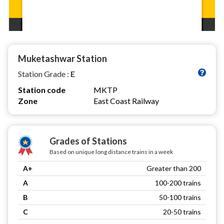
Muketashwar Station
Station Grade :
E
Station code
MKTP
Zone
East Coast Railway
Grades of Stations
Based on unique long distance trains in a week
A+
Greater than 200
A
100-200 trains
B
50-100 trains
C
20-50 trains