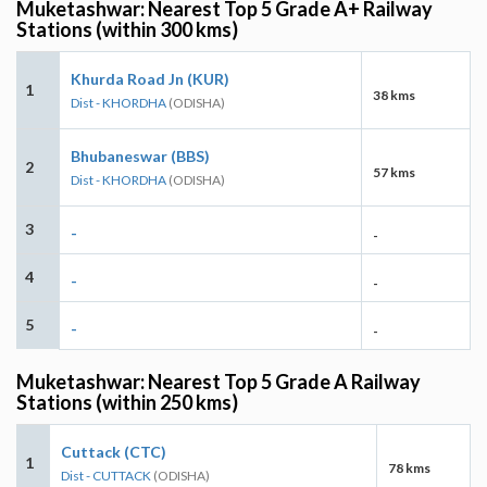
Muketashwar: Nearest Top 5 Grade A+ Railway
Stations (within 300 kms)
Khurda Road Jn (KUR)
1
38 kms
Dist - KHORDHA
(ODISHA)
Bhubaneswar (BBS)
2
57 kms
Dist - KHORDHA
(ODISHA)
3
-
-
4
-
-
5
-
-
Muketashwar: Nearest Top 5 Grade A Railway
Stations (within 250 kms)
Cuttack (CTC)
1
78 kms
Dist - CUTTACK
(ODISHA)