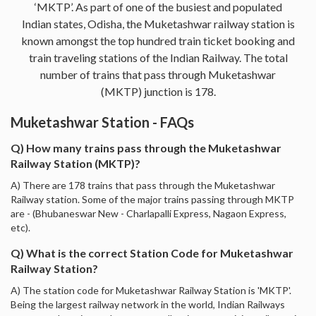
‘MKTP’. As part of one of the busiest and populated
Indian states, Odisha, the Muketashwar railway station is
known amongst the top hundred train ticket booking and
train traveling stations of the Indian Railway. The total
number of trains that pass through Muketashwar
(MKTP) junction is 178.
Muketashwar Station - FAQs
Q) How many trains pass through the Muketashwar
Railway Station (MKTP)?
A) There are 178 trains that pass through the Muketashwar
Railway station. Some of the major trains passing through MKTP
are - (Bhubaneswar New - Charlapalli Express, Nagaon Express,
etc).
Q) What is the correct Station Code for Muketashwar
Railway Station?
A) The station code for Muketashwar Railway Station is 'MKTP'.
Being the largest railway network in the world, Indian Railways