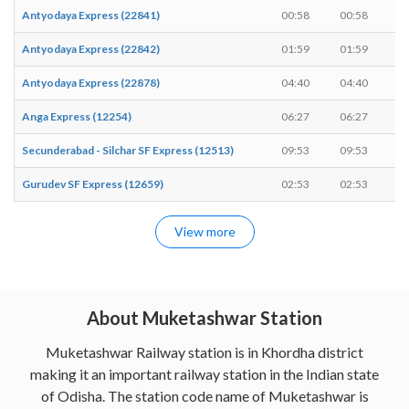
Antyodaya Express (22841)
00:58
00:58
-
Antyodaya Express (22842)
01:59
01:59
-
Antyodaya Express (22878)
04:40
04:40
-
Anga Express (12254)
06:27
06:27
-
Secunderabad - Silchar SF Express (12513)
09:53
09:53
-
Gurudev SF Express (12659)
02:53
02:53
-
View more
About Muketashwar Station
Muketashwar Railway station is in Khordha district
making it an important railway station in the Indian state
of Odisha. The station code name of Muketashwar is