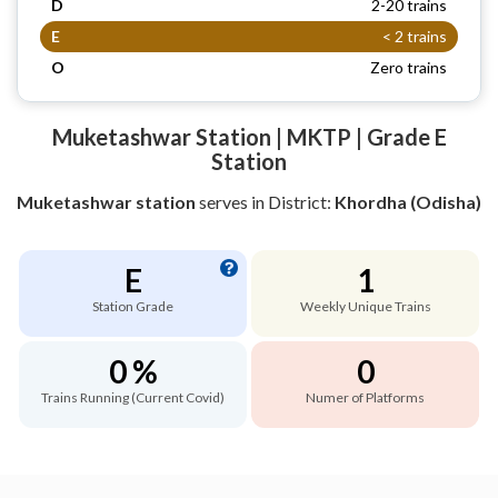
D
2-20 trains
E
< 2 trains
O
Zero trains
Muketashwar Station | MKTP | Grade E
Station
Muketashwar station
serves
in District:
Khordha (Odisha)
E
1
Station Grade
Weekly Unique Trains
0 %
0
Trains Running (Current Covid)
Numer of Platforms