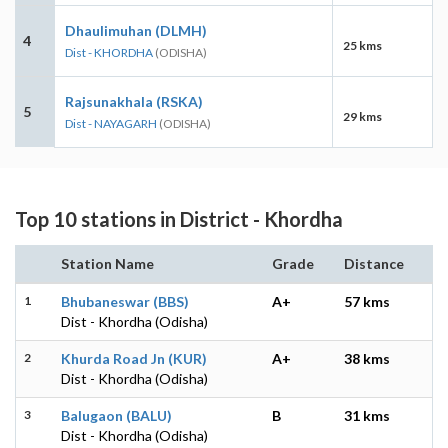
Dhaulimuhan (DLMH)
4
25 kms
Dist - KHORDHA
(ODISHA)
Rajsunakhala (RSKA)
5
29 kms
Dist - NAYAGARH
(ODISHA)
Top 10 stations in District - Khordha
Station Name
Grade
Distance
1
Bhubaneswar (BBS)
A+
57 kms
Dist - Khordha (Odisha)
2
Khurda Road Jn (KUR)
A+
38 kms
Dist - Khordha (Odisha)
3
Balugaon (BALU)
B
31 kms
Dist - Khordha (Odisha)