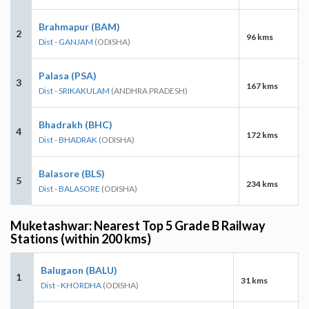
Brahmapur (BAM)
2
96 kms
Dist - GANJAM
(ODISHA)
Palasa (PSA)
3
167 kms
Dist - SRIKAKULAM
(ANDHRA PRADESH)
Bhadrakh (BHC)
4
172 kms
Dist - BHADRAK
(ODISHA)
Balasore (BLS)
5
234 kms
Dist - BALASORE
(ODISHA)
Muketashwar: Nearest Top 5 Grade B Railway
Stations (within 200 kms)
Balugaon (BALU)
1
31 kms
Dist - KHORDHA
(ODISHA)