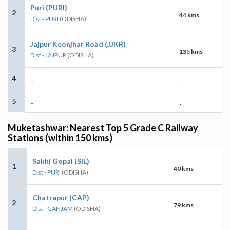
Puri (PURI)
2
44 kms
Dist - PURI
(ODISHA)
Jajpur Keonjhar Road (JJKR)
3
135 kms
Dist - JAJPUR
(ODISHA)
4
-
-
5
-
-
Muketashwar: Nearest Top 5 Grade C Railway
Stations (within 150 kms)
Sakhi Gopal (SIL)
1
40 kms
Dist - PURI
(ODISHA)
Chatrapur (CAP)
2
79 kms
Dist - GANJAM
(ODISHA)