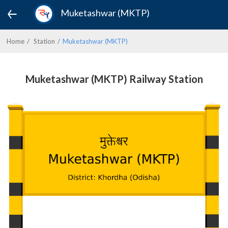
Muketashwar (MKTP)
Home
Station
Muketashwar (MKTP)
Muketashwar (MKTP) Railway Station