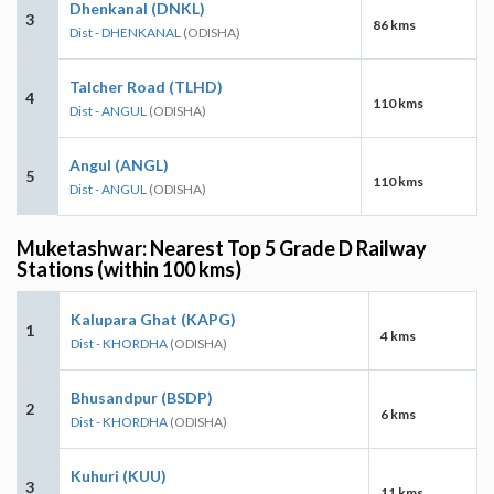
Dhenkanal (DNKL)
3
86 kms
Dist - DHENKANAL
(ODISHA)
Talcher Road (TLHD)
4
110 kms
Dist - ANGUL
(ODISHA)
Angul (ANGL)
5
110 kms
Dist - ANGUL
(ODISHA)
Muketashwar: Nearest Top 5 Grade D Railway
Stations (within 100 kms)
Kalupara Ghat (KAPG)
1
4 kms
Dist - KHORDHA
(ODISHA)
Bhusandpur (BSDP)
2
6 kms
Dist - KHORDHA
(ODISHA)
Kuhuri (KUU)
3
11 kms