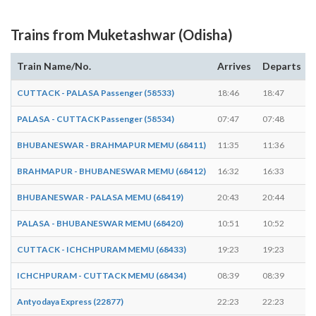
Trains from Muketashwar (Odisha)
Train Name/No.
Arrives
Departs
CUTTACK - PALASA Passenger (58533)
18:46
18:47
PALASA - CUTTACK Passenger (58534)
07:47
07:48
BHUBANESWAR - BRAHMAPUR MEMU (68411)
11:35
11:36
BRAHMAPUR - BHUBANESWAR MEMU (68412)
16:32
16:33
BHUBANESWAR - PALASA MEMU (68419)
20:43
20:44
PALASA - BHUBANESWAR MEMU (68420)
10:51
10:52
CUTTACK - ICHCHPURAM MEMU (68433)
19:23
19:23
-
ICHCHPURAM - CUTTACK MEMU (68434)
08:39
08:39
-
Antyodaya Express (22877)
22:23
22:23
-