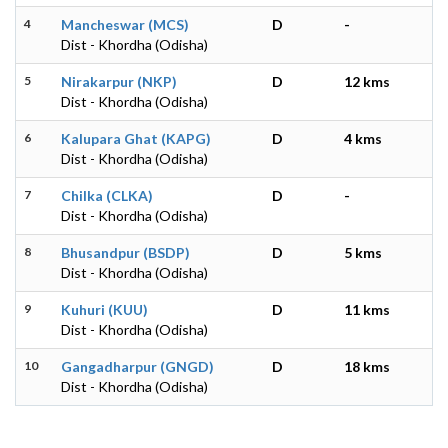
4
Mancheswar (MCS)
D
-
Dist - Khordha (Odisha)
5
Nirakarpur (NKP)
D
12 kms
Dist - Khordha (Odisha)
6
Kalupara Ghat (KAPG)
D
4 kms
Dist - Khordha (Odisha)
7
Chilka (CLKA)
D
-
Dist - Khordha (Odisha)
8
Bhusandpur (BSDP)
D
5 kms
Dist - Khordha (Odisha)
9
Kuhuri (KUU)
D
11 kms
Dist - Khordha (Odisha)
10
Gangadharpur (GNGD)
D
18 kms
Dist - Khordha (Odisha)