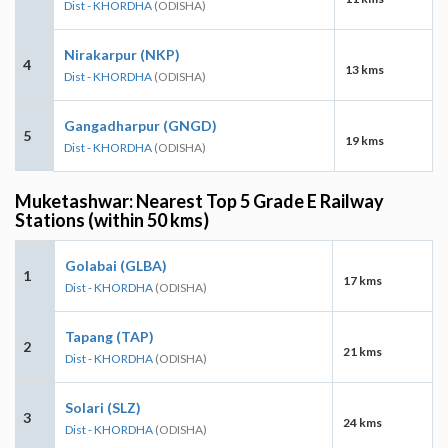
Dist - KHORDHA
(ODISHA)
Nirakarpur (NKP)
4
13 kms
Dist - KHORDHA
(ODISHA)
Gangadharpur (GNGD)
5
19 kms
Dist - KHORDHA
(ODISHA)
Muketashwar: Nearest Top 5 Grade E Railway
Stations (within 50 kms)
Golabai (GLBA)
1
17 kms
Dist - KHORDHA
(ODISHA)
Tapang (TAP)
2
21 kms
Dist - KHORDHA
(ODISHA)
Solari (SLZ)
3
24 kms
Dist - KHORDHA
(ODISHA)