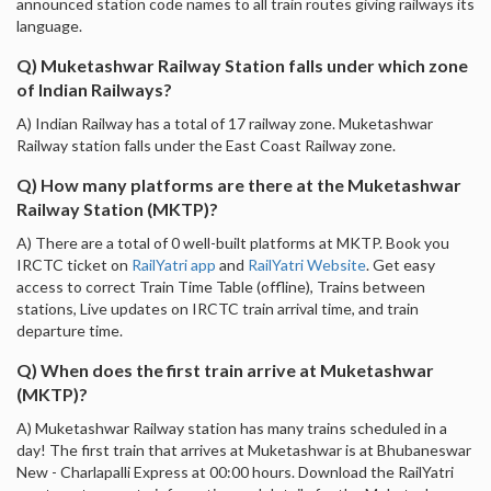
announced station code names to all train routes giving railways its
language.
Q) Muketashwar Railway Station falls under which zone
of Indian Railways?
A) Indian Railway has a total of 17 railway zone. Muketashwar
Railway station falls under the East Coast Railway zone.
Q) How many platforms are there at the Muketashwar
Railway Station (MKTP)?
A) There are a total of 0 well-built platforms at MKTP. Book you
IRCTC ticket on
RailYatri app
and
RailYatri Website
. Get easy
access to correct Train Time Table (offline), Trains between
stations, Live updates on IRCTC train arrival time, and train
departure time.
Q) When does the first train arrive at Muketashwar
(MKTP)?
A) Muketashwar Railway station has many trains scheduled in a
day! The first train that arrives at Muketashwar is at Bhubaneswar
New - Charlapalli Express at 00:00 hours. Download the RailYatri