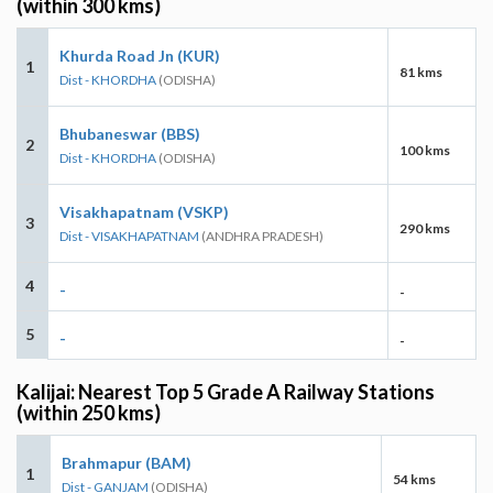
(within 300 kms)
Khurda Road Jn (KUR)
1
81 kms
Dist - KHORDHA
(ODISHA)
Bhubaneswar (BBS)
2
100 kms
Dist - KHORDHA
(ODISHA)
Visakhapatnam (VSKP)
3
290 kms
Dist - VISAKHAPATNAM
(ANDHRA PRADESH)
4
-
-
5
-
-
Kalijai: Nearest Top 5 Grade A Railway Stations
(within 250 kms)
Brahmapur (BAM)
1
54 kms
Dist - GANJAM
(ODISHA)