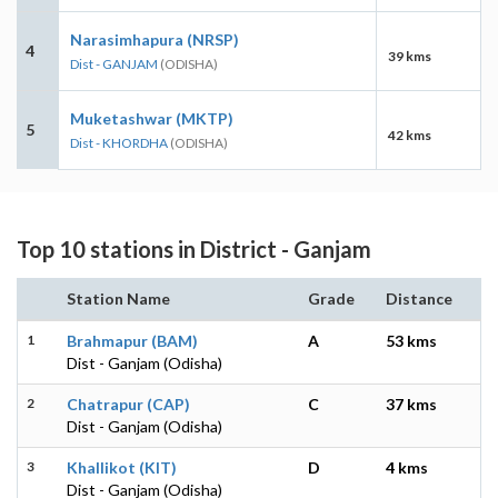
Narasimhapura (NRSP)
4
39 kms
Dist - GANJAM
(ODISHA)
Muketashwar (MKTP)
5
42 kms
Dist - KHORDHA
(ODISHA)
Top 10 stations in District - Ganjam
Station Name
Grade
Distance
1
Brahmapur (BAM)
A
53 kms
Dist - Ganjam (Odisha)
2
Chatrapur (CAP)
C
37 kms
Dist - Ganjam (Odisha)
3
Khallikot (KIT)
D
4 kms
Dist - Ganjam (Odisha)