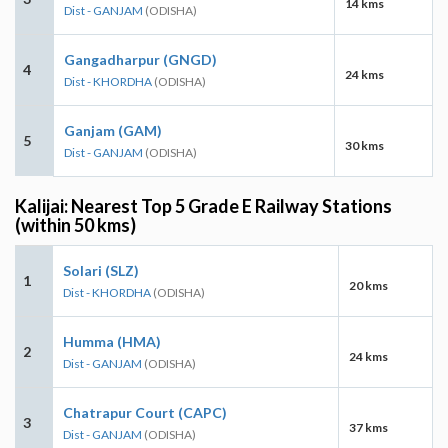
14 kms
Dist - GANJAM
(ODISHA)
Gangadharpur (GNGD)
4
24 kms
Dist - KHORDHA
(ODISHA)
Ganjam (GAM)
5
30 kms
Dist - GANJAM
(ODISHA)
Kalijai: Nearest Top 5 Grade E Railway Stations
(within 50 kms)
Solari (SLZ)
1
20 kms
Dist - KHORDHA
(ODISHA)
Humma (HMA)
2
24 kms
Dist - GANJAM
(ODISHA)
Chatrapur Court (CAPC)
3
37 kms
Dist - GANJAM
(ODISHA)