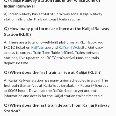
Q) Kalijai Railway Station falls under which zone of
Indian Railways?
A) Indian Railway has a total of 17 railway zone. Kalijai Railway
station falls under the East Coast Railway zone.
Q) How many platforms are there at the Kalijai Railway
Station (KLJI)?
A) There are a total of 0 well-built platforms at KLJI. Book you
IRCTC ticket on
RailYatri app
and
RailYatri Website
. Get easy
access to correct Train Time Table (offline), Trains between
stations, Live updates on IRCTC train arrival time, and train
departure time.
Q) When does the first train arrive at Kalijai (KLJI)?
A) Kalijai Railway station has many trains scheduled in a day! The
first train that arrives at Kalijai is at Ernakulam - Patna SF Express
at 00:05 hours. Download the RailYatri app to get accurate
information and details for the Kalijai station trains time table.
Q) When does the last train depart from Kalijai Railway
Station?