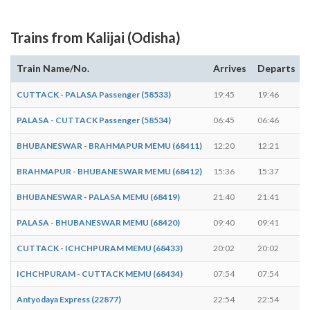
Trains from Kalijai (Odisha)
Train Name/No.
Arrives
Departs
CUTTACK - PALASA Passenger (58533)
19:45
19:46
PALASA - CUTTACK Passenger (58534)
06:45
06:46
BHUBANESWAR - BRAHMAPUR MEMU (68411)
12:20
12:21
BRAHMAPUR - BHUBANESWAR MEMU (68412)
15:36
15:37
BHUBANESWAR - PALASA MEMU (68419)
21:40
21:41
PALASA - BHUBANESWAR MEMU (68420)
09:40
09:41
CUTTACK - ICHCHPURAM MEMU (68433)
20:02
20:02
-
ICHCHPURAM - CUTTACK MEMU (68434)
07:54
07:54
-
Antyodaya Express (22877)
22:54
22:54
-