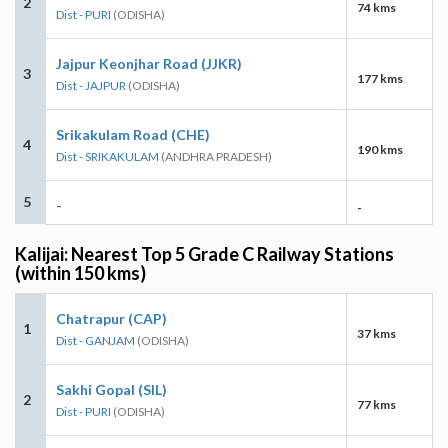
2
74 kms
Dist - PURI
(ODISHA)
Jajpur Keonjhar Road (JJKR)
3
177 kms
Dist - JAJPUR
(ODISHA)
Srikakulam Road (CHE)
4
190 kms
Dist - SRIKAKULAM
(ANDHRA PRADESH)
5
-
-
Kalijai: Nearest Top 5 Grade C Railway Stations
(within 150 kms)
Chatrapur (CAP)
1
37 kms
Dist - GANJAM
(ODISHA)
Sakhi Gopal (SIL)
2
77 kms
Dist - PURI
(ODISHA)