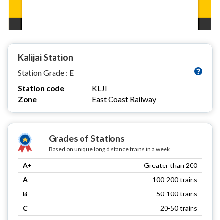
Kalijai Station
Station Grade :
E
Station code
KLJI
Zone
East Coast Railway
Grades of Stations
Based on unique long distance trains in a week
A+
Greater than 200
A
100-200 trains
B
50-100 trains
C
20-50 trains