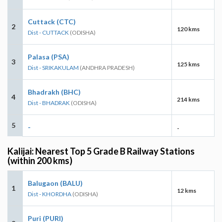
Cuttack (CTC)
2
120 kms
Dist - CUTTACK
(ODISHA)
Palasa (PSA)
3
125 kms
Dist - SRIKAKULAM
(ANDHRA PRADESH)
Bhadrakh (BHC)
4
214 kms
Dist - BHADRAK
(ODISHA)
5
-
-
Kalijai: Nearest Top 5 Grade B Railway Stations
(within 200 kms)
Balugaon (BALU)
1
12 kms
Dist - KHORDHA
(ODISHA)
Puri (PURI)