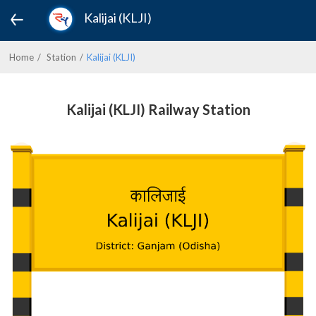
Kalijai (KLJI)
Home
Station
Kalijai (KLJI)
Kalijai (KLJI) Railway Station