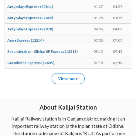
Antyodaya Express (22841)
01:27
01:27
-
Antyodaya Express (22842)
01:25
01:25
-
Antyodaya Express (22878)
04:06
04:06
-
Anga Express (12254)
07:05
07:05
-
Secunderabad - Silchar SF Express (12513)
09:15
09:15
-
Gurudev SF Express (12659)
02:18
02:18
-
View more
About Kalijai Station
Kalijai Railway station is in Ganjam district making it an
important railway station in the Indian state of Odisha.
The station code name of Kalijai is ‘KLJI’. As part of one