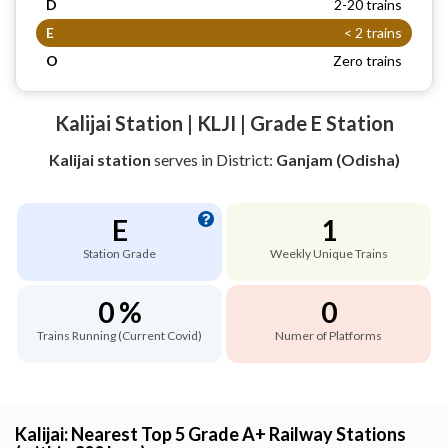
D
2-20 trains
E
< 2 trains
O
Zero trains
Kalijai Station | KLJI | Grade E Station
Kalijai station
serves
in District:
Ganjam (Odisha)
E
1
Station Grade
Weekly Unique Trains
0 %
0
Trains Running (Current Covid)
Numer of Platforms
Kalijai: Nearest Top 5 Grade A+ Railway Stations