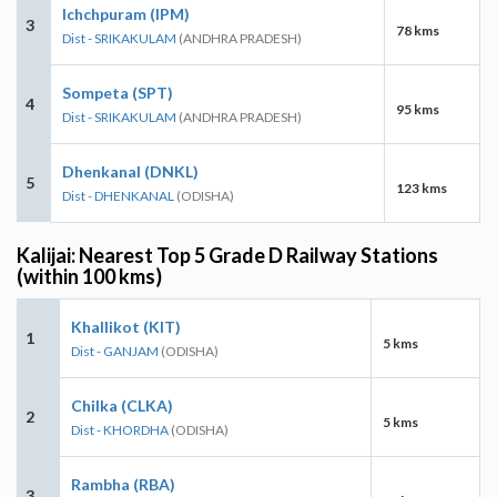
Ichchpuram (IPM)
3
78 kms
Dist - SRIKAKULAM
(ANDHRA PRADESH)
Sompeta (SPT)
4
95 kms
Dist - SRIKAKULAM
(ANDHRA PRADESH)
Dhenkanal (DNKL)
5
123 kms
Dist - DHENKANAL
(ODISHA)
Kalijai: Nearest Top 5 Grade D Railway Stations
(within 100 kms)
Khallikot (KIT)
1
5 kms
Dist - GANJAM
(ODISHA)
Chilka (CLKA)
2
5 kms
Dist - KHORDHA
(ODISHA)
Rambha (RBA)
3