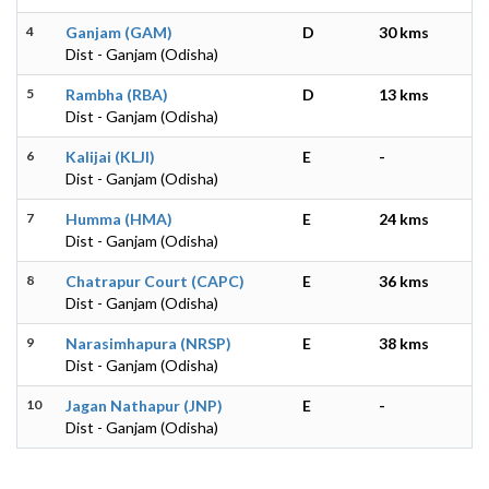
4
Ganjam (GAM)
D
30 kms
Dist - Ganjam (Odisha)
5
Rambha (RBA)
D
13 kms
Dist - Ganjam (Odisha)
6
Kalijai (KLJI)
E
-
Dist - Ganjam (Odisha)
7
Humma (HMA)
E
24 kms
Dist - Ganjam (Odisha)
8
Chatrapur Court (CAPC)
E
36 kms
Dist - Ganjam (Odisha)
9
Narasimhapura (NRSP)
E
38 kms
Dist - Ganjam (Odisha)
10
Jagan Nathapur (JNP)
E
-
Dist - Ganjam (Odisha)