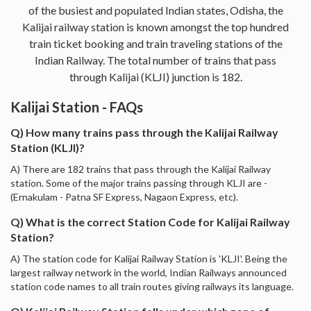
of the busiest and populated Indian states, Odisha, the
Kalijai railway station is known amongst the top hundred
train ticket booking and train traveling stations of the
Indian Railway. The total number of trains that pass
through Kalijai (KLJI) junction is 182.
Kalijai Station - FAQs
Q) How many trains pass through the Kalijai Railway
Station (KLJI)?
A) There are 182 trains that pass through the Kalijai Railway
station. Some of the major trains passing through KLJI are -
(Ernakulam - Patna SF Express, Nagaon Express, etc).
Q) What is the correct Station Code for Kalijai Railway
Station?
A) The station code for Kalijai Railway Station is 'KLJI'. Being the
largest railway network in the world, Indian Railways announced
station code names to all train routes giving railways its language.