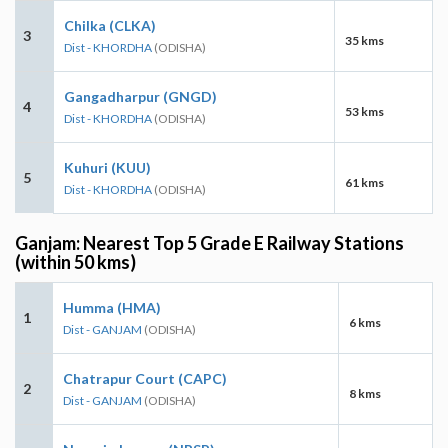
Chilka (CLKA)
3
35 kms
Dist - KHORDHA
(ODISHA)
Gangadharpur (GNGD)
4
53 kms
Dist - KHORDHA
(ODISHA)
Kuhuri (KUU)
5
61 kms
Dist - KHORDHA
(ODISHA)
Ganjam: Nearest Top 5 Grade E Railway Stations
(within 50 kms)
Humma (HMA)
1
6 kms
Dist - GANJAM
(ODISHA)
Chatrapur Court (CAPC)
2
8 kms
Dist - GANJAM
(ODISHA)