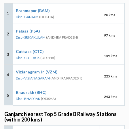
Brahmapur (BAM)
1
28 kms
Dist - GANJAM
(ODISHA)
Palasa (PSA)
2
97 kms
Dist - SRIKAKULAM
(ANDHRA PRADESH)
Cuttack (CTC)
3
149 kms
Dist - CUTTACK
(ODISHA)
Vizianagram Jn (VZM)
4
225 kms
Dist - VIZIANAGARAM
(ANDHRA PRADESH)
Bhadrakh (BHC)
5
243 kms
Dist - BHADRAK
(ODISHA)
Ganjam: Nearest Top 5 Grade B Railway Stations
(within 200 kms)