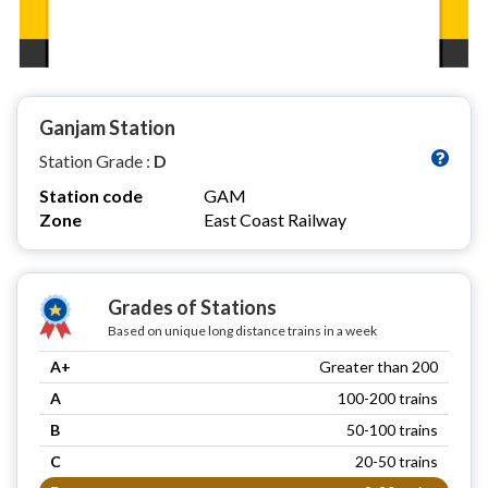
Ganjam Station
Station Grade :
D
Station code
GAM
Zone
East Coast Railway
Grades of Stations
Based on unique long distance trains in a week
A+
Greater than 200
A
100-200 trains
B
50-100 trains
C
20-50 trains