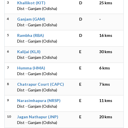
3
Khallikot (KIT)
D
25 kms
Dist - Ganjam (Odisha)
4
Ganjam (GAM)
D
-
Dist - Ganjam (Odisha)
5
Rambha (RBA)
D
16 kms
Dist - Ganjam (Odisha)
6
Kalijai (KLJI)
E
30 kms
Dist - Ganjam (Odisha)
7
Humma (HMA)
E
6 kms
Dist - Ganjam (Odisha)
8
Chatrapur Court (CAPC)
E
7 kms
Dist - Ganjam (Odisha)
9
Narasimhapura (NRSP)
E
11 kms
Dist - Ganjam (Odisha)
10
Jagan Nathapur (JNP)
E
20 kms
Dist - Ganjam (Odisha)