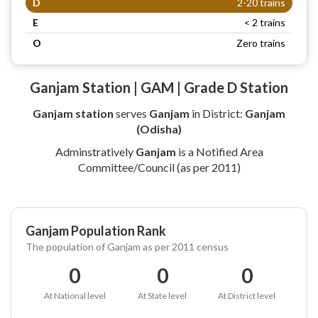
D
2-20 trains
E
< 2 trains
O
Zero trains
Ganjam Station | GAM | Grade D Station
Ganjam station
serves
Ganjam
in District:
Ganjam
(Odisha)
Adminstratively
Ganjam
is a Notified Area
Committee/Council (as per 2011)
Ganjam Population Rank
The population of Ganjam as per 2011 census
0
0
0
At National level
At State level
At District level