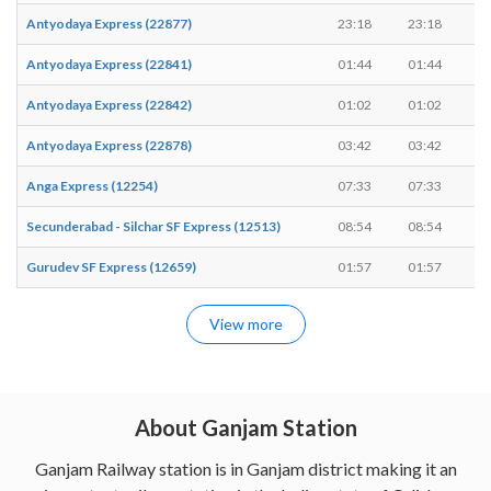
Antyodaya Express (22877)
23:18
23:18
-
Antyodaya Express (22841)
01:44
01:44
-
Antyodaya Express (22842)
01:02
01:02
-
Antyodaya Express (22878)
03:42
03:42
-
Anga Express (12254)
07:33
07:33
-
Secunderabad - Silchar SF Express (12513)
08:54
08:54
-
Gurudev SF Express (12659)
01:57
01:57
-
View more
About Ganjam Station
Ganjam Railway station is in Ganjam district making it an