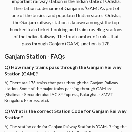
important railway station in the Indian state of Odisha.
The station code name of Ganjam is ‘GAM’. As part of
one of the busiest and populated Indian states, Odisha,
the Ganjam railway station is known amongst the top
hundred train ticket booking and train traveling stations
of the Indian Railway. The total number of trains that
pass through Ganjam (GAM) junction is 178.
Ganjam Station - FAQs
Q) How many trains pass through the Ganjam Railway
Station (GAM)?
A) There are 178 trains that pass through the Ganjam Railway
station. Some of the major trains passing through GAM are -
(Shalimar - Secunderabad AC SF Express, Balurghat - SMVT
Bengaluru Express, etc).
Q) What is the correct Station Code for Ganjam Railway
Station?
A) The station code for Ganjam Railway Station is 'GAM'. Being the