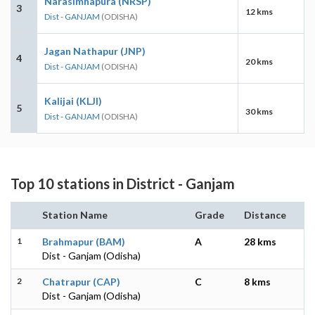
Narasimhapura (NRSP)
3
12 kms
Dist - GANJAM
(ODISHA)
Jagan Nathapur (JNP)
4
20 kms
Dist - GANJAM
(ODISHA)
Kalijai (KLJI)
5
30 kms
Dist - GANJAM
(ODISHA)
Top 10 stations in District - Ganjam
Station Name
Grade
Distance
1
Brahmapur (BAM)
A
28 kms
Dist - Ganjam (Odisha)
2
Chatrapur (CAP)
C
8 kms
Dist - Ganjam (Odisha)