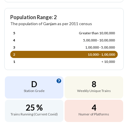
Population Range: 2
The population of Ganjam as per 2011 census
5
Greater than 10,00,000
4
5,00,000 - 10,00,000
3
1,00,000 - 5,00,000
2
10,000 - 1,00,000
1
< 10,000
D
8
Station Grade
Weekly Unique Trains
25 %
4
Trains Running (Current Covid)
Numer of Platforms