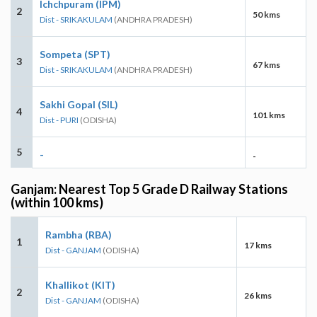
Ichchpuram (IPM)
2
50 kms
Dist - SRIKAKULAM
(ANDHRA PRADESH)
Sompeta (SPT)
3
67 kms
Dist - SRIKAKULAM
(ANDHRA PRADESH)
Sakhi Gopal (SIL)
4
101 kms
Dist - PURI
(ODISHA)
5
-
-
Ganjam: Nearest Top 5 Grade D Railway Stations
(within 100 kms)
Rambha (RBA)
1
17 kms
Dist - GANJAM
(ODISHA)
Khallikot (KIT)
2
26 kms
Dist - GANJAM
(ODISHA)