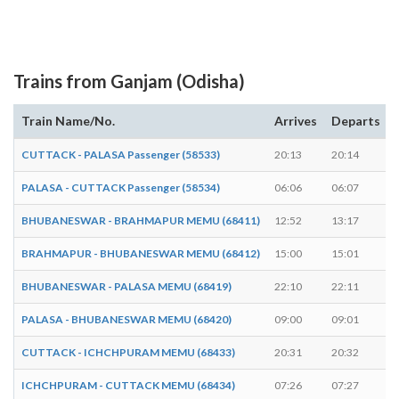
Trains from Ganjam (Odisha)
Train Name/No.
Arrives
Departs
CUTTACK - PALASA Passenger (58533)
20:13
20:14
PALASA - CUTTACK Passenger (58534)
06:06
06:07
BHUBANESWAR - BRAHMAPUR MEMU (68411)
12:52
13:17
BRAHMAPUR - BHUBANESWAR MEMU (68412)
15:00
15:01
BHUBANESWAR - PALASA MEMU (68419)
22:10
22:11
PALASA - BHUBANESWAR MEMU (68420)
09:00
09:01
CUTTACK - ICHCHPURAM MEMU (68433)
20:31
20:32
ICHCHPURAM - CUTTACK MEMU (68434)
07:26
07:27