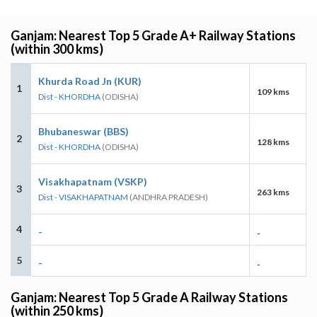
Ganjam: Nearest Top 5 Grade A+ Railway Stations
(within 300 kms)
Khurda Road Jn (KUR)
1
109 kms
Dist - KHORDHA
(ODISHA)
Bhubaneswar (BBS)
2
128 kms
Dist - KHORDHA
(ODISHA)
Visakhapatnam (VSKP)
3
263 kms
Dist - VISAKHAPATNAM
(ANDHRA PRADESH)
4
-
-
5
-
-
Ganjam: Nearest Top 5 Grade A Railway Stations
(within 250 kms)