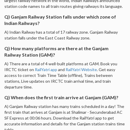
largest railway network in the world, Indian Railways announced
station code names to all train routes giving railways its language.
Q) Ganjam Railway Station falls under which zone of
Indian Railways?
A) Indian Railway has a total of 17 railway zone. Ganjam Railway
station falls under the East Coast Railway zone.
Q) How many platforms are there at the Ganjam
Railway Station (GAM)?
A) There are a total of 4 well-built platforms at GAM. Book you
IRCTC ticket on
RailYatri app
and
RailYatri Website
. Get easy
access to correct Train Time Table (offline), Trains between
stations, Live updates on IRCTC train arrival time, and train
departure time.
Q) When does the first train arrive at Ganjam (GAM)?
A) Ganjam Railway station has many trains scheduled in a day! The
first train that arrives at Ganjam is at Shalimar - Secunderabad AC
SF Express at 00:06 hours. Download the RailYatri app to get
accurate information and details for the Ganjam station trains time
table.