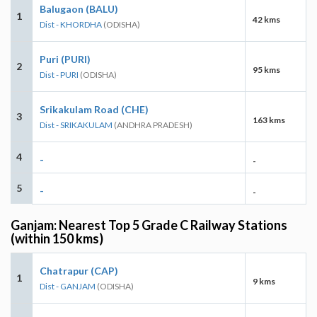
Balugaon (BALU)
1
42 kms
Dist - KHORDHA
(ODISHA)
Puri (PURI)
2
95 kms
Dist - PURI
(ODISHA)
Srikakulam Road (CHE)
3
163 kms
Dist - SRIKAKULAM
(ANDHRA PRADESH)
4
-
-
5
-
-
Ganjam: Nearest Top 5 Grade C Railway Stations
(within 150 kms)
Chatrapur (CAP)
1
9 kms
Dist - GANJAM
(ODISHA)