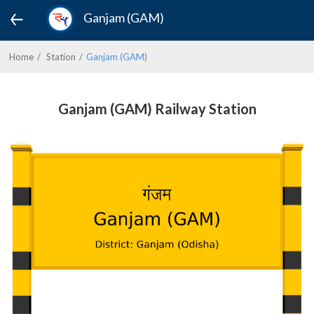
Ganjam (GAM)
Home
Station
Ganjam (GAM)
Ganjam (GAM) Railway Station