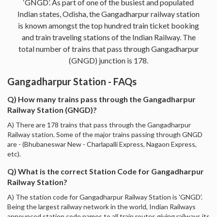
‘GNGD’. As part of one of the busiest and populated
Indian states, Odisha, the Gangadharpur railway station
is known amongst the top hundred train ticket booking
and train traveling stations of the Indian Railway. The
total number of trains that pass through Gangadharpur
(GNGD) junction is 178.
Gangadharpur Station - FAQs
Q) How many trains pass through the Gangadharpur
Railway Station (GNGD)?
A) There are 178 trains that pass through the Gangadharpur
Railway station. Some of the major trains passing through GNGD
are - (Bhubaneswar New - Charlapalli Express, Nagaon Express,
etc).
Q) What is the correct Station Code for Gangadharpur
Railway Station?
A) The station code for Gangadharpur Railway Station is 'GNGD'.
Being the largest railway network in the world, Indian Railways
announced station code names to all train routes giving railways its