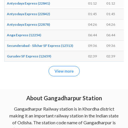
Antyodaya Express (22841)
01:12
01:12
-
Antyodaya Express (22842)
01:45
01:45
-
Antyodaya Express (22878)
04:26
04:26
-
Anga Express (12254)
06:44
06:44
-
Secunderabad - Silchar SF Express (12513)
09:36
09:36
-
Gurudev SF Express (12659)
02:39
02:39
-
View more
About Gangadharpur Station
Gangadharpur Railway station is in Khordha district
making it an important railway station in the Indian state
of Odisha. The station code name of Gangadharpur is