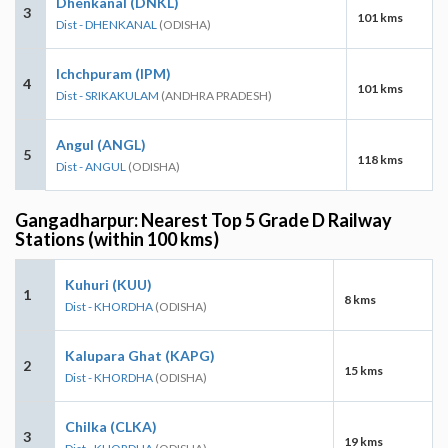
Dhenkanal (DNKL)
3
101 kms
Dist - DHENKANAL
(ODISHA)
Ichchpuram (IPM)
4
101 kms
Dist - SRIKAKULAM
(ANDHRA PRADESH)
Angul (ANGL)
5
118 kms
Dist - ANGUL
(ODISHA)
Gangadharpur: Nearest Top 5 Grade D Railway
Stations (within 100 kms)
Kuhuri (KUU)
1
8 kms
Dist - KHORDHA
(ODISHA)
Kalupara Ghat (KAPG)
2
15 kms
Dist - KHORDHA
(ODISHA)
Chilka (CLKA)
3
19 kms