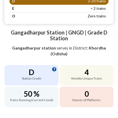
D
2-20 trains
E
< 2 trains
O
Zero trains
Gangadharpur Station | GNGD | Grade D
Station
Gangadharpur station
serves
in District:
Khordha
(Odisha)
D
4
Station Grade
Weekly Unique Trains
50 %
0
Trains Running (Current Covid)
Numer of Platforms