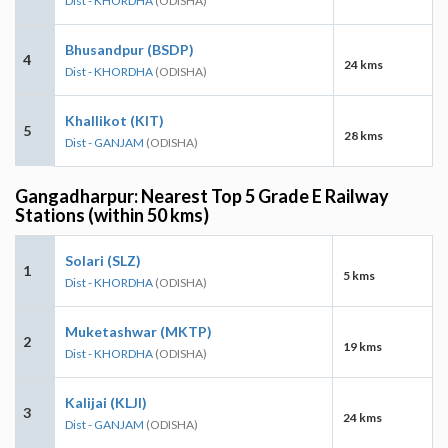
Dist - KHORDHA
(ODISHA)
Bhusandpur (BSDP)
4
24 kms
Dist - KHORDHA
(ODISHA)
Khallikot (KIT)
5
28 kms
Dist - GANJAM
(ODISHA)
Gangadharpur: Nearest Top 5 Grade E Railway
Stations (within 50 kms)
Solari (SLZ)
1
5 kms
Dist - KHORDHA
(ODISHA)
Muketashwar (MKTP)
2
19 kms
Dist - KHORDHA
(ODISHA)
Kalijai (KLJI)
3
24 kms
Dist - GANJAM
(ODISHA)