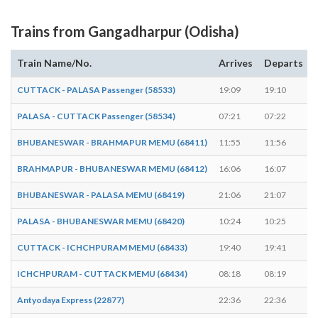
Trains from Gangadharpur (Odisha)
Train Name/No.
Arrives
Departs
CUTTACK - PALASA Passenger (58533)
19:09
19:10
PALASA - CUTTACK Passenger (58534)
07:21
07:22
BHUBANESWAR - BRAHMAPUR MEMU (68411)
11:55
11:56
BRAHMAPUR - BHUBANESWAR MEMU (68412)
16:06
16:07
BHUBANESWAR - PALASA MEMU (68419)
21:06
21:07
PALASA - BHUBANESWAR MEMU (68420)
10:24
10:25
CUTTACK - ICHCHPURAM MEMU (68433)
19:40
19:41
ICHCHPURAM - CUTTACK MEMU (68434)
08:18
08:19
Antyodaya Express (22877)
22:36
22:36
-