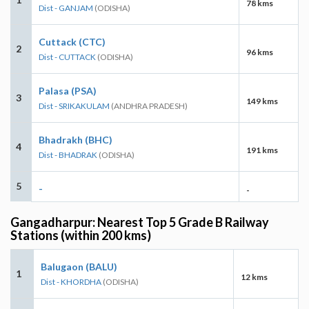
78 kms
Dist - GANJAM
(ODISHA)
Cuttack (CTC)
2
96 kms
Dist - CUTTACK
(ODISHA)
Palasa (PSA)
3
149 kms
Dist - SRIKAKULAM
(ANDHRA PRADESH)
Bhadrakh (BHC)
4
191 kms
Dist - BHADRAK
(ODISHA)
5
-
-
Gangadharpur: Nearest Top 5 Grade B Railway
Stations (within 200 kms)
Balugaon (BALU)
1
12 kms
Dist - KHORDHA
(ODISHA)