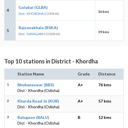
Golabai (GLBA)
4
36 kms
Dist - KHORDHA
(ODISHA)
Rajsunakhala (RSKA)
5
39 kms
Dist - NAYAGARH
(ODISHA)
Top 10 stations in District - Khordha
Station Name
Grade
Distance
1
Bhubaneswar (BBS)
A+
76 kms
Dist - Khordha (Odisha)
2
Khurda Road Jn (KUR)
A+
57 kms
Dist - Khordha (Odisha)
3
Balugaon (BALU)
B
12 kms
Dist - Khordha (Odisha)