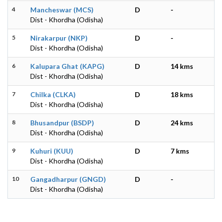
4
Mancheswar (MCS)
D
-
Dist - Khordha (Odisha)
5
Nirakarpur (NKP)
D
-
Dist - Khordha (Odisha)
6
Kalupara Ghat (KAPG)
D
14 kms
Dist - Khordha (Odisha)
7
Chilka (CLKA)
D
18 kms
Dist - Khordha (Odisha)
8
Bhusandpur (BSDP)
D
24 kms
Dist - Khordha (Odisha)
9
Kuhuri (KUU)
D
7 kms
Dist - Khordha (Odisha)
10
Gangadharpur (GNGD)
D
-
Dist - Khordha (Odisha)