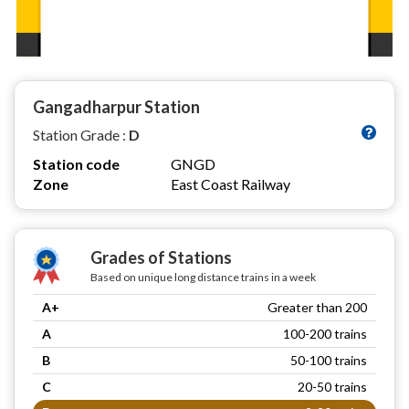
Gangadharpur Station
Station Grade :
D
Station code
GNGD
Zone
East Coast Railway
Grades of Stations
Based on unique long distance trains in a week
A+
Greater than 200
A
100-200 trains
B
50-100 trains
C
20-50 trains