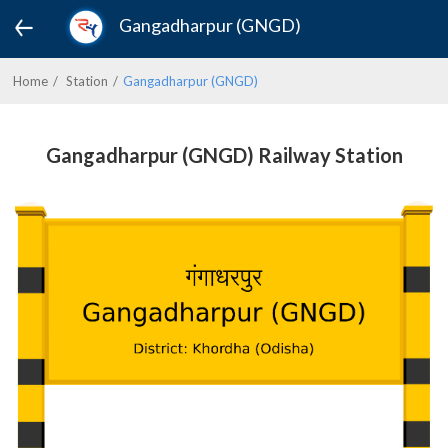
Gangadharpur (GNGD)
Home
Station
Gangadharpur (GNGD)
Gangadharpur (GNGD) Railway Station