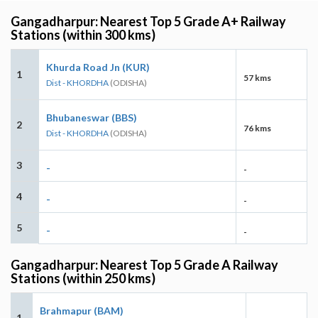
Gangadharpur: Nearest Top 5 Grade A+ Railway
Stations (within 300 kms)
Khurda Road Jn (KUR)
1
57 kms
Dist - KHORDHA
(ODISHA)
Bhubaneswar (BBS)
2
76 kms
Dist - KHORDHA
(ODISHA)
3
-
-
4
-
-
5
-
-
Gangadharpur: Nearest Top 5 Grade A Railway
Stations (within 250 kms)
Brahmapur (BAM)
1