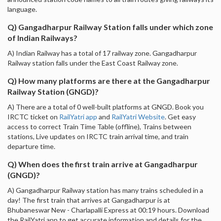
language.
Q) Gangadharpur Railway Station falls under which zone
of Indian Railways?
A) Indian Railway has a total of 17 railway zone. Gangadharpur
Railway station falls under the East Coast Railway zone.
Q) How many platforms are there at the Gangadharpur
Railway Station (GNGD)?
A) There are a total of 0 well-built platforms at GNGD. Book you
IRCTC ticket on
RailYatri app
and
RailYatri Website
. Get easy
access to correct Train Time Table (offline), Trains between
stations, Live updates on IRCTC train arrival time, and train
departure time.
Q) When does the first train arrive at Gangadharpur
(GNGD)?
A) Gangadharpur Railway station has many trains scheduled in a
day! The first train that arrives at Gangadharpur is at
Bhubaneswar New - Charlapalli Express at 00:19 hours. Download
the RailYatri app to get accurate information and details for the