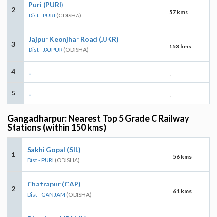
Puri (PURI)
2
57 kms
Dist - PURI
(ODISHA)
Jajpur Keonjhar Road (JJKR)
3
153 kms
Dist - JAJPUR
(ODISHA)
4
-
-
5
-
-
Gangadharpur: Nearest Top 5 Grade C Railway
Stations (within 150 kms)
Sakhi Gopal (SIL)
1
56 kms
Dist - PURI
(ODISHA)
Chatrapur (CAP)
2
61 kms
Dist - GANJAM
(ODISHA)