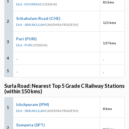
1
81 kms
Dist - KHORDHA
(ODISHA)
Srikakulam Road (CHE)
2
121 kms
Dist - SRIKAKULAM
(ANDHRA PRADESH)
Puri (PURI)
3
137 kms
Dist - PURI
(ODISHA)
4
-
-
5
-
-
Surla Road: Nearest Top 5 Grade C Railway Stations
(within 150 kms)
Ichchpuram (IPM)
1
8 kms
Dist - SRIKAKULAM
(ANDHRA PRADESH)
Sompeta (SPT)
2