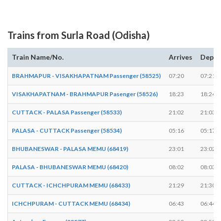
Trains from Surla Road (Odisha)
Train Name/No.
Arrives
Depar
BRAHMAPUR - VISAKHAPATNAM Passenger (58525)
07:20
07:21
VISAKHAPATNAM - BRAHMAPUR Pasenger (58526)
18:23
18:24
CUTTACK - PALASA Passenger (58533)
21:02
21:03
PALASA - CUTTACK Passenger (58534)
05:16
05:17
BHUBANESWAR - PALASA MEMU (68419)
23:01
23:02
PALASA - BHUBANESWAR MEMU (68420)
08:02
08:03
CUTTACK - ICHCHPURAM MEMU (68433)
21:29
21:30
ICHCHPURAM - CUTTACK MEMU (68434)
06:43
06:44