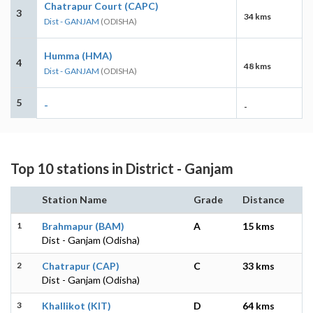
Chatrapur Court (CAPC)
3
34 kms
Dist - GANJAM
(ODISHA)
Humma (HMA)
4
48 kms
Dist - GANJAM
(ODISHA)
5
-
-
Top 10 stations in District - Ganjam
Station Name
Grade
Distance
1
Brahmapur (BAM)
A
15 kms
Dist - Ganjam (Odisha)
2
Chatrapur (CAP)
C
33 kms
Dist - Ganjam (Odisha)
3
Khallikot (KIT)
D
64 kms