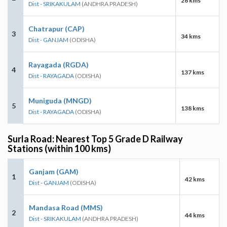
26 kms
Dist - SRIKAKULAM
(ANDHRA PRADESH)
Chatrapur (CAP)
3
34 kms
Dist - GANJAM
(ODISHA)
Rayagada (RGDA)
4
137 kms
Dist - RAYAGADA
(ODISHA)
Muniguda (MNGD)
5
138 kms
Dist - RAYAGADA
(ODISHA)
Surla Road: Nearest Top 5 Grade D Railway
Stations (within 100 kms)
Ganjam (GAM)
1
42 kms
Dist - GANJAM
(ODISHA)
Mandasa Road (MMS)
2
44 kms
Dist - SRIKAKULAM
(ANDHRA PRADESH)