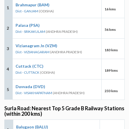
Brahmapur (BAM)
1
16 kms
Dist - GANJAM
(ODISHA)
Palasa (PSA)
2
56 kms
Dist - SRIKAKULAM
(ANDHRA PRADESH)
Vizianagram Jn (VZM)
3
183 kms
Dist - VIZIANAGARAM
(ANDHRA PRADESH)
Cuttack (CTC)
4
189 kms
Dist - CUTTACK
(ODISHA)
Duvvada (DVD)
5
233 kms
Dist - VISAKHAPATNAM
(ANDHRA PRADESH)
Surla Road: Nearest Top 5 Grade B Railway Stations
(within 200 kms)
Balugaon (BALU)