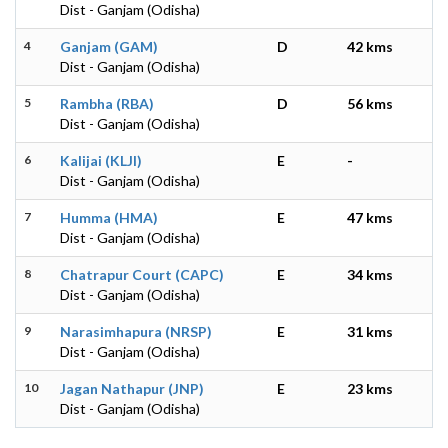
Dist - Ganjam (Odisha)
4
Ganjam (GAM)
D
42 kms
Dist - Ganjam (Odisha)
5
Rambha (RBA)
D
56 kms
Dist - Ganjam (Odisha)
6
Kalijai (KLJI)
E
-
Dist - Ganjam (Odisha)
7
Humma (HMA)
E
47 kms
Dist - Ganjam (Odisha)
8
Chatrapur Court (CAPC)
E
34 kms
Dist - Ganjam (Odisha)
9
Narasimhapura (NRSP)
E
31 kms
Dist - Ganjam (Odisha)
10
Jagan Nathapur (JNP)
E
23 kms
Dist - Ganjam (Odisha)