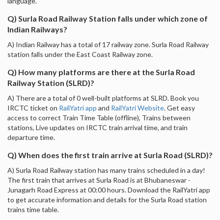
language.
Q) Surla Road Railway Station falls under which zone of
Indian Railways?
A) Indian Railway has a total of 17 railway zone. Surla Road Railway
station falls under the East Coast Railway zone.
Q) How many platforms are there at the Surla Road
Railway Station (SLRD)?
A) There are a total of 0 well-built platforms at SLRD. Book you
IRCTC ticket on
RailYatri app
and
RailYatri Website
. Get easy
access to correct Train Time Table (offline), Trains between
stations, Live updates on IRCTC train arrival time, and train
departure time.
Q) When does the first train arrive at Surla Road (SLRD)?
A) Surla Road Railway station has many trains scheduled in a day!
The first train that arrives at Surla Road is at Bhubaneswar -
Junagarh Road Express at 00:00 hours. Download the RailYatri app
to get accurate information and details for the Surla Road station
trains time table.