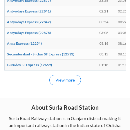
Antyodaya Express (22877)
23:58
23:58
Antyodaya Express (22841)
02:21
02:21
Antyodaya Express (22842)
00:24
00:24
Antyodaya Express (22878)
03:08
03:08
Anga Express (12254)
08:16
08:16
Secunderabad - Silchar SF Express (12513)
08:15
08:15
Gurudev SF Express (12659)
01:18
01:18
View more
About Surla Road Station
Surla Road Railway station is in Ganjam district making it
an important railway station in the Indian state of Odisha.