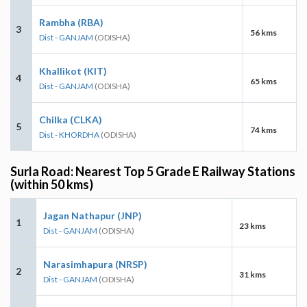
Rambha (RBA)
3
56 kms
Dist - GANJAM
(ODISHA)
Khallikot (KIT)
4
65 kms
Dist - GANJAM
(ODISHA)
Chilka (CLKA)
5
74 kms
Dist - KHORDHA
(ODISHA)
Surla Road: Nearest Top 5 Grade E Railway Stations
(within 50 kms)
Jagan Nathapur (JNP)
1
23 kms
Dist - GANJAM
(ODISHA)
Narasimhapura (NRSP)
2
31 kms
Dist - GANJAM
(ODISHA)