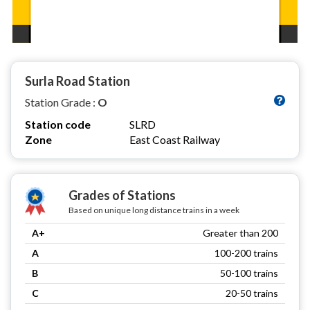
Surla Road Station
Station Grade :
O
Station code
SLRD
Zone
East Coast Railway
Grades of Stations
Based on unique long distance trains in a week
A+
Greater than 200
A
100-200 trains
B
50-100 trains
C
20-50 trains