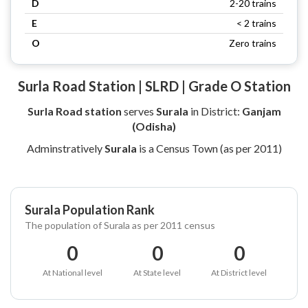
D
2-20 trains
E
< 2 trains
O
Zero trains
Surla Road Station | SLRD | Grade O Station
Surla Road station
serves
Surala
in District:
Ganjam
(Odisha)
Adminstratively
Surala
is a Census Town (as per 2011)
Surala Population Rank
The population of Surala as per 2011 census
0
0
0
At National level
At State level
At District level