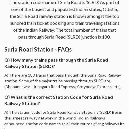
The station code name of Surla Road is ‘SLRD’. As part of
one of the busiest and populated Indian states, Odisha,
the Surla Road railway station is known amongst the top
hundred train ticket booking and train traveling stations
of the Indian Railway. The total number of trains that
pass through Surla Road (SLRD) junction is 180.
Surla Road Station - FAQs
Q) How many trains pass through the Surla Road
Railway Station (SLRD)?
A) There are 180 trains that pass through the Surla Road Railway
station. Some of the major trains passing through SLRD are -
(Bhubaneswar - Junagarh Road Express, Antyodaya Express, etc).
Q) What is the correct Station Code for Surla Road
Railway Station?
A) The station code for Surla Road Railway Station is 'SLRD'. Being
the largest railway network in the world, Indian Railways
announced station code names to all train routes giving railways its