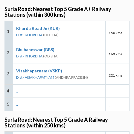
Surla Road: Nearest Top 5 Grade A+ Railway
Stations (within 300 kms)
Khurda Road Jn (KUR)
1
150 kms
Dist - KHORDHA
(ODISHA)
Bhubaneswar (BBS)
2
169 kms
Dist - KHORDHA
(ODISHA)
Visakhapatnam (VSKP)
3
221 kms
Dist - VISAKHAPATNAM
(ANDHRA PRADESH)
4
-
-
5
-
-
Surla Road: Nearest Top 5 Grade A Railway
Stations (within 250 kms)