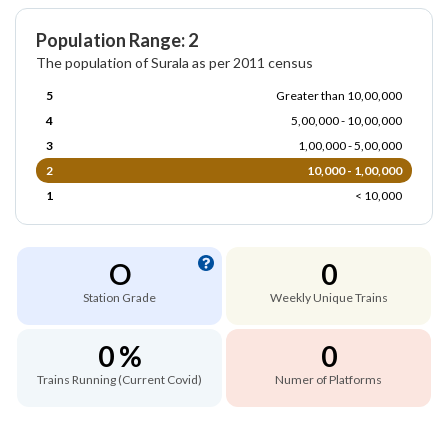
Population Range: 2
The population of Surala as per 2011 census
5
Greater than 10,00,000
4
5,00,000 - 10,00,000
3
1,00,000 - 5,00,000
2
10,000 - 1,00,000
1
< 10,000
O
0
Station Grade
Weekly Unique Trains
0 %
0
Trains Running (Current Covid)
Numer of Platforms