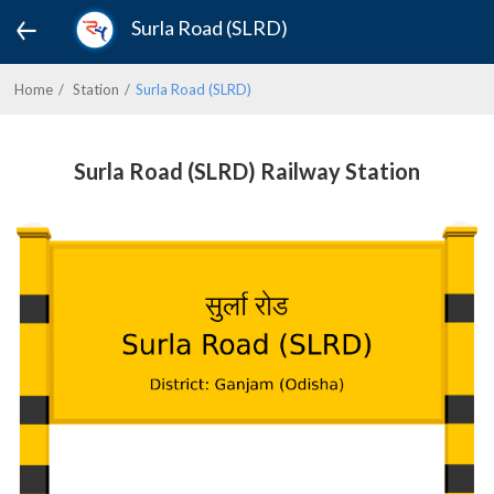
Surla Road (SLRD)
Home
Station
Surla Road (SLRD)
Surla Road (SLRD) Railway Station