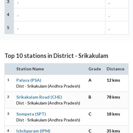
3
-
-
4
-
-
5
-
-
Top 10 stations in District - Srikakulam
Station Name
Grade
Distance
1
Palasa (PSA)
A
12 kms
Dist - Srikakulam (Andhra Pradesh)
2
Srikakulam Road (CHE)
B
78 kms
Dist - Srikakulam (Andhra Pradesh)
3
Sompeta (SPT)
C
18 kms
Dist - Srikakulam (Andhra Pradesh)
4
Ichchpuram (IPM)
C
35 kms