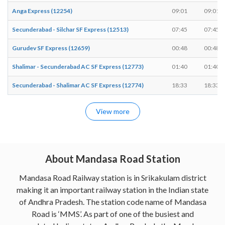
Anga Express (12254)
09:01
09:01
Secunderabad - Silchar SF Express (12513)
07:45
07:45
Gurudev SF Express (12659)
00:48
00:48
Shalimar - Secunderabad AC SF Express (12773)
01:40
01:40
Secunderabad - Shalimar AC SF Express (12774)
18:33
18:33
View more
About Mandasa Road Station
Mandasa Road Railway station is in Srikakulam district
making it an important railway station in the Indian state
of Andhra Pradesh. The station code name of Mandasa
Road is ‘MMS’. As part of one of the busiest and