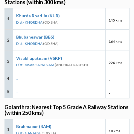
Stations (within 300 kms)
Khurda Road Jn (KUR)
1
145 kms
Dist - KHORDHA
(ODISHA)
Bhubaneswar (BBS)
2
164 kms
Dist - KHORDHA
(ODISHA)
Visakhapatnam (VSKP)
3
226 kms
Dist - VISAKHAPATNAM
(ANDHRA PRADESH)
4
-
-
5
-
-
Golanthra: Nearest Top 5 Grade A Railway Stations
(within 250 kms)
Brahmapur (BAM)
1
10 kms
Dist - GANJAM
(ODISHA)