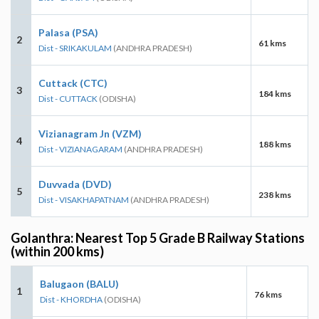
Palasa (PSA)
2
61 kms
Dist - SRIKAKULAM
(ANDHRA PRADESH)
Cuttack (CTC)
3
184 kms
Dist - CUTTACK
(ODISHA)
Vizianagram Jn (VZM)
4
188 kms
Dist - VIZIANAGARAM
(ANDHRA PRADESH)
Duvvada (DVD)
5
238 kms
Dist - VISAKHAPATNAM
(ANDHRA PRADESH)
Golanthra: Nearest Top 5 Grade B Railway Stations
(within 200 kms)
Balugaon (BALU)
1
76 kms
Dist - KHORDHA
(ODISHA)