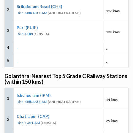
Srikakulam Road (CHE)
2
126 kms
Dist - SRIKAKULAM
(ANDHRA PRADESH)
Puri (PURI)
3
133 kms
Dist - PURI
(ODISHA)
4
-
-
5
-
-
Golanthra: Nearest Top 5 Grade C Railway Stations
(within 150 kms)
Ichchpuram (IPM)
1
14 kms
Dist - SRIKAKULAM
(ANDHRA PRADESH)
Chatrapur (CAP)
2
29 kms
Dist - GANJAM
(ODISHA)