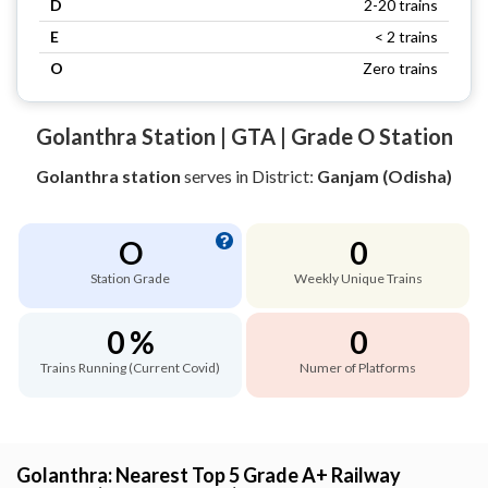
D
2-20 trains
E
< 2 trains
O
Zero trains
Golanthra Station | GTA | Grade O Station
Golanthra station
serves
in District:
Ganjam (Odisha)
O
0
Station Grade
Weekly Unique Trains
0 %
0
Trains Running (Current Covid)
Numer of Platforms
Golanthra: Nearest Top 5 Grade A+ Railway