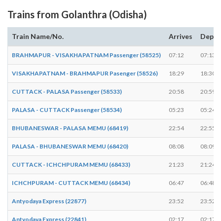
Trains from Golanthra (Odisha)
Train Name/No.
Arrives
Depar
BRAHMAPUR - VISAKHAPATNAM Passenger (58525)
07:12
07:13
VISAKHAPATNAM - BRAHMAPUR Pasenger (58526)
18:29
18:30
CUTTACK - PALASA Passenger (58533)
20:58
20:59
PALASA - CUTTACK Passenger (58534)
05:23
05:24
BHUBANESWAR - PALASA MEMU (68419)
22:54
22:55
PALASA - BHUBANESWAR MEMU (68420)
08:08
08:09
CUTTACK - ICHCHPURAM MEMU (68433)
21:23
21:24
ICHCHPURAM - CUTTACK MEMU (68434)
06:47
06:48
Antyodaya Express (22877)
23:52
23:52
Antyodaya Express (22841)
02:17
02:17