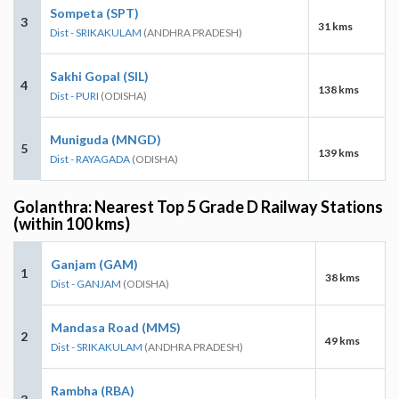
Sompeta (SPT)
3
31 kms
Dist - SRIKAKULAM
(ANDHRA PRADESH)
Sakhi Gopal (SIL)
4
138 kms
Dist - PURI
(ODISHA)
Muniguda (MNGD)
5
139 kms
Dist - RAYAGADA
(ODISHA)
Golanthra: Nearest Top 5 Grade D Railway Stations
(within 100 kms)
Ganjam (GAM)
1
38 kms
Dist - GANJAM
(ODISHA)
Mandasa Road (MMS)
2
49 kms
Dist - SRIKAKULAM
(ANDHRA PRADESH)
Rambha (RBA)