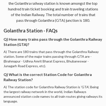
the Golanthra railway station is known amongst the top
hundred train ticket booking and train traveling stations
of the Indian Railway. The total number of trains that
pass through Golanthra (GTA) junction is 180.
Golanthra Station - FAQs
Q) How many trains pass through the Golanthra Railway
Station (GTA)?
A) There are 180 trains that pass through the Golanthra Railway
station. Some of the major trains passing through GTA are -
(Brahmapur - Udhna Amrit Bharat Express, Bhubaneswar -
Junagarh Road Express, etc).
Q) What is the correct Station Code for Golanthra
Railway Station?
A) The station code for Golanthra Railway Station is 'GTA'. Being
the largest railway network in the world, Indian Railways
announced station code names to all train routes giving railways its
language.