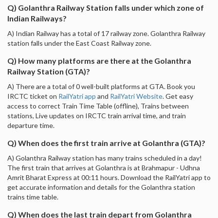
Q) Golanthra Railway Station falls under which zone of
Indian Railways?
A) Indian Railway has a total of 17 railway zone. Golanthra Railway
station falls under the East Coast Railway zone.
Q) How many platforms are there at the Golanthra
Railway Station (GTA)?
A) There are a total of 0 well-built platforms at GTA. Book you
IRCTC ticket on
RailYatri app
and
RailYatri Website
. Get easy
access to correct Train Time Table (offline), Trains between
stations, Live updates on IRCTC train arrival time, and train
departure time.
Q) When does the first train arrive at Golanthra (GTA)?
A) Golanthra Railway station has many trains scheduled in a day!
The first train that arrives at Golanthra is at Brahmapur - Udhna
Amrit Bharat Express at 00:11 hours. Download the RailYatri app to
get accurate information and details for the Golanthra station
trains time table.
Q) When does the last train depart from Golanthra