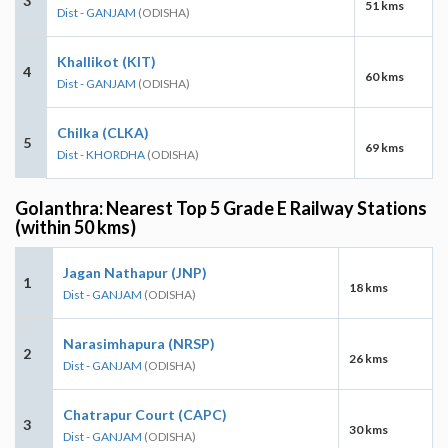
3
51 kms
Dist - GANJAM
(ODISHA)
Khallikot (KIT)
4
60 kms
Dist - GANJAM
(ODISHA)
Chilka (CLKA)
5
69 kms
Dist - KHORDHA
(ODISHA)
Golanthra: Nearest Top 5 Grade E Railway Stations
(within 50 kms)
Jagan Nathapur (JNP)
1
18 kms
Dist - GANJAM
(ODISHA)
Narasimhapura (NRSP)
2
26 kms
Dist - GANJAM
(ODISHA)
Chatrapur Court (CAPC)
3
30 kms
Dist - GANJAM
(ODISHA)