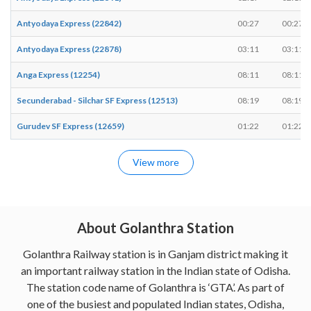
Antyodaya Express (22842)
00:27
00:27
Antyodaya Express (22878)
03:11
03:11
Anga Express (12254)
08:11
08:11
Secunderabad - Silchar SF Express (12513)
08:19
08:19
Gurudev SF Express (12659)
01:22
01:22
View more
About Golanthra Station
Golanthra Railway station is in Ganjam district making it
an important railway station in the Indian state of Odisha.
The station code name of Golanthra is ‘GTA’. As part of
one of the busiest and populated Indian states, Odisha,