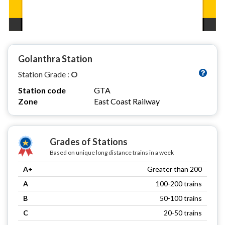
Golanthra Station
Station Grade :
O
Station code
GTA
Zone
East Coast Railway
Grades of Stations
Based on unique long distance trains in a week
A+
Greater than 200
A
100-200 trains
B
50-100 trains
C
20-50 trains