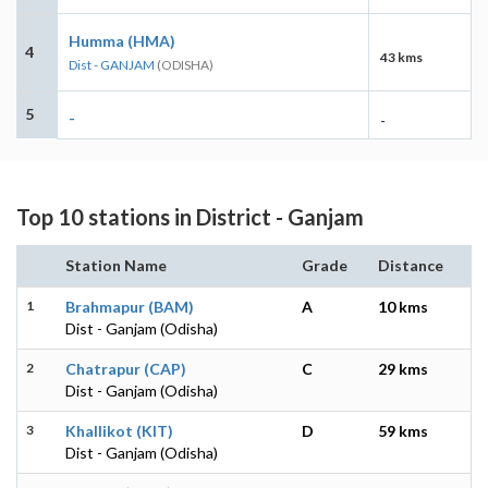
Humma (HMA)
4
43 kms
Dist - GANJAM
(ODISHA)
5
-
-
Top 10 stations in District - Ganjam
Station Name
Grade
Distance
1
Brahmapur (BAM)
A
10 kms
Dist - Ganjam (Odisha)
2
Chatrapur (CAP)
C
29 kms
Dist - Ganjam (Odisha)
3
Khallikot (KIT)
D
59 kms
Dist - Ganjam (Odisha)