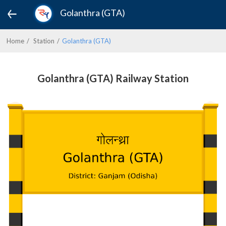
Golanthra (GTA)
Home
Station
Golanthra (GTA)
Golanthra (GTA) Railway Station