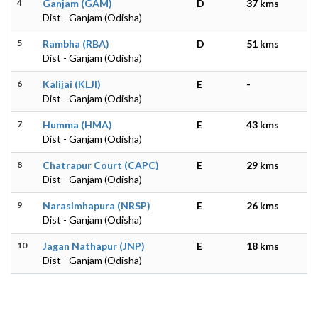
4
Ganjam (GAM)
D
37 kms
Dist - Ganjam (Odisha)
5
Rambha (RBA)
D
51 kms
Dist - Ganjam (Odisha)
6
Kalijai (KLJI)
E
-
Dist - Ganjam (Odisha)
7
Humma (HMA)
E
43 kms
Dist - Ganjam (Odisha)
8
Chatrapur Court (CAPC)
E
29 kms
Dist - Ganjam (Odisha)
9
Narasimhapura (NRSP)
E
26 kms
Dist - Ganjam (Odisha)
10
Jagan Nathapur (JNP)
E
18 kms
Dist - Ganjam (Odisha)