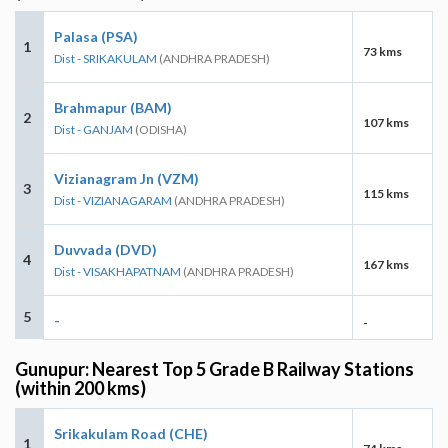
Palasa (PSA)
1
73 kms
Dist - SRIKAKULAM
(ANDHRA PRADESH)
Brahmapur (BAM)
2
107 kms
Dist - GANJAM
(ODISHA)
Vizianagram Jn (VZM)
3
115 kms
Dist - VIZIANAGARAM
(ANDHRA PRADESH)
Duvvada (DVD)
4
167 kms
Dist - VISAKHAPATNAM
(ANDHRA PRADESH)
5
-
-
Gunupur: Nearest Top 5 Grade B Railway Stations
(within 200 kms)
Srikakulam Road (CHE)
1