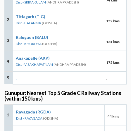
74 kms
Dist - SRIKAKULAM
(ANDHRA PRADESH)
Titlagarh (TIG)
2
152 kms
Dist - BALANGIR
(ODISHA)
Balugaon (BALU)
3
164 kms
Dist - KHORDHA
(ODISHA)
Anakapalle (AKP)
4
175 kms
Dist - VISAKHAPATNAM
(ANDHRA PRADESH)
5
-
-
Gunupur: Nearest Top 5 Grade C Railway Stations
(within 150 kms)
Rayagada (RGDA)
1
44 kms
Dist - RAYAGADA
(ODISHA)