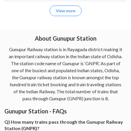
View more
About Gunupur Station
Gunupur Railway station is in Rayagada district making it
an important railway station in the Indian state of Odisha.
The station code name of Gunupur is ‘GNPR’. As part of
one of the busiest and populated Indian states, Odisha,
the Gunupur railway station is known amongst the top
hundred train ticket booking and train traveling stations
of the Indian Railway. The total number of trains that
pass through Gunupur (GNPR) junction is 8.
Gunupur Station - FAQs
Q) How many trains pass through the Gunupur Railway
Station (GNPR)?