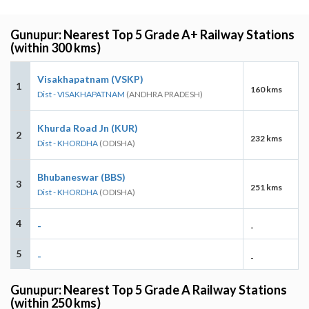
Gunupur: Nearest Top 5 Grade A+ Railway Stations
(within 300 kms)
Visakhapatnam (VSKP)
1
160 kms
Dist - VISAKHAPATNAM
(ANDHRA PRADESH)
Khurda Road Jn (KUR)
2
232 kms
Dist - KHORDHA
(ODISHA)
Bhubaneswar (BBS)
3
251 kms
Dist - KHORDHA
(ODISHA)
4
-
-
5
-
-
Gunupur: Nearest Top 5 Grade A Railway Stations
(within 250 kms)