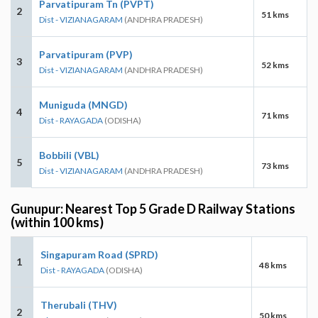
Parvatipuram Tn (PVPT)
2
51 kms
Dist - VIZIANAGARAM
(ANDHRA PRADESH)
Parvatipuram (PVP)
3
52 kms
Dist - VIZIANAGARAM
(ANDHRA PRADESH)
Muniguda (MNGD)
4
71 kms
Dist - RAYAGADA
(ODISHA)
Bobbili (VBL)
5
73 kms
Dist - VIZIANAGARAM
(ANDHRA PRADESH)
Gunupur: Nearest Top 5 Grade D Railway Stations
(within 100 kms)
Singapuram Road (SPRD)
1
48 kms
Dist - RAYAGADA
(ODISHA)
Therubali (THV)
2
50 kms