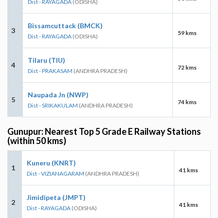
Dist - RAYAGADA
(ODISHA)
Bissamcuttack (BMCK)
3
59 kms
Dist - RAYAGADA
(ODISHA)
Tilaru (TIU)
4
72 kms
Dist - PRAKASAM
(ANDHRA PRADESH)
Naupada Jn (NWP)
5
74 kms
Dist - SRIKAKULAM
(ANDHRA PRADESH)
Gunupur: Nearest Top 5 Grade E Railway Stations
(within 50 kms)
Kuneru (KNRT)
1
41 kms
Dist - VIZIANAGARAM
(ANDHRA PRADESH)
Jimidipeta (JMPT)
2
41 kms
Dist - RAYAGADA
(ODISHA)