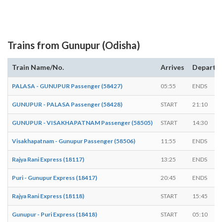
Trains from Gunupur (Odisha)
Train Name/No.
Arrives
Departs
PALASA - GUNUPUR Passenger (58427)
05:55
ENDS
GUNUPUR - PALASA Passenger (58428)
START
21:10
GUNUPUR - VISAKHAPATNAM Passenger (58505)
START
14:30
Visakhapatnam - Gunupur Passenger (58506)
11:55
ENDS
Rajya Rani Express (18117)
13:25
ENDS
Puri - Gunupur Express (18417)
20:45
ENDS
Rajya Rani Express (18118)
START
15:45
Gunupur - Puri Express (18418)
START
05:10