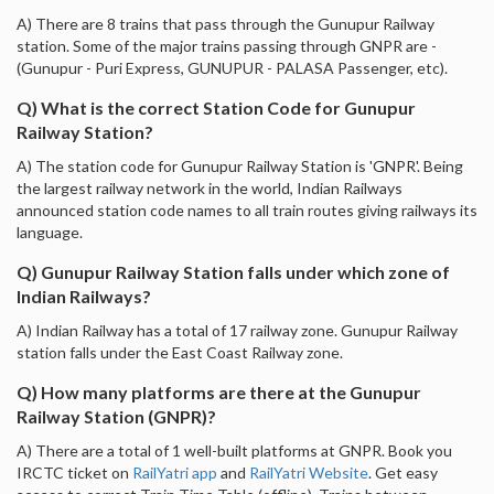
A) There are 8 trains that pass through the Gunupur Railway
station. Some of the major trains passing through GNPR are -
(Gunupur - Puri Express, GUNUPUR - PALASA Passenger, etc).
Q) What is the correct Station Code for Gunupur
Railway Station?
A) The station code for Gunupur Railway Station is 'GNPR'. Being
the largest railway network in the world, Indian Railways
announced station code names to all train routes giving railways its
language.
Q) Gunupur Railway Station falls under which zone of
Indian Railways?
A) Indian Railway has a total of 17 railway zone. Gunupur Railway
station falls under the East Coast Railway zone.
Q) How many platforms are there at the Gunupur
Railway Station (GNPR)?
A) There are a total of 1 well-built platforms at GNPR. Book you
IRCTC ticket on
RailYatri app
and
RailYatri Website
. Get easy