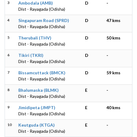
3
Ambodala (AMB)
D
-
Dist - Rayagada (Odisha)
4
Singapuram Road (SPRD)
D
47 kms
Dist - Rayagada (Odisha)
5
Therubali (THV)
D
50 kms
Dist - Rayagada (Odisha)
6
Tikiri (TKRI)
D
-
Dist - Rayagada (Odisha)
7
Bissamcuttack (BMCK)
D
59 kms
Dist - Rayagada (Odisha)
8
Bhalumaska (BLMK)
E
-
Dist - Rayagada (Odisha)
9
Jimidipeta (JMPT)
E
40 kms
Dist - Rayagada (Odisha)
10
Keutguda (KTGA)
E
-
Dist - Rayagada (Odisha)