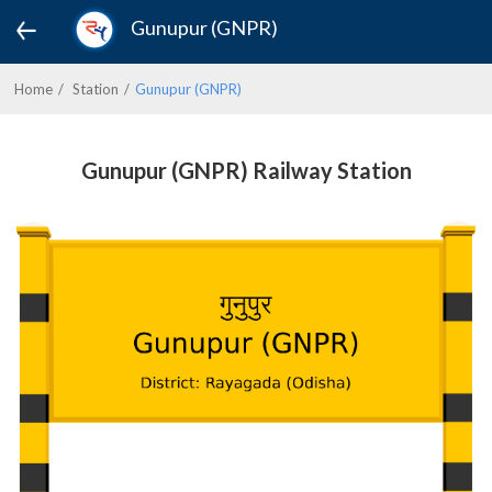
Gunupur (GNPR)
Home
Station
Gunupur (GNPR)
Gunupur (GNPR) Railway Station