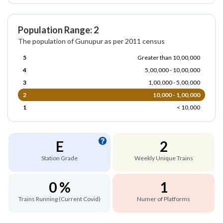
Population Range: 2
The population of Gunupur as per 2011 census
5
Greater than 10,00,000
4
5,00,000 - 10,00,000
3
1,00,000 - 5,00,000
2
10,000 - 1,00,000
1
< 10,000
E
2
Station Grade
Weekly Unique Trains
0 %
1
Trains Running (Current Covid)
Numer of Platforms