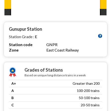
Gunupur Station
Station Grade :
E
Station code
GNPR
Zone
East Coast Railway
Grades of Stations
Based on unique long distance trains in a week
A+
Greater than 200
A
100-200 trains
B
50-100 trains
C
20-50 trains