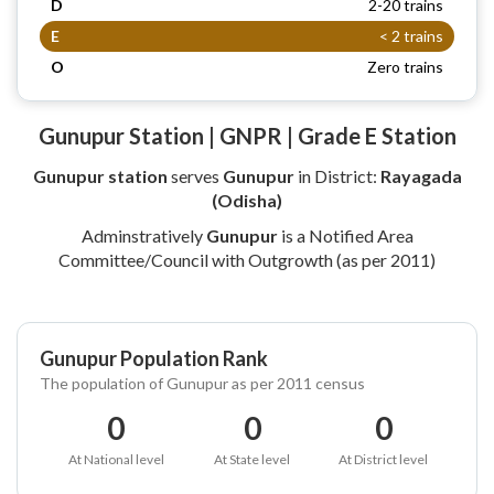
D
2-20 trains
E
< 2 trains
O
Zero trains
Gunupur Station | GNPR | Grade E Station
Gunupur station
serves
Gunupur
in District:
Rayagada
(Odisha)
Adminstratively
Gunupur
is a Notified Area
Committee/Council with Outgrowth (as per 2011)
Gunupur Population Rank
The population of Gunupur as per 2011 census
0
0
0
At National level
At State level
At District level