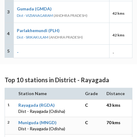
Gumada (GMDA)
3
42 kms
Dist - VIZIANAGARAM
(ANDHRA PRADESH)
Parlakhemundi (PLH)
4
42 kms
Dist - SRIKAKULAM
(ANDHRA PRADESH)
5
-
-
Top 10 stations in District - Rayagada
Station Name
Grade
Distance
1
Rayagada (RGDA)
C
43 kms
Dist - Rayagada (Odisha)
2
Muniguda (MNGD)
C
70 kms
Dist - Rayagada (Odisha)