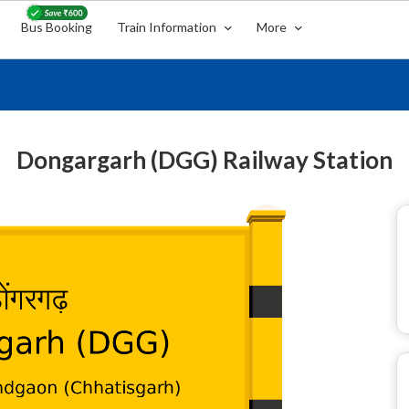
Bus Booking
Train Information
More
Dongargarh (DGG) Railway Station