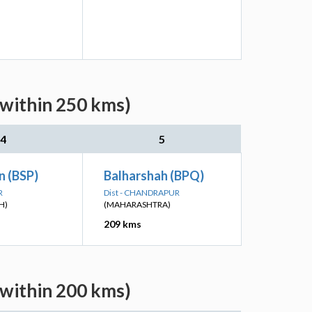
(within 250 kms)
4
5
n (BSP)
Balharshah (BPQ)
R
Dist - CHANDRAPUR
H)
(MAHARASHTRA)
209 kms
(within 200 kms)