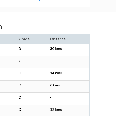
-
n
Grade
Distance
B
30 kms
C
-
D
14 kms
D
6 kms
D
-
D
12 kms