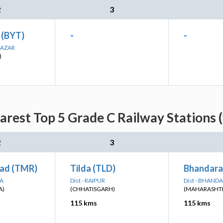
2
3
 (BYT)
-
-
BAZAR
)
rest Top 5 Grade C Railway Stations 
2
3
ad (TMR)
Tilda (TLD)
Bhandara
RA
Dist - RAIPUR
Dist - BHAND
A)
(CHHATISGARH)
(MAHARASHT
115 kms
115 kms