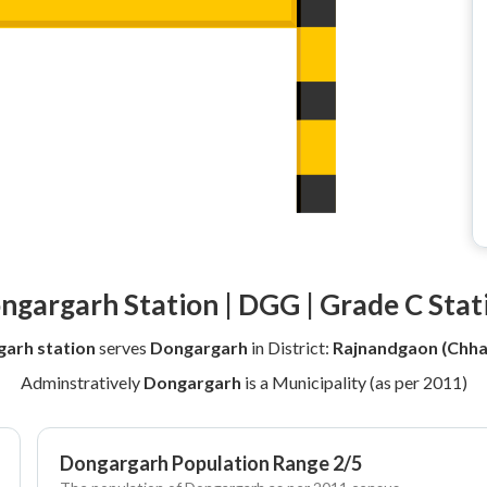
ngargarh Station | DGG | Grade C Stat
arh station
serves
Dongargarh
in District:
Rajnandgaon (Chha
Adminstratively
Dongargarh
is a Municipality (as per 2011)
Dongargarh Population Range 2/5