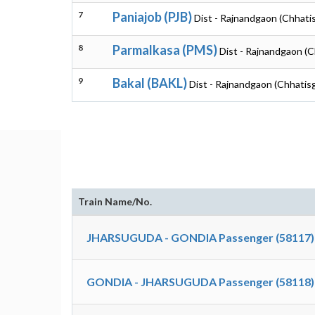
7
Paniajob (PJB)
Dist - Rajnandgaon (Chhati
8
Parmalkasa (PMS)
Dist - Rajnandgaon (C
9
Bakal (BAKL)
Dist - Rajnandgaon (Chhatis
Train Name/No.
JHARSUGUDA - GONDIA Passenger (58117)
GONDIA - JHARSUGUDA Passenger (58118)