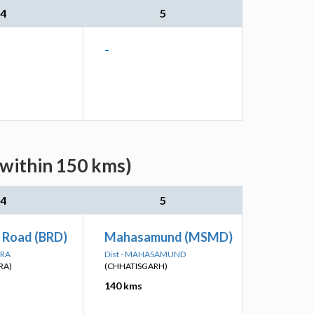
4
5
-
(within 150 kms)
4
5
 Road (BRD)
Mahasamund (MSMD)
ARA
Dist - MAHASAMUND
RA)
(CHHATISGARH)
140 kms