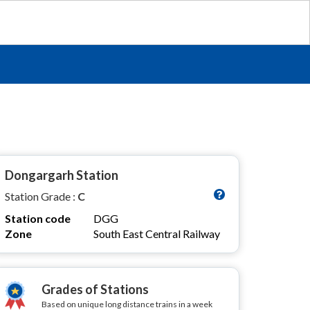
Dongargarh Station
Station Grade :
C
Station code
DGG
Zone
South East Central Railway
Grades of Stations
Based on unique long distance trains in a week