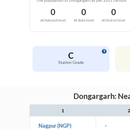
The population of Dongargarh as per 2011 census
0
0
0
At National level
At State level
At District level
C
Station Grade
Dongargarh: Nea
1
Nagpur (NGP)
-