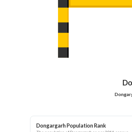
Do
Dongarg
Dongargarh Population Rank