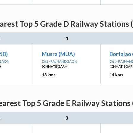
rest Top 5 Grade D Railway Stations 
2
3
PJB)
Musra (MUA)
Bortalao 
DGAON
Dist - RAJNANDGAON
Dist - RAJN
)
(CHHATISGARH)
(CHHATISGAR
13 kms
14 kms
arest Top 5 Grade E Railway Stations 
2
3