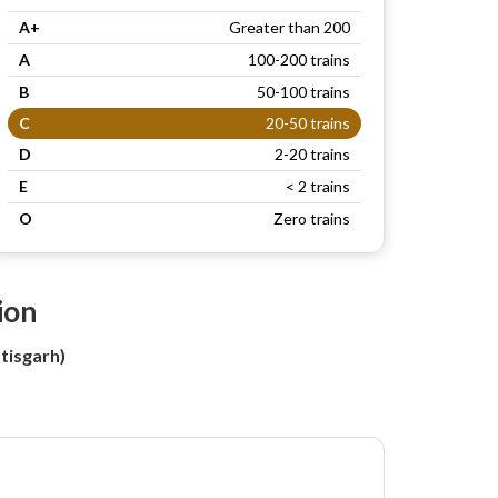
A+
Greater than 200
A
100-200 trains
B
50-100 trains
C
20-50 trains
D
2-20 trains
E
< 2 trains
O
Zero trains
ion
tisgarh)