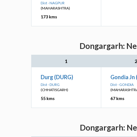
Dist - NAGPUR
(MAHARASHTRA)
173 kms
Dongargarh: Nea
1
Durg (DURG)
Gondia Jn 
Dist - DURG
Dist - GONDIA
(CHHATISGARH)
(MAHARASHTR
55 kms
67 kms
Dongargarh: Nea