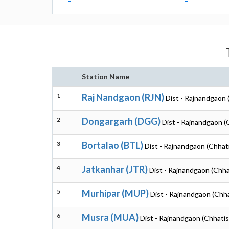
-
-
Station Name
1
Raj Nandgaon (RJN)
Dist - Rajnandgaon 
2
Dongargarh (DGG)
Dist - Rajnandgaon (
3
Bortalao (BTL)
Dist - Rajnandgaon (Chhat
4
Jatkanhar (JTR)
Dist - Rajnandgaon (Chha
5
Murhipar (MUP)
Dist - Rajnandgaon (Chh
6
Musra (MUA)
Dist - Rajnandgaon (Chhatis