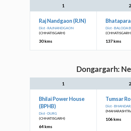
1
Raj Nandgaon (RJN)
Bhatapara
Dist - RAJNANDGAON
Dist - BALODA 
(CHHATISGARH)
(CHHATISGARH
30 kms
137 kms
Dongargarh: Nea
1
Bhilai Power House
Tumsar Ro
(BPHB)
Dist - BHANDA
(MAHARASHTR
Dist - DURG
(CHHATISGARH)
106 kms
64 kms