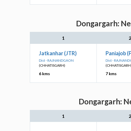
Dongargarh: Nea
1
Jatkanhar (JTR)
Paniajob (
Dist - RAJNANDGAON
Dist - RAJNAN
(CHHATISGARH)
(CHHATISGARH
6 kms
7 kms
Dongargarh: Ne
1