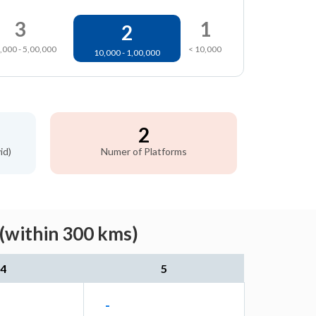
3
1
2
,000 - 5,00,000
< 10,000
10,000 - 1,00,000
2
id)
Numer of Platforms
(within 300 kms)
4
5
-