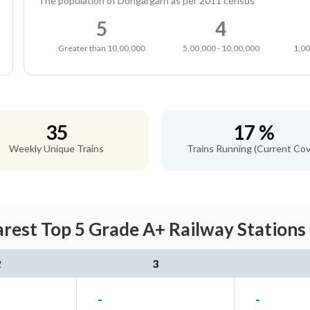
The population of Dongargarh as per 2011 census
5
4
Greater than 10,00,000
5,00,000 - 10,00,000
1,00
35
17 %
Weekly Unique Trains
Trains Running (Current Cov
rest Top 5 Grade A+ Railway Stations 
2
3
-
-