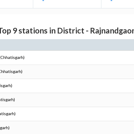
-
-
Top 9 stations in District - Rajnandgao
(Chhatisgarh)
Chhatisgarh)
isgarh)
tisgarh)
atisgarh)
garh)