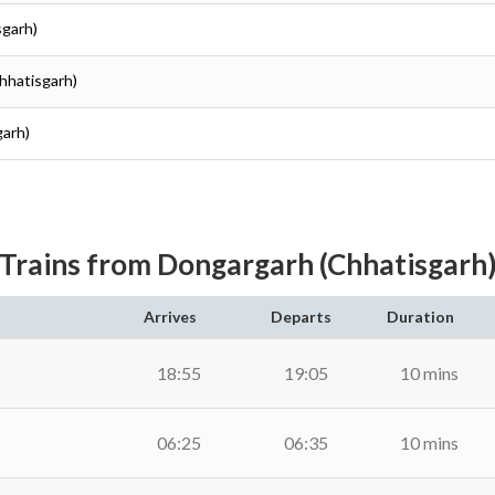
sgarh)
hhatisgarh)
garh)
Trains from Dongargarh (Chhatisgarh
Arrives
Departs
Duration
18:55
19:05
10 mins
06:25
06:35
10 mins