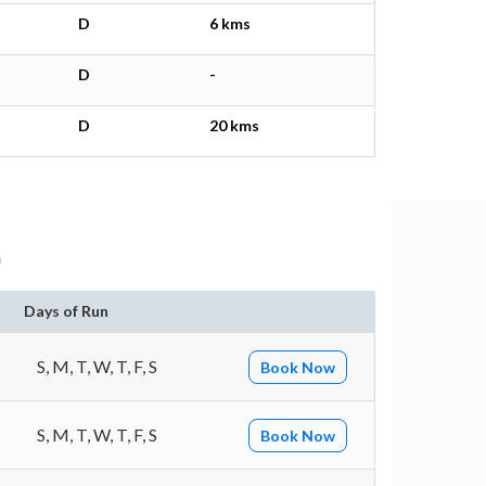
D
6 kms
D
-
D
20 kms
)
Days of Run
S, M, T, W, T, F, S
Book Now
S, M, T, W, T, F, S
Book Now