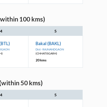
(within 100 kms)
4
5
(BTL)
Bakal (BAKL)
ANDGAON
Dist - RAJNANDGAON
H)
(CHHATISGARH)
20 kms
(within 50 kms)
4
5