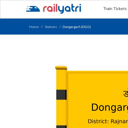
Train Tickets
Home
Stations
Dongargarh (DGG)