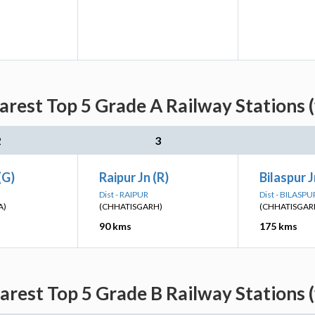
rest Top 5 Grade A Railway Stations 
2
3
(G)
Raipur Jn (R)
Bilaspur J
Dist - RAIPUR
Dist - BILASPU
A)
(CHHATISGARH)
(CHHATISGAR
90 kms
175 kms
rest Top 5 Grade B Railway Stations 