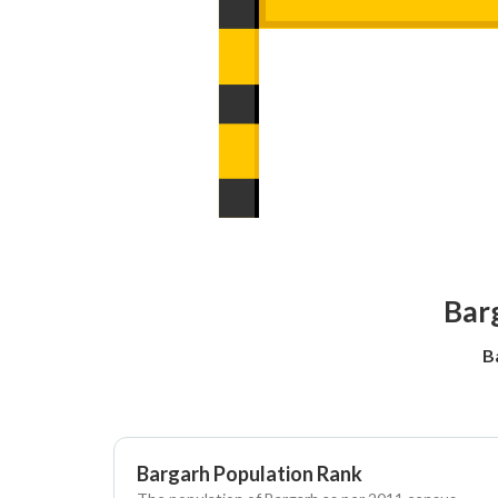
Barg
B
Bargarh Population Rank