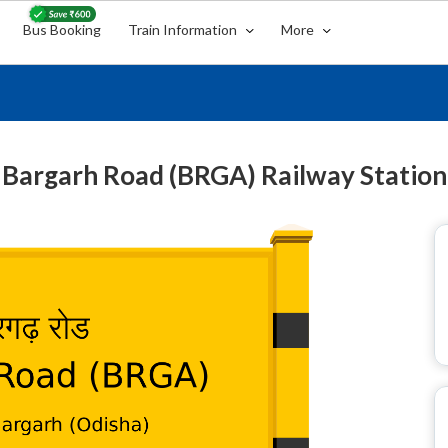
Bus Booking
Train Information
More
Bargarh Road (BRGA) Railway Station