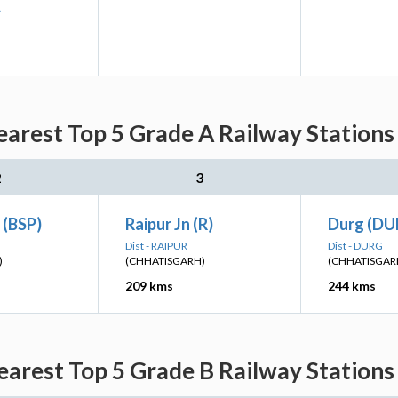
A
arest Top 5 Grade A Railway Stations
2
3
 (BSP)
Raipur Jn (R)
Durg (DU
Dist - RAIPUR
Dist - DURG
)
(CHHATISGARH)
(CHHATISGAR
209 kms
244 kms
arest Top 5 Grade B Railway Stations