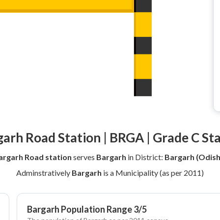
arh Road Station | BRGA | Grade C St
argarh Road station
serves
Bargarh
in District:
Bargarh (Odish
Adminstratively
Bargarh
is a Municipality (as per 2011)
Bargarh Population Range 3/5