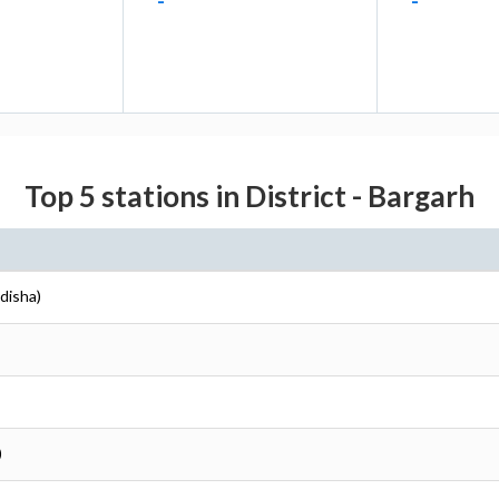
-
-
Top 5 stations in District - Bargarh
disha)
)