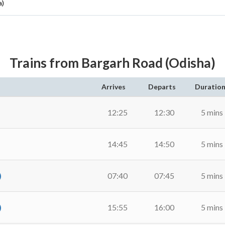
a)
Trains from Bargarh Road (Odisha)
Arrives
Departs
Duratio
12:25
12:30
5 mins
14:45
14:50
5 mins
)
07:40
07:45
5 mins
)
15:55
16:00
5 mins