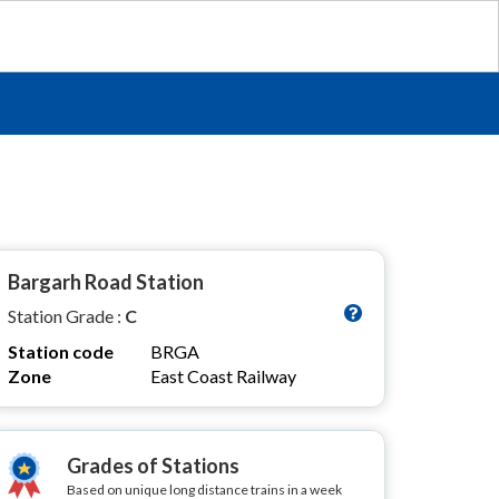
Bargarh Road Station
Station Grade :
C
Station code
BRGA
Zone
East Coast Railway
Grades of Stations
Based on unique long distance trains in a week