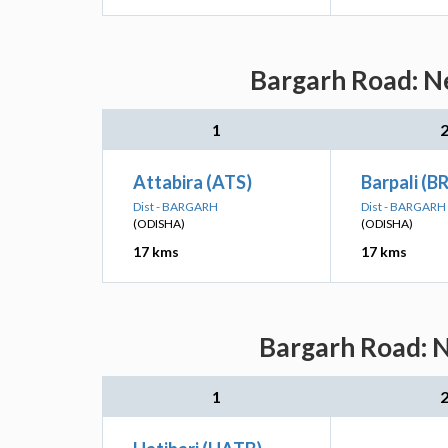
Bargarh Road: Ne
1
Attabira (ATS)
Barpali (B
Dist - BARGARH
Dist - BARGARH
(ODISHA)
(ODISHA)
17 kms
17 kms
Bargarh Road: N
1