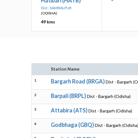
Hatibari (HATB)
-
Dist - SAMBALPUR
(ODISHA)
49 kms
Station Name
1
Bargarh Road (BRGA)
Dist - Bargarh (O
2
Barpali (BRPL)
Dist - Bargarh (Odisha)
3
Attabira (ATS)
Dist - Bargarh (Odisha)
4
Godbhaga (GBQ)
Dist - Bargarh (Odisha