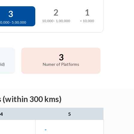
2
1
3
10,000 - 1,00,000
< 10,000
0,000 - 5,00,000
3
id)
Numer of Platforms
 (within 300 kms)
4
5
-