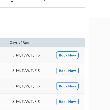
O
-
n
Days of Run
S, M, T, W, T, F, S
Book Now
S, M, T, W, T, F, S
Book Now
S, M, T, W, T, F, S
Book Now
S, M, T, W, T, F, S
Book Now