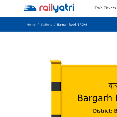
Train Tickets
Home
Stations
Bargarh Road (BRGA)