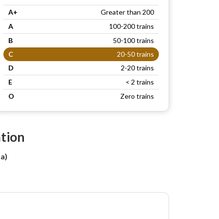
A+
Greater than 200
A
100-200 trains
B
50-100 trains
C
20-50 trains
D
2-20 trains
E
< 2 trains
O
Zero trains
ation
a)