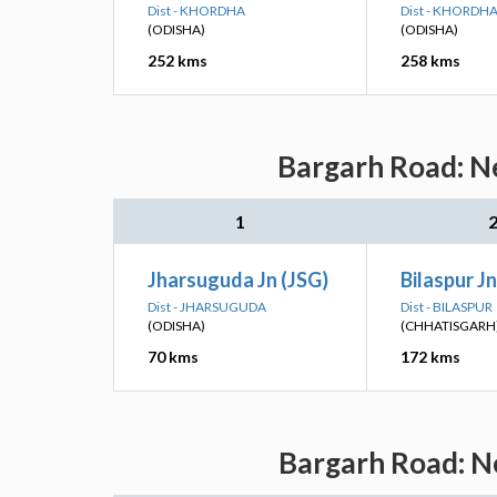
Dist - KHORDHA
Dist - KHORDH
(ODISHA)
(ODISHA)
252 kms
258 kms
Bargarh Road: Ne
1
Jharsuguda Jn (JSG)
Bilaspur Jn
Dist - JHARSUGUDA
Dist - BILASPUR
(ODISHA)
(CHHATISGARH
70 kms
172 kms
Bargarh Road: Ne