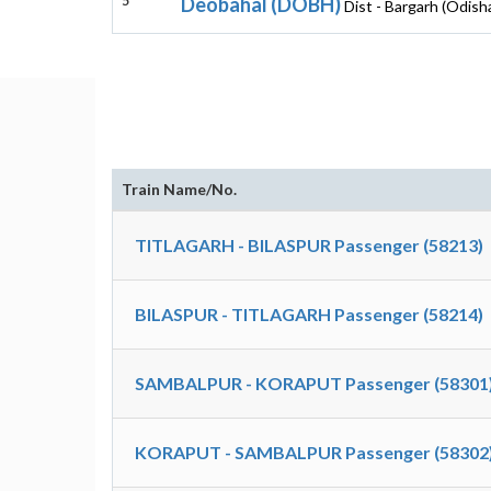
5
Deobahal (DOBH)
Dist - Bargarh (Odish
Train Name/No.
TITLAGARH - BILASPUR Passenger (58213)
BILASPUR - TITLAGARH Passenger (58214)
SAMBALPUR - KORAPUT Passenger (58301
KORAPUT - SAMBALPUR Passenger (58302