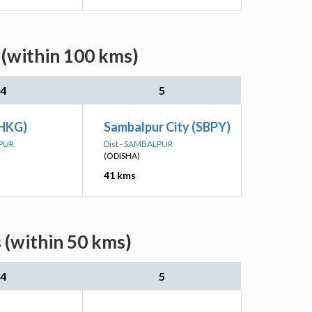
 (within 100 kms)
4
5
(HKG)
Sambalpur City (SBPY)
LPUR
Dist - SAMBALPUR
(ODISHA)
41 kms
 (within 50 kms)
4
5