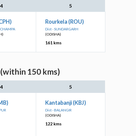
4
5
CPH)
Rourkela (ROU)
IR-CHAMPA
Dist - SUNDARGARH
H)
(ODISHA)
161 kms
 (within 150 kms)
4
5
MB)
Kantabanji (KBJ)
LPUR
Dist - BALANGIR
(ODISHA)
122 kms