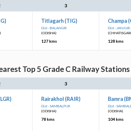
2
3
IG)
Titlagarh (TIG)
Champa (
Dist - BALANGIR
Dist - JANJG
)
(ODISHA)
(CHHATISGAR
127 kms
128 kms
arest Top 5 Grade C Railway Stations
2
3
BLGR)
Rairakhol (RAIR)
Bamra (B
Dist - SAMBALPUR
Dist - SAMBA
(ODISHA)
(ODISHA)
78 kms
104 kms