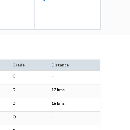
-
Grade
Distance
C
-
D
17 kms
D
16 kms
O
-