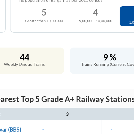
The population of Bargarh as per 2011 census
5
4
Greater than 10,00,000
5,00,000 - 10,00,000
1,0
44
9 %
Weekly Unique Trains
Trains Running (Current Cov
arest Top 5 Grade A+ Railway Stations
2
3
ar (BBS)
-
-