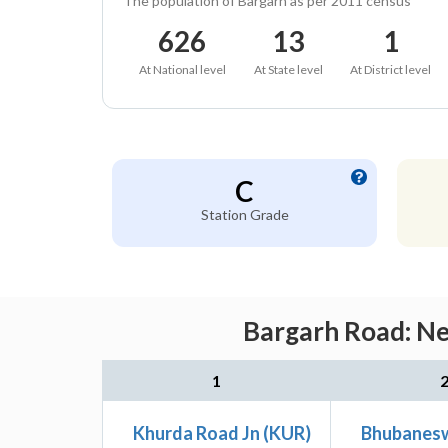
The population of Bargarh as per 2011 census
626
13
1
At National level
At State level
At District level
C
Station Grade
Bargarh Road: Ne
1
Khurda Road Jn (KUR)
Bhubanesw