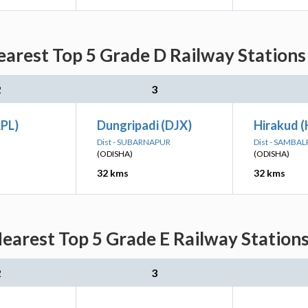
arest Top 5 Grade D Railway Stations
2
3
RPL)
Dungripadi (DJX)
Hirakud 
Dist - SUBARNAPUR
Dist - SAMBA
(ODISHA)
(ODISHA)
32 kms
32 kms
earest Top 5 Grade E Railway Stations
2
3