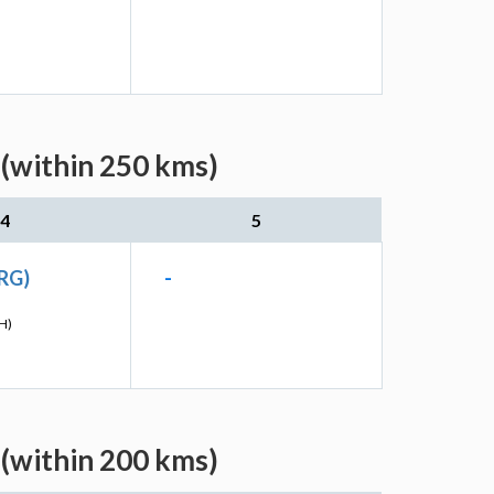
 (within 250 kms)
4
5
RG)
-
H)
 (within 200 kms)