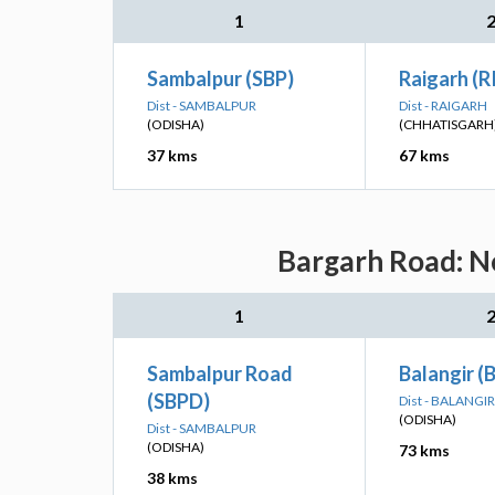
1
Sambalpur (SBP)
Raigarh (R
Dist - SAMBALPUR
Dist - RAIGARH
(ODISHA)
(CHHATISGARH
37 kms
67 kms
Bargarh Road: Ne
1
Sambalpur Road
Balangir (
(SBPD)
Dist - BALANGIR
(ODISHA)
Dist - SAMBALPUR
(ODISHA)
73 kms
38 kms