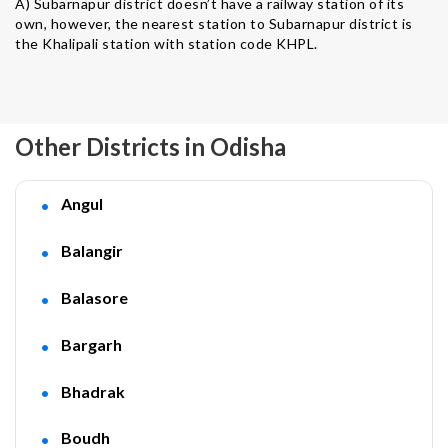
A) Subarnapur district doesn’t have a railway station of its
own, however, the nearest station to Subarnapur district is
the Khalipali station with station code KHPL.
Other Districts in Odisha
Angul
Balangir
Balasore
Bargarh
Bhadrak
Boudh