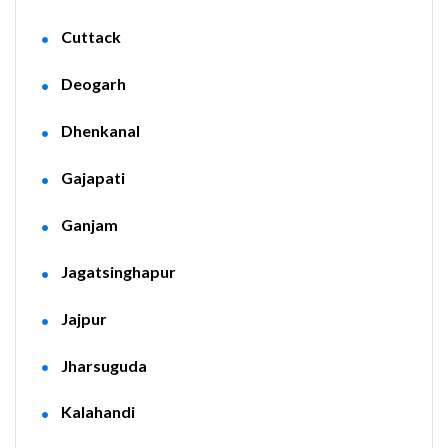
Cuttack
Deogarh
Dhenkanal
Gajapati
Ganjam
Jagatsinghapur
Jajpur
Jharsuguda
Kalahandi