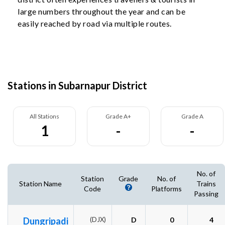
large numbers throughout the year and can be
easily reached by road via multiple routes.
Stations in Subarnapur District
All Stations
Grade A+
Grade A
1
-
-
No. of
Station
Grade
No. of
Station Name
Trains
Code
Platforms
Passing
Dungripadi
(DJX)
D
0
4