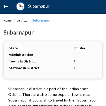
Subarnapur
Subarnapur
Home
Districts
Subarnapur
State
Odisha
Administration
-
Towns in District
4
Stations in District
1
Subarnapur district is a part of the Indian state,
Odisha. There are also some popular towns near
Subarnapur if you wish to travel further. Subarnapur
district often experiences travellers & tourists in