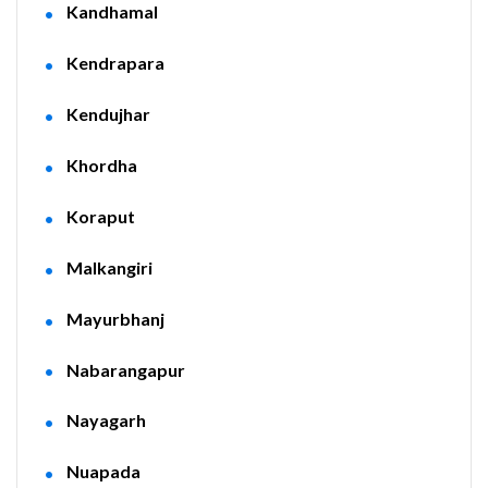
Kandhamal
Kendrapara
Kendujhar
Khordha
Koraput
Malkangiri
Mayurbhanj
Nabarangapur
Nayagarh
Nuapada