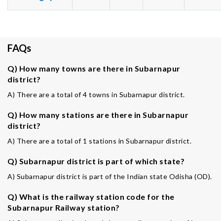
FAQs
Q) How many towns are there in Subarnapur
district?
A) There are a total of 4 towns in Subarnapur district.
Q) How many stations are there in Subarnapur
district?
A) There are a total of 1 stations in Subarnapur district.
Q) Subarnapur district is part of which state?
A) Subarnapur district is part of the Indian state Odisha (OD).
Q) What is the railway station code for the
Subarnapur Railway station?