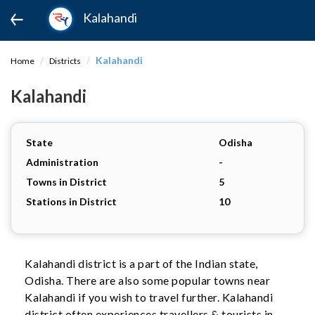
Kalahandi
Kalahandi
Home
Districts
Kalahandi
State
Odisha
Administration
-
Towns in District
5
Stations in District
10
Kalahandi district is a part of the Indian state,
Odisha. There are also some popular towns near
Kalahandi if you wish to travel further. Kalahandi
district often experiences travellers & tourists in