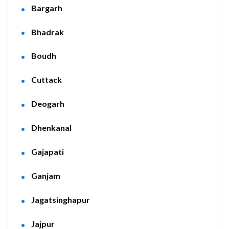
Bargarh
Bhadrak
Boudh
Cuttack
Deogarh
Dhenkanal
Gajapati
Ganjam
Jagatsinghapur
Jajpur