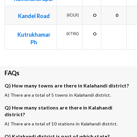
Kandel Road
(KDLR)
O
0
Kutrukhamar
(KTRK)
O
Ph
FAQs
Q) How many towns are there in Kalahandi district?
A) There are a total of 5 towns in Kalahandi district.
Q) How many stations are there in Kalahandi
district?
A) There are a total of 10 stations in Kalahandi district.
Q) Kalahandi district is part of which state?