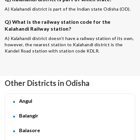
A) Kalahandi district is part of the Indian state Odisha (OD).
Q) What is the railway station code for the
Kalahandi Railway station?
A) Kalahandi district doesn’t have a railway station of its own,
however, the nearest station to Kalahandi district is the
Kandel Road station with station code KDLR.
Other Districts in Odisha
Angul
Balangir
Balasore