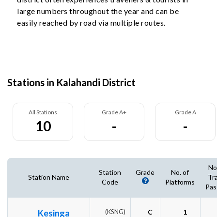
large numbers throughout the year and can be
easily reached by road via multiple routes.
Stations in Kalahandi District
All Stations
Grade A+
Grade A
10
-
-
No
Station
Grade
No. of
Station Name
Tr
Code
Platforms
Pas
Kesinga
(KSNG)
C
1