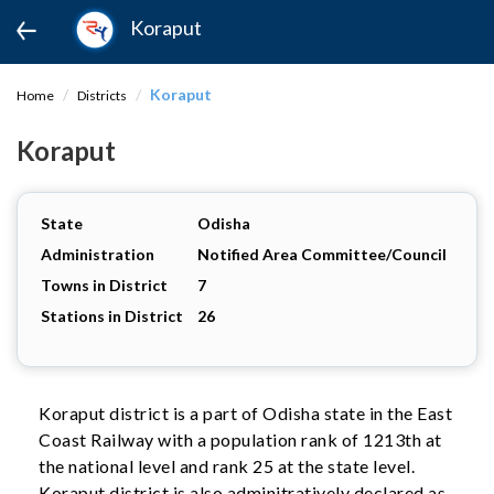
Koraput
Koraput
Home
Districts
Koraput
State
Odisha
Administration
Notified Area Committee/Council
Towns in District
7
Stations in District
26
Koraput district is a part of Odisha state in the East
Coast Railway with a population rank of 1213th at
the national level and rank 25 at the state level.
Koraput district is also adminitratively declared as