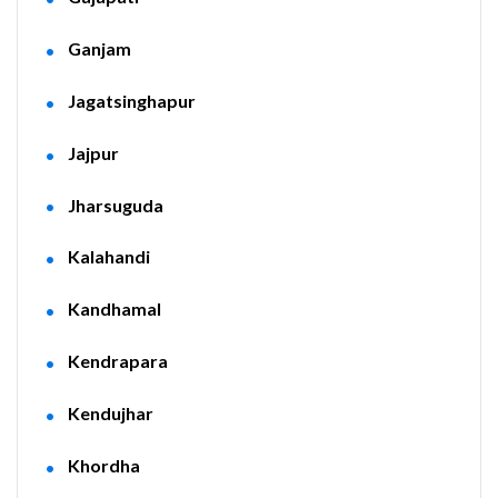
Ganjam
Jagatsinghapur
Jajpur
Jharsuguda
Kalahandi
Kandhamal
Kendrapara
Kendujhar
Khordha