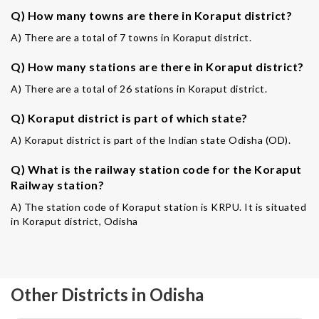
Q) How many towns are there in Koraput district?
A) There are a total of 7 towns in Koraput district.
Q) How many stations are there in Koraput district?
A) There are a total of 26 stations in Koraput district.
Q) Koraput district is part of which state?
A) Koraput district is part of the Indian state Odisha (OD).
Q) What is the railway station code for the Koraput
Railway station?
A) The station code of Koraput station is KRPU. It is situated
in Koraput district, Odisha
Other Districts in Odisha