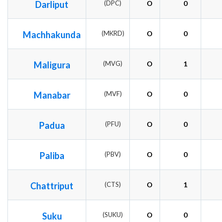
Darliput
(DPC)
O
0
Machhakunda
(MKRD)
O
0
Maligura
(MVG)
O
1
Manabar
(MVF)
O
0
Padua
(PFU)
O
0
Paliba
(PBV)
O
0
Chattriput
(CTS)
O
1
Suku
(SUKU)
O
0