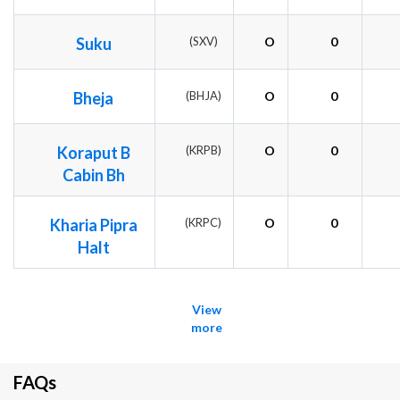
Suku
(SXV)
O
0
Bheja
(BHJA)
O
0
Koraput B
(KRPB)
O
0
Cabin Bh
Kharia Pipra
(KRPC)
O
0
Halt
View
more
FAQs