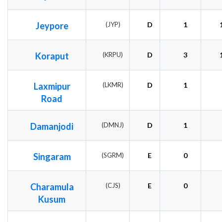
Jeypore
(JYP)
D
1
Koraput
(KRPU)
D
3
Laxmipur
(LKMR)
D
1
Road
Damanjodi
(DMNJ)
D
1
Singaram
(SGRM)
E
0
Charamula
(CJS)
E
0
Kusum