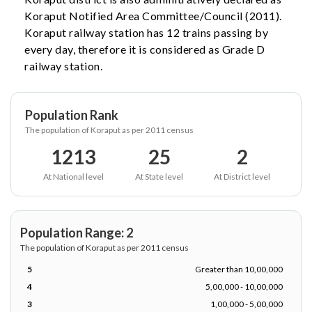
Koraput Notified Area Committee/Council (2011).
Koraput railway station has 12 trains passing by
every day, therefore it is considered as Grade D
railway station.
Population Rank
The population of Koraput as per 2011 census
1213
25
2
At National level
At State level
At District level
Population Range: 2
The population of Koraput as per 2011 census
5
Greater than 10,00,000
4
5,00,000 - 10,00,000
3
1,00,000 - 5,00,000