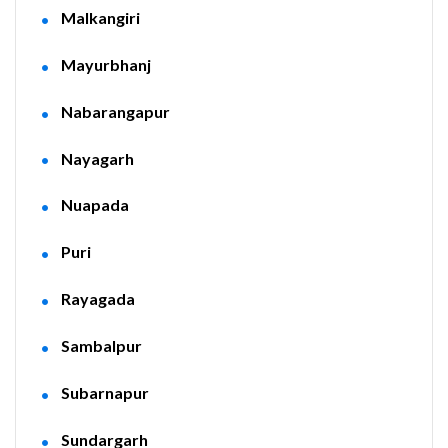
Malkangiri
Mayurbhanj
Nabarangapur
Nayagarh
Nuapada
Puri
Rayagada
Sambalpur
Subarnapur
Sundargarh