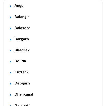
Angul
Balangir
Balasore
Bargarh
Bhadrak
Boudh
Cuttack
Deogarh
Dhenkanal
Gajapati