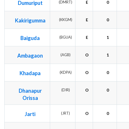
Dumuriput
(DMRT)
E
0
Kakirigumma
(KKGM)
E
0
Baiguda
(BGUA)
E
1
Ambagaon
(AGB)
O
1
Khadapa
(KDPA)
O
0
Dhanapur
(DIR)
O
0
Orissa
Jarti
(JRT)
O
0