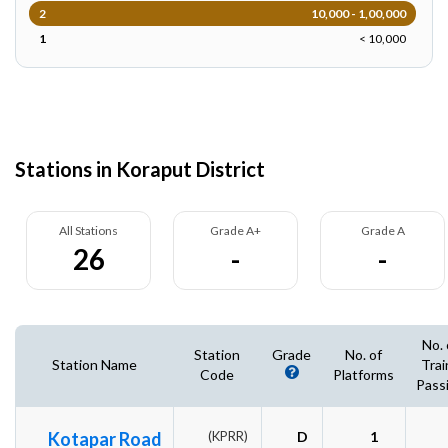
2
10,000 - 1,00,000
1
< 10,000
Stations in Koraput District
All Stations
Grade A+
Grade A
26
-
-
No. 
Station
Grade
No. of
Station Name
Trai
Code
Platforms
Pass
Kotapar Road
(KPRR)
D
1