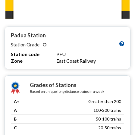
Padua Station
Station Grade :
O
Station code
PFU
Zone
East Coast Railway
Grades of Stations
Based on unique long distance trains in a week
A+
Greater than 200
A
100-200 trains
B
50-100 trains
C
20-50 trains