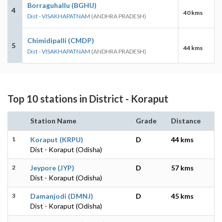
Borraguhallu (BGHU)
4
40 kms
Dist - VISAKHAPATNAM
(ANDHRA PRADESH)
Chimidipalli (CMDP)
5
44 kms
Dist - VISAKHAPATNAM
(ANDHRA PRADESH)
Top 10 stations in District - Koraput
Station Name
Grade
Distance
1
Koraput (KRPU)
D
44 kms
Dist - Koraput (Odisha)
2
Jeypore (JYP)
D
57 kms
Dist - Koraput (Odisha)
3
Damanjodi (DMNJ)
D
45 kms
Dist - Koraput (Odisha)