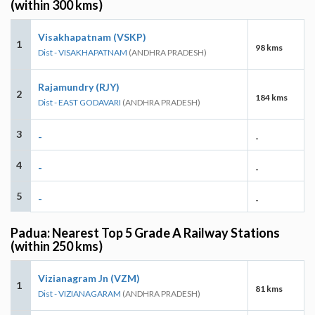
(within 300 kms)
Visakhapatnam (VSKP)
1
98 kms
Dist - VISAKHAPATNAM
(ANDHRA PRADESH)
Rajamundry (RJY)
2
184 kms
Dist - EAST GODAVARI
(ANDHRA PRADESH)
3
-
-
4
-
-
5
-
-
Padua: Nearest Top 5 Grade A Railway Stations
(within 250 kms)
Vizianagram Jn (VZM)
1
81 kms
Dist - VIZIANAGARAM
(ANDHRA PRADESH)