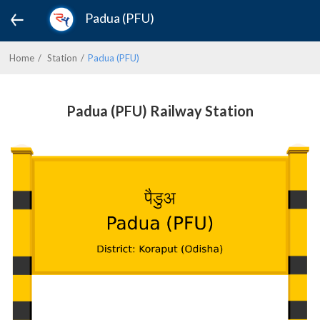
Padua (PFU)
Home
Station
Padua (PFU)
Padua (PFU) Railway Station