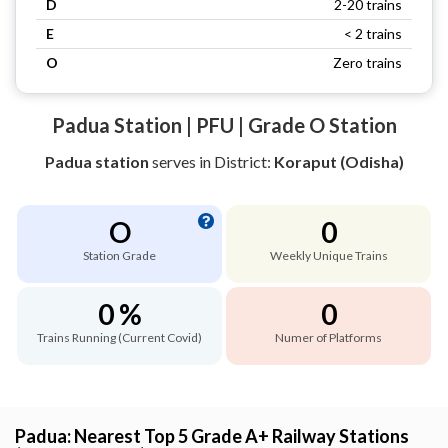
D
2-20 trains
E
< 2 trains
O
Zero trains
Padua Station | PFU | Grade O Station
Padua station
serves
in District:
Koraput (Odisha)
O
0
Station Grade
Weekly Unique Trains
0 %
0
Trains Running (Current Covid)
Numer of Platforms
Padua: Nearest Top 5 Grade A+ Railway Stations