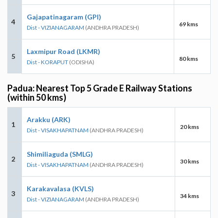
Gajapatinagaram (GPI)
4
69 kms
Dist - VIZIANAGARAM
(ANDHRA PRADESH)
Laxmipur Road (LKMR)
5
80 kms
Dist - KORAPUT
(ODISHA)
Padua: Nearest Top 5 Grade E Railway Stations
(within 50 kms)
Arakku (ARK)
1
20 kms
Dist - VISAKHAPATNAM
(ANDHRA PRADESH)
Shimiliaguda (SMLG)
2
30 kms
Dist - VISAKHAPATNAM
(ANDHRA PRADESH)
Karakavalasa (KVLS)
3
34 kms
Dist - VIZIANAGARAM
(ANDHRA PRADESH)