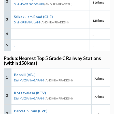
2
116 kms
Dist - EAST GODAVARI
(ANDHRA PRADESH)
Srikakulam Road (CHE)
3
128 kms
Dist - SRIKAKULAM
(ANDHRA PRADESH)
4
-
-
5
-
-
Padua: Nearest Top 5 Grade C Railway Stations
(within 150 kms)
Bobbili (VBL)
1
72 kms
Dist - VIZIANAGARAM
(ANDHRA PRADESH)
Kottavalasa (KTV)
2
77 kms
Dist - VIZIANAGARAM
(ANDHRA PRADESH)
Parvatipuram (PVP)
3