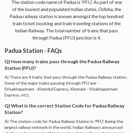
The station code name of Padua is ‘PFU’. As part of one
of the busiest and populated Indian states, Odisha, the
Padua railway station is known amongst the top hundred
train ticket booking and train traveling stations of the
Indian Railway. The total number of trains that pass
through Padua (PFU) junction is 4.
Padua Station - FAQs
Q) How many trains pass through the Padua Railway
Station (PFU)?
A) There are 4 trains that pass through the Padua Railway station.
Some of the major trains passing through PFU are -
(Visakhapatnam - Kirandul Express, Kirandul - Visakhapatnam
Express, etc).
Q) What is the correct Station Code for Padua Railway
Station?
A) The station code for Padua Railway Station is 'PFU'. Being the
largest railway network in the world, Indian Railways announced