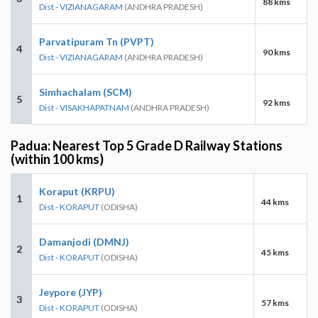
88 kms
Dist - VIZIANAGARAM
(ANDHRA PRADESH)
Parvatipuram Tn (PVPT)
4
90 kms
Dist - VIZIANAGARAM
(ANDHRA PRADESH)
Simhachalam (SCM)
5
92 kms
Dist - VISAKHAPATNAM
(ANDHRA PRADESH)
Padua: Nearest Top 5 Grade D Railway Stations
(within 100 kms)
Koraput (KRPU)
1
44 kms
Dist - KORAPUT
(ODISHA)
Damanjodi (DMNJ)
2
45 kms
Dist - KORAPUT
(ODISHA)
Jeypore (JYP)
3
57 kms
Dist - KORAPUT
(ODISHA)