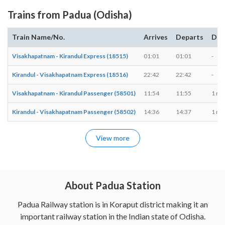
Trains from Padua (Odisha)
Train Name/No.
Arrives
Departs
Dur
Visakhapatnam - Kirandul Express (18515)
01:01
01:01
-
Kirandul - Visakhapatnam Express (18516)
22:42
22:42
-
Visakhapatnam - Kirandul Passenger (58501)
11:54
11:55
1 mi
Kirandul - Visakhapatnam Passenger (58502)
14:36
14:37
1 mi
View more
About Padua Station
Padua Railway station is in Koraput district making it an
important railway station in the Indian state of Odisha.