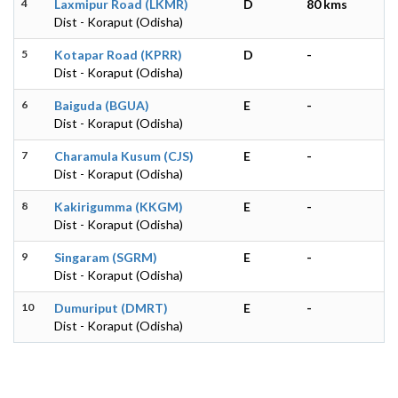
4
Laxmipur Road (LKMR)
D
80 kms
Dist - Koraput (Odisha)
5
Kotapar Road (KPRR)
D
-
Dist - Koraput (Odisha)
6
Baiguda (BGUA)
E
-
Dist - Koraput (Odisha)
7
Charamula Kusum (CJS)
E
-
Dist - Koraput (Odisha)
8
Kakirigumma (KKGM)
E
-
Dist - Koraput (Odisha)
9
Singaram (SGRM)
E
-
Dist - Koraput (Odisha)
10
Dumuriput (DMRT)
E
-
Dist - Koraput (Odisha)