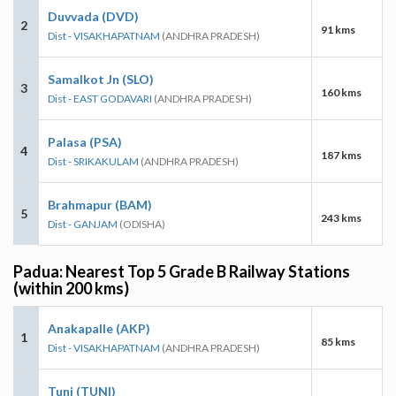
Duvvada (DVD)
2
91 kms
Dist - VISAKHAPATNAM
(ANDHRA PRADESH)
Samalkot Jn (SLO)
3
160 kms
Dist - EAST GODAVARI
(ANDHRA PRADESH)
Palasa (PSA)
4
187 kms
Dist - SRIKAKULAM
(ANDHRA PRADESH)
Brahmapur (BAM)
5
243 kms
Dist - GANJAM
(ODISHA)
Padua: Nearest Top 5 Grade B Railway Stations
(within 200 kms)
Anakapalle (AKP)
1
85 kms
Dist - VISAKHAPATNAM
(ANDHRA PRADESH)
Tuni (TUNI)