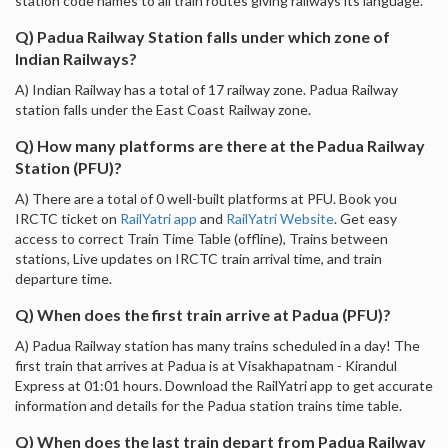
station code names to all train routes giving railways its language.
Q) Padua Railway Station falls under which zone of
Indian Railways?
A) Indian Railway has a total of 17 railway zone. Padua Railway
station falls under the East Coast Railway zone.
Q) How many platforms are there at the Padua Railway
Station (PFU)?
A) There are a total of 0 well-built platforms at PFU. Book you
IRCTC ticket on
RailYatri app
and
RailYatri Website
. Get easy
access to correct Train Time Table (offline), Trains between
stations, Live updates on IRCTC train arrival time, and train
departure time.
Q) When does the first train arrive at Padua (PFU)?
A) Padua Railway station has many trains scheduled in a day! The
first train that arrives at Padua is at Visakhapatnam - Kirandul
Express at 01:01 hours. Download the RailYatri app to get accurate
information and details for the Padua station trains time table.
Q) When does the last train depart from Padua Railway